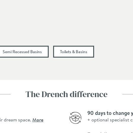
185
405
Semi Recessed Basins
Toilets & Basins
The Drench difference
90 days to change 
ir dream space.
More
+ optional specialist 