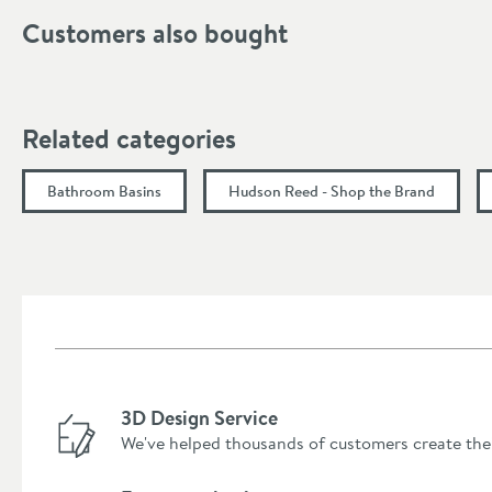
Height (mm)
Customers also bought
Depth (mm)
Related categories
Bathroom Basins
Hudson Reed - Shop the Brand
3D Design Service
We've helped thousands of customers create the