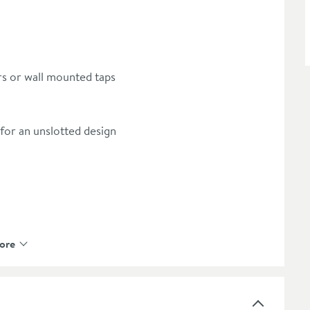
ers or wall mounted taps
for an unslotted design
ore