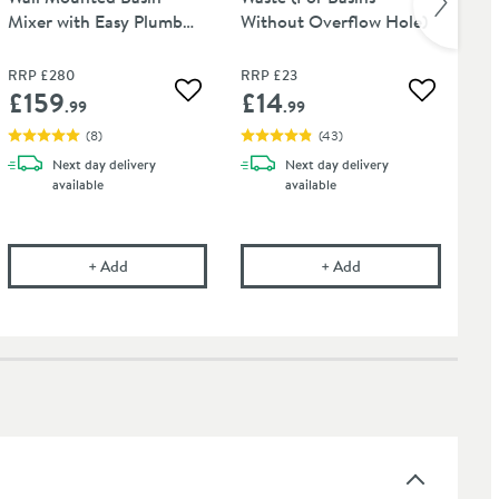
Mixer with Easy Plumb
Without Overflow Hole)
Wa
Installation Kit
RRP
£280
RRP
£23
RR
£159
£14
£
 wishlist
Add to wishlist
Add to wis
.99
.99
(
8
)
(
43
)
Next day
delivery
Next day
delivery
available
available
hrome
onal Care Cloth
Vellamo Twist Chrome Wall Mounted Basin Mixer with Eas
Vellamo Basin Click
+
Add
+
Add