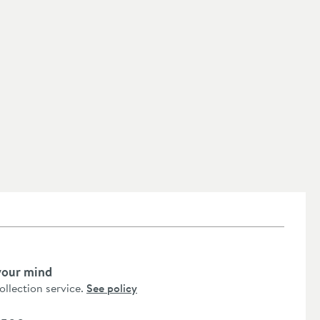
your mind
collection service.
See policy