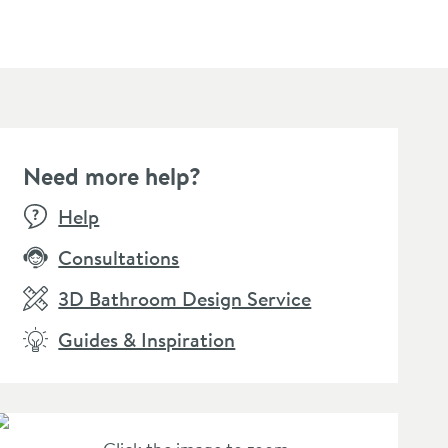
Need more help?
BESTSEL
Help
Consultations
3D Bathroom Design Service
Guides & Inspiration
llamo Matt Black
Vellamo Twist Tall Tower
Harbou
lotted Clicker Basin
Basin Mixer Tap
Black T