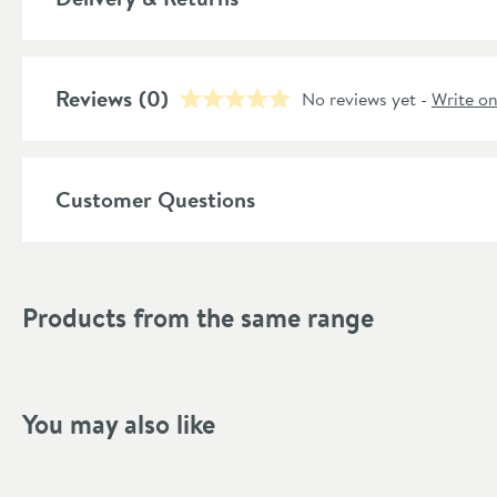
Style
Shape
Reviews
(0)
No reviews yet -
Write o
Mounting Type
Finish Texture
Customer Questions
Finish
Style
Products from the same range
Tap Holes
Dimensions
You may also like
Width (mm)