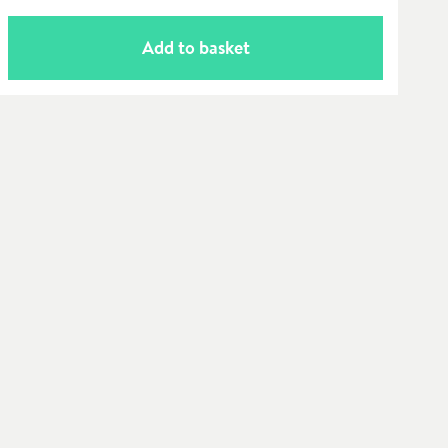
Add to basket