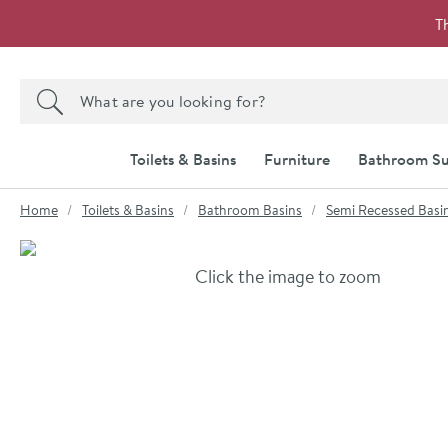
Skip to navigation
Skip to content
T
Search the site
Search
Toilets & Basins
Furniture
Bathroom Su
You are here:
Home
Toilets & Basins
Bathroom Basins
Semi Recessed Basi
Skip over gallery to content
Click the image to zoom