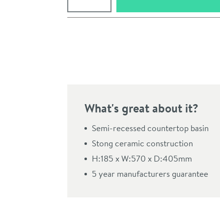
Pay in 3 interest-free payments of
£36.66
.
What's great about it?
Semi-recessed countertop basin
Stong ceramic construction
H:185 x W:570 x D:405mm
Click the image to z
5 year manufacturers guarantee