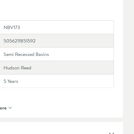
NBV173
5056211851592
Semi Recessed Basins
Hudson Reed
5 Years
ore
Yes
Vitreous China