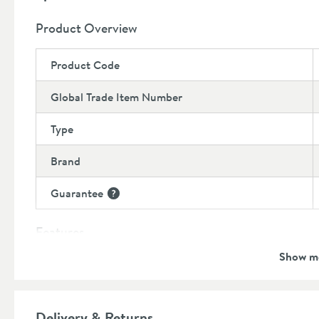
Product Overview
Product Code
Global Trade Item Number
Type
Brand
Guarantee
More information
Features
Show m
Overflow
Material
Delivery & Returns