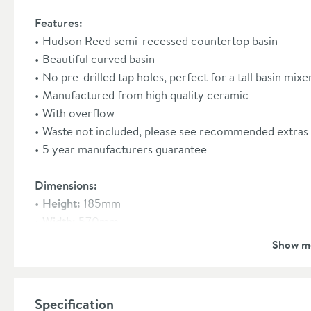
Features:
Hudson Reed semi-recessed countertop basin
Beautiful curved basin
No pre-drilled tap holes, perfect for a tall basin mix
Manufactured from high quality ceramic
With overflow
Waste not included, please see recommended extras 
5 year manufacturers guarantee
Dimensions:
Height:
185mm
Width:
570mm
Depth:
405mm
Show m
Specification