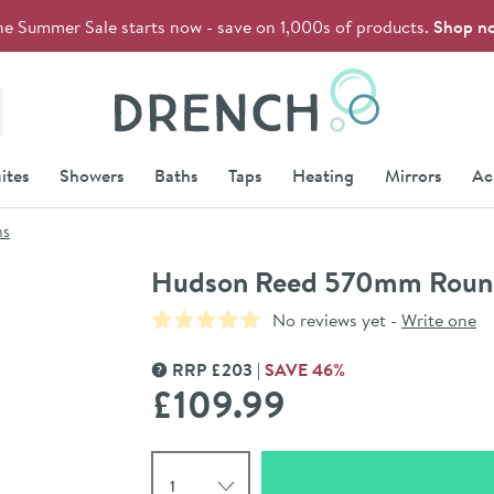
he Summer Sale starts now - save on 1,000s of products.
Shop n
Drench
ites
Showers
Baths
Taps
Heating
Mirrors
Ac
ns
Hudson Reed 570mm Round
No reviews yet -
Write one
RRP
£
203
SAVE
46
%
MORE INFORMATION
£109
.99
Select quantity