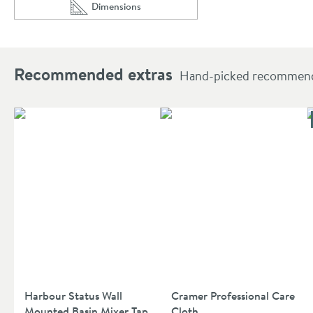
Dimensions
Scroll to
of Hudson Reed 570mm Rounded Semi-Recessed
Recommended extras
Hand-picked recommendat
Harbour Status Wall
Cramer Professional Care
Mounted Basin Mixer Tap
Cloth