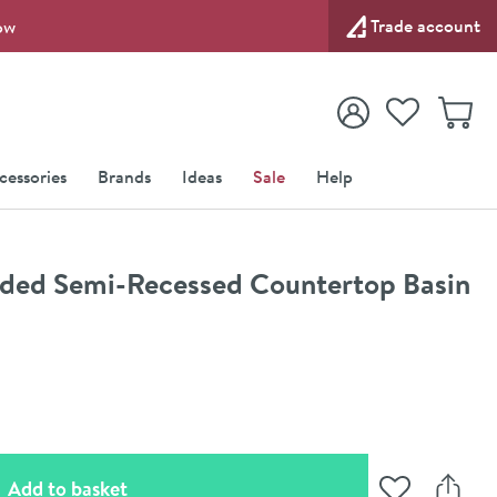
Trade account
ow
View your
Wishlist
Baske
View your
Account
cessories
Brands
Ideas
Sale
Help
ed Semi-Recessed Countertop Basin
(opens an overlay)
Add to basket