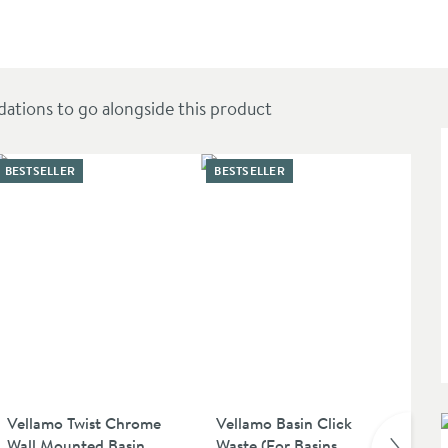
 Countertop Basin
ions to go alongside this product
BESTSELLER
BESTSELLER
Vellamo Twist Chrome
Vellamo Basin Click
Ve
Wall Mounted Basin
Waste (For Basins
Uns