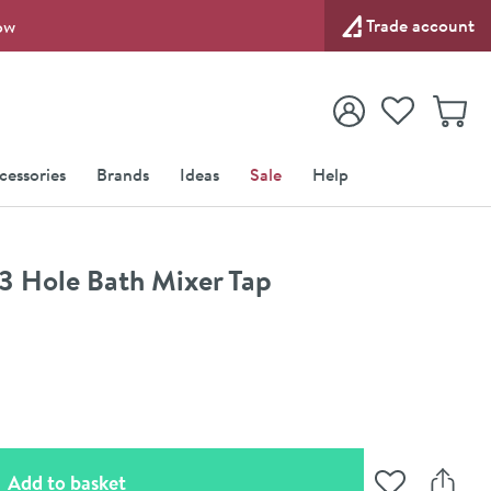
Trade account
ow
View your
Wishlist
Baske
View your
Account
cessories
Brands
Ideas
Sale
Help
3 Hole Bath Mixer Tap
(opens an overlay)
Add to basket