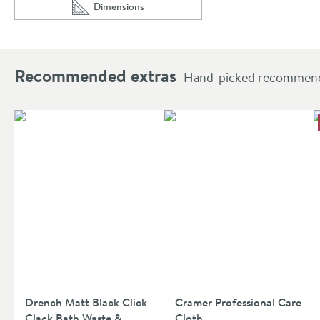
Dimensions
Scroll to
of Harbour Status Matt Black 3 Hole Bath Mixer 
Recommended extras
Hand-picked recommendat
Drench Matt Black Click
Cramer Professional Care
Clack Bath Waste &
Cloth