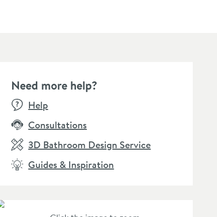
Need more help?
Help
Consultations
3D Bathroom Design Service
Guides & Inspiration