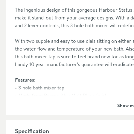
The ingenious design of this gorgeous Harbour Status 
make it stand-out from your average designs. With a dar
and 2 lever controls, this 3 hole bath mixer will redef
With two supple and easy to use dials sitting on either s
the water flow and temperature of your new bath. Also
this bath mixer tap is sure to feel brand new for as lon
handy 10 year manufacturer’s guarantee will eradicat
Features:
3 hole bath mixer tap
Made from Brass
with a Matt Black finish
Minimum pressure required:
0.5 bar
Show m
Ceramic disc technology
prevents any unwanted leaks
Waste sold separately,
please see our recommended 
10 year manufacturer’s guarantee
Specification