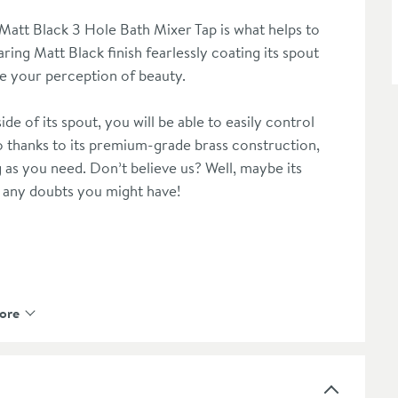
Matt Black 3 Hole Bath Mixer Tap is what helps to
ing Matt Black finish fearlessly coating its spout
ine your perception of beauty.
ide of its spout, you will be able to easily control
 thanks to its premium-grade brass construction,
g as you need. Don’t believe us? Well, maybe its
e any doubts you might have!
ore
 or drips
extras