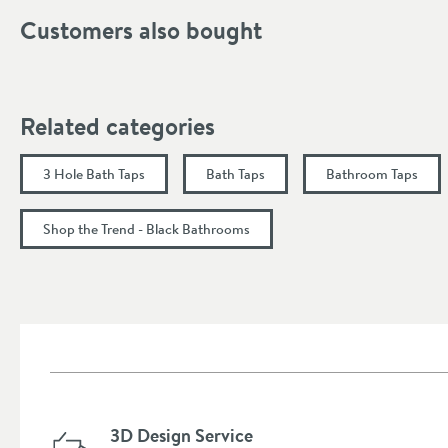
Tap Holes
Customers also bought
Handle Type
Spout Type
Related categories
More information
Dimensions
3 Hole Bath Taps
Bath Taps
Bathroom Taps
Width (mm)
Shop the Trend - Black Bathrooms
Height (mm)
Depth (mm)
Projection (mm)
Flow Rate
3D Design Service