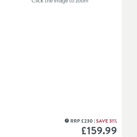
Click the image to zoom
er Kit
RRP
£
230
SAVE
31
%
MORE INFORMATION
£159
.99