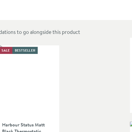
Tap
ions to go alongside this product
SALE
BESTSELLER
Harbour Status Matt
Black Thermostatic