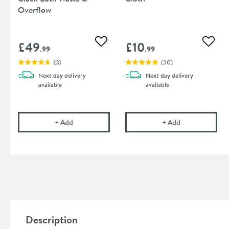
Overflow
£49
£10
Add to wishlist
Add to
.99
.99
(
3
)
(
30
)
Next day
delivery
Next day
delivery
available
available
Drench Matt Black Click Clack Bath Waste & Over
Cramer Professi
+
Add
+
Add
Description