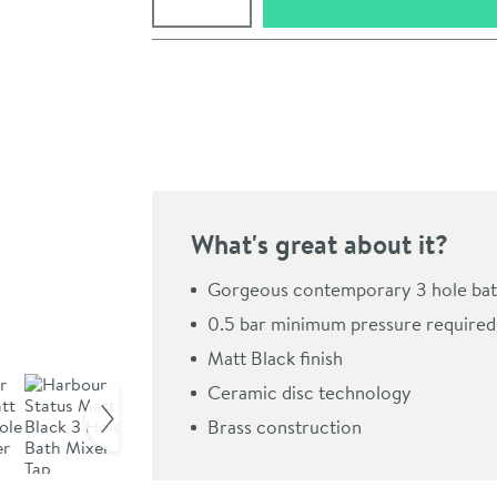
Pay in 3 interest-free payments of
£53.33
.
What's great about it?
Gorgeous contemporary 3 hole bat
0.5 bar minimum pressure required
Matt Black finish
Click the image to z
Ceramic disc technology
Brass construction