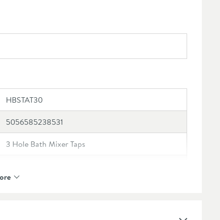
HBSTAT30
5056585238531
3 Hole Bath Mixer Taps
Harbour
ore
Harbour Status
10 Years