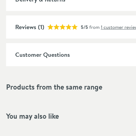
More information
Features
Reviews
Cartridge Type
(1)
5/5
from
1 customer revie
More information
Number of Outlets
More information
Customer Questions
Style
Shape
Products from the same range
Mounting Type
Finish Texture
Finish
You may also like
Style