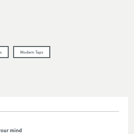
s
Modern Taps
your mind