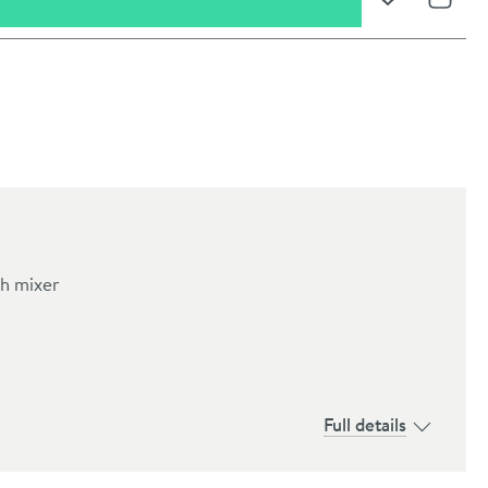
Add to Wishli
Share
h mixer
oom
Full details