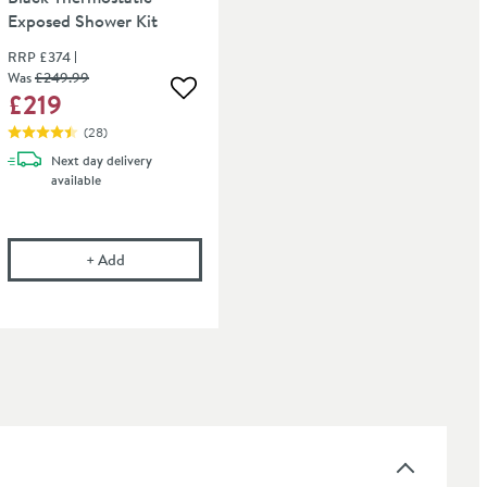
Exposed Shower Kit
RRP
£374
Was
£249
.99
£219
 wishlist
Add to wishlist
(
28
)
Next day
delivery
available
flow
onal Care Cloth
Harbour Status Matt Black Thermostatic Exposed Show
+
Add