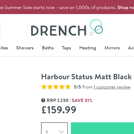
he Summer Sale starts now - save on 1,000s of products.
Shop n
Drench
ites
Showers
Baths
Taps
Heating
Mirrors
Ac
Harbour Status Matt Black 
5/5
from
1 customer review
RRP
£
230
SAVE
31
%
MORE INFORMATION
£159
.99
Select quantity