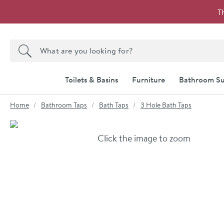
Skip to navigation
Skip to content
T
Search the site
Search
Toilets & Basins
Furniture
Bathroom Su
You are here:
Home
Bathroom Taps
Bath Taps
3 Hole Bath Taps
Skip over gallery to content
Click the image to zoom