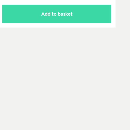
Add to basket