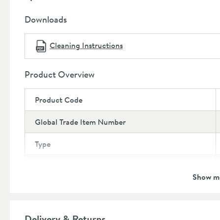
Dimensions:
Downloads
Height:
116mm
Depth:
166.5mm
Cleaning Instructions
Projection:
120mm
Product Overview
Product Code
Global Trade Item Number
Type
Brand
Show m
Brand Range
Guarantee
Delivery & Returns