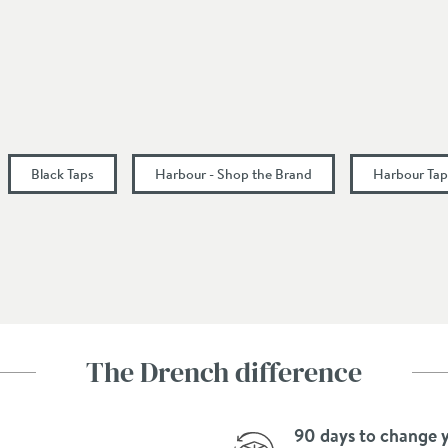
3 Holes
Dual Control, Square
Fixed Spout, L-Shaped Spout
Black Taps
Harbour - Shop the Brand
Harbour Tap
128
116
167
120
The Drench difference
90 days to change 