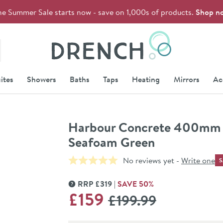
he Summer Sale starts now - save on 1,000s of products.
Shop n
Drench
ites
Showers
Baths
Taps
Heating
Mirrors
Ac
Harbour Concrete 400mm W
Seafoam Green
No reviews yet -
Write one
S
RRP
£
319
SAVE
50
%
MORE INFORMATION
WAS
£159
£199
.99