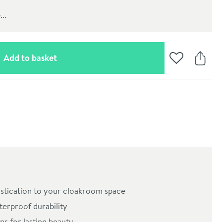
..
(opens an overlay)
Add to basket
Add to Wishli
Share
oom
stication to your cloakroom space
erproof durability
ns for lasting beauty