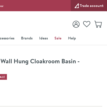
Trade account
ow
View your
Wishlist
Baske
View your
Account
cessories
Brands
Ideas
Sale
Help
all Hung Cloakroom Basin -
ALE