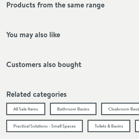
Products from the same range
Mounting Type
Finish Texture
Finish
You may also like
Style
Tap Holes
Customers also bought
Orientation
Dimensions
Related categories
Width (mm)
All Sale Items
Bathroom Basins
Cloakroom Basi
Height (mm)
Practical Solutions - Small Spaces
Toilets & Basins
Depth (mm)