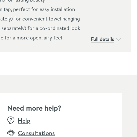
 tap, perfect for easy installation
rately) for convenient towel hanging
d separately) for a co-ordinated look
e for a more open, airy feel
Full details
Need more help?
Help
Consultations