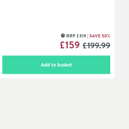
RRP
£
319
SAVE
50
%
MORE INFORMATION
WAS
£159
£199
.99
Add to basket