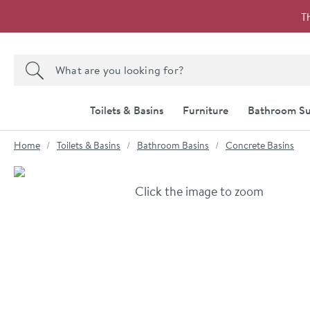
Skip to navigation
Skip to content
T
Search the site
Search
Toilets & Basins
Furniture
Bathroom Su
You are here:
Home
Toilets & Basins
Bathroom Basins
Concrete Basins
Skip over gallery to content
Click the image to zoom