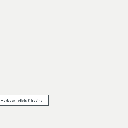
Harbour Toilets & Basins