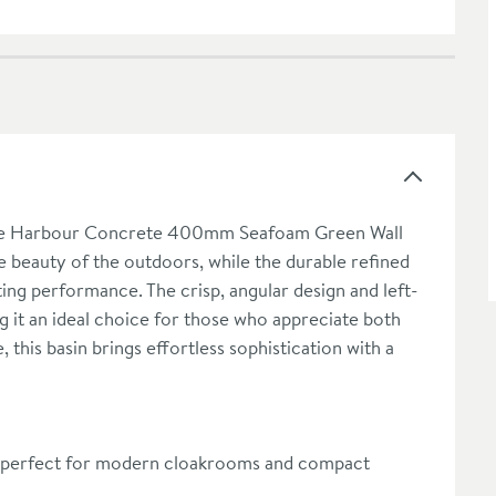
h the Harbour Concrete 400mm Seafoam Green Wall
e beauty of the outdoors, while the durable refined
sting performance. The crisp, angular design and left-
g it an ideal choice for those who appreciate both
 this basin brings effortless sophistication with a
 perfect for modern cloakrooms and compact