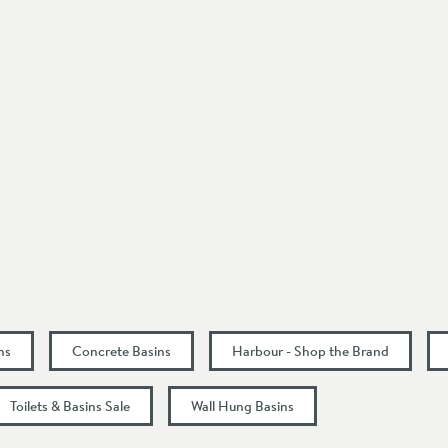
Wall Mounted
Mid-Sheen
Seafoam Green
Modern
1 Pre-Drilled Tap Hole
Left Hand Tap Hole
400
ns
Concrete Basins
Harbour - Shop the Brand
110
Toilets & Basins Sale
Wall Hung Basins
220