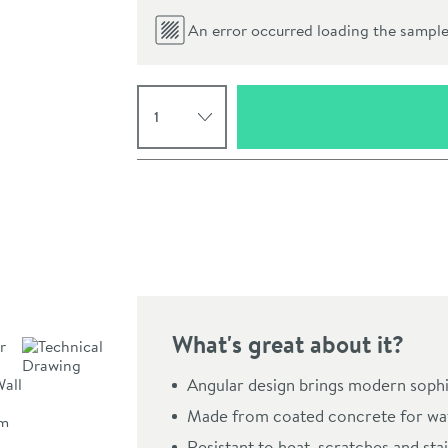
An error occurred loading the sample.
Select quantity
Pay in 3 interest-free payments of
£53.00
.
What's great about it?
Click the image to z
Angular design brings modern sophi
Made from coated concrete for wat
Resistant to heat, scratches and stai