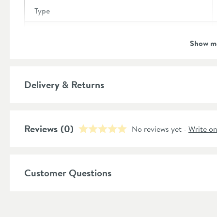
Type
Brand
Show m
Brand Range
Guarantee
Delivery & Returns
More information
Features
Reviews
Overflow
(0)
No reviews yet -
Write o
Material
Customer Questions
Style
Shape