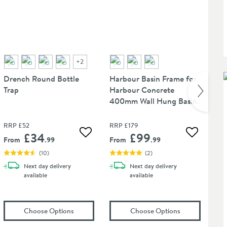
+
2
Drench Round Bottle
Harbour Basin Frame for
Ha
Trap
Harbour Concrete
Mi
400mm Wall Hung Basin
Ta
RRP
£52
RRP
£179
RR
£34
£99
 wishlist
Add to wishlist
Add to wis
From
.99
From
.99
Fr
(
10
)
(
2
)
Next day
delivery
Next day
delivery
available
available
te Unslotted Basin Extendable Waste - Seafoam Green
(opens
Drench Round Bottle Trap
in an overlay)
(opens
Harbour
Choose Options
Choose Options