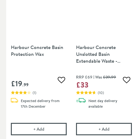
Harbour Concrete Basin
Harbour Concrete
Protection Wax
Unslotted Basin
Extendable Waste -
Seafoam Green
RRP
£69
Was
£39
.99
£19
£33
Add to wishlist
Add to
.99
(
1
)
(
10
)
Expected delivery from
Next day
delivery
17th December
available
Harbour Concrete Basin Protection Wax
Harbour Concre
+
Add
+
Add