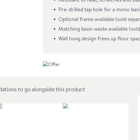
om Basin - Seafoam Green
Pre-drilled tap hole for a mono basin
Optional frame available (sold sepa
Matching basin waste available (sol
Wall hung design frees up floor spac
ions to go alongside this product