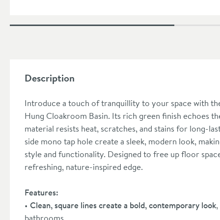
Description
Introduce a touch of tranquillity to your space wit
Hung Cloakroom Basin. Its rich green finish echoes th
material resists heat, scratches, and stains for long-la
side mono tap hole create a sleek, modern look, makin
style and functionality. Designed to free up floor space,
refreshing, nature-inspired edge.
Features:
Clean, square lines create a bold, contemporary look
,
bathrooms