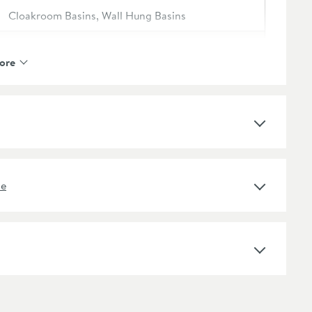
Cloakroom Basins, Wall Hung Basins
Harbour
ore
Harbour Concrete
2 Years
No
ne
Concrete
Rectangular, Square