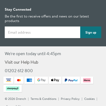
Stay Connected
Be the first to receive offers and news on our latest
products
Email address
Sign up
We're open today until 4:45pm
Visit our Help Hub
01202 612 800
© 2026 Drench
Terms & Conditions
Privacy Policy
Cookies