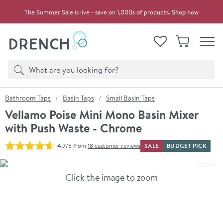
Skip to navigation
Skip to content
The Summer Sale is live - save on 1,000s of products.
Shop now
Drench
View your
Wishlist
Basket
Toggle
Product search
Search
You are here:
Bathroom Taps
Basin Taps
Small Basin Taps
Vellamo Poise Mini Mono Basin Mixer
with Push Waste - Chrome
SALE
BUDGET PICK
4.7/5
from
18 customer reviews
Skip over gallery to content
Click the image to zoom
Toggl