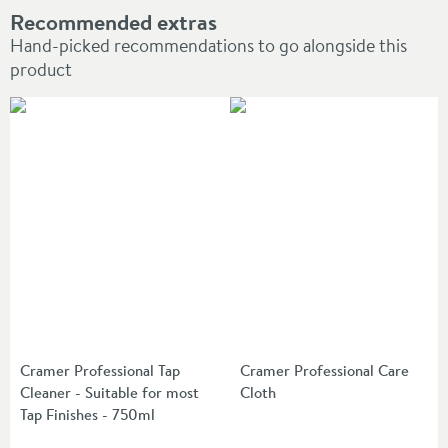
Recommended extras
Hand-picked recommendations to go alongside this
product
Cramer Professional Tap
Cramer Professional Care
Cleaner - Suitable for most
Cloth
Tap Finishes - 750ml