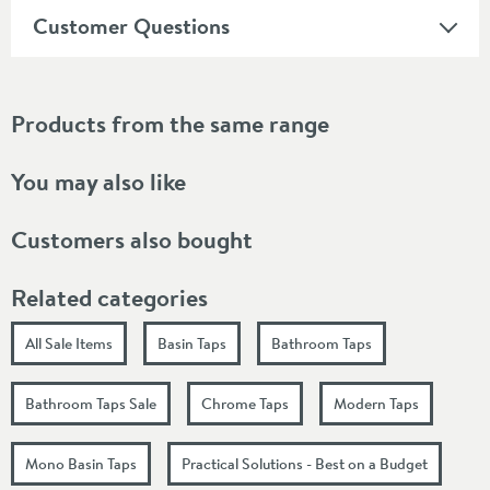
Customer Questions
Products from the same range
You may also like
Customers also bought
Related categories
All Sale Items
Basin Taps
Bathroom Taps
Bathroom Taps Sale
Chrome Taps
Modern Taps
Mono Basin Taps
Practical Solutions - Best on a Budget