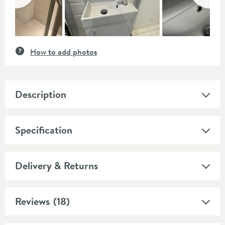
How to add photos
Description
Specification
Delivery & Returns
Reviews
(18)