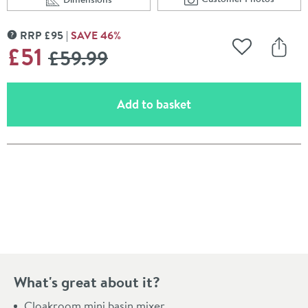
Scroll to
of Vellamo Poise M
Scroll to
of Vellamo Poise Mini Mono Basin Mixer with Push Was
RRP
£
95
SAVE
46
%
MORE INFORMATION
WAS
£51
£59
.99
Add to Wishli
Share
(opens an overlay)
Add to basket
Pay in 3 interest-free payments of
£17.00
.
What's great about it?
Cloakroom mini basin mixer