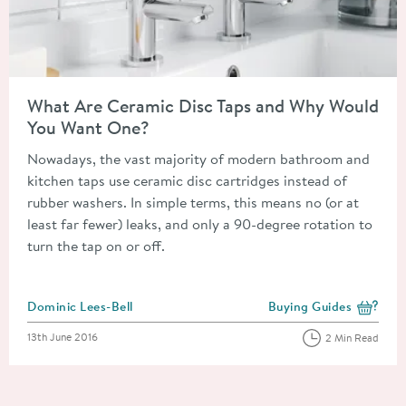
Read about What Are Ceramic Disc Taps and Why Would You 
What Are Ceramic Disc Taps and Why Would
You Want One?
Nowadays, the vast majority of modern bathroom and
kitchen taps use ceramic disc cartridges instead of
rubber washers. In simple terms, this means no (or at
least far fewer) leaks, and only a 90-degree rotation to
turn the tap on or off.
Posted by
Dominic Lees-Bell
Buying Guides
View more blog posts i
Posted on
13th June 2016
2 Min Read