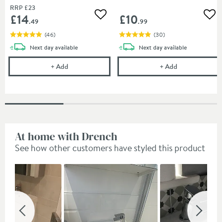
RRP
£23
£14
£10
Add to wishlist
Add
.49
.99
(
46
)
(
30
)
delivery
delivery
Next day
available
Next day
available
Cramer Professional Tap Cleaner - Suitable for most
Cramer Profess
+
Add
+
Add
At home with Drench
See how other customers have styled this product
Slideshow
Slide
controls