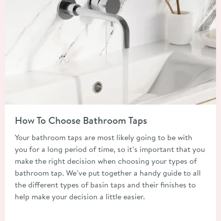
Read about How To Choose Bathroom Taps
How To Choose Bathroom Taps
Your bathroom taps are most likely going to be with
you for a long period of time, so it’s important that you
make the right decision when choosing your types of
bathroom tap. We’ve put together a handy guide to all
the different types of basin taps and their finishes to
help make your decision a little easier.