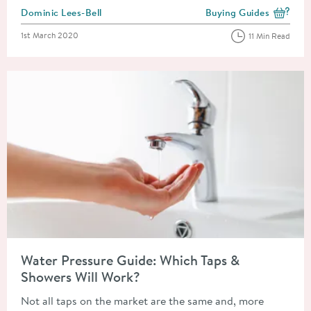
Posted by
Dominic Lees-Bell
Buying Guides
View more blog posts i
Posted on
1st March 2020
11 Min Read
Read about Water Pressure Guide: Which Taps & Showers Will 
Water Pressure Guide: Which Taps &
Showers Will Work?
Not all taps on the market are the same and, more