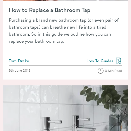
Read about How to Replace a Bathroom Tap
How to Replace a Bathroom Tap
Purchasing a brand new bathroom tap (or even pair of
bathroom taps) can breathe new life into a tired
bathroom. So in this guide we outline how you can
replace your bathroom tap.
Posted by
Tom Drake
How To Guides
View more blog posts in
Posted on
5th June 2018
3 Min Read