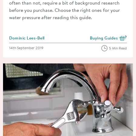
often than not, require a bit of background research
before you purchase. Choose the right ones for your
water pressure after reading this guide.
Posted by
Dominic Lees-Bell
Buying Guides
View more blog posts i
Posted on
14th September 2019
5 Min Read