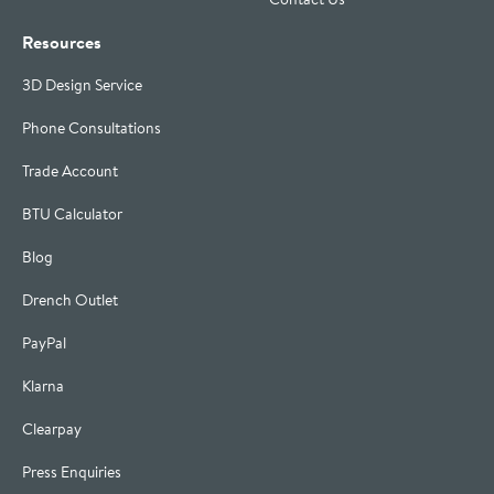
Resources
3D Design Service
Phone Consultations
Trade Account
BTU Calculator
Blog
Drench Outlet
PayPal
Klarna
Clearpay
Press Enquiries