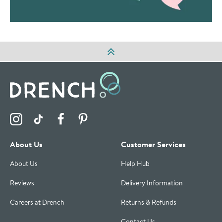
Visit the Drench Instagram Profile
Visit the Drench TikTok Profile
Visit the Drench Facebook Profile
Visit the Drench Pinterest Profile
About Us
Customer Services
About Us
Help Hub
Reviews
Delivery Information
Careers at Drench
Returns & Refunds
Contact Us