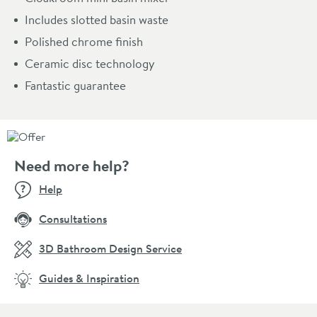
Includes slotted basin waste
Polished chrome finish
Ceramic disc technology
Fantastic guarantee
Need more help?
Help
Consultations
3D Bathroom Design Service
Guides & Inspiration