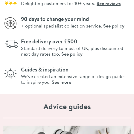
Delighting customers for 10+ years.
See reviews
90 days to change your mind
+ optional specialist collection service.
See policy
Free delivery over £500
Standard delivery to most of UK, plus discounted
next day rates too.
See policy
Guides & inspiration
We've created an extensive range of design guides
to inspire you.
See more
Advice guides