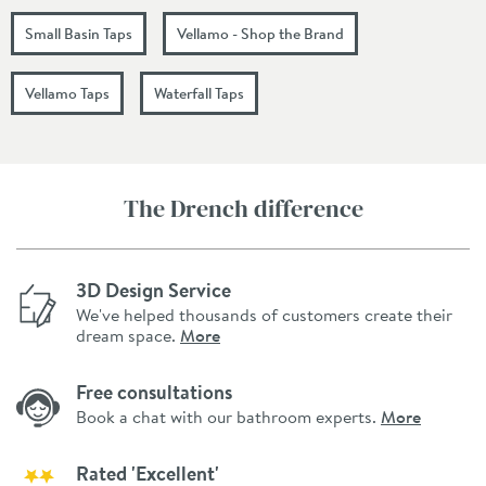
Small Basin Taps
Vellamo - Shop the Brand
Vellamo Taps
Waterfall Taps
The Drench difference
3D Design Service
We've helped thousands of customers create their
dream space.
More
Free consultations
Book a chat with our bathroom experts.
More
Rated 'Excellent'