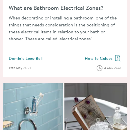
Read about What are Bathroom Electrical Zones?
What are Bathroom Electrical Zones?
When decorating or installing a bathroom, one of the
things that needs consideration is the positioning of
these electrical items in relation to your bath or
shower. These are called 'electrical zones'.
Posted by
Dominic Lees-Bell
How To Guides
View more blog posts in
Posted on
19th May 2021
4 Min Read