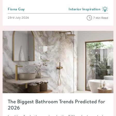
Posted by
Fiona Guy
Interior Inspiration
View more blog posts in the
Posted on
23rd July 2026
7 Min Read
Read about The Biggest Bathroom Trends Predicted for 2026
The Biggest Bathroom Trends Predicted for
2026