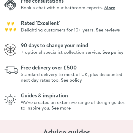
Free consultations
Book a chat with our bathroom experts.
More
Rated 'Excellent'
Delighting customers for 10+ years.
See reviews
90 days to change your mind
+ optional specialist collection service.
See policy
Free delivery over £500
Standard delivery to most of UK, plus discounted
next day rates too.
See policy
Guides & inspiration
We've created an extensive range of design guides
to inspire you.
See more
Advice guides