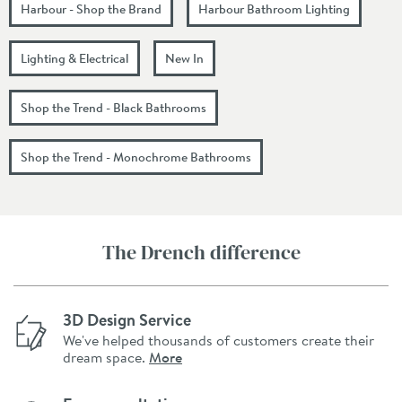
Harbour - Shop the Brand
Harbour Bathroom Lighting
Lighting & Electrical
New In
Shop the Trend - Black Bathrooms
Shop the Trend - Monochrome Bathrooms
The Drench difference
3D Design Service
We've helped thousands of customers create their
dream space.
More