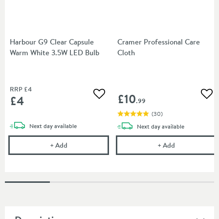
Harbour G9 Clear Capsule
Cramer Professional Care
Warm White 3.5W LED Bulb
Cloth
RRP
£4
£10
£4
Add to wishlist
Add
.99
(
30
)
delivery
Next day
available
delivery
Next day
available
Harbour G9 Clear Capsule Warm White 3.5W LED B
Cramer Profess
+
Add
+
Add