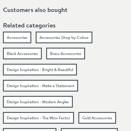
Customers also bought
Related categories
Accessories
Accessories Shop by Colour
Black Accessories
Brass Accessories
Design Inspiration - Bright & Beautiful
Design Inspiration - Make a Statement
Design Inspiration - Modern Angles
Design Inspiration - The Wow Factor
Gold Accessories