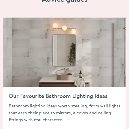
Read about Our Favourite Bathroom Lighting Ideas
Our Favourite Bathroom Lighting Ideas
Bathroom lighting ideas worth stealing, from wall lights
that earn their place to mirrors, alcoves and ceiling
fittings with real character.