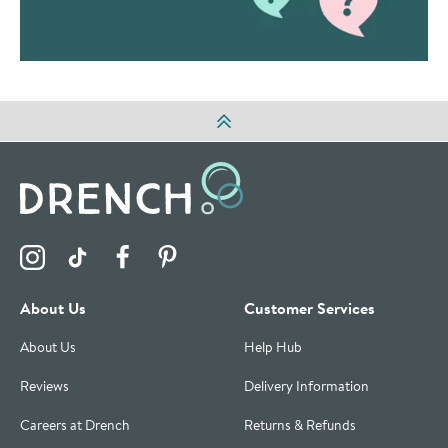
Visit the Drench Instagram Profile
Visit the Drench TikTok Profile
Visit the Drench Facebook Profile
Visit the Drench Pinterest Profile
About Us
Customer Services
About Us
Help Hub
Reviews
Delivery Information
Careers at Drench
Returns & Refunds