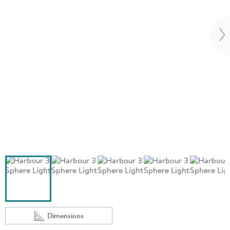
Vi
Dimensions
Scroll to
of Harbour 3 Sphere Light