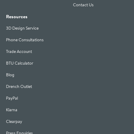
Contact Us
Resources
3D Design Service
Phone Consultations
Trade Account
BTU Calculator
Blog
Drench Outlet
PayPal
Klarna
Clearpay
Press Enquiries