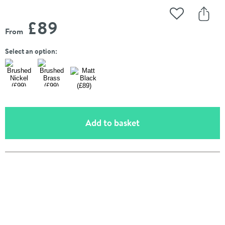
Add to Wishli
Share
£89
From
Select an option:
(opens an overlay)
Add to basket
Pay in 3 interest-free payments of
£29.66
.