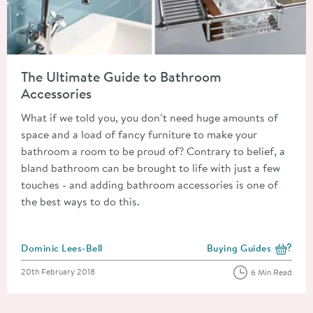
Read about The Ultimate Guide to Bathroom Accessories
The Ultimate Guide to Bathroom
Accessories
What if we told you, you don’t need huge amounts of
space and a load of fancy furniture to make your
bathroom a room to be proud of? Contrary to belief, a
bland bathroom can be brought to life with just a few
touches - and adding bathroom accessories is one of
the best ways to do this.
Posted by
Dominic Lees-Bell
Buying Guides
View more blog posts i
Posted on
20th February 2018
6 Min Read