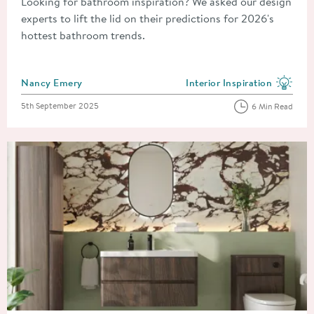
Looking for bathroom inspiration? We asked our design
experts to lift the lid on their predictions for 2026's
hottest bathroom trends.
Posted by
Nancy Emery
Interior Inspiration
View more blog posts in the
Posted on
5th September 2025
6 Min Read