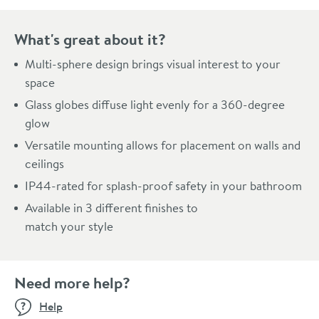
What's great about it?
Multi-sphere design brings visual interest to your
space
Glass globes diffuse light evenly for a 360-degree
glow
Versatile mounting allows for placement on walls and
ceilings
IP44-rated for splash-proof safety in your bathroom
Available in 3 different finishes to
match your style
Need more help?
Help