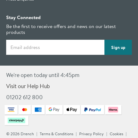
Stay Connected
Be the first to receive offers and news on our latest
products
Email address
Sign up
We're open today until 4:45pm
Visit our Help Hub
01202 612 800
© 2026 Drench
Terms & Conditions
Privacy Policy
Cookies