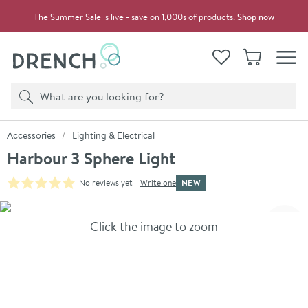
Skip to navigation
Skip to content
The Summer Sale is live - save on 1,000s of products.
Shop now
Drench
View your
Wishlist
Basket
Toggle
Product search
Search
You are here:
Accessories
Lighting & Electrical
Harbour 3 Sphere Light
NEW
No reviews yet -
Write one
Skip over gallery to content
Click the image to zoom
Toggl