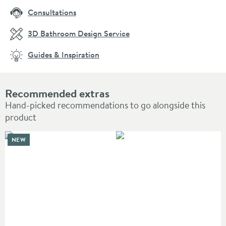
Consultations
3D Bathroom Design Service
Guides & Inspiration
Recommended extras
Hand-picked recommendations to go alongside this
product
NEW