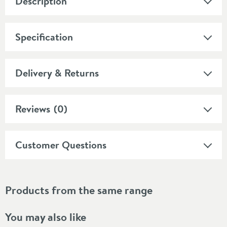
Description
Specification
Delivery & Returns
Reviews
(0)
Customer Questions
Products from the same range
You may also like