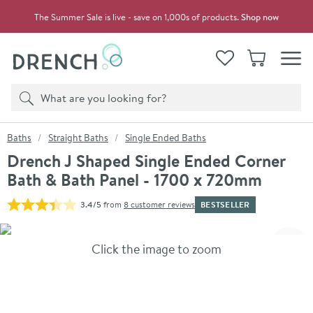
Skip to navigation
Skip to content
The Summer Sale is live - save on 1,000s of products.
Shop now
Drench
View your
Wishlist
Basket
Toggle
Product search
Search
You are here:
Baths
Straight Baths
Single Ended Baths
Drench J Shaped Single Ended Corner
Bath & Bath Panel - 1700 x 720mm
BESTSELLER
3.4/5
from
8 customer reviews
Skip over gallery to content
Click the image to zoom
Toggl