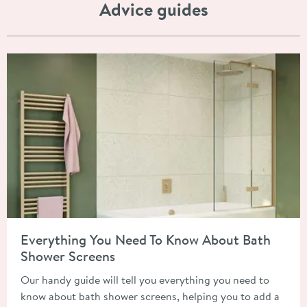
Advice guides
Read about Everything You Need To Know About Bath Shower 
Everything You Need To Know About Bath
Shower Screens
Our handy guide will tell you everything you need to
know about bath shower screens, helping you to add a