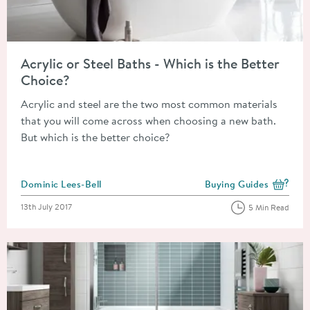
Read about Acrylic or Steel Baths - Which is the Better Choice
Acrylic or Steel Baths - Which is the Better
Choice?
Acrylic and steel are the two most common materials
that you will come across when choosing a new bath.
But which is the better choice?
Posted by
Dominic Lees-Bell
Buying Guides
View more blog posts i
Posted on
13th July 2017
5 Min Read