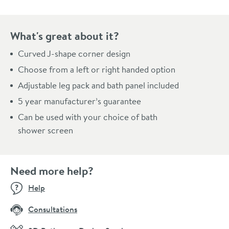
What's great about it?
Curved J-shape corner design
Choose from a left or right handed option
Adjustable leg pack and bath panel included
5 year manufacturer’s guarantee
Can be used with your choice of bath
shower screen
Need more help?
Help
Consultations