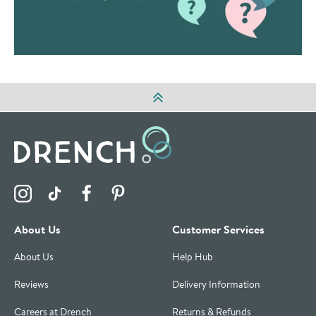
Visit the Drench Instagram Profile
Visit the Drench TikTok Profile
Visit the Drench Facebook Profile
Visit the Drench Pinterest Profile
About Us
Customer Services
About Us
Help Hub
Reviews
Delivery Information
Careers at Drench
Returns & Refunds