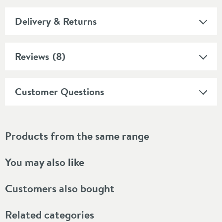
Delivery & Returns
Reviews
(8)
Customer Questions
Products from the same range
You may also like
Customers also bought
Related categories