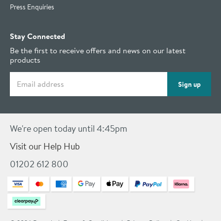
Press Enquiries
Stay Connected
Be the first to receive offers and news on our latest
products
Email address
Sign up
We're open today until 4:45pm
Visit our Help Hub
01202 612 800