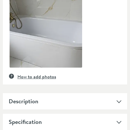
controls
How to add photos
Description
Specification