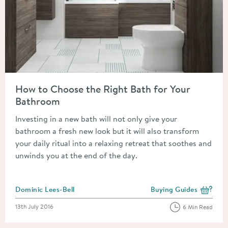
Read about How to Choose the Right Bath for Your Bathroom
How to Choose the Right Bath for Your
Bathroom
Investing in a new bath will not only give your
bathroom a fresh new look but it will also transform
your daily ritual into a relaxing retreat that soothes and
unwinds you at the end of the day.
Posted by
Dominic Lees-Bell
Buying Guides
View more blog posts i
Posted on
13th July 2016
6 Min Read