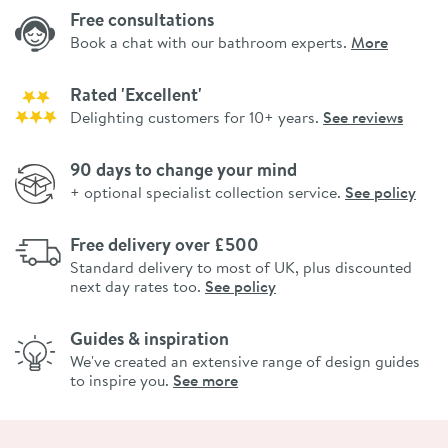
Free consultations
Book a chat with our bathroom experts.
More
Rated 'Excellent'
Delighting customers for 10+ years.
See reviews
90 days to change your mind
+ optional specialist collection service.
See policy
Free delivery over £500
Standard delivery to most of UK, plus discounted
next day rates too.
See policy
Guides & inspiration
We've created an extensive range of design guides
to inspire you.
See more