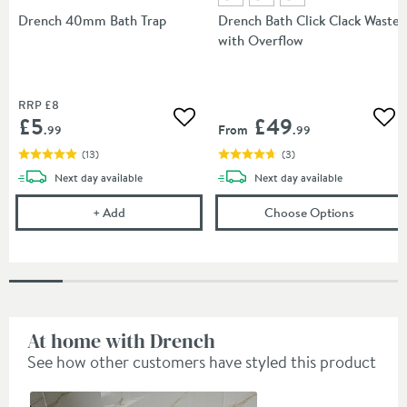
Drench 40mm Bath Trap
Drench Bath Click Clack Waste
with Overflow
RRP
£8
£5
£49
Add to wishlist
Add
From
.99
.99
(
13
)
(
3
)
delivery
delivery
Next day
available
Next day
available
Drench 40mm Bath Trap
(opens
Dr
+
Add
Choose Options
At home with Drench
See how other customers have styled this product
Slideshow
Slide