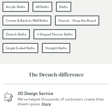
Acrylic Baths
All Baths
Baths
Corner & Back to Wall Baths
Drench - Shop the Brand
Drench Baths
J-Shaped Shower Baths
Single Ended Baths
Straight Baths
The Drench difference
3D Design Service
We've helped thousands of customers create their
dream space.
More