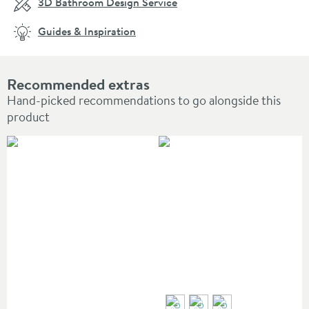
3D Bathroom Design Service
Guides & Inspiration
Recommended extras
Hand-picked recommendations to go alongside this
product