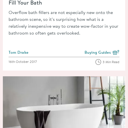
Fill Your Bath
Overflow bath fillers are not especially new onto the
bathroom scene, so it’s surprising how what is a
relatively inexpensive way to create wow-factor in your
bathroom so often gets overlooked.
Posted by
Tom Drake
Buying Guides
View more blog posts i
Posted on
16th October 2017
3 Min Read