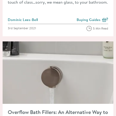
touch of class…sorry, we mean glass, to your bathroom.
Posted by
Dominic Lees-Bell
Buying Guides
View more blog posts i
Posted on
3rd September 2021
5 Min Read
Read about Overflow Bath Fillers: An Alternative Way to Fill Y
Overflow Bath Fillers: An Alternative Way to