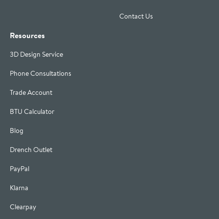
Contact Us
Resources
3D Design Service
Phone Consultations
Trade Account
BTU Calculator
Blog
Drench Outlet
PayPal
Klarna
Clearpay