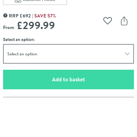
Scroll to
of Drench J Shaped Single Ended Corner Bath & Bath 
RRP
£
692
SAVE
57
%
MORE INFORMATION
£299
.99
Add to Wishli
Share
From
Select an option:
Select an option
(opens an overlay)
Add to basket
Pay in 3 interest-free payments of
£99.99
.