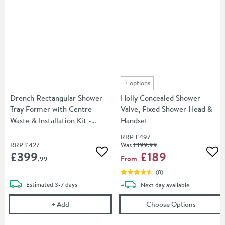
+
options
Drench Rectangular Shower
Holly Concealed Shower
Tray Former with Centre
Valve, Fixed Shower Head &
Waste & Installation Kit -
Handset
W1800 x D900mm Shower
RRP
£497
Tray Former
RRP
£427
Was
£199
.99
£399
£189
Add to wishlist
Add
From
.99
(
8
)
delivery
Estimated
3-7 days
delivery
Next day
available
Drench Rectangular Shower Tray Former with Cent
(opens
Ho
+
Add
Choose Options