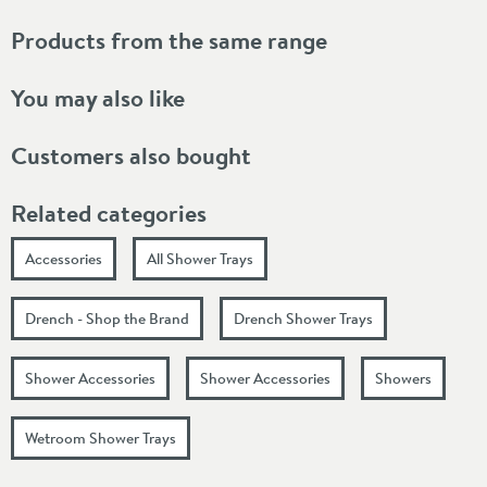
Products from the same range
You may also like
Customers also bought
Related categories
Accessories
All Shower Trays
Drench - Shop the Brand
Drench Shower Trays
Shower Accessories
Shower Accessories
Showers
Wetroom Shower Trays