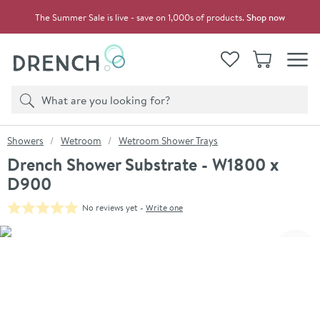
Skip to navigation
Skip to content
The Summer Sale is live - save on 1,000s of products.
Shop now
Drench
View your
Wishlist
Basket
Toggle
Product search
Search
You are here:
Showers
Wetroom
Wetroom Shower Trays
Drench Shower Substrate - W1800 x
D900
No reviews yet -
Write one
Skip over gallery to content
Click the image to zoom
Toggl