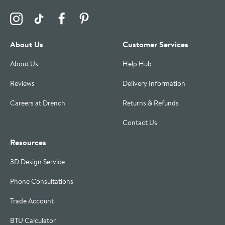
Visit the Drench Instagram Profile
Visit the Drench TikTok Profile
Visit the Drench Facebook Profile
Visit the Drench Pinterest Profile
About Us
Customer Services
About Us
Help Hub
Reviews
Delivery Information
Careers at Drench
Returns & Refunds
Contact Us
Resources
3D Design Service
Phone Consultations
Trade Account
BTU Calculator