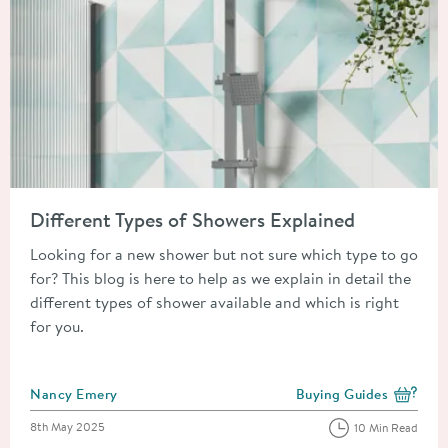
Read about Different Types of Showers Explained
Different Types of Showers Explained
Looking for a new shower but not sure which type to go
for? This blog is here to help as we explain in detail the
different types of shower available and which is right
for you.
Posted by
Nancy Emery
Buying Guides
View more blog posts i
Posted on
8th May 2025
10 Min Read