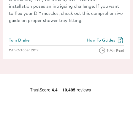
installation poses an intriguing challenge. If you want
to flex your DIY muscles, check out this comprehensive
guide on proper shower tray fitting.
Posted by
Tom Drake
How To Guides
View more blog posts in
Posted on
15th October 2019
9 Min Read