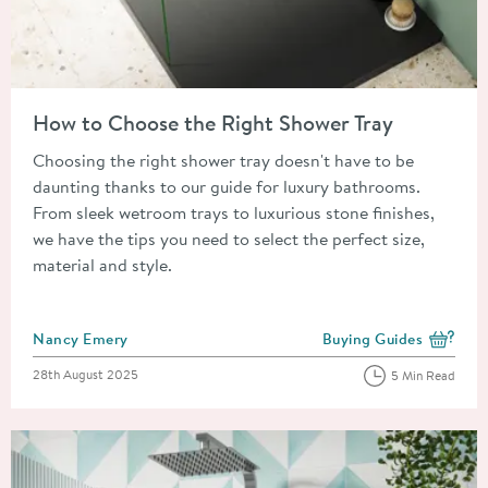
Read about How to Choose the Right Shower Tray
How to Choose the Right Shower Tray
Choosing the right shower tray doesn't have to be
daunting thanks to our guide for luxury bathrooms.
From sleek wetroom trays to luxurious stone finishes,
we have the tips you need to select the perfect size,
material and style.
Posted by
Nancy Emery
Buying Guides
View more blog posts i
Posted on
28th August 2025
5 Min Read