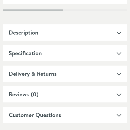
Description
Specification
Delivery & Returns
Reviews
(0)
Customer Questions