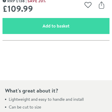
RRP
£
138
SAVE
20
%
MORE INFORMATION
£109
.99
Add to Wishli
Share
(opens an overlay)
Add to basket
Pay in 3 interest-free payments of
£36.66
.
What's great about it?
Lightweight and easy to handle and install
Can be cut to size