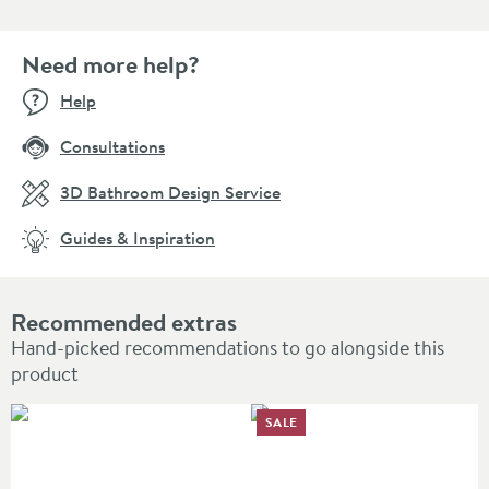
Need more help?
Help
Consultations
3D Bathroom Design Service
Guides & Inspiration
Recommended extras
Hand-picked recommendations to go alongside this
product
SALE