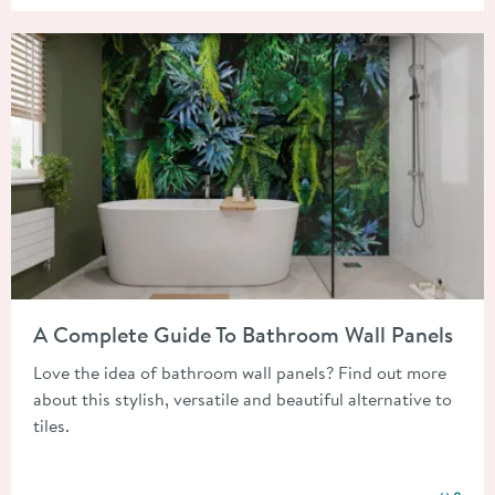
Read about A Complete Guide To Bathroom Wall Panels
A Complete Guide To Bathroom Wall Panels
Love the idea of bathroom wall panels? Find out more
about this stylish, versatile and beautiful alternative to
tiles.