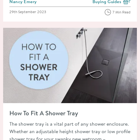
Posted by
Nancy Emery
Buying Guides
View more blog posts i
Posted on
29th September 2023
7 Min Read
Read about How To Fit A Shower Tray
How To Fit A Shower Tray
The shower tray is a vital part of any shower enclosure.
Whether an adjustable height shower tray or low profile
shower tray for your swanky new wetroom –