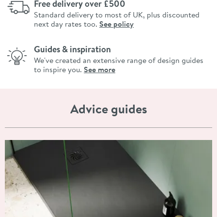
Free delivery over £500
Standard delivery to most of UK, plus discounted
next day rates too.
See policy
Guides & inspiration
We've created an extensive range of design guides
to inspire you.
See more
Advice guides