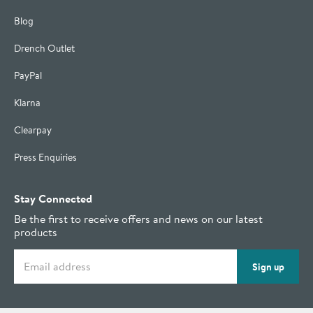
Blog
Drench Outlet
PayPal
Klarna
Clearpay
Press Enquiries
Stay Connected
Be the first to receive offers and news on our latest
products
Email address
Sign up