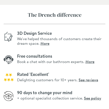
The Drench difference
3D Design Service
We've helped thousands of customers create their
dream space.
More
Free consultations
Book a chat with our bathroom experts.
More
Rated 'Excellent'
Delighting customers for 10+ years.
See reviews
90 days to change your mind
+ optional specialist collection service.
See policy