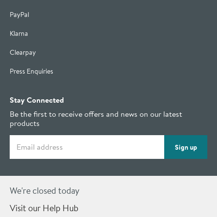
PayPal
Klarna
Clearpay
Press Enquiries
Stay Connected
Be the first to receive offers and news on our latest
products
Email address
Sign up
We're closed today
Visit our Help Hub