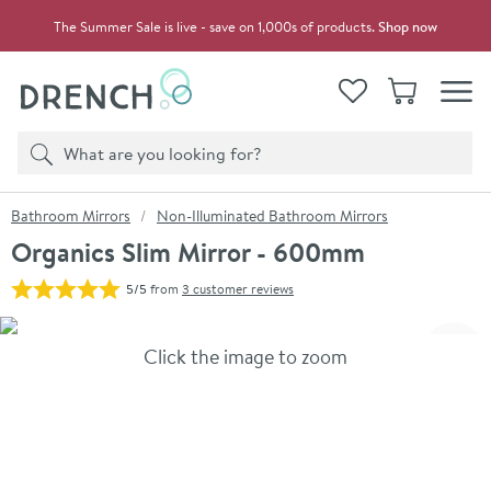
Skip to navigation
Skip to content
The Summer Sale is live - save on 1,000s of products.
Shop now
Drench
View your
Wishlist
Basket
Toggle
Product search
Search
You are here:
Bathroom Mirrors
Non-Illuminated Bathroom Mirrors
Organics Slim Mirror - 600mm
5/5
from
3 customer reviews
Skip over gallery to content
Click the image to zoom
Toggl