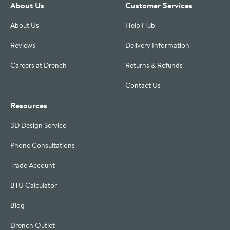
About Us
Customer Services
About Us
Help Hub
Reviews
Delivery Information
Careers at Drench
Returns & Refunds
Contact Us
Resources
3D Design Service
Phone Consultations
Trade Account
BTU Calculator
Blog
Drench Outlet