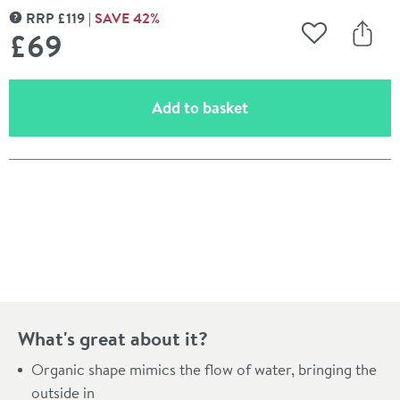
RRP
£
119
SAVE
42
%
MORE INFORMATION
£69
Add to Wishli
Share
(opens an overlay)
Add to basket
Pay in 3 interest-free payments of
£23.00
.
What's great about it?
Organic shape mimics the flow of water, bringing the
outside in