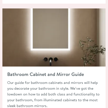
Read about Bathroom Cabinet and Mirror Guide
Bathroom Cabinet and Mirror Guide
Our guide for bathroom cabinets and mirrors will help
you decorate your bathroom in style. We’ve got the
lowdown on how to add both class and functionality to
your bathroom, from illuminated cabinets to the most
sleek bathroom mirrors.