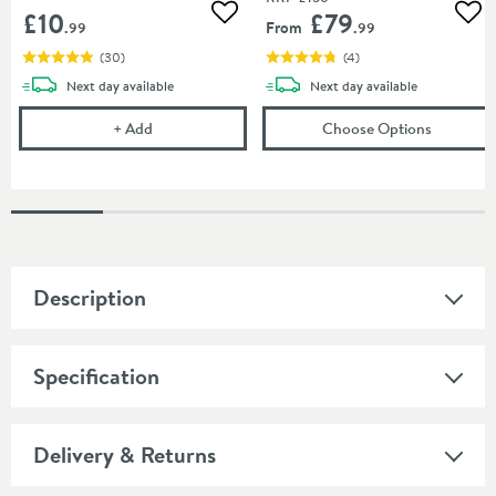
£10
£79
Add to wishlist
Add
From
.99
.99
(
30
)
(
4
)
delivery
delivery
Next day
available
Next day
available
Cramer Professional Care Cloth
(opens
Is
+
Add
Choose Options
Description
Specification
Delivery & Returns