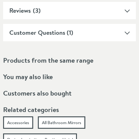
Reviews
(3)
Customer Questions (1)
Products from the same range
You may also like
Customers also bought
Related categories
Accessories
All Bathroom Mirrors