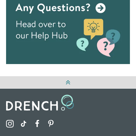
Visit the Drench Instagram Profile
Visit the Drench TikTok Profile
Visit the Drench Facebook Profile
Visit the Drench Pinterest Profile