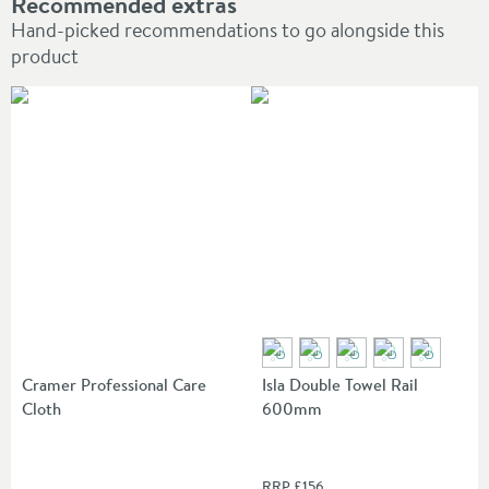
Recommended extras
Hand-picked recommendations to go alongside this
product
Cramer Professional Care
Isla Double Towel Rail
Cloth
600mm
RRP
£156