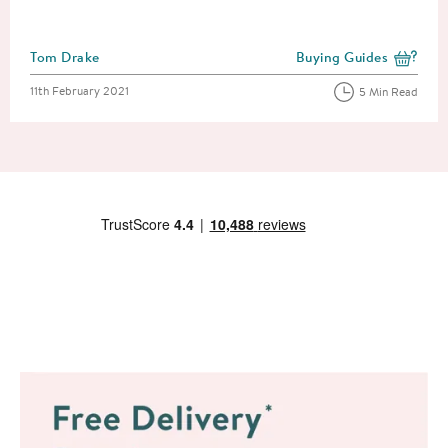
Posted by
Tom Drake
Buying Guides
View more blog posts i
Posted on
11th February 2021
5 Min Read