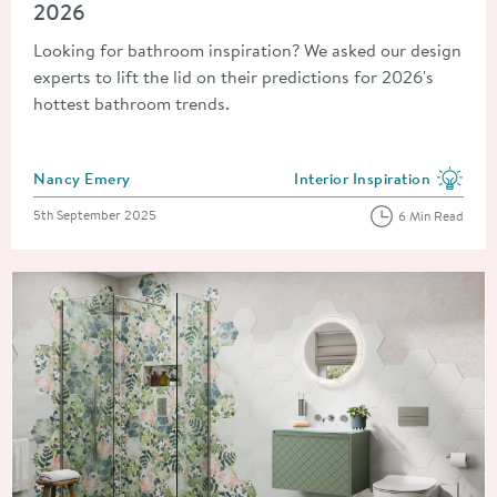
2026
Looking for bathroom inspiration? We asked our design
experts to lift the lid on their predictions for 2026's
hottest bathroom trends.
Posted by
Nancy Emery
Interior Inspiration
View more blog posts in the
Posted on
5th September 2025
6 Min Read