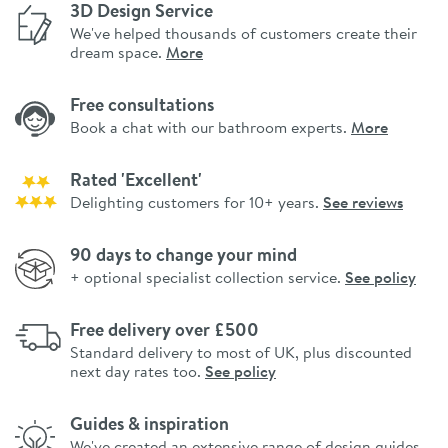
3D Design Service
We've helped thousands of customers create their
dream space.
More
Free consultations
Book a chat with our bathroom experts.
More
Rated 'Excellent'
Delighting customers for 10+ years.
See reviews
90 days to change your mind
+ optional specialist collection service.
See policy
Free delivery over £500
Standard delivery to most of UK, plus discounted
next day rates too.
See policy
Guides & inspiration
We've created an extensive range of design guides