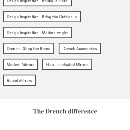
Design Inspiration - Boutique Hotel
Design Inspiration - Bring the Outside In
Design Inspiration - Modern Angles
Drench - Shop the Brand
Drench Accessories
Modern Mirrors
Non-Illuminated Mirrors
Round Mirrors
The Drench difference