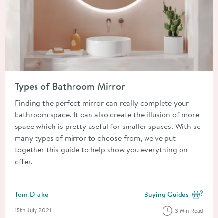
Read about Types of Bathroom Mirror
Types of Bathroom Mirror
Finding the perfect mirror can really complete your
bathroom space. It can also create the illusion of more
space which is pretty useful for smaller spaces. With so
many types of mirror to choose from, we've put
together this guide to help show you everything on
offer.
Posted by
Tom Drake
Buying Guides
View more blog posts i
Posted on
15th July 2021
3 Min Read