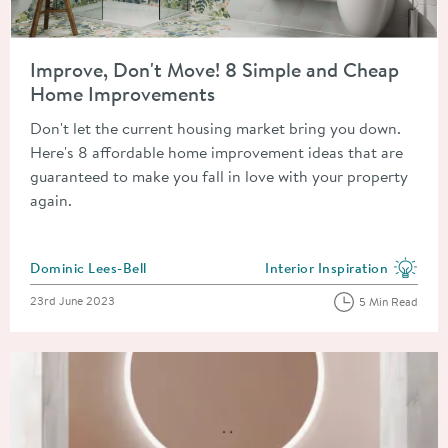
Read about Improve, Don't Move! 8 Simple and Cheap Home 
Improve, Don't Move! 8 Simple and Cheap
Home Improvements
Don't let the current housing market bring you down.
Here's 8 affordable home improvement ideas that are
guaranteed to make you fall in love with your property
again.
Posted by
Dominic Lees-Bell
Interior Inspiration
View more blog posts in the
Posted on
23rd June 2023
5 Min Read