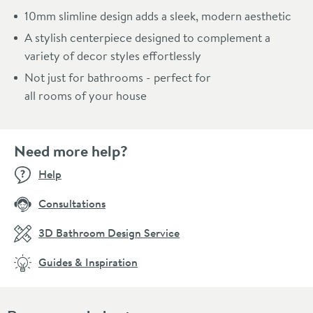
10mm slimline design adds a sleek, modern aesthetic
A stylish centerpiece designed to complement a
variety of decor styles effortlessly
Not just for bathrooms - perfect for
all rooms of your house
Need more help?
Help
Consultations
3D Bathroom Design Service
Guides & Inspiration