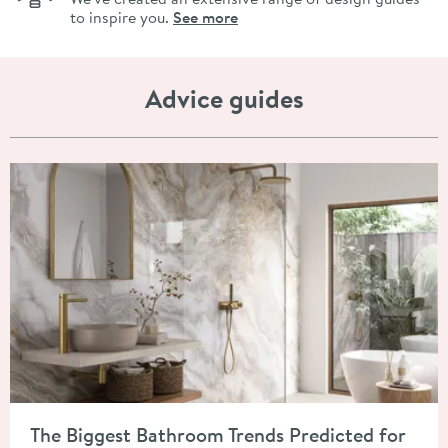
to inspire you.
See more
Advice guides
Read about The Biggest Bathroom Trends Predicted for 2026
The Biggest Bathroom Trends Predicted for