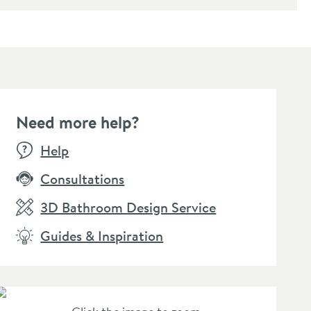
Need more help?
E
SALE
Help
Consultations
3D Bathroom Design Service
Guides & Inspiration
rbour Clarity Matt
Harbour Clarity Matt
ck Glass Shelf
Black Towel Ring