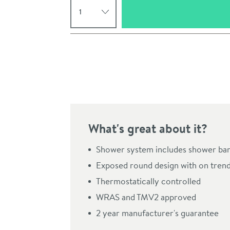
Pay in 3 interest-free payments of
£74.99
.
What's great about it?
Shower system includes shower bar v
Exposed round design with on trend
Click the image to z
Thermostatically controlled
WRAS and TMV2 approved
2 year manufacturer's guarantee