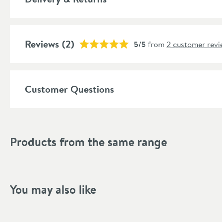
Number of Outlets
More information
Popular Features
Reviews
(2)
5/5
from
2 customer revi
Material
Temperature Control
Customer Questions
Style
Shape
Products from the same range
Mounting Type
Finish Texture
You may also like
Finish
Style