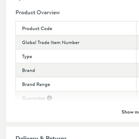
Product Overview
Product Code
Global Trade Item Number
Type
Brand
Brand Range
Guarantee
More information
Show m
Features
Cartridge Type
More information
Delivery & Returns