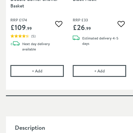
Basket
RRP
£174
RRP
£33
£109
£26
Add to wishlist
Add to
.99
.99
(
5
)
Estimated
delivery
4-5
days
Next day
delivery
available
Vellamo Twist Black Double Corner Shower Basket
Sonia Tecno Pro
+
Add
+
Add
Description