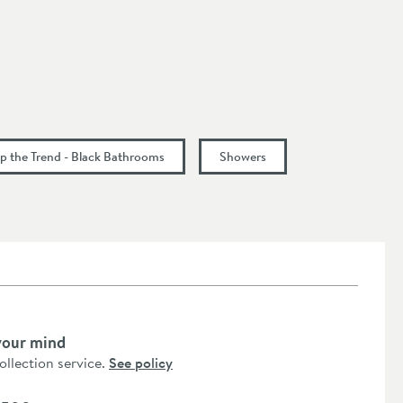
p the Trend - Black Bathrooms
Showers
your mind
collection service.
See policy