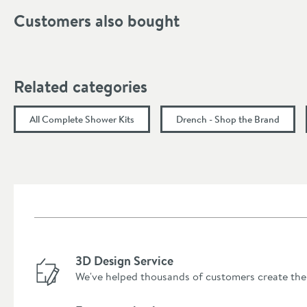
Customers also bought
Handle Type
Dimensions
Related categories
Hose Length (mm)
All Complete Shower Kits
Drench - Shop the Brand
Width (mm)
Projection (mm)
Flow Rate
Flow Rate at 0.5 Bar (l/min)
3D Design Service
Flow Rate at 1 Bar (l/min)
We've helped thousands of customers create the
Flow Rate at 2 Bar (l/min)