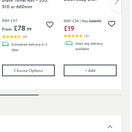
510 or 660mm
RRP
£97
RRP
£59
Was
£24
.99
RR
£78
£19
£
 wishlist
Add to wis
Add to wishlist
From
.99
(
3
)
(
3
)
Next day
delivery
Estimated
delivery
4-5
available
days
ject Black Hook
(opens
Sonia Tecno Project Black Towel Rail - 33
Harbour Clarity Mat
Choose Options
+
Add