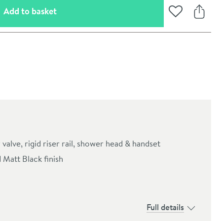
(opens an overlay)
Add to basket
Add to Wishli
Share
alve, rigid riser rail, shower head & handset
 Matt Black finish
oom
Full details