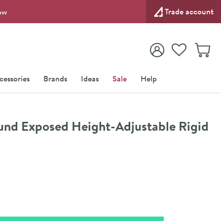
Trade account
ow
View your
Wishlist
Baske
View your
Account
cessories
Brands
Ideas
Sale
Help
und Exposed Height-Adjustable Rigid