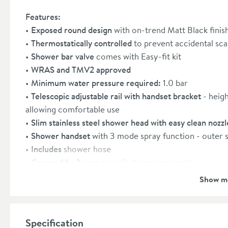
Features:
Exposed round design
with on-trend Matt Black finis
Thermostatically controlled
to prevent accidental sc
Shower bar valve
comes with Easy-fit kit
WRAS and TMV2 approved
Minimum water pressure required:
1.0 bar
Telescopic adjustable rail with handset bracket
- heigh
allowing comfortable use
Slim stainless steel shower head with easy clean nozzle
Shower handset
with 3 mode spray function - outer s
Includes
shower hose
Covered by 2 year
manufacturer's guarantee
Show m
Specification