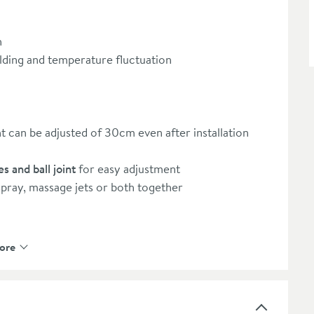
h
alding and temperature fluctuation
t can be adjusted of 30cm even after installation
s and ball joint
for easy adjustment
pray, massage jets or both together
ore