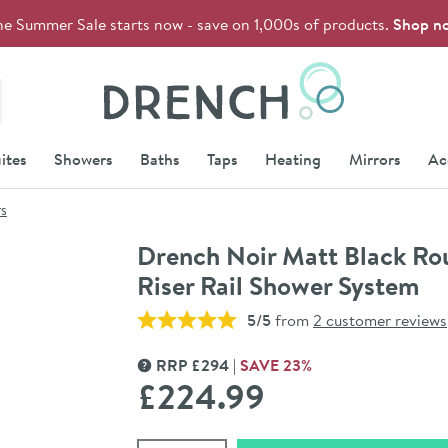
he Summer Sale starts now - save on 1,000s of products.
Shop n
Drench
ites
Showers
Baths
Taps
Heating
Mirrors
Ac
rs
Drench Noir Matt Black Ro
Riser Rail Shower System
5/5
from
2 customer reviews
RRP
£
294
SAVE
23
%
MORE INFORMATION
£224
.99
Select quantity