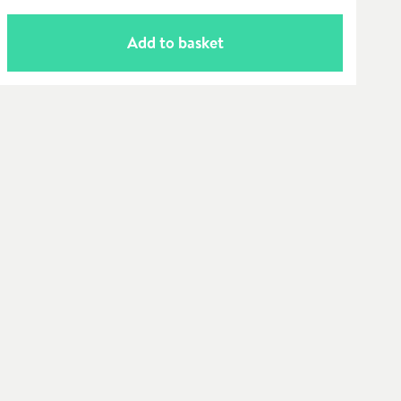
Add to basket