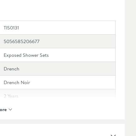
TIS0131
5056585206677
Exposed Shower Sets
Drench
Drench Noir
2 Years
ore
Ceramic Disc