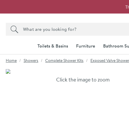
Skip to navigation
Skip to content
T
Search the site
Search
Toilets & Basins
Furniture
Bathroom Su
You are here:
Home
Showers
Complete Shower Kits
Exposed Valve Showe
Skip over gallery to content
Click the image to zoom