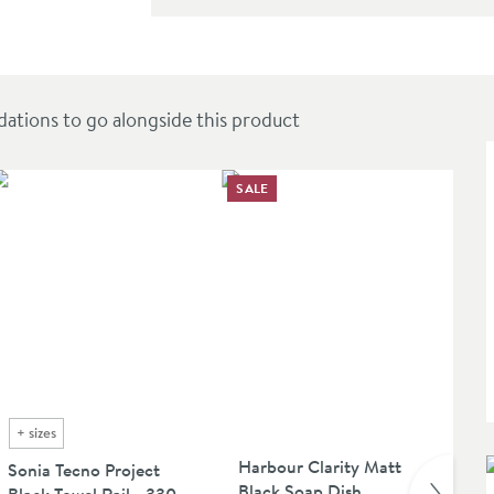
-Adjustable Rigid Riser Rail Shower System
ions to go alongside this product
SALE
SAL
+
sizes
Harbour Clarity Matt
Ha
Sonia Tecno Project
Black Soap Dish
Bla
Black Towel Rail - 330,