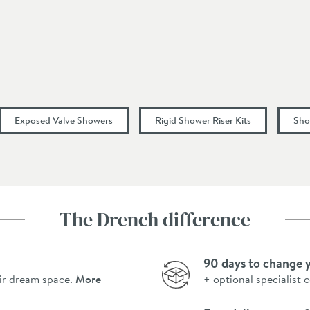
Dual Control, Round
1500
Exposed Valve Showers
Rigid Shower Riser Kits
Sho
267
330
The Drench difference
9
90 days to change 
13
ir dream space.
More
+ optional specialist 
19