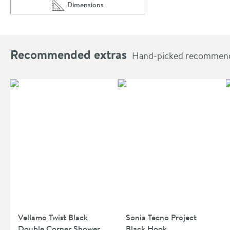
Dimensions
Scroll to
of Drench Noir Matt Black Round Exposed Height
Recommended extras
Hand-picked recommendat
Vellamo Twist Black
Sonia Tecno Project
Double Corner Shower
Black Hook