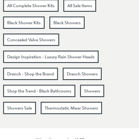
All Complete Shower Kits
All Sale Items
Black Shower Kits
Black Showers
Concealed Valve Showers
Design Inspiration - Luxury Rain Shower Heads
Drench - Shop the Brand
Drench Showers
Shop the Trend - Black Bathrooms
Showers
Showers Sale
Thermostatic Mixer Showers