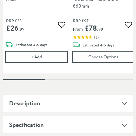
660mm
RRP
£33
RRP
£97
£26
£78
Add to wishlist
Add
From
.99
.99
(
3
)
delivery
Estimated
4-5 days
delivery
Estimated
4-5 days
Sonia Tecno Project Black Hook
(opens
So
+
Add
Choose Options
Description
Specification