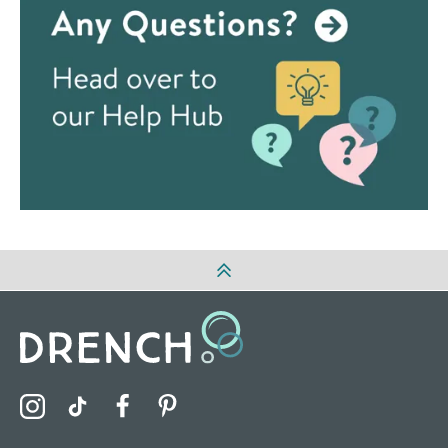
Visit the Drench Instagram Profile
Visit the Drench TikTok Profile
Visit the Drench Facebook Profile
Visit the Drench Pinterest Profile