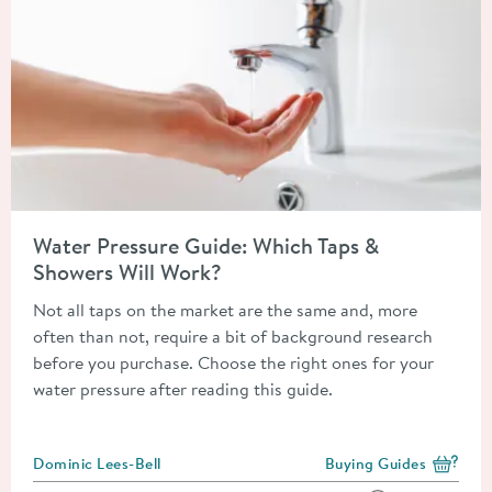
Read about Water Pressure Guide: Which Taps & Showers Will 
Water Pressure Guide: Which Taps &
Showers Will Work?
Not all taps on the market are the same and, more
often than not, require a bit of background research
before you purchase. Choose the right ones for your
water pressure after reading this guide.
Posted by
Dominic Lees-Bell
Buying Guides
View more blog posts i