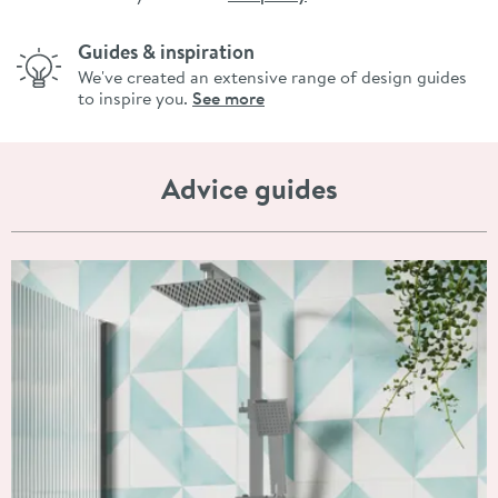
Guides & inspiration
We've created an extensive range of design guides
to inspire you.
See more
Advice guides