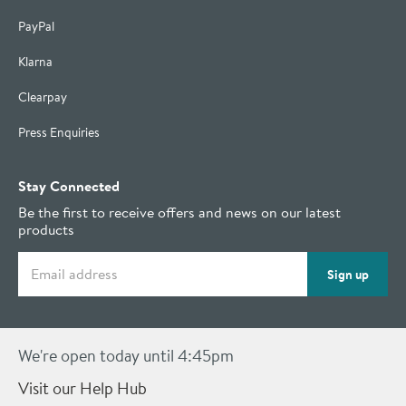
PayPal
Klarna
Clearpay
Press Enquiries
Stay Connected
Be the first to receive offers and news on our latest
products
Email address
Sign up
We're open today until 4:45pm
Visit our Help Hub