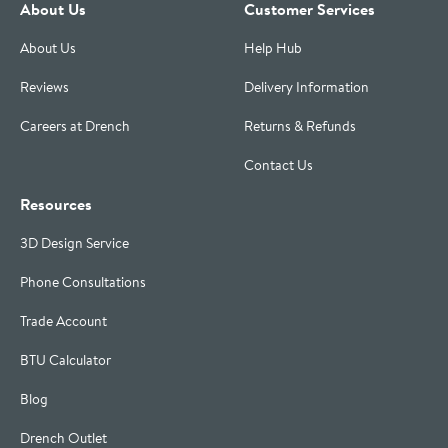
About Us
Customer Services
About Us
Help Hub
Reviews
Delivery Information
Careers at Drench
Returns & Refunds
Contact Us
Resources
3D Design Service
Phone Consultations
Trade Account
BTU Calculator
Blog
Drench Outlet