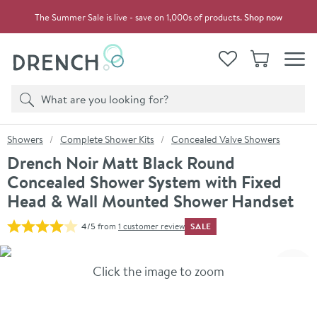
Skip to navigation
Skip to content
The Summer Sale is live - save on 1,000s of products.
Shop now
Drench
View your
Wishlist
Basket
Toggle
Product search
Search
You are here:
Showers
Complete Shower Kits
Concealed Valve Showers
Drench Noir Matt Black Round
Concealed Shower System with Fixed
Head & Wall Mounted Shower Handset
SALE
4/5
from
1 customer review
Skip over gallery to content
Click the image to zoom
Toggl