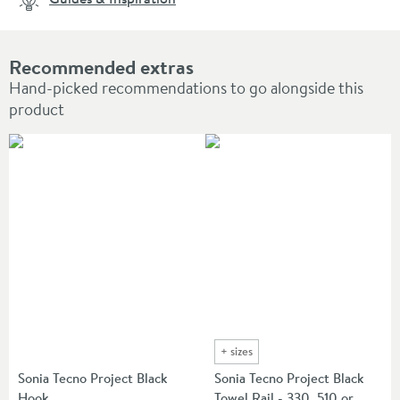
Recommended extras
Hand-picked recommendations to go alongside this
product
+
sizes
Sonia Tecno Project Black
Sonia Tecno Project Black
Hook
Towel Rail - 330, 510 or