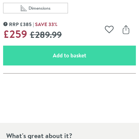
Dimensions
Scroll to
of Drench Noir Matt Black Round Concealed Shower S
RRP
£
385
SAVE
33
%
MORE INFORMATION
WAS
£259
£289
.99
Add to Wishli
Share
(opens an overlay)
Add to basket
Pay in 3 interest-free payments of
£86.33
.
What's great about it?