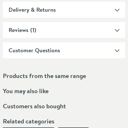
Delivery & Returns
Reviews
(1)
Customer Questions
Products from the same range
You may also like
Customers also bought
Related categories