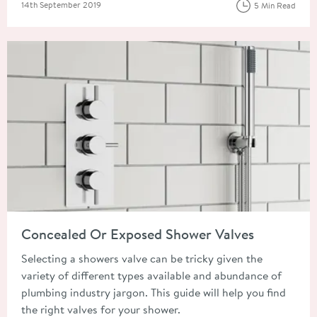
Posted on
14th September 2019
5 Min Read
Read about Concealed Or Exposed Shower Valves
Concealed Or Exposed Shower Valves
Selecting a showers valve can be tricky given the
variety of different types available and abundance of
plumbing industry jargon. This guide will help you find
the right valves for your shower.