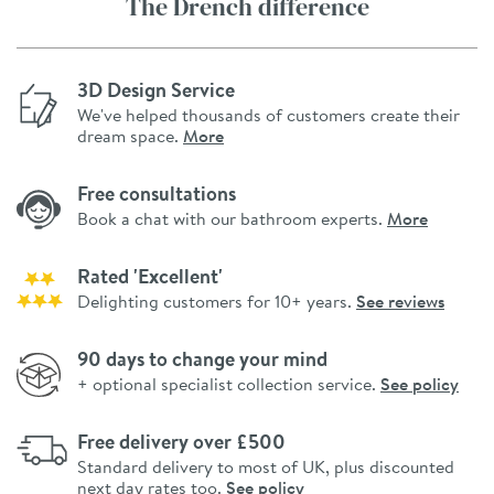
The Drench difference
3D Design Service
We've helped thousands of customers create their
dream space.
More
Free consultations
Book a chat with our bathroom experts.
More
Rated 'Excellent'
Delighting customers for 10+ years.
See reviews
90 days to change your mind
+ optional specialist collection service.
See policy
Free delivery over £500
Standard delivery to most of UK, plus discounted
next day rates too.
See policy