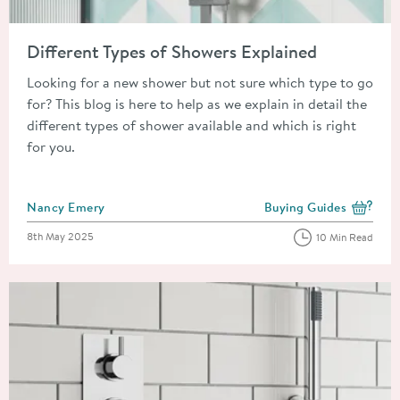
Read about Different Types of Showers Explained
Different Types of Showers Explained
Looking for a new shower but not sure which type to go
for? This blog is here to help as we explain in detail the
different types of shower available and which is right
for you.
Posted by
Nancy Emery
Buying Guides
View more blog posts i
Posted on
8th May 2025
10 Min Read