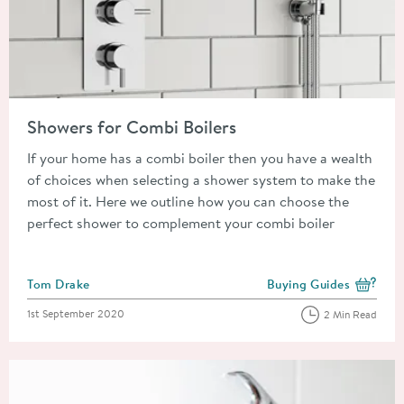
Read about Showers for Combi Boilers
Showers for Combi Boilers
If your home has a combi boiler then you have a wealth
of choices when selecting a shower system to make the
most of it. Here we outline how you can choose the
perfect shower to complement your combi boiler
Posted by
Tom Drake
Buying Guides
View more blog posts i
Posted on
1st September 2020
2 Min Read