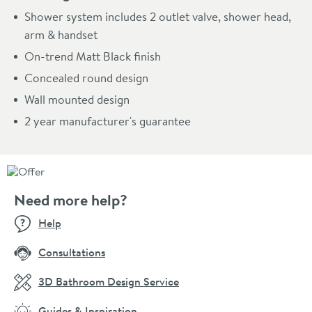
Shower system includes 2 outlet valve, shower head,
arm & handset
On-trend Matt Black finish
Concealed round design
Wall mounted design
2 year manufacturer's guarantee
Need more help?
Help
Consultations
3D Bathroom Design Service
Guides & Inspiration