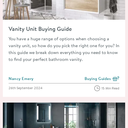
Read about Vanity Unit Buying Guide
Vanity Unit Buying Guide
You have a huge range of options when choosing a
vanity unit, so how do you pick the right one for you? In
this guide we break down everything you need to know
to find your perfect bathroom vanity.
Posted by
Nancy Emery
Buying Guides
View more blog posts i
Posted on
26th September 2024
15 Min Read