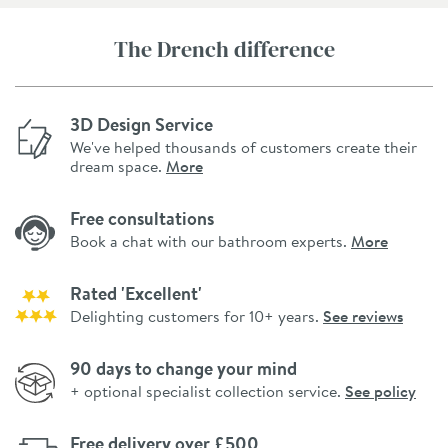
The Drench difference
3D Design Service
We've helped thousands of customers create their
dream space.
More
Free consultations
Book a chat with our bathroom experts.
More
Rated 'Excellent'
Delighting customers for 10+ years.
See reviews
90 days to change your mind
+ optional specialist collection service.
See policy
Free delivery over £500