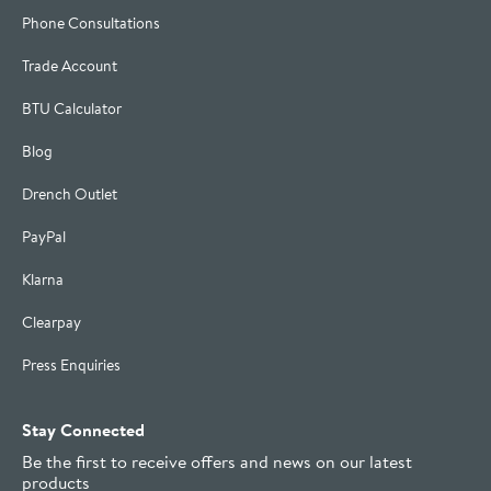
Phone Consultations
Trade Account
BTU Calculator
Blog
Drench Outlet
PayPal
Klarna
Clearpay
Press Enquiries
Stay Connected
Be the first to receive offers and news on our latest
products