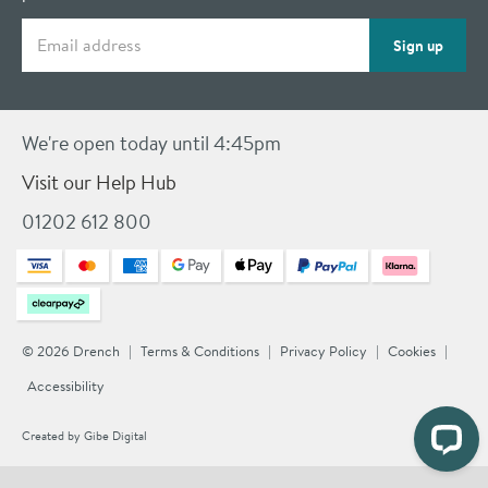
Email address
Sign up
We're open today until 4:45pm
Visit our Help Hub
01202 612 800
© 2026 Drench
Terms & Conditions
Privacy Policy
Cookies
Accessibility
Created by
Gibe Digital