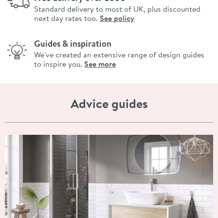
Standard delivery to most of UK, plus discounted
next day rates too.
See policy
Guides & inspiration
We've created an extensive range of design guides
to inspire you.
See more
Advice guides