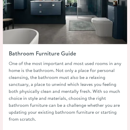
Read about Bathroom Furniture Guide
Bathroom Furniture Guide
One of the most important and most used rooms in any
home is the bathroom. Not only a place for personal
cleansing, the bathroom must also be a relaxing
sanctuary, a place to unwind which leaves you feeling
both physically clean and mentally fresh. With so much
choice in style and materials, choosing the right
bathroom furniture can be a challenge whether you are
updating your existing bathroom furniture or starting
from scratch.