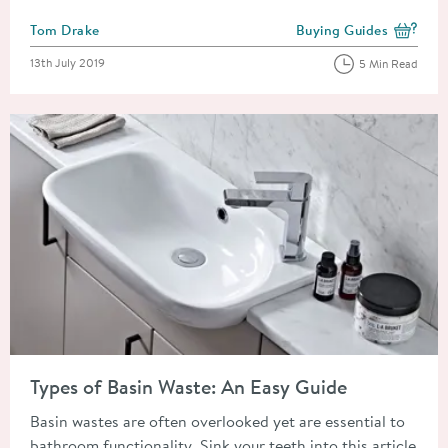
Posted by
Tom Drake
Buying Guides
View more blog posts i
Posted on
13th July 2019
5 Min Read
Read about Types of Basin Waste: An Easy Guide
Types of Basin Waste: An Easy Guide
Basin wastes are often overlooked yet are essential to
bathroom functionality. Sink your teeth into this article