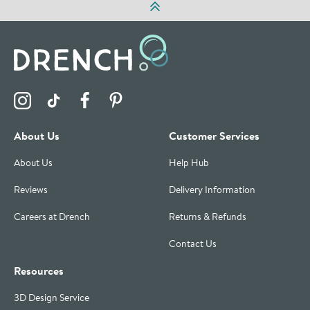
Visit the Drench Instagram Profile
Visit the Drench TikTok Profile
Visit the Drench Facebook Profile
Visit the Drench Pinterest Profile
About Us
Customer Services
About Us
Help Hub
Reviews
Delivery Information
Careers at Drench
Returns & Refunds
Contact Us
Resources
3D Design Service