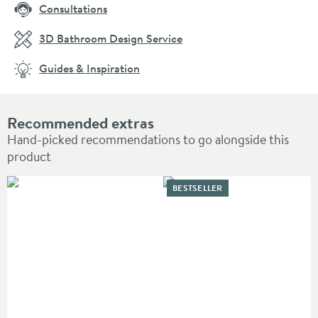
Consultations
3D Bathroom Design Service
Guides & Inspiration
Recommended extras
Hand-picked recommendations to go alongside this
product
BESTSELLER