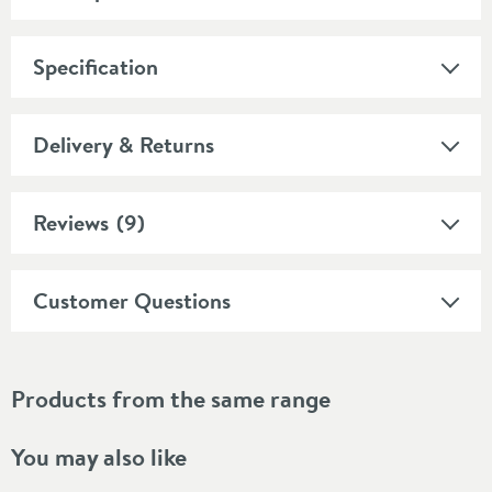
Specification
Delivery & Returns
Reviews
(9)
Customer Questions
Products from the same range
You may also like