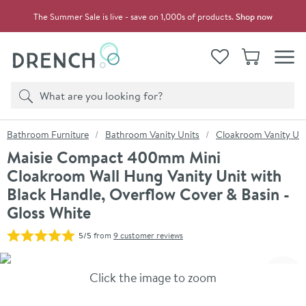
Skip to navigation
Skip to content
The Summer Sale is live - save on 1,000s of products.
Shop now
Drench
View your
Wishlist
Basket
Toggle
Product search
Search
You are here:
Bathroom Furniture
Bathroom Vanity Units
Cloakroom Vanity Uni
Maisie Compact 400mm Mini
Cloakroom Wall Hung Vanity Unit with
Black Handle, Overflow Cover & Basin -
Gloss White
5/5
from
9 customer reviews
Skip over gallery to content
Click the image to zoom
Toggl