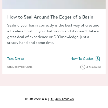
Read about How to Seal Around The Edges of a Basin
How to Seal Around The Edges of a Basin
Sealing your basin correctly is the best way of creating
a flawless finish in your bathroom and it doesn’t take a
great deal of experience or DIY knowledge, just a
steady hand and some time.
Posted by
Tom Drake
How To Guides
View more blog posts in
Posted on
6th December 2016
4 Min Read