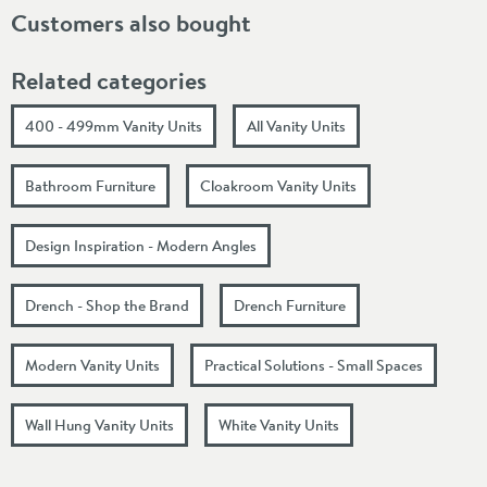
Customers also bought
Related categories
400 - 499mm Vanity Units
All Vanity Units
Bathroom Furniture
Cloakroom Vanity Units
Design Inspiration - Modern Angles
Drench - Shop the Brand
Drench Furniture
Modern Vanity Units
Practical Solutions - Small Spaces
Wall Hung Vanity Units
White Vanity Units