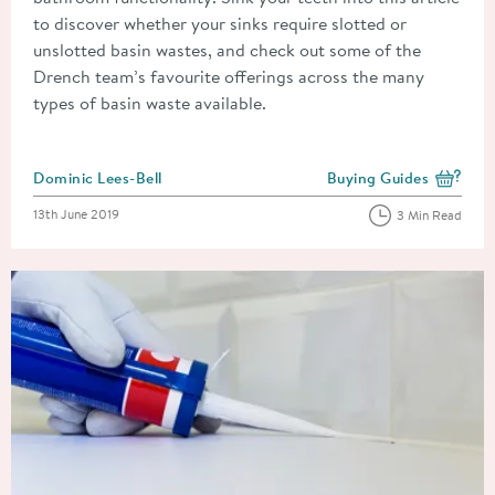
to discover whether your sinks require slotted or
unslotted basin wastes, and check out some of the
Drench team’s favourite offerings across the many
types of basin waste available.
Posted by
Dominic Lees-Bell
Buying Guides
View more blog posts i
Posted on
13th June 2019
3 Min Read