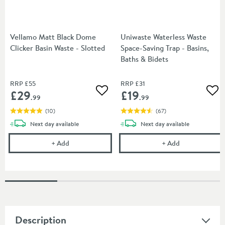
Vellamo Matt Black Dome
Uniwaste Waterless Waste
Clicker Basin Waste - Slotted
Space-Saving Trap - Basins,
Baths & Bidets
RRP
£55
RRP
£31
£29
£19
Add to wishlist
Add
.99
.99
(
10
)
(
67
)
delivery
delivery
Next day
available
Next day
available
Vellamo Matt Black Dome Clicker Basin Waste - Slo
Uniwaste Water
+
Add
+
Add
Description