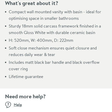
What's great about it?
Compact wall mounted vanity with basin - ideal for
optimising space in smaller bathrooms
Sturdy 18mm solid carcass framework finished in a
smooth Gloss White with durable ceramic basin
H: 520mm, W: 400mm, D: 222mm
Soft close mechanism ensures quiet closure and
reduces daily wear & tear
Includes matt black bar handle and black overflow
cover ring
Lifetime guarantee
Need more help?
Help