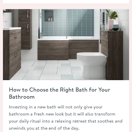
Read about How to Choose the Right Bath for Your Bathroom
How to Choose the Right Bath for Your
Bathroom
Investing in a new bath will not only give your
bathroom a fresh new look but it will also transform
your daily ritual into a relaxing retreat that soothes and
unwinds you at the end of the day.