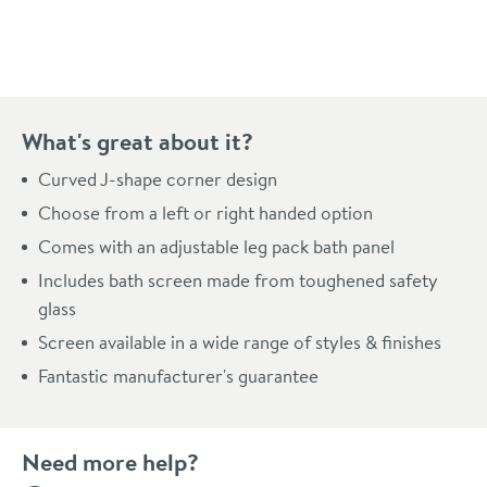
Pay in 3 interest-free payments of
£126.66
.
What's great about it?
Curved J-shape corner design
Choose from a left or right handed option
Comes with an adjustable leg pack bath panel
Includes bath screen made from toughened safety
glass
Screen available in a wide range of styles & finishes
Fantastic manufacturer's guarantee
Need more help?