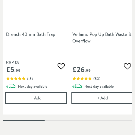
Drench 40mm Bath Trap
Vellamo Pop Up Bath Waste &
Overflow
RRP
£8
£5
£26
Add to wishlist
Add
.99
.99
(
13
)
(
80
)
delivery
delivery
Next day
available
Next day
available
Drench 40mm Bath Trap
Vellamo Pop U
+
Add
+
Add