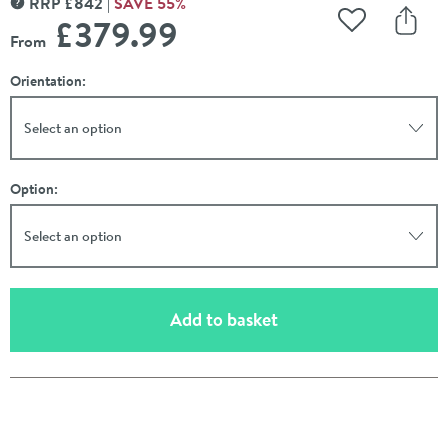
RRP
£
842
SAVE
55
%
MORE INFORMATION
£379
.99
Add to Wishli
Share
From
Orientation:
Select an option
Option:
Select an option
(opens an overlay)
Add to basket