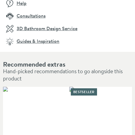
Help
Consultations
3D Bathroom Design Service
Guides & Inspiration
Recommended extras
Hand-picked recommendations to go alongside this
product
BESTSELLER