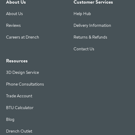
About Us
Customer Services
About Us
Help Hub
Reviews
Delivery Information
Careers at Drench
Returns & Refunds
Contact Us
Resources
3D Design Service
Phone Consultations
Trade Account
BTU Calculator
Blog
Drench Outlet