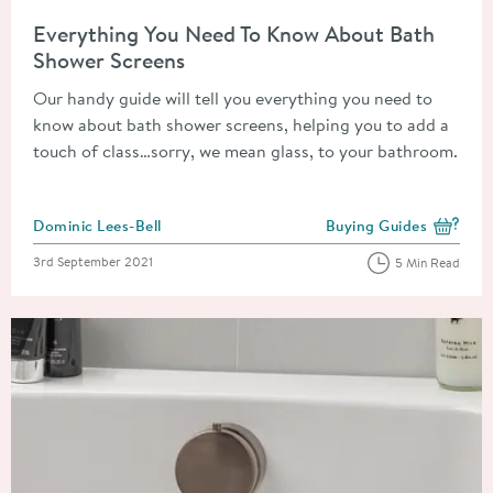
Read about Everything You Need To Know About Bath Shower 
Everything You Need To Know About Bath
Shower Screens
Our handy guide will tell you everything you need to
know about bath shower screens, helping you to add a
touch of class…sorry, we mean glass, to your bathroom.
Posted by
Dominic Lees-Bell
Buying Guides
View more blog posts i
Posted on
3rd September 2021
5 Min Read