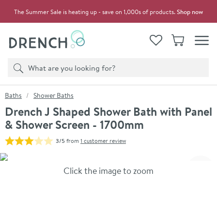
Skip to navigation
Skip to content
The Summer Sale is heating up - save on 1,000s of products.
Shop now
Drench
View your
Wishlist
Basket
Toggle
Product search
Search
You are here:
Baths
Shower Baths
Drench J Shaped Shower Bath with Panel
& Shower Screen - 1700mm
3/5
from
1 customer review
Skip over gallery to content
Click the image to zoom
Toggl