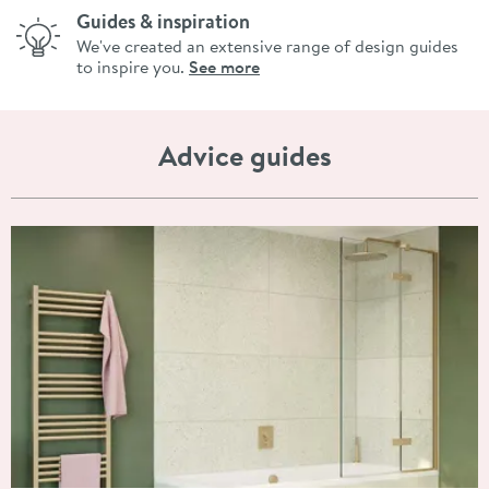
Guides & inspiration
We've created an extensive range of design guides
to inspire you.
See more
Advice guides