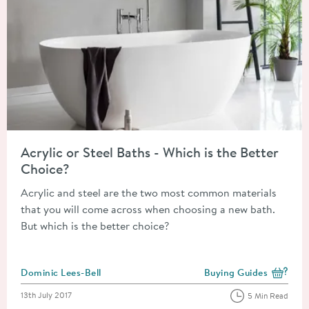
Read about Acrylic or Steel Baths - Which is the Better Choice
Acrylic or Steel Baths - Which is the Better
Choice?
Acrylic and steel are the two most common materials
that you will come across when choosing a new bath.
But which is the better choice?
Posted by
Dominic Lees-Bell
Buying Guides
View more blog posts i
Posted on
13th July 2017
5 Min Read