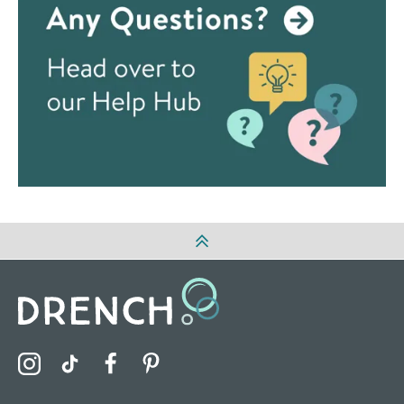
Visit the Drench Instagram Profile
Visit the Drench TikTok Profile
Visit the Drench Facebook Profile
Visit the Drench Pinterest Profile