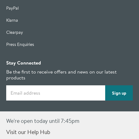
PayPal
Klarna
Clearpay
Press Enquiries
Stay Connected
Be the first to receive offers and news on our latest
products
Email address
Sign up
We're open today until 7:45pm
Visit our Help Hub