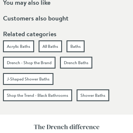
You may also like
Customers also bought
Related categories
Acrylic Baths
All Baths
Baths
Drench - Shop the Brand
Drench Baths
J-Shaped Shower Baths
Shop the Trend - Black Bathrooms
Shower Baths
The Drench difference