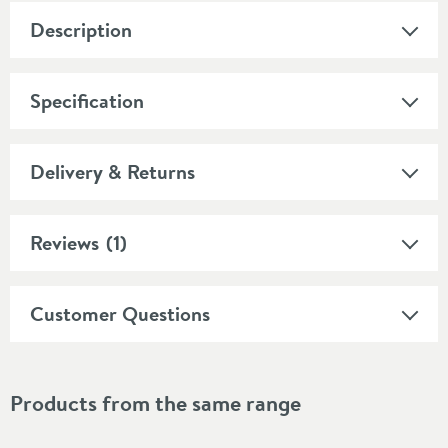
Description
Specification
Delivery & Returns
Reviews
(1)
Customer Questions
Products from the same range