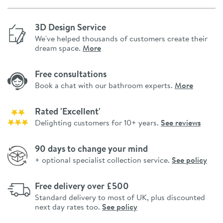
3D Design Service
We've helped thousands of customers create their
dream space.
More
Free consultations
Book a chat with our bathroom experts.
More
Rated 'Excellent'
Delighting customers for 10+ years.
See reviews
90 days to change your mind
+ optional specialist collection service.
See policy
Free delivery over £500
Standard delivery to most of UK, plus discounted
next day rates too.
See policy