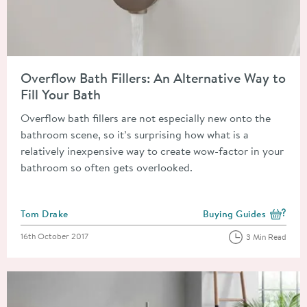
Read about Overflow Bath Fillers: An Alternative Way to Fill Y
Overflow Bath Fillers: An Alternative Way to
Fill Your Bath
Overflow bath fillers are not especially new onto the
bathroom scene, so it’s surprising how what is a
relatively inexpensive way to create wow-factor in your
bathroom so often gets overlooked.
Posted by
Tom Drake
Buying Guides
View more blog posts i
Posted on
16th October 2017
3 Min Read