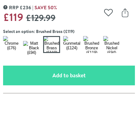
RRP
£
236
SAVE
50
%
MORE INFORMATION
WAS
£119
£129
.99
Add to Wishli
Share
Select an option: Brushed Brass (£119)
(opens an overlay)
Add to basket
Pay in 3 interest-free payments of
£25.33
.