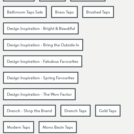
Bathroom Taps Sale
Brass Taps
Brushed Taps
Design Inspiration - Bright & Beautiful
Design Inspiration - Bring the Outside In
Design Inspiration - Fabulous Favourites
Design Inspiration - Spring Favourites
Design Inspiration - The Wow Factor
Drench - Shop the Brand
Drench Taps
Gold Taps
Modern Taps
Mono Basin Taps