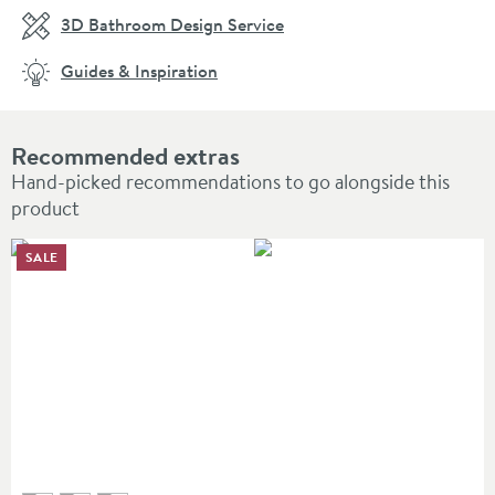
3D Bathroom Design Service
Guides & Inspiration
Recommended extras
Hand-picked recommendations to go alongside this
product
SALE