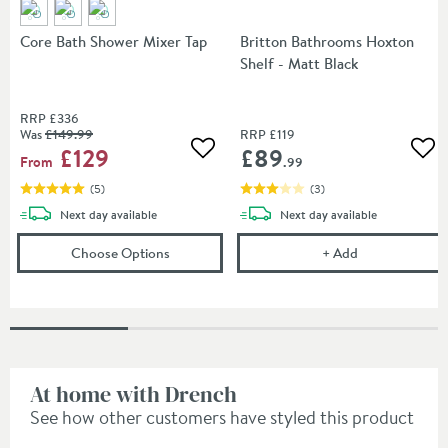
Core Bath Shower Mixer Tap
Britton Bathrooms Hoxton
Shelf - Matt Black
RRP
£336
Was
£149
.99
RRP
£119
£129
£89
Add to wishlist
Add
From
.99
(
5
)
(
3
)
delivery
delivery
Next day
available
Next day
available
(opens
Core Bath Shower Mixer Tap
Britton Bathro
in an over
Choose Options
+
Add
At home with Drench
See how other customers have styled this product