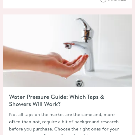
Read about Water Pressure Guide: Which Taps & Showers Will 
Water Pressure Guide: Which Taps &
Showers Will Work?
Not all taps on the market are the same and, more
often than not, require a bit of background research
before you purchase. Choose the right ones for your