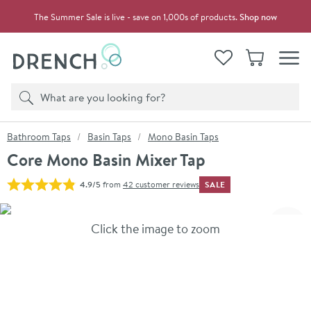
Skip to navigation
Skip to content
The Summer Sale is live - save on 1,000s of products.
Shop now
Drench
View your
Wishlist
Basket
Toggle
Product search
Search
You are here:
Bathroom Taps
Basin Taps
Mono Basin Taps
Core Mono Basin Mixer Tap
SALE
4.9/5
from
42 customer reviews
Skip over gallery to content
Click the image to zoom
Toggl