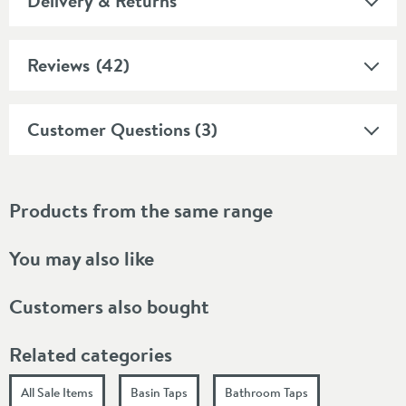
Delivery & Returns
Reviews
(42)
Customer Questions (3)
Products from the same range
You may also like
Customers also bought
Related categories
All Sale Items
Basin Taps
Bathroom Taps