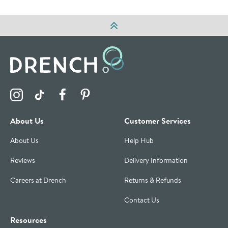
Visit the Drench Instagram Profile
Visit the Drench TikTok Profile
Visit the Drench Facebook Profile
Visit the Drench Pinterest Profile
About Us
Customer Services
About Us
Help Hub
Reviews
Delivery Information
Careers at Drench
Returns & Refunds
Contact Us
Resources