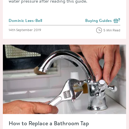
water pressure after reading this guide.
Posted by
Dominic Lees-Bell
Buying Guides
View more blog posts i
Posted on
14th September 2019
5 Min Read
Read about How to Replace a Bathroom Tap
How to Replace a Bathroom Tap