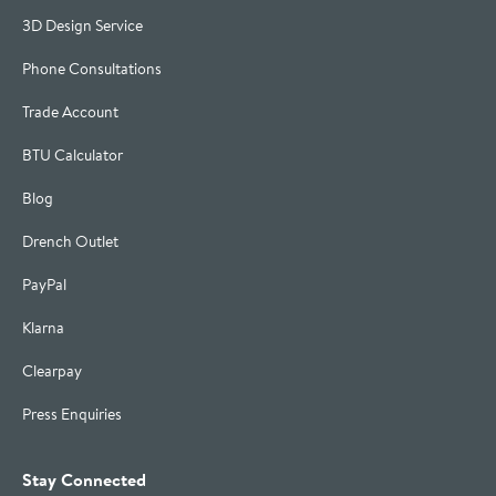
3D Design Service
Phone Consultations
Trade Account
BTU Calculator
Blog
Drench Outlet
PayPal
Klarna
Clearpay
Press Enquiries
Stay Connected