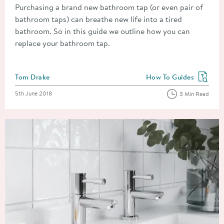
Purchasing a brand new bathroom tap (or even pair of
bathroom taps) can breathe new life into a tired
bathroom. So in this guide we outline how you can
replace your bathroom tap.
Posted by
Tom Drake
How To Guides
View more blog posts in
Posted on
5th June 2018
3 Min Read