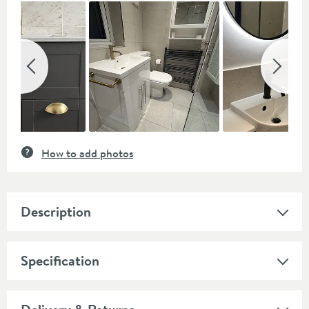
Slideshow
Slide
controls
How to add photos
Description
Specification