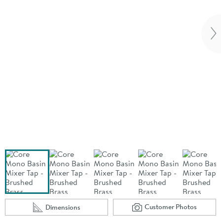
Vi
Customer Photos
Dimensions
Scroll to
of Core Mono Basi
Scroll to
of Core Mono Basin Mixer Tap