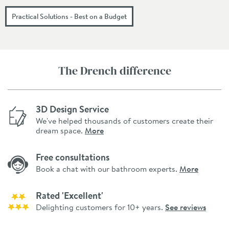
Practical Solutions - Best on a Budget
The Drench difference
3D Design Service
We've helped thousands of customers create their
dream space.
More
Free consultations
Book a chat with our bathroom experts.
More
Rated 'Excellent'
Delighting customers for 10+ years.
See reviews