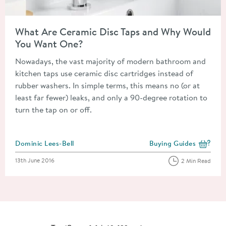
Read about What Are Ceramic Disc Taps and Why Would You 
What Are Ceramic Disc Taps and Why Would
You Want One?
Nowadays, the vast majority of modern bathroom and
kitchen taps use ceramic disc cartridges instead of
rubber washers. In simple terms, this means no (or at
least far fewer) leaks, and only a 90-degree rotation to
turn the tap on or off.
Posted by
Dominic Lees-Bell
Buying Guides
View more blog posts i
Posted on
13th June 2016
2 Min Read