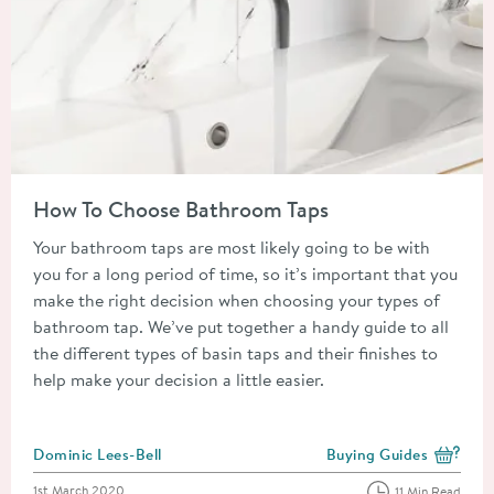
Read about How To Choose Bathroom Taps
How To Choose Bathroom Taps
Your bathroom taps are most likely going to be with
you for a long period of time, so it’s important that you
make the right decision when choosing your types of
bathroom tap. We’ve put together a handy guide to all
the different types of basin taps and their finishes to
help make your decision a little easier.
Posted by
Dominic Lees-Bell
Buying Guides
View more blog posts i
Posted on
1st March 2020
11 Min Read