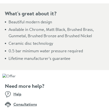
What's great about it?
Beautiful modern design
Available in Chrome, Matt Black, Brushed Brass,
Gunmetal, Brushed Bronze and Brushed Nickel
Ceramic disc technology
0.5 bar minimum water pressure required
Lifetime manufacturer’s guarantee
Need more help?
Help
Consultations