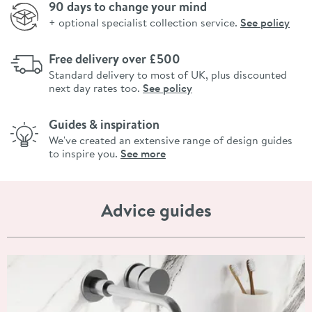
90 days to change your mind
+ optional specialist collection service.
See policy
Free delivery over £500
Standard delivery to most of UK, plus discounted
next day rates too.
See policy
Guides & inspiration
We've created an extensive range of design guides
to inspire you.
See more
Advice guides