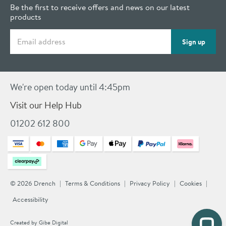
Be the first to receive offers and news on our latest
products
Email address
Sign up
We're open today until 4:45pm
Visit our Help Hub
01202 612 800
© 2026 Drench
Terms & Conditions
Privacy Policy
Cookies
Accessibility
Created by
Gibe Digital