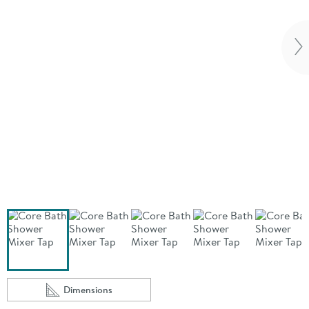
Vi
Dimensions
Scroll to
of Core Bath Shower Mixer Tap