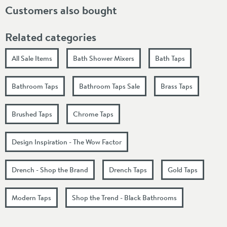
Customers also bought
Related categories
All Sale Items
Bath Shower Mixers
Bath Taps
Bathroom Taps
Bathroom Taps Sale
Brass Taps
Brushed Taps
Chrome Taps
Design Inspiration - The Wow Factor
Drench - Shop the Brand
Drench Taps
Gold Taps
Modern Taps
Shop the Trend - Black Bathrooms