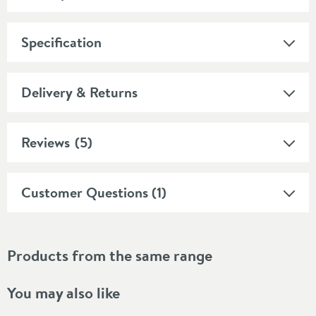
Specification
Delivery & Returns
Reviews
(5)
Customer Questions (1)
Products from the same range
You may also like