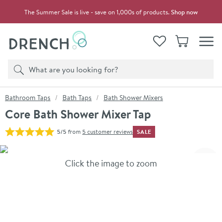
Skip to navigation
Skip to content
The Summer Sale is live - save on 1,000s of products.
Shop now
Drench
View your
Wishlist
Basket
Toggle
Product search
Search
You are here:
Bathroom Taps
Bath Taps
Bath Shower Mixers
Core Bath Shower Mixer Tap
SALE
5/5
from
5 customer reviews
Skip over gallery to content
Click the image to zoom
Toggl