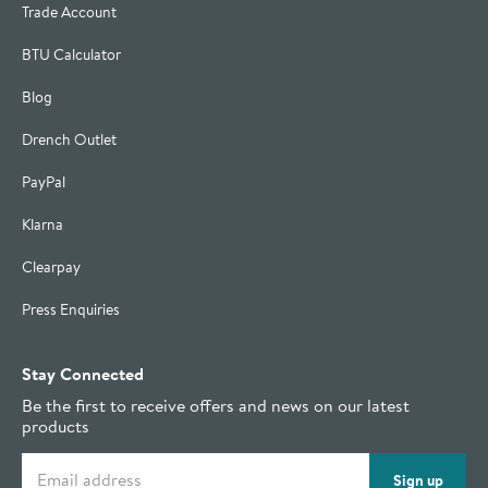
Trade Account
BTU Calculator
Blog
Drench Outlet
PayPal
Klarna
Clearpay
Press Enquiries
Stay Connected
Be the first to receive offers and news on our latest
products
Email address
Sign up