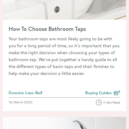
Read about How To Choose Bathroom Taps
How To Choose Bathroom Taps
Your bathroom taps are most likely going to be with
you for a long period of time, so it’s important that you
make the right decision when choosing your types of
bathroom tap. We’ve put together a handy guide to all
the different types of basin taps and their finishes to
help make your decision a little easier.
Posted by
Dominic Lees-Bell
Buying Guides
View more blog posts i
Posted on
1st March 2020
11 Min Read