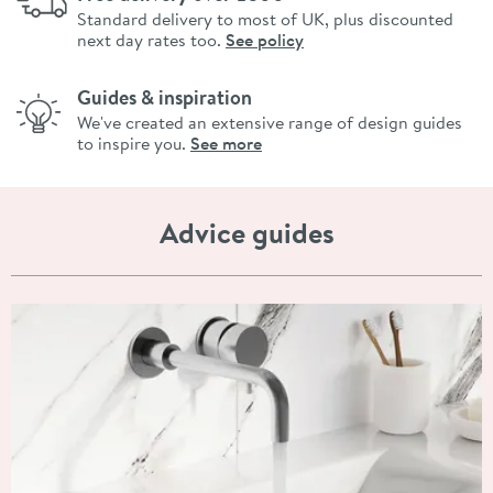
Standard delivery to most of UK, plus discounted
next day rates too.
See policy
Guides & inspiration
We've created an extensive range of design guides
to inspire you.
See more
Advice guides