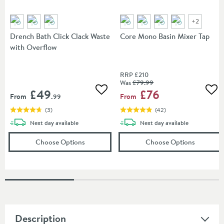
+
2
Drench Bath Click Clack Waste
Core Mono Basin Mixer Tap
with Overflow
RRP
£210
Was
£79
.99
£49
£76
Add to wishlist
Add
From
From
.99
(
3
)
(
42
)
delivery
delivery
Next day
available
Next day
available
(opens
Drench Bath Click Clack Waste with O
(opens
Co
Choose Options
Choose Options
Description