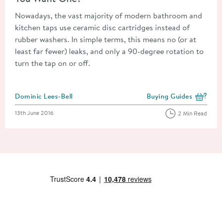
Nowadays, the vast majority of modern bathroom and
kitchen taps use ceramic disc cartridges instead of
rubber washers. In simple terms, this means no (or at
least far fewer) leaks, and only a 90-degree rotation to
turn the tap on or off.
Posted by
Dominic Lees-Bell
Buying Guides
View more blog posts i
Posted on
13th June 2016
2 Min Read