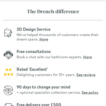
The Drench difference
3D Design Service
We've helped thousands of customers create their
dream space.
More
Free consultations
Book a chat with our bathroom experts.
More
Rated 'Excellent'
Delighting customers for 10+ years.
See reviews
90 days to change your mind
+ optional specialist collection service.
See policy
Free delivery over £500