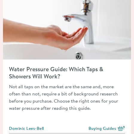
Read about Water Pressure Guide: Which Taps & Showers Will 
Water Pressure Guide: Which Taps &
Showers Will Work?
Not all taps on the market are the same and, more
often than not, require a bit of background research
before you purchase. Choose the right ones for your
water pressure after reading this guide.
Posted by
Dominic Lees-Bell
Buying Guides
View more blog posts i