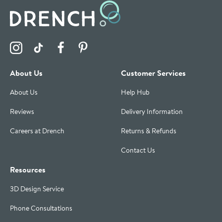
Visit the Drench Instagram Profile
Visit the Drench TikTok Profile
Visit the Drench Facebook Profile
Visit the Drench Pinterest Profile
About Us
Customer Services
About Us
Help Hub
Reviews
Delivery Information
Careers at Drench
Returns & Refunds
Contact Us
Resources
3D Design Service
Phone Consultations