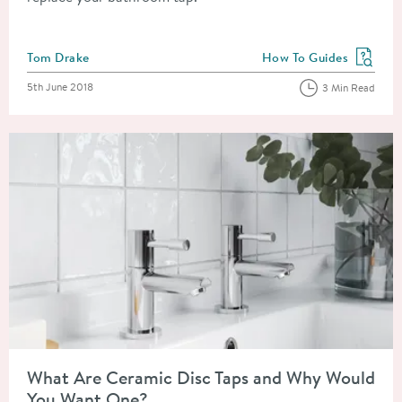
Posted by
Tom Drake
How To Guides
View more blog posts in
Posted on
5th June 2018
3 Min Read
Read about What Are Ceramic Disc Taps and Why Would You 
What Are Ceramic Disc Taps and Why Would
You Want One?