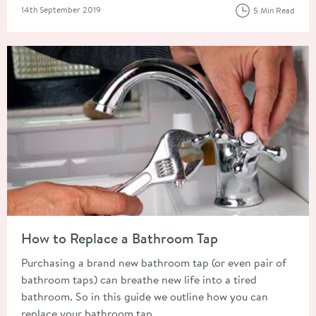
Posted on
14th September 2019
5 Min Read
Read about How to Replace a Bathroom Tap
How to Replace a Bathroom Tap
Purchasing a brand new bathroom tap (or even pair of
bathroom taps) can breathe new life into a tired
bathroom. So in this guide we outline how you can
replace your bathroom tap.