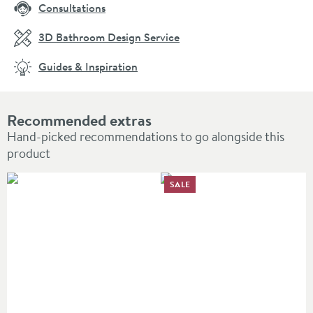
Consultations
3D Bathroom Design Service
Guides & Inspiration
Recommended extras
Hand-picked recommendations to go alongside this
product
SALE