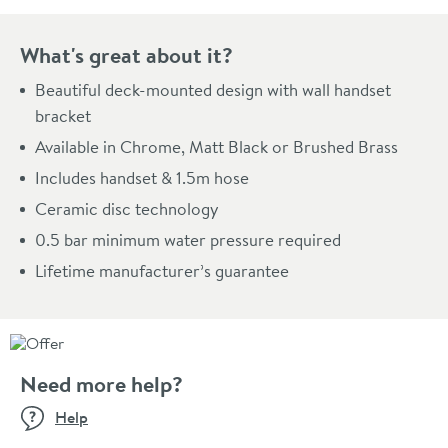
What's great about it?
Beautiful deck-mounted design with wall handset
bracket
Available in Chrome, Matt Black or Brushed Brass
Includes handset & 1.5m hose
Ceramic disc technology
0.5 bar minimum water pressure required
Lifetime manufacturer’s guarantee
Need more help?
Help