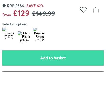
RRP
£
336
SAVE
62
%
MORE INFORMATION
WAS
£129
£149
.99
Add to Wishli
Share
From
Select an option:
(opens an overlay)
Add to basket
Pay in 3 interest-free payments of
£43.00
.