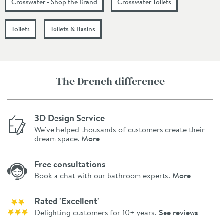
Crosswater - Shop the Brand
Crosswater Toilets
Toilets
Toilets & Basins
The Drench difference
3D Design Service
We've helped thousands of customers create their
dream space.
More
Free consultations
Book a chat with our bathroom experts.
More
Rated 'Excellent'
Delighting customers for 10+ years.
See reviews