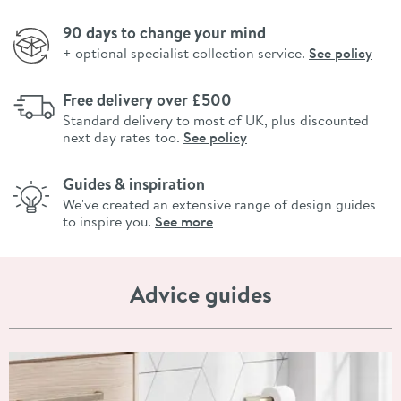
90 days to change your mind
+ optional specialist collection service.
See policy
Free delivery over £500
Standard delivery to most of UK, plus discounted
next day rates too.
See policy
Guides & inspiration
We've created an extensive range of design guides
to inspire you.
See more
Advice guides