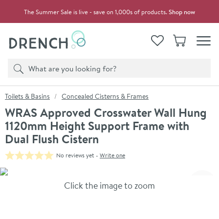
Skip to navigation
Skip to content
The Summer Sale is live - save on 1,000s of products.
Shop now
Drench
View your
Wishlist
Basket
Toggle
Product search
Search
You are here:
Toilets & Basins
Concealed Cisterns & Frames
WRAS Approved Crosswater Wall Hung
1120mm Height Support Frame with
Dual Flush Cistern
No reviews yet -
Write one
Skip over gallery to content
Click the image to zoom
Toggl