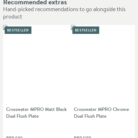
Recommended extras
Hand-picked recommendations to go alongside this
product
BESTSELLER
BESTSELLER
Crosswater MPRO Matt Black
Crosswater MPRO Chrome
Dual Flush Plate
Dual Flush Plate
RRP
£90
RRP
£155