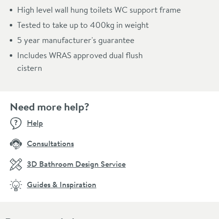
High level wall hung toilets WC support frame
Tested to take up to 400kg in weight
5 year manufacturer's guarantee
Includes WRAS approved dual flush
cistern
Need more help?
Help
Consultations
3D Bathroom Design Service
Guides & Inspiration