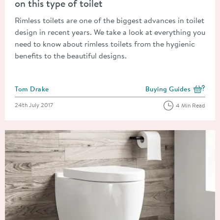
on this type of toilet
Rimless toilets are one of the biggest advances in toilet
design in recent years. We take a look at everything you
need to know about rimless toilets from the hygienic
benefits to the beautiful designs.
Posted by
Tom Drake
Buying Guides
View more blog posts i
Posted on
24th July 2017
4 Min Read