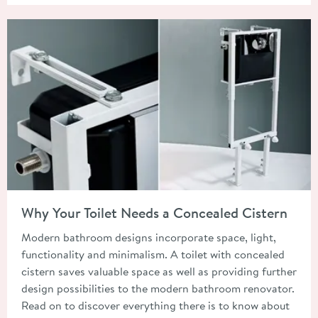
Read about Why Your Toilet Needs a Concealed Cistern
Why Your Toilet Needs a Concealed Cistern
Modern bathroom designs incorporate space, light,
functionality and minimalism. A toilet with concealed
cistern saves valuable space as well as providing further
design possibilities to the modern bathroom renovator.
Read on to discover everything there is to know about