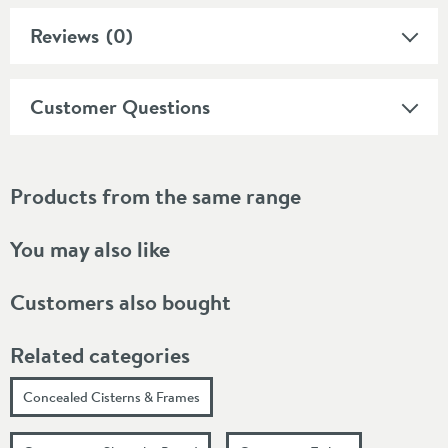
Reviews
(0)
Customer Questions
Products from the same range
You may also like
Customers also bought
Related categories
Concealed Cisterns & Frames