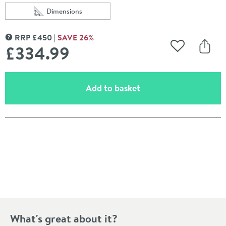
Dimensions
Scroll to
of WRAS Approved Crosswater Wall Hung 1120mm Heigh
RRP
£
450
SAVE
26
%
MORE INFORMATION
£334
.99
Add to Wishli
Share
(opens an overlay)
Add to basket
Pay in 3 interest-free payments of
£111.66
.
What's great about it?