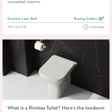
concealed cisterns.
Posted by
Dominic Lees-Bell
Buying Guides
View more blog posts i
Posted on
13th July 2018
5 Min Read
Read about What is a Rimless Toilet? Here's the lowdown on this
What is a Rimless Toilet? Here's the lowdown