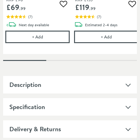
£69
£119
Add to wishlist
Add
.99
.99
(
7
)
(
7
)
delivery
delivery
Next day
available
Estimated
2-4 days
Crosswater MPRO Matt Black Dual Flush Plate
Crosswater MP
+
Add
+
Add
Description
Specification
Delivery & Returns