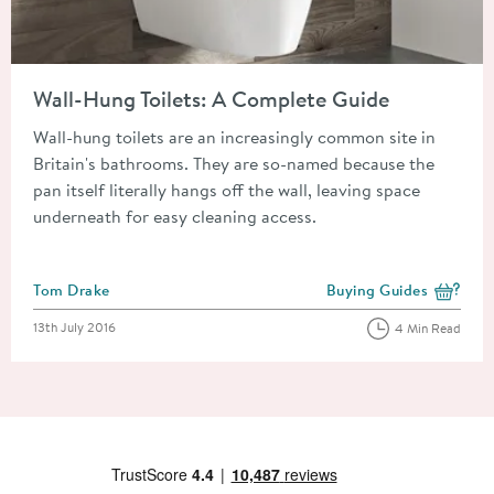
Read about Wall-Hung Toilets: A Complete Guide
Wall-Hung Toilets: A Complete Guide
Wall-hung toilets are an increasingly common site in
Britain's bathrooms. They are so-named because the
pan itself literally hangs off the wall, leaving space
underneath for easy cleaning access.
Posted by
Tom Drake
Buying Guides
View more blog posts i
Posted on
13th July 2016
4 Min Read