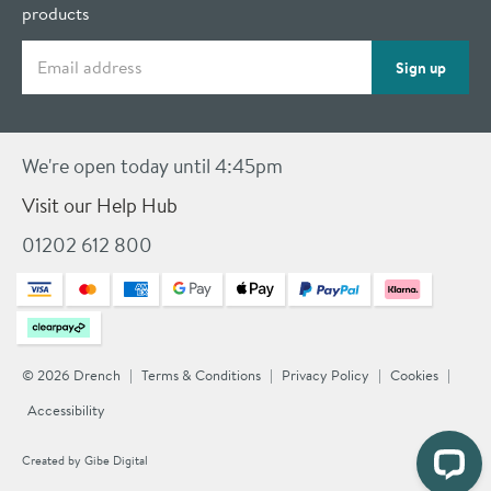
products
Email address
Sign up
We're open today until 4:45pm
Visit our Help Hub
01202 612 800
© 2026 Drench
Terms & Conditions
Privacy Policy
Cookies
Accessibility
Created by
Gibe Digital