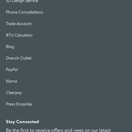
3D Design Service
Phone Consultations
Trade Account
BTU Calculator
Blog
Drench Outlet
PayPal
Klarna
Clearpay
Press Enquiries
Stay Connected
Be the first to receive offers and news on our latest