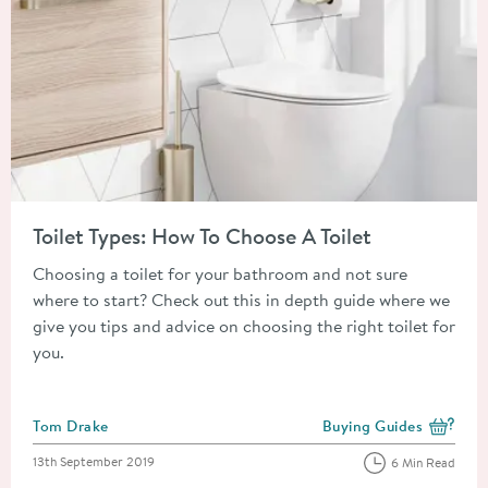
Read about Toilet Types: How To Choose A Toilet
Toilet Types: How To Choose A Toilet
Choosing a toilet for your bathroom and not sure
where to start? Check out this in depth guide where we
give you tips and advice on choosing the right toilet for
you.
Posted by
Tom Drake
Buying Guides
View more blog posts i
Posted on
13th September 2019
6 Min Read