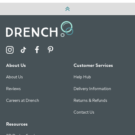
Visit the Drench Instagram Profile
Visit the Drench TikTok Profile
Visit the Drench Facebook Profile
Visit the Drench Pinterest Profile
About Us
Customer Services
About Us
Help Hub
Reviews
Delivery Information
Careers at Drench
Returns & Refunds
Contact Us
Resources