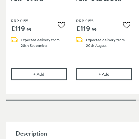
RRP
£155
RRP
£155
£119
£119
Add to wishlist
Add to
.99
.99
Expected delivery from
Expected delivery from
28th September
20th August
Crosswater Venue Flush Plate - Chrome
Crosswater Venu
+
Add
+
Add
Description