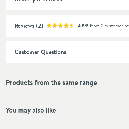
Popular Features
Reviews
Material
(2)
4.5/5
from
2 customer re
Style
Customer Questions
Shape
Finish
Products from the same range
Style
Dimensions
You may also like
Width (mm)
Height (mm)