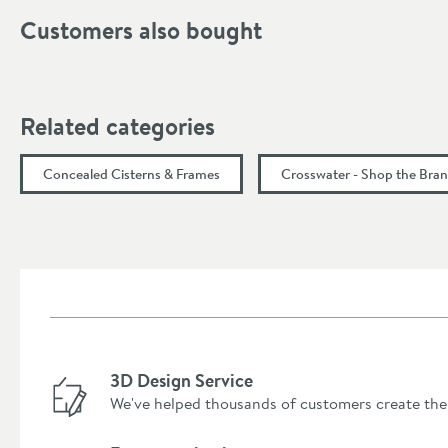
Customers also bought
Depth (mm)
Related categories
Concealed Cisterns & Frames
Crosswater - Shop the Bra
3D Design Service
We've helped thousands of customers create the