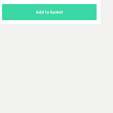
Add to basket