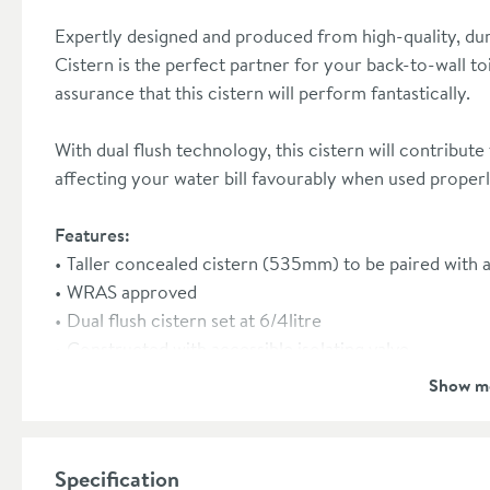
Expertly designed and produced from high-quality, du
Cistern is the perfect partner for your back-to-wall to
assurance that this cistern will perform fantastically.
With dual flush technology, this cistern will contribute 
affecting your water bill favourably when used properl
Features:
Taller concealed cistern (535mm) to be paired with a 
WRAS approved
Dual flush cistern set at 6/4litre
Constructed with accessible isolating valve
Ensure high performance with a simple cable or mec
Show m
This cistern can be paired with a flush plate, pleas
range
here
Front flush only
Specification