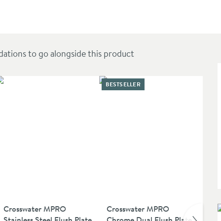
ions to go alongside this product
BESTSELLER
Crosswater MPRO
Crosswater MPRO
Cr
Stainless Steel Flush Plate
Chrome Dual Flush Plate
Cl