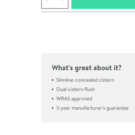
Pay in 3 interest-free payments of
£116.66
.
What's great about it?
Slimline concealed cistern
Dual cistern flush
WRAS approved
Click the image to z
5 year manufacturer's guarantee