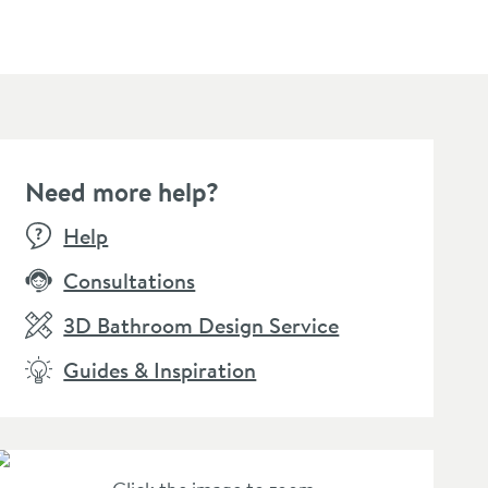
Need more help?
SALE
BESTSELLER
SALE
Help
Consultations
3D Bathroom Design Service
Guides & Inspiration
amer Professional Care
Crosswater MPRO Toilet
Crossw
oth
Roll Holder
Brush 