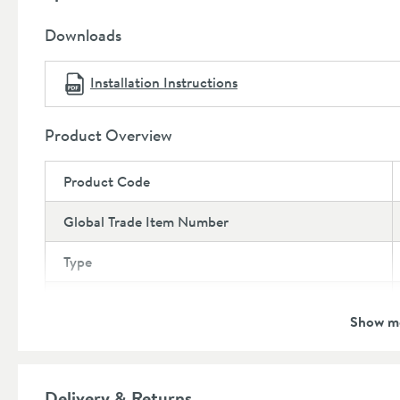
This larger WC cisterns will not fit into some WC un
Covered by a 5 year manufacturer's guarantee
(subj
Downloads
further details)
Installation Instructions
Product Overview
Product Code
Global Trade Item Number
Type
Brand
Show m
Guarantee
More information
Features
Delivery & Returns