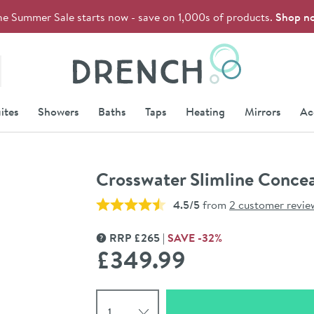
he Summer Sale starts now - save on 1,000s of products.
Shop n
Drench
ites
Showers
Baths
Taps
Heating
Mirrors
Ac
Crosswater Slimline Concea
4.5/5
from
2 customer revie
RRP
£
265
SAVE
-32
%
MORE INFORMATION
£349
.99
Select quantity