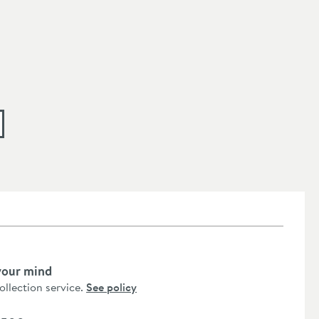
your mind
collection service.
See policy