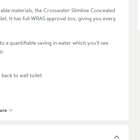
rable materials, the Crosswater Slimline Concealed
ilet. It has full WRAS approval too, giving you every
to a quantifiable saving in water which you'll see
y.
back to wall toilet
hanical connection
ore
e see our recommended extras or shop the Crosswater