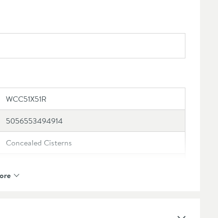
its, please check your measurements
ect to online registration - please click here for
WCC51X51R
5056553494914
Concealed Cisterns
Crosswater
ore
5 Years