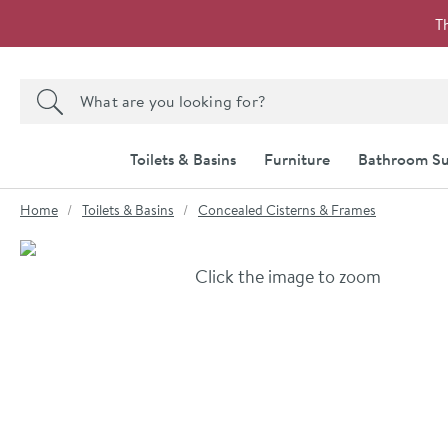
Skip to navigation
Skip to content
T
Search the site
Search
Toilets & Basins
Furniture
Bathroom Su
You are here:
Home
Toilets & Basins
Concealed Cisterns & Frames
Skip over gallery to content
Click the image to zoom