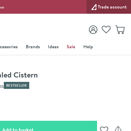
Trade account
ow
View your
Wishlist
Baske
View your
Account
cessories
Brands
Ideas
Sale
Help
led Cistern
ws
BESTSELLER
(opens an overlay)
Add to basket