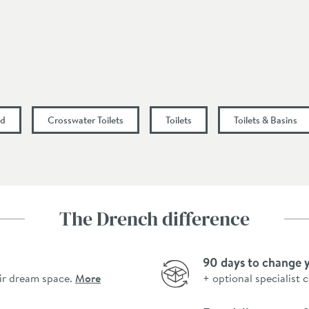
80
nd
Crosswater Toilets
Toilets
Toilets & Basins
The Drench difference
90 days to change 
ir dream space.
More
+ optional specialist 