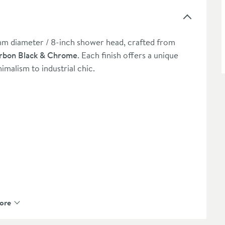
mm diameter / 8-inch shower head, crafted from
rbon Black & Chrome
. Each finish offers a unique
malism to industrial chic.
ended extras
ore
registration - please click here)