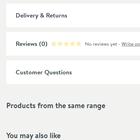
Number of Outlets
More information
Delivery & Returns
Material
Popular Features
Reviews
(0)
No reviews yet -
Write o
Style
Shape
Customer Questions
Mounting Type
Style
Products from the same range
Finish Texture
Finish
You may also like