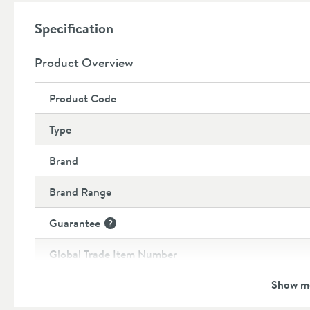
Important:
Specification
Carbon Black is a fully matt finish
and is best paired 
maintain the same finish.
Product Overview
Product Code
Type
Brand
Brand Range
Guarantee
More information
Global Trade Item Number
Show m
Features