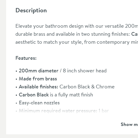
Description
Elevate your bathroom design with our versatile 200
durable brass and available in two stunning finishes:
Ca
aesthetic to match your style, from contemporary mini
Features:
200mm diameter
/ 8 inch shower head
Made from brass
Available finishes:
Carbon Black & Chrome
Carbon Black
is a fully matt finish
Easy-clean nozzles
Minimum required water pressure:
1 bar
Shower arm sold separately
- please see our recomm
Show m
15 year
manufacturer's guarantee
(subject to online 