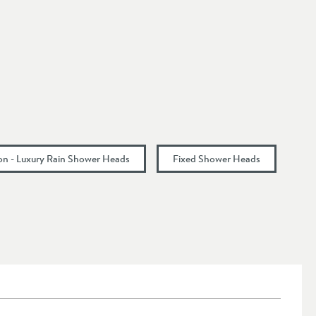
ion - Luxury Rain Shower Heads
Fixed Shower Heads