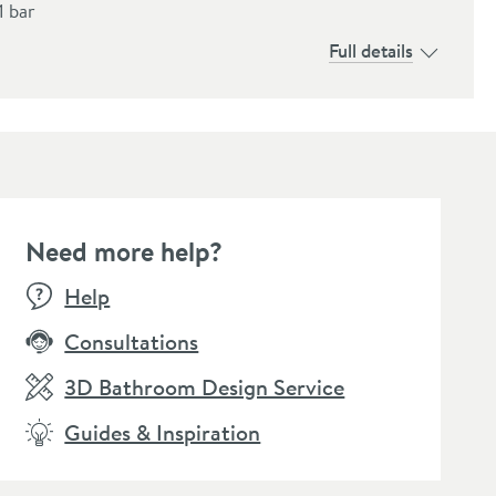
1 bar
Full details
Need more help?
Help
Consultations
3D Bathroom Design Service
Guides & Inspiration