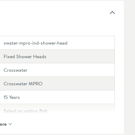
with other products within the
Industrial range
to
xwater-mpro-ind-shower-head
Fixed Shower Heads
Crosswater
Crosswater MPRO
15 Years
Select an option first
ore