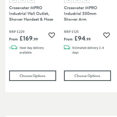
Crosswater MPRO
Crosswater MPRO
Industrial Wall Outlet,
Industrial 330mm
Shower Handset & Hose
Shower Arm
RRP
£229
RRP
£125
£169
£94
Add to wishlist
Add to
From
.99
From
.99
Next day
delivery
Estimated
delivery
2-4
available
days
(opens
Crosswater MPRO Industrial Wall Out
(opens
Cr
Choose Options
Choose Options