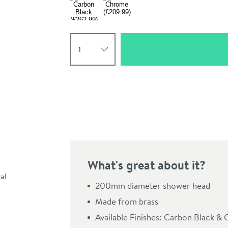
Select quantity
Pay in 3 interest-free payments of
£69.99
.
What's great about it?
Click the image to z
200mm diameter shower head
Made from brass
Available Finishes: Carbon Black &