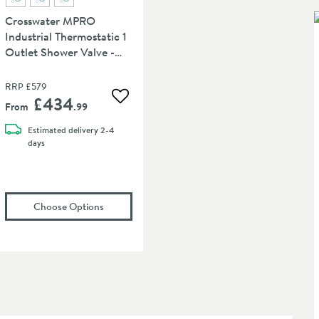
Crosswater MPRO
Industrial Thermostatic 1
Outlet Shower Valve -
Crossbox Technology
RRP
£579
£434
 wishlist
Add to wishlist
From
.99
Estimated
delivery
2-4
days
let, Shower Handset & Hose
osswater MPRO Industrial 330mm Shower Arm
(opens
in an overlay)
Crosswater MPRO Industrial Thermostatic 
in an overlay)
Choose Options