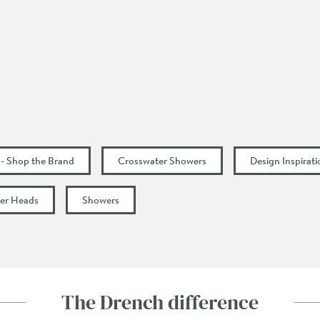
200
53
17
 - Shop the Brand
Crosswater Showers
Design Inspirat
21
er Heads
Showers
24
1
The Drench difference