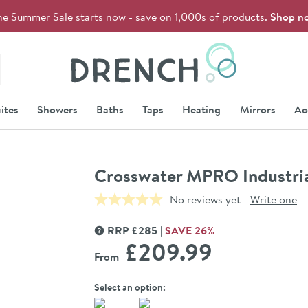
he Summer Sale starts now - save on 1,000s of products.
Shop n
Drench
ites
Showers
Baths
Taps
Heating
Mirrors
Ac
Crosswater MPRO Industria
No reviews yet -
Write one
RRP
£
285
SAVE
26
%
MORE INFORMATION
£209
.99
From
Select an option: