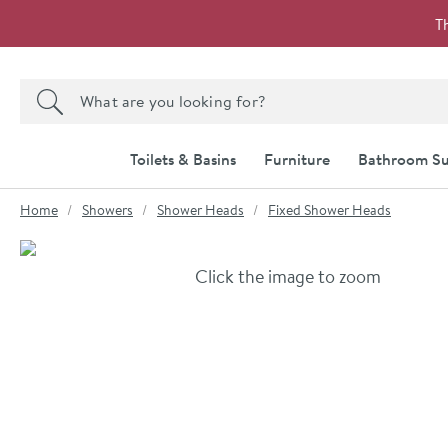
Skip to navigation
Skip to content
T
Search the site
Search
Toilets & Basins
Furniture
Bathroom Su
You are here:
Home
Showers
Shower Heads
Fixed Shower Heads
Skip over gallery to content
Click the image to zoom