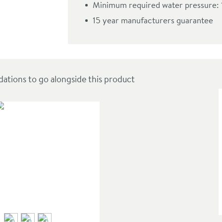
Minimum required water pressure: 
ead
15 year manufacturers guarantee
ions to go alongside this product