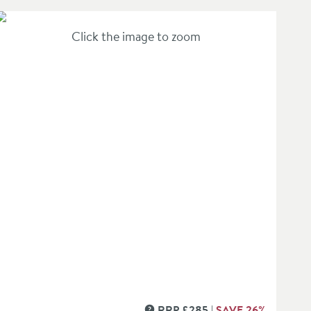
Click the image to zoom
1 Outlet Shower Valve - Crossbox Technology
in an overlay)
RRP
£
285
SAVE
26
%