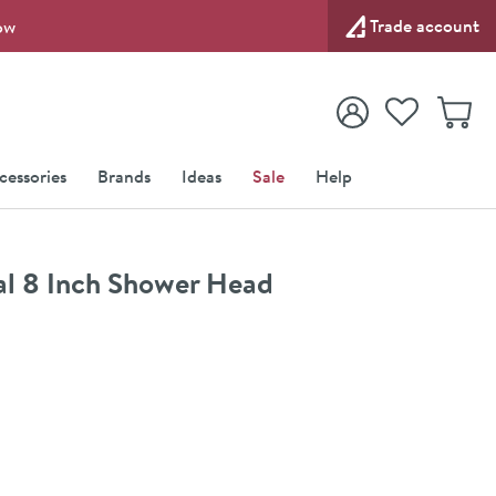
Trade account
ow
View your
Wishlist
Baske
View your
Account
cessories
Brands
Ideas
Sale
Help
l 8 Inch Shower Head