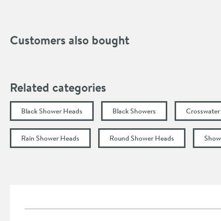
Dimensions
Width (mm)
Customers also bought
Height (mm)
Flow Rate
Related categories
Flow Rate at 1 Bar (l/min)
Black Shower Heads
Black Showers
Crosswater
Flow Rate at 2 Bar (l/min)
Rain Shower Heads
Round Shower Heads
Show
Flow Rate at 3 Bar (l/min)
Minimum Water Pressure
More information