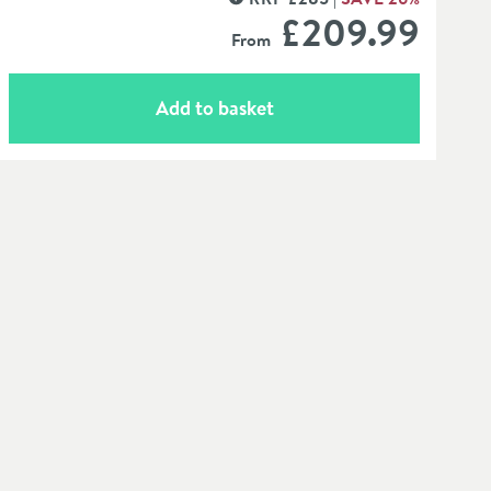
MORE INFORMATION
£209
.99
From
Add to basket