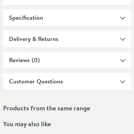
Specification
Delivery & Returns
Reviews
(0)
Customer Questions
Products from the same range
You may also like