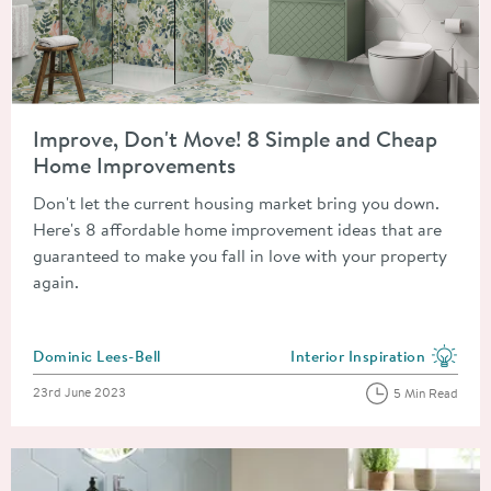
Read about Improve, Don't Move! 8 Simple and Cheap Home 
Improve, Don't Move! 8 Simple and Cheap
Home Improvements
Don't let the current housing market bring you down.
Here's 8 affordable home improvement ideas that are
guaranteed to make you fall in love with your property
again.
Posted by
Dominic Lees-Bell
Interior Inspiration
View more blog posts in the
Posted on
23rd June 2023
5 Min Read