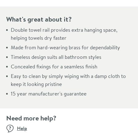
What's great about it?
Double towel rail provides extra hanging space,
helping towels dry faster
Made from hard-wearing brass for dependability
Timeless design suits all bathroom styles
Concealed fixings for a seamless finish
Easy to clean by simply wiping with a damp cloth to
keep it looking pristine
15 year manufacturer's guarantee
Need more help?
Help