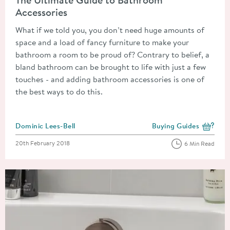
Accessories
What if we told you, you don’t need huge amounts of
space and a load of fancy furniture to make your
bathroom a room to be proud of? Contrary to belief, a
bland bathroom can be brought to life with just a few
touches - and adding bathroom accessories is one of
the best ways to do this.
Posted by
Dominic Lees-Bell
Buying Guides
View more blog posts i
Posted on
20th February 2018
6 Min Read