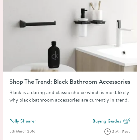
Read about Shop The Trend: Black Bathroom Accessories
Shop The Trend: Black Bathroom Accessories
Black is a daring and classic choice which is most likely
why black bathroom accessories are currently in trend.
Posted by
Polly Shearer
Buying Guides
View more blog posts i
Posted on
8th March 2016
2 Min Read