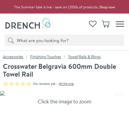
Skip to navigation
Skip to content
The Summer Sale is live - save on 1,000s of products.
Shop now
Drench
View your
Wishlist
Basket
Toggle
Product search
Search
You are here:
Accessories
Finishing Touches
Towel Rails & Rings
Crosswater Belgravia 600mm Double
Towel Rail
No reviews yet -
Write one
Skip over gallery to content
Click the image to zoom
Toggl