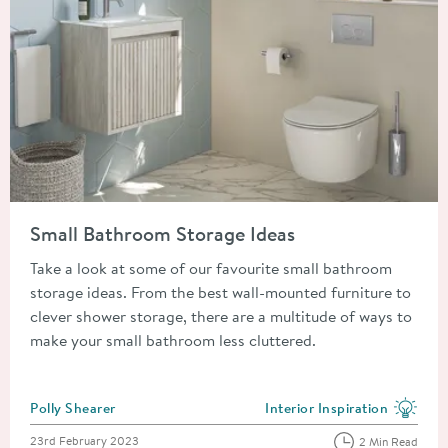
Read about Small Bathroom Storage Ideas
Small Bathroom Storage Ideas
Take a look at some of our favourite small bathroom
storage ideas. From the best wall-mounted furniture to
clever shower storage, there are a multitude of ways to
make your small bathroom less cluttered.
Posted by
Polly Shearer
Interior Inspiration
View more blog posts in the
Posted on
23rd February 2023
2 Min Read