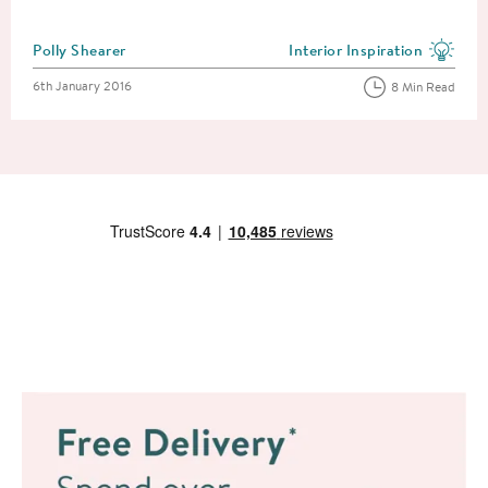
Posted by
Polly Shearer
Interior Inspiration
View more blog posts in the
Posted on
6th January 2016
8 Min Read