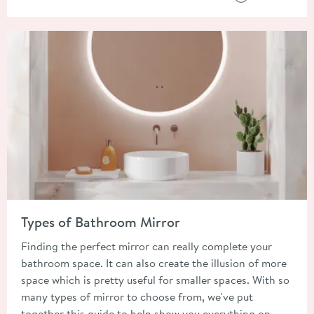
Read about Types of Bathroom Mirror
Types of Bathroom Mirror
Finding the perfect mirror can really complete your
bathroom space. It can also create the illusion of more
space which is pretty useful for smaller spaces. With so
many types of mirror to choose from, we've put
together this guide to help show you everything on