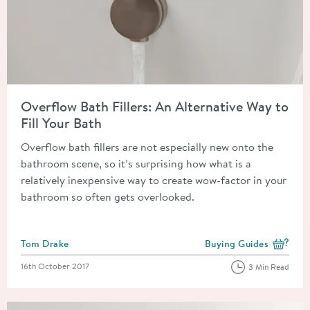
Read about Overflow Bath Fillers: An Alternative Way to Fill Y
Overflow Bath Fillers: An Alternative Way to
Fill Your Bath
Overflow bath fillers are not especially new onto the
bathroom scene, so it’s surprising how what is a
relatively inexpensive way to create wow-factor in your
bathroom so often gets overlooked.
Posted by
Tom Drake
Buying Guides
View more blog posts i
Posted on
16th October 2017
3 Min Read