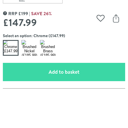
Scroll to
of Crosswater Belgravia 600mm Double Towel Rail
RRP
£
199
SAVE
26
%
MORE INFORMATION
£147
.99
Add to Wishli
Share
Select an option: Chrome (£147.99)
(opens an overlay)
Add to basket
Pay in 3 interest-free payments of
£49.33
.