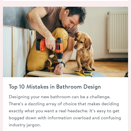
Read about Top 10 Mistakes in Bathroom Design
Top 10 Mistakes in Bathroom Design
Designing your new bathroom can be a challenge.
There’s a dazzling array of choice that makes deciding
exactly what you want a real headache. It’s easy to get
bogged down with information overload and confusing
industry jargon.