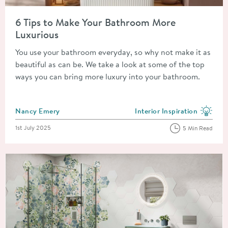
Read about 6 Tips to Make Your Bathroom More Luxurious
6 Tips to Make Your Bathroom More
Luxurious
You use your bathroom everyday, so why not make it as
beautiful as can be. We take a look at some of the top
ways you can bring more luxury into your bathroom.
Posted by
Nancy Emery
Interior Inspiration
View more blog posts in the
Posted on
1st July 2025
5 Min Read