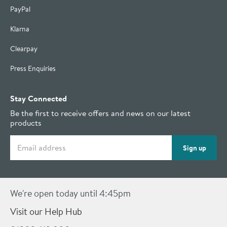
PayPal
Klarna
Clearpay
Press Enquiries
Stay Connected
Be the first to receive offers and news on our latest
products
Email address
Sign up
We're open today until 4:45pm
Visit our Help Hub