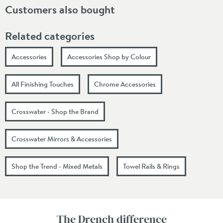
Customers also bought
Related categories
Accessories
Accessories Shop by Colour
All Finishing Touches
Chrome Accessories
Crosswater - Shop the Brand
Crosswater Mirrors & Accessories
Shop the Trend - Mixed Metals
Towel Rails & Rings
The Drench difference