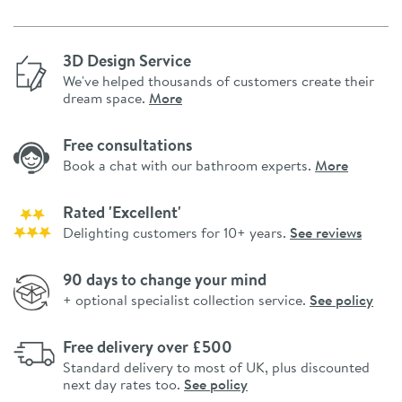
3D Design Service
We've helped thousands of customers create their
dream space.
More
Free consultations
Book a chat with our bathroom experts.
More
Rated 'Excellent'
Delighting customers for 10+ years.
See reviews
90 days to change your mind
+ optional specialist collection service.
See policy
Free delivery over £500
Standard delivery to most of UK, plus discounted
next day rates too.
See policy