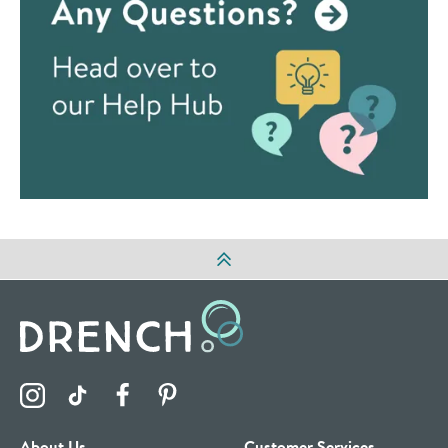
Visit the Drench Instagram Profile
Visit the Drench TikTok Profile
Visit the Drench Facebook Profile
Visit the Drench Pinterest Profile
About Us
Customer Services