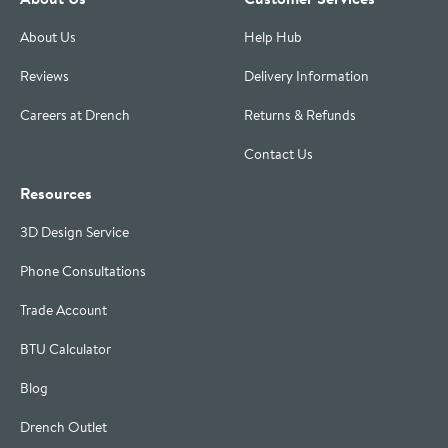
About Us
Help Hub
Reviews
Delivery Information
Careers at Drench
Returns & Refunds
Contact Us
Resources
3D Design Service
Phone Consultations
Trade Account
BTU Calculator
Blog
Drench Outlet