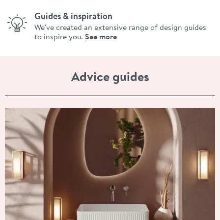
Guides & inspiration
We've created an extensive range of design guides
to inspire you.
See more
Advice guides