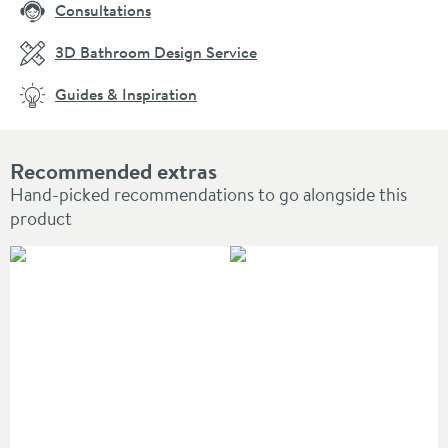
Consultations
3D Bathroom Design Service
Guides & Inspiration
Recommended extras
Hand-picked recommendations to go alongside this
product