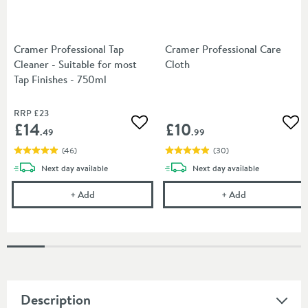
Cramer Professional Tap
Cramer Professional Care
Cleaner - Suitable for most
Cloth
Tap Finishes - 750ml
RRP
£23
£14
£10
Add to wishlist
Add
.49
.99
(
46
)
(
30
)
delivery
delivery
Next day
available
Next day
available
Cramer Professional Tap Cleaner - Suitable for most
Cramer Profess
+
Add
+
Add
Description