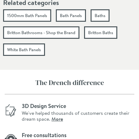
Related categories
1500mm Bath Panels
Bath Panels
Baths
Britton Bathrooms - Shop the Brand
Britton Baths
White Bath Panels
The Drench difference
3D Design Service
We've helped thousands of customers create their
dream space.
More
Free consultations