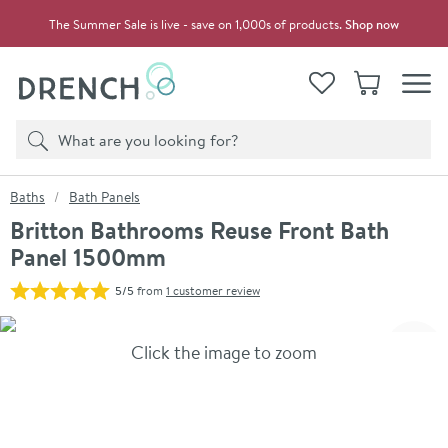
Skip to navigation
Skip to content
The Summer Sale is live - save on 1,000s of products.
Shop now
Drench
View your
Wishlist
Basket
Toggle
Product search
Search
You are here:
Baths
Bath Panels
Britton Bathrooms Reuse Front Bath
Panel 1500mm
5/5
from
1 customer review
Skip over gallery to content
Click the image to zoom
Toggl