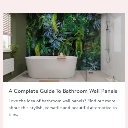
Read about A Complete Guide To Bathroom Wall Panels
A Complete Guide To Bathroom Wall Panels
Love the idea of bathroom wall panels? Find out more
about this stylish, versatile and beautiful alternative to
tiles.