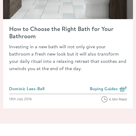
Read about How to Choose the Right Bath for Your Bathroom
How to Choose the Right Bath for Your
Bathroom
Investing in a new bath will not only give your
bathroom a fresh new look but it will also transform
your daily ritual into a relaxing retreat that soothes and
unwinds you at the end of the day.
Posted by
Dominic Lees-Bell
Buying Guides
View more blog posts i
Posted on
13th July 2016
6 Min Read