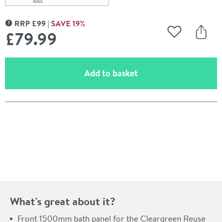
Scroll to
of Britton Bathrooms Reuse Front Bath Panel 1500mm
RRP
£
99
SAVE
19
%
MORE INFORMATION
£79
.99
Add to Wishli
Share
(opens an overlay)
Add to basket
Pay in 3 interest-free payments of
£26.66
.
What's great about it?
Front 1500mm bath panel for the Cleargreen Reuse