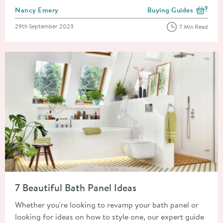
Posted by
Nancy Emery
Buying Guides
View more blog posts i
Posted on
29th September 2023
7 Min Read
Read about 7 Beautiful Bath Panel Ideas
7 Beautiful Bath Panel Ideas
Whether you're looking to revamp your bath panel or
looking for ideas on how to style one, our expert guide