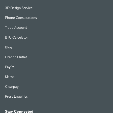
3D Design Service
Phone Consultations
Trade Account
BTU Calculator
Blog
Drench Outlet
PayPal
Klarna
Clearpay
Press Enquiries
Stay Connected