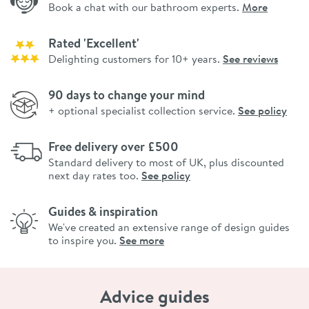
Book a chat with our bathroom experts.
More
Rated 'Excellent'
Delighting customers for 10+ years.
See reviews
90 days to change your mind
+ optional specialist collection service.
See policy
Free delivery over £500
Standard delivery to most of UK, plus discounted
next day rates too.
See policy
Guides & inspiration
We've created an extensive range of design guides
to inspire you.
See more
Advice guides