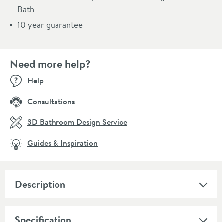
Bath
10 year guarantee
Need more help?
Help
Consultations
3D Bathroom Design Service
Guides & Inspiration
Description
Specification