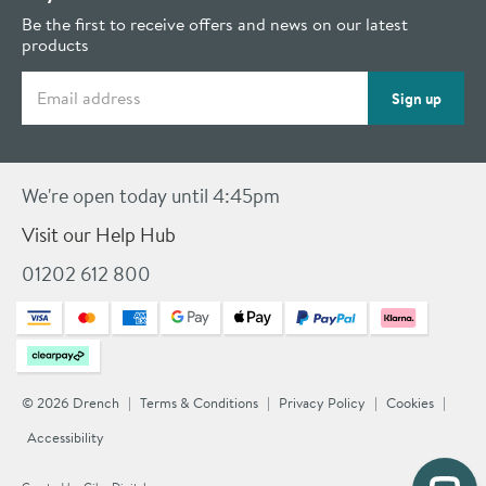
Be the first to receive offers and news on our latest
products
Email address
Sign up
We're open today until 4:45pm
Visit our Help Hub
01202 612 800
© 2026 Drench
Terms & Conditions
Privacy Policy
Cookies
Accessibility