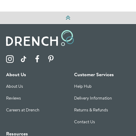
Visit the Drench Instagram Profile
Visit the Drench TikTok Profile
Visit the Drench Facebook Profile
Visit the Drench Pinterest Profile
About Us
Customer Services
About Us
Help Hub
Reviews
Delivery Information
Careers at Drench
Returns & Refunds
Contact Us
Resources