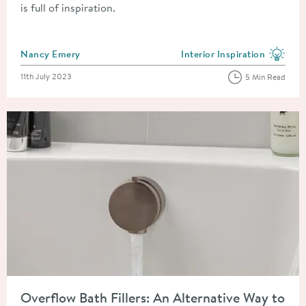
is full of inspiration.
Posted by
Nancy Emery
Interior Inspiration
View more blog posts in the
Posted on
11th July 2023
5 Min Read
Read about Overflow Bath Fillers: An Alternative Way to Fill Y
Overflow Bath Fillers: An Alternative Way to