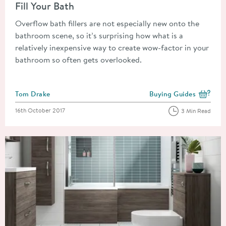
Fill Your Bath
Overflow bath fillers are not especially new onto the
bathroom scene, so it’s surprising how what is a
relatively inexpensive way to create wow-factor in your
bathroom so often gets overlooked.
Posted by
Tom Drake
Buying Guides
View more blog posts i
Posted on
16th October 2017
3 Min Read