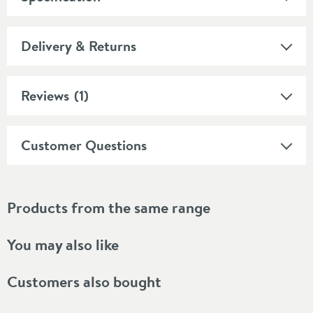
Delivery & Returns
Reviews
(1)
Customer Questions
Products from the same range
You may also like
Customers also bought