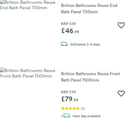
Britton Bathrooms Reuse End
Bath Panel 700mm
RRP
£59
Add 
£46
.99
delivery
Estimated
2-4 days
Britton Bathrooms Reuse Front
Bath Panel 1500mm
RRP
£99
Add 
£79
.99
(
1
)
delivery
Next day
available