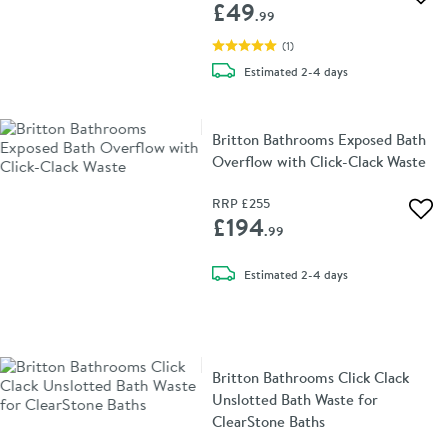
Add 
£49
.99
(
1
)
delivery
Estimated
2-4 days
Britton Bathrooms Exposed Bath
Overflow with Click-Clack Waste
RRP
£255
Add 
£194
.99
delivery
Estimated
2-4 days
Britton Bathrooms Click Clack
Unslotted Bath Waste for
ClearStone Baths