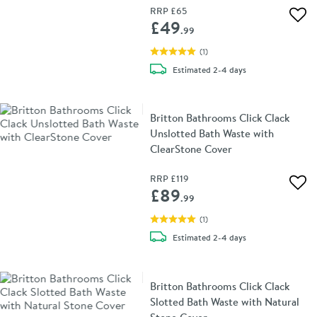
RRP
£65
Add 
£49
.99
(
1
)
delivery
Estimated
2-4 days
Britton Bathrooms Click Clack
Unslotted Bath Waste with
ClearStone Cover
RRP
£119
Add 
£89
.99
(
1
)
delivery
Estimated
2-4 days
Britton Bathrooms Click Clack
Slotted Bath Waste with Natural