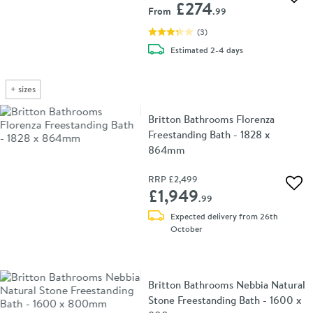
Add 
£274
From
.99
(
3
)
delivery
Estimated
2-4 days
+
sizes
Britton Bathrooms Florenza
Freestanding Bath - 1828 x
864mm
RRP
£2,499
Add 
£1,949
.99
Expected delivery from 26th
October
Britton Bathrooms Nebbia Natural
Stone Freestanding Bath - 1600 x