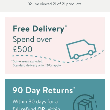
You've viewed 21 of
21
products