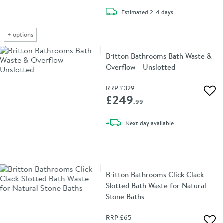
delivery
Estimated
2-4 days
+
options
Britton Bathrooms Bath Waste &
Overflow - Unslotted
RRP
£329
Add 
£249
.99
delivery
Next day
available
Britton Bathrooms Click Clack
Slotted Bath Waste for Natural
Stone Baths
RRP
£65