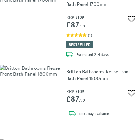
Bath Panel 1700mm
RRP
£109
Add 
£87
.99
(
1
)
BESTSELLER
delivery
Estimated
2-4 days
Britton Bathrooms Reuse Front
Bath Panel 1800mm
RRP
£109
Add 
£87
.99
delivery
Next day
available