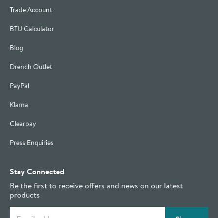
Trade Account
BTU Calculator
Blog
Drench Outlet
PayPal
Klarna
Clearpay
Press Enquiries
Stay Connected
Be the first to receive offers and news on our latest
products
Email address