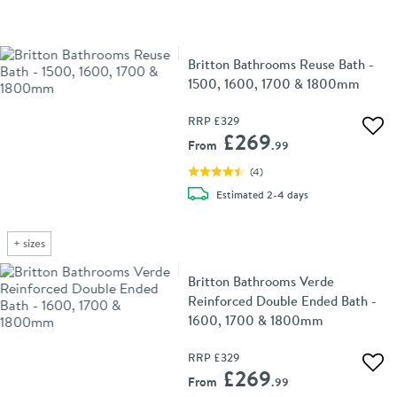
Britton Bathrooms Reuse Bath -
1500, 1600, 1700 & 1800mm
RRP
£329
Add 
£269
From
.99
(
4
)
delivery
Estimated
2-4 days
+
sizes
Britton Bathrooms Verde
Reinforced Double Ended Bath -
1600, 1700 & 1800mm
RRP
£329
Add 
£269
From
.99