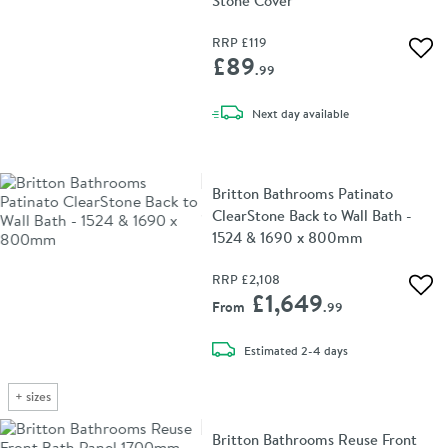
Stone Cover
RRP
£119
Add 
£89
.99
delivery
Next day
available
Britton Bathrooms Patinato
ClearStone Back to Wall Bath -
1524 & 1690 x 800mm
RRP
£2,108
Add 
£1,649
From
.99
delivery
Estimated
2-4 days
+
sizes
Britton Bathrooms Reuse Front