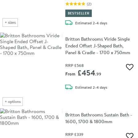
(
2
)
BESTSELLER
+
sizes
delivery
Estimated
2-4 days
Britton Bathrooms Viride Single
Ended Offset J-Shaped Bath,
Panel & Cradle - 1700 x 750mm
RRP
£568
Add 
£454
From
.99
delivery
Estimated
2-4 days
+
options
Britton Bathrooms Sustain Bath -
1600, 1700 & 1800mm
RRP
£339