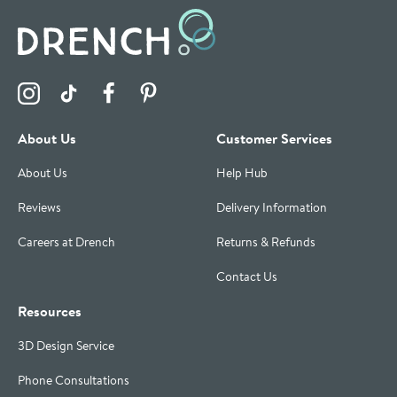
Visit the Drench Instagram Profile
Visit the Drench TikTok Profile
Visit the Drench Facebook Profile
Visit the Drench Pinterest Profile
About Us
Customer Services
About Us
Help Hub
Reviews
Delivery Information
Careers at Drench
Returns & Refunds
Contact Us
Resources
3D Design Service
Phone Consultations