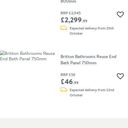
800mm
RRP
£2,945
Add 
£2,299
.99
Expected delivery from 20th
October
Britton Bathrooms Reuse End
Bath Panel 750mm
RRP
£59
Add 
£46
.99
Expected delivery from 22nd
October