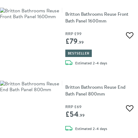
Britton Bathrooms Reuse Front
Bath Panel 1600mm
RRP
£99
Add 
£79
.99
BESTSELLER
delivery
Estimated
2-4 days
Britton Bathrooms Reuse End
Bath Panel 800mm
RRP
£69
Add 
£54
.99
delivery
Estimated
2-4 days