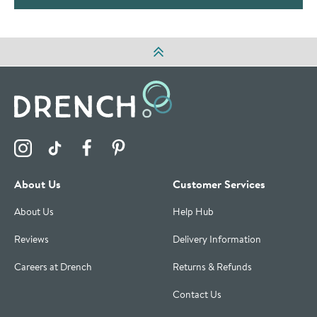
Visit the Drench Instagram Profile
Visit the Drench TikTok Profile
Visit the Drench Facebook Profile
Visit the Drench Pinterest Profile
About Us
Customer Services
About Us
Help Hub
Reviews
Delivery Information
Careers at Drench
Returns & Refunds
Contact Us