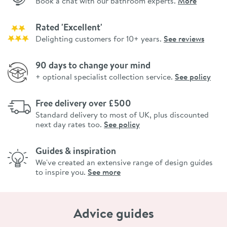
Book a chat with our bathroom experts.
More
Rated 'Excellent'
Delighting customers for 10+ years.
See reviews
90 days to change your mind
+ optional specialist collection service.
See policy
Free delivery over £500
Standard delivery to most of UK, plus discounted
next day rates too.
See policy
Guides & inspiration
We've created an extensive range of design guides
to inspire you.
See more
Advice guides