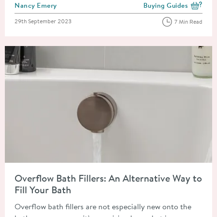
Posted by
Nancy Emery
Buying Guides
View more blog posts i
Posted on
29th September 2023
7 Min Read
Read about Overflow Bath Fillers: An Alternative Way to Fill Y
Overflow Bath Fillers: An Alternative Way to
Fill Your Bath
Overflow bath fillers are not especially new onto the