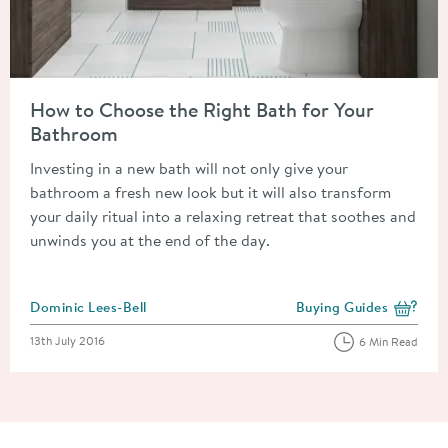
Read about How to Choose the Right Bath for Your Bathroom
How to Choose the Right Bath for Your
Bathroom
Investing in a new bath will not only give your
bathroom a fresh new look but it will also transform
your daily ritual into a relaxing retreat that soothes and
unwinds you at the end of the day.
Posted by
Dominic Lees-Bell
Buying Guides
View more blog posts i
Posted on
13th July 2016
6 Min Read