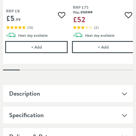
RRP
£75
RRP
£8
Was
£57
.99
£5
£52
Add to wishlist
Add
.99
(
13
)
(
2
)
delivery
delivery
Next day
available
Next day
available
Drench 40mm Bath Trap
Cleargreen Cli
+
Add
+
Add
Description
Specification