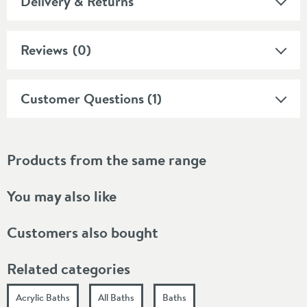
Delivery & Returns
Reviews
(0)
Customer Questions (1)
Products from the same range
You may also like
Customers also bought
Related categories
Acrylic Baths
All Baths
Baths