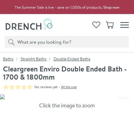
Skip to navigation
Skip to content
The Summer Sale is live - save on 1,000s of products.
Shop now
Drench
View your
Wishlist
Basket
Toggle
Product search
Search
You are here:
Baths
Straight Baths
Double Ended Baths
Cleargreen Enviro Double Ended Bath -
1700 & 1800mm
No reviews yet -
Write one
Skip over gallery to content
Click the image to zoom
Toggl