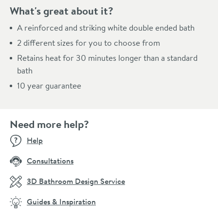
What's great about it?
A reinforced and striking white double ended bath
2 different sizes for you to choose from
Retains heat for 30 minutes longer than a standard
bath
10 year guarantee
Need more help?
Help
Consultations
3D Bathroom Design Service
Guides & Inspiration