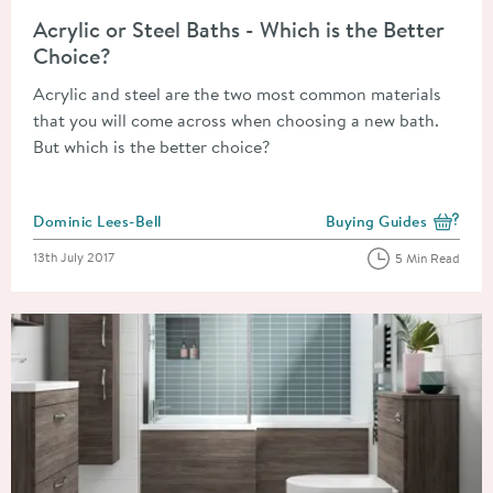
Read about Acrylic or Steel Baths - Which is the Better Choice
Acrylic or Steel Baths - Which is the Better
Choice?
Acrylic and steel are the two most common materials
that you will come across when choosing a new bath.
But which is the better choice?
Posted by
Dominic Lees-Bell
Buying Guides
View more blog posts i
Posted on
13th July 2017
5 Min Read