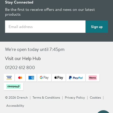
Stay Connected
Be the first to receive offers and news on our latest
products
Email address
Sign up
We're open today until 7:45pm
Visit our Help Hub
01202 612 800
© 2026 Drench
Terms & Conditions
Privacy Policy
Cookies
Accessibility