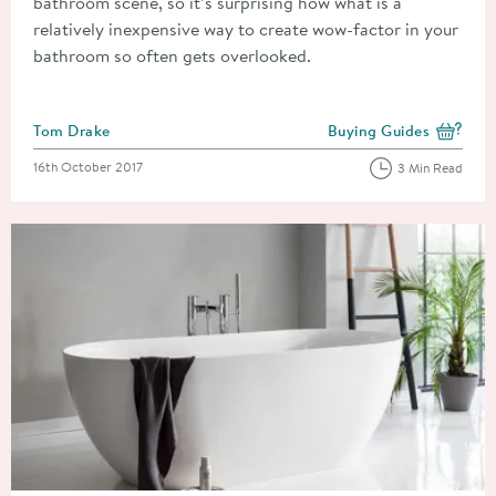
bathroom scene, so it’s surprising how what is a
relatively inexpensive way to create wow-factor in your
bathroom so often gets overlooked.
Posted by
Tom Drake
Buying Guides
View more blog posts i
Posted on
16th October 2017
3 Min Read