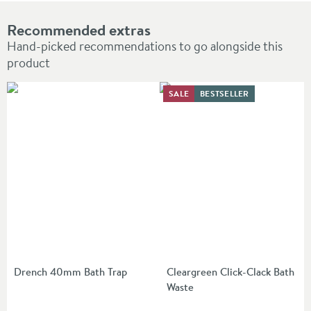
Recommended extras
Hand-picked recommendations to go alongside this
product
SALE
BESTSELLER
Drench 40mm Bath Trap
Cleargreen Click-Clack Bath
Waste