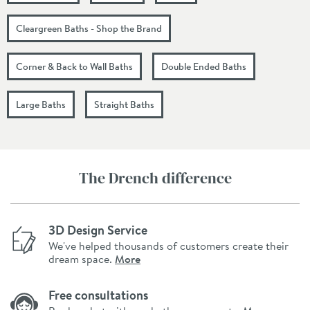
Cleargreen Baths - Shop the Brand
Corner & Back to Wall Baths
Double Ended Baths
Large Baths
Straight Baths
The Drench difference
3D Design Service
We've helped thousands of customers create their
dream space.
More
Free consultations