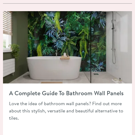
Read about A Complete Guide To Bathroom Wall Panels
A Complete Guide To Bathroom Wall Panels
Love the idea of bathroom wall panels? Find out more
about this stylish, versatile and beautiful alternative to
tiles.