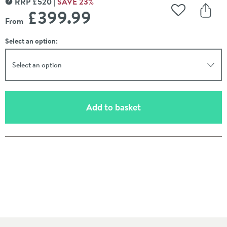
RRP
£
520
SAVE
23
%
MORE INFORMATION
£399
.99
Add to Wishli
Share
From
Select an option:
Select an option
(opens an overlay)
Add to basket
Pay in 3 interest-free payments of
£133.33
.