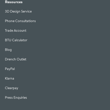
Resources
3D Design Service
Phone Consultations
Trade Account
BTU Calculator
Blog
Drench Outlet
PayPal
Klarna
Clearpay
Press Enquiries