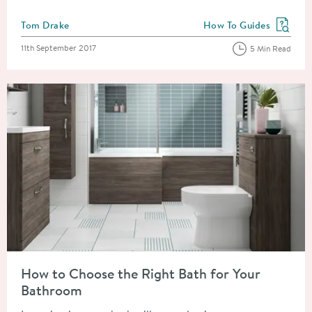
Posted by
Tom Drake
How To Guides
View more blog posts in
Posted on
11th September 2017
5 Min Read
Read about How to Choose the Right Bath for Your Bathroom
How to Choose the Right Bath for Your
Bathroom