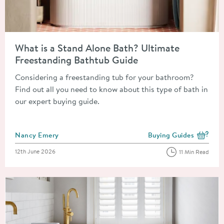
Read about What is a Stand Alone Bath? Ultimate Freestandin
What is a Stand Alone Bath? Ultimate
Freestanding Bathtub Guide
Considering a freestanding tub for your bathroom?
Find out all you need to know about this type of bath in
our expert buying guide.
Posted by
Nancy Emery
Buying Guides
View more blog posts i
Posted on
12th June 2026
11 Min Read