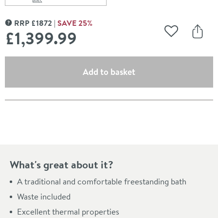
Scroll to
of Charlotte Edwards Purley White Freestanding Bath 
RRP
£
1872
SAVE
25
%
MORE INFORMATION
£1,399
.99
Add to Wishli
Share
(opens an overlay)
Add to basket
Pay in 3 interest-free payments of
£466.66
.
What's great about it?
A traditional and comfortable freestanding bath
Waste included
Excellent thermal properties