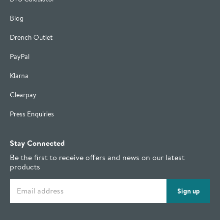
Blog
Drench Outlet
PayPal
Klarna
Clearpay
Press Enquiries
Stay Connected
Be the first to receive offers and news on our latest
products
Email address
Sign up