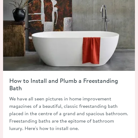
Read about How to Install and Plumb a Freestanding Bath
How to Install and Plumb a Freestanding
Bath
We have all seen pictures in home improvement
magazines of a beautiful, classic freestanding bath
placed in the centre of a grand and spacious bathroom.
Freestanding baths are the epitome of bathroom
luxury. Here's how to install one.