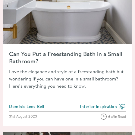
Read about Can You Put a Freestanding Bath in a Small Bathr
Can You Put a Freestanding Bath in a Small
Bathroom?
Love the elegance and style of a freestanding bath but
wondering if you can have one in a small bathroom?
Here’s everything you need to know.
Posted by
Dominic Lees-Bell
Interior Inspiration
View more blog posts in the
Posted on
31st August 2023
6 Min Read