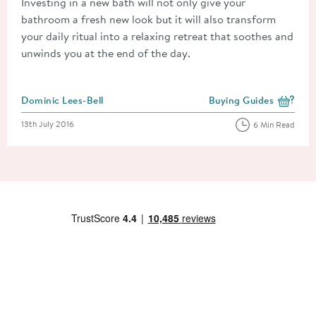
Investing in a new bath will not only give your
bathroom a fresh new look but it will also transform
your daily ritual into a relaxing retreat that soothes and
unwinds you at the end of the day.
Posted by
Dominic Lees-Bell
Buying Guides
View more blog posts i
Posted on
13th July 2016
6 Min Read