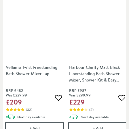
Vellamo Twist Freestanding
Harbour Clarity Matt Black
Bath Shower Mixer Tap
Floorstanding Bath Shower
Mixer, Shower Kit & Easy
Plumb Installation Kit
RRP
£482
RRP
£987
Was
£229
.99
Was
£299
.99
£209
£229
Add to wishlist
Add
(
32
)
(
2
)
delivery
delivery
Next day
available
Next day
available
Vellamo Twist Freestanding Bath Shower Mixer Tap
Harbour Clarit
+
Add
+
Add