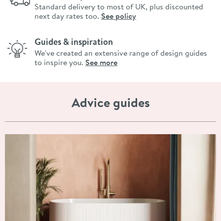
Standard delivery to most of UK, plus discounted
next day rates too.
See policy
Guides & inspiration
We've created an extensive range of design guides
to inspire you.
See more
Advice guides