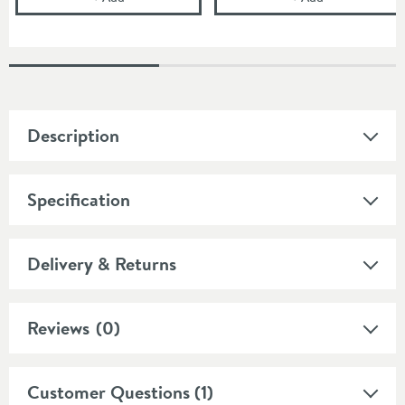
Description
Specification
Delivery & Returns
Reviews
(0)
Customer Questions (1)