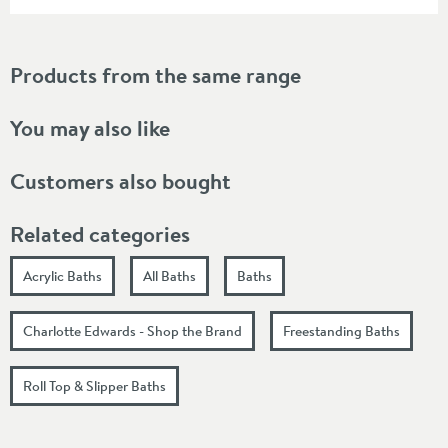
Products from the same range
You may also like
Customers also bought
Related categories
Acrylic Baths
All Baths
Baths
Charlotte Edwards - Shop the Brand
Freestanding Baths
Roll Top & Slipper Baths