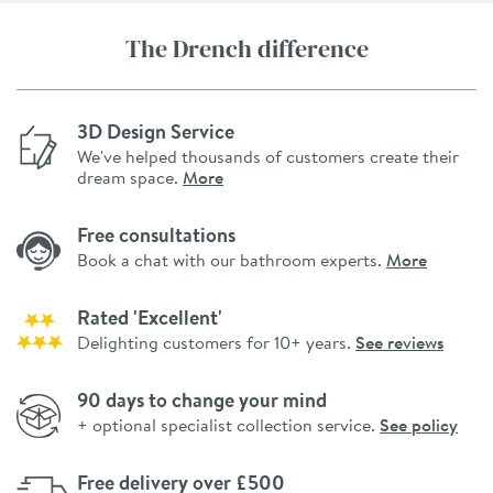
The Drench difference
3D Design Service
We've helped thousands of customers create their
dream space.
More
Free consultations
Book a chat with our bathroom experts.
More
Rated 'Excellent'
Delighting customers for 10+ years.
See reviews
90 days to change your mind
+ optional specialist collection service.
See policy
Free delivery over £500