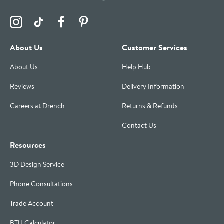
Visit the Drench Instagram Profile
Visit the Drench TikTok Profile
Visit the Drench Facebook Profile
Visit the Drench Pinterest Profile
About Us
Customer Services
About Us
Help Hub
Reviews
Delivery Information
Careers at Drench
Returns & Refunds
Contact Us
Resources
3D Design Service
Phone Consultations
Trade Account
BTU Calculator