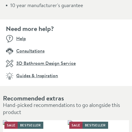
10 year manufacturer's guarantee
Need more help?
Help
Consultations
3D Bathroom Design Service
Guides & Inspiration
Recommended extras
Hand-picked recommendations to go alongside this
product
SALE
BESTSELLER
SALE
BESTSELLER