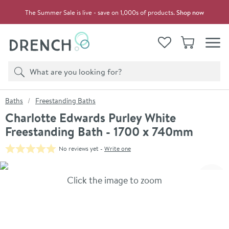
Skip to navigation
Skip to content
The Summer Sale is live - save on 1,000s of products.
Shop now
Drench
View your
Wishlist
Basket
Toggle
Product search
Search
You are here:
Baths
Freestanding Baths
Charlotte Edwards Purley White
Freestanding Bath - 1700 x 740mm
No reviews yet -
Write one
Skip over gallery to content
Click the image to zoom
Toggl