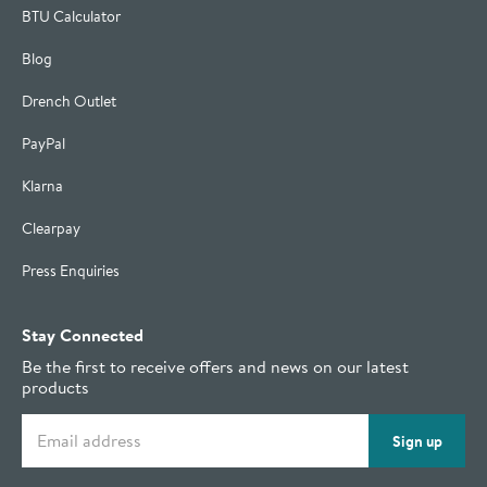
BTU Calculator
Blog
Drench Outlet
PayPal
Klarna
Clearpay
Press Enquiries
Stay Connected
Be the first to receive offers and news on our latest
products
Email address
Sign up