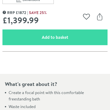
Scroll to
of Charlotte Edwards Henley White Freestanding Bath
RRP
£
1872
SAVE
25
%
MORE INFORMATION
£1,399
.99
Add to Wishli
Share
(opens an overlay)
Add to basket
Pay in 3 interest-free payments of
£466.66
.
What's great about it?
Create a focal point with this comfortable
freestanding bath
Waste included