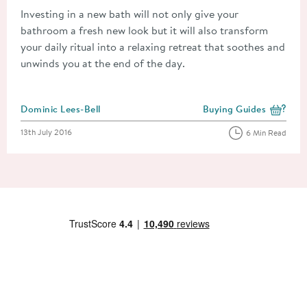
Investing in a new bath will not only give your
bathroom a fresh new look but it will also transform
your daily ritual into a relaxing retreat that soothes and
unwinds you at the end of the day.
Posted by
Dominic Lees-Bell
Buying Guides
View more blog posts i
Posted on
13th July 2016
6 Min Read