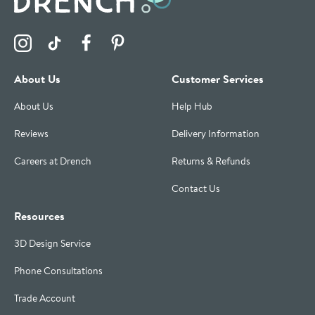
Visit the Drench Instagram Profile
Visit the Drench TikTok Profile
Visit the Drench Facebook Profile
Visit the Drench Pinterest Profile
About Us
Customer Services
About Us
Help Hub
Reviews
Delivery Information
Careers at Drench
Returns & Refunds
Contact Us
Resources
3D Design Service
Phone Consultations
Trade Account