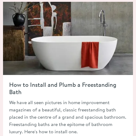
Read about How to Install and Plumb a Freestanding Bath
How to Install and Plumb a Freestanding
Bath
We have all seen pictures in home improvement
magazines of a beautiful, classic freestanding bath
placed in the centre of a grand and spacious bathroom.
Freestanding baths are the epitome of bathroom
luxury. Here's how to install one.