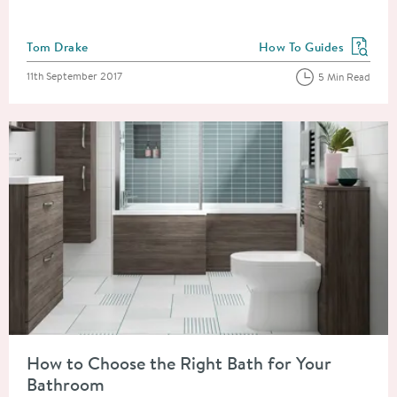
Posted by
Tom Drake
How To Guides
View more blog posts in
Posted on
11th September 2017
5 Min Read
Read about How to Choose the Right Bath for Your Bathroom
How to Choose the Right Bath for Your
Bathroom