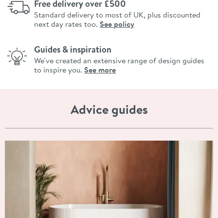
Free delivery over £500
Standard delivery to most of UK, plus discounted
next day rates too.
See policy
Guides & inspiration
We've created an extensive range of design guides
to inspire you.
See more
Advice guides