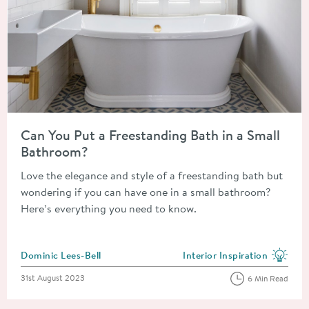
Read about Can You Put a Freestanding Bath in a Small Bathr
Can You Put a Freestanding Bath in a Small
Bathroom?
Love the elegance and style of a freestanding bath but
wondering if you can have one in a small bathroom?
Here’s everything you need to know.
Posted by
Dominic Lees-Bell
Interior Inspiration
View more blog posts in the
Posted on
31st August 2023
6 Min Read