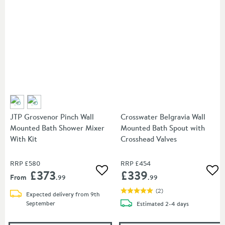
JTP Grosvenor Pinch Wall
Crosswater Belgravia Wall
Mounted Bath Shower Mixer
Mounted Bath Spout with
With Kit
Crosshead Valves
RRP
£580
RRP
£454
£373
£339
Add to wishlist
Add
From
.99
.99
(
2
)
Expected delivery from 9th
September
delivery
Estimated
2-4 days