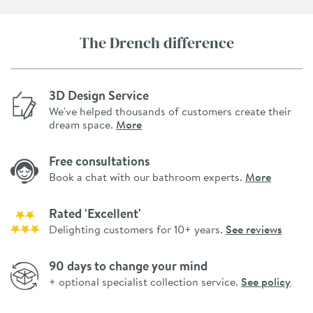
The Drench difference
3D Design Service
We've helped thousands of customers create their
dream space.
More
Free consultations
Book a chat with our bathroom experts.
More
Rated 'Excellent'
Delighting customers for 10+ years.
See reviews
90 days to change your mind
+ optional specialist collection service.
See policy