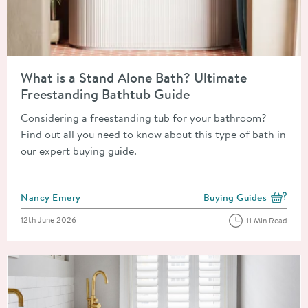
Read about What is a Stand Alone Bath? Ultimate Freestandin
What is a Stand Alone Bath? Ultimate
Freestanding Bathtub Guide
Considering a freestanding tub for your bathroom?
Find out all you need to know about this type of bath in
our expert buying guide.
Posted by
Nancy Emery
Buying Guides
View more blog posts i
Posted on
12th June 2026
11 Min Read