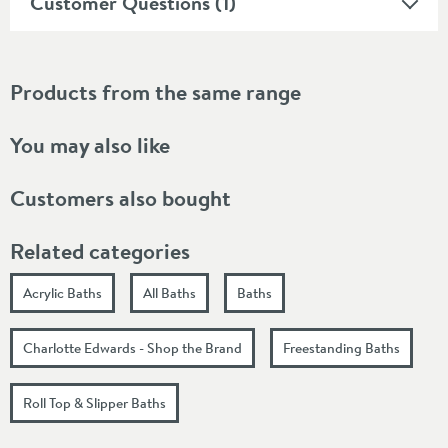
Customer Questions (1)
Products from the same range
You may also like
Customers also bought
Related categories
Acrylic Baths
All Baths
Baths
Charlotte Edwards - Shop the Brand
Freestanding Baths
Roll Top & Slipper Baths