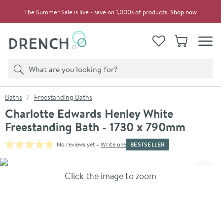
Skip to navigation
Skip to content
The Summer Sale is live - save on 1,000s of products.
Shop now
Drench
View your
Wishlist
Basket
Toggle
Product search
Search
You are here:
Baths
Freestanding Baths
Charlotte Edwards Henley White
Freestanding Bath - 1730 x 790mm
BESTSELLER
No reviews yet -
Write one
Skip over gallery to content
Click the image to zoom
Toggl