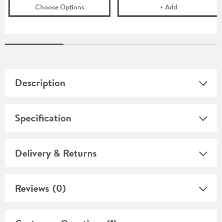
(opens
JTP Grosvenor Pinch Wall Mounted Bat
Crosswater Bel
Choose Options
+
Add
Description
Specification
Delivery & Returns
Reviews
(0)