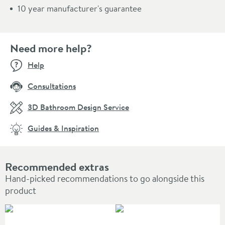
10 year manufacturer's guarantee
Need more help?
Help
Consultations
3D Bathroom Design Service
Guides & Inspiration
Recommended extras
Hand-picked recommendations to go alongside this
product