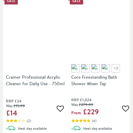
SALE
SALE
+
2
Cramer Professional Acrylic
Core Freestanding Bath
Cleaner for Daily Use - 750ml
Shower Mixer Tap
RRP
£1,024
RRP
£24
Was
£279
.99
Was
£15
.99
£229
£14
Add to wishlist
Add
From
(
2
)
(
4
)
delivery
delivery
Next day
available
Next day
available