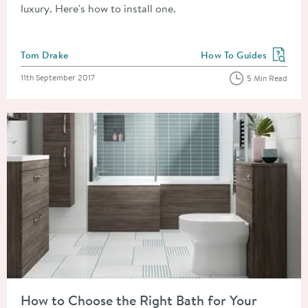
luxury. Here's how to install one.
Posted by
Tom Drake
How To Guides
View more blog posts in
Posted on
11th September 2017
5 Min Read
Read about How to Choose the Right Bath for Your Bathroom
How to Choose the Right Bath for Your