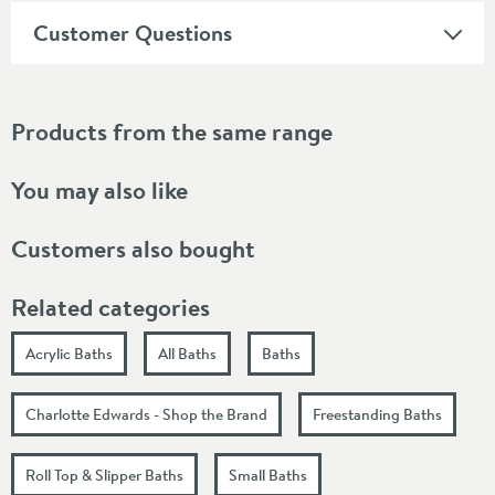
Customer Questions
Products from the same range
You may also like
Customers also bought
Related categories
Acrylic Baths
All Baths
Baths
Charlotte Edwards - Shop the Brand
Freestanding Baths
Roll Top & Slipper Baths
Small Baths