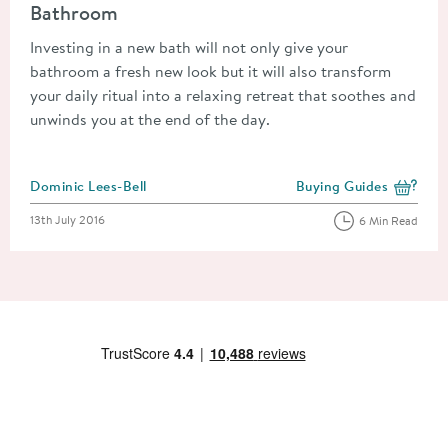
Bathroom
Investing in a new bath will not only give your
bathroom a fresh new look but it will also transform
your daily ritual into a relaxing retreat that soothes and
unwinds you at the end of the day.
Posted by
Dominic Lees-Bell
Buying Guides
View more blog posts i
Posted on
13th July 2016
6 Min Read