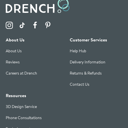
Visit the Drench Instagram Profile
Visit the Drench TikTok Profile
Visit the Drench Facebook Profile
Visit the Drench Pinterest Profile
About Us
Customer Services
About Us
Help Hub
Reviews
Delivery Information
Careers at Drench
Returns & Refunds
Contact Us
Resources
3D Design Service
Phone Consultations