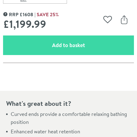
Scroll to
of Charlotte Edwards Ersa White Small Freestanding B
RRP
£
1608
SAVE
25
%
MORE INFORMATION
£1,199
.99
Add to Wishli
Share
(opens an overlay)
Add to basket
Pay in 3 interest-free payments of
£399.99
.
What's great about it?
Curved ends provide a comfortable relaxing bathing
position
Enhanced water heat retention