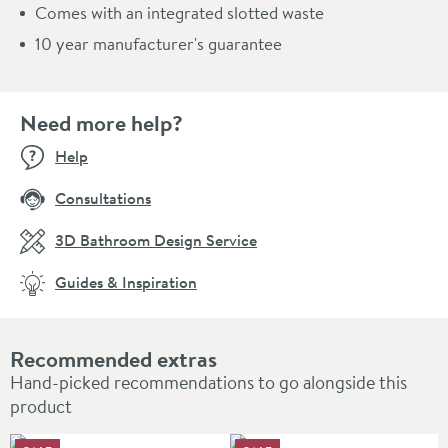
Comes with an integrated slotted waste
10 year manufacturer's guarantee
Need more help?
Help
Consultations
3D Bathroom Design Service
Guides & Inspiration
Recommended extras
Hand-picked recommendations to go alongside this
product