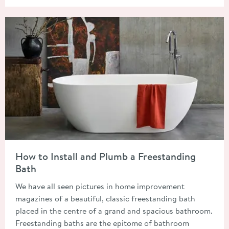
Read about How to Install and Plumb a Freestanding Bath
How to Install and Plumb a Freestanding
Bath
We have all seen pictures in home improvement
magazines of a beautiful, classic freestanding bath
placed in the centre of a grand and spacious bathroom.
Freestanding baths are the epitome of bathroom