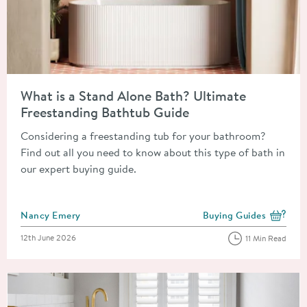
Read about What is a Stand Alone Bath? Ultimate Freestandin
What is a Stand Alone Bath? Ultimate
Freestanding Bathtub Guide
Considering a freestanding tub for your bathroom?
Find out all you need to know about this type of bath in
our expert buying guide.
Posted by
Nancy Emery
Buying Guides
View more blog posts i
Posted on
12th June 2026
11 Min Read