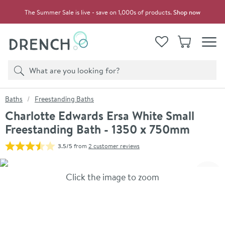
Skip to navigation
Skip to content
The Summer Sale is live - save on 1,000s of products.
Shop now
Drench
View your
Wishlist
Basket
Toggle
Product search
Search
You are here:
Baths
Freestanding Baths
Charlotte Edwards Ersa White Small
Freestanding Bath - 1350 x 750mm
3.5/5
from
2 customer reviews
Skip over gallery to content
Click the image to zoom
Toggl