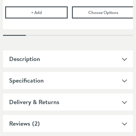
Cramer Professional Acrylic Cleaner for Daily Use -
(opens
Co
+
Add
Choose Options
Description
Specification
Delivery & Returns
Reviews
(2)