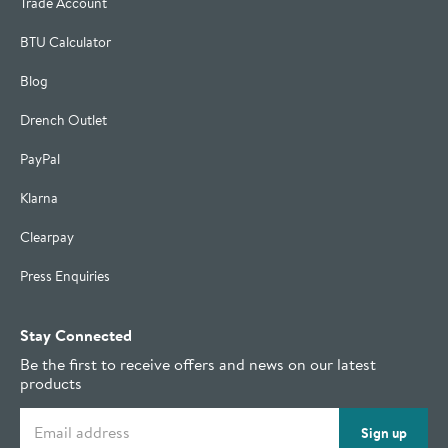
Trade Account
BTU Calculator
Blog
Drench Outlet
PayPal
Klarna
Clearpay
Press Enquiries
Stay Connected
Be the first to receive offers and news on our latest
products
Email address
Sign up