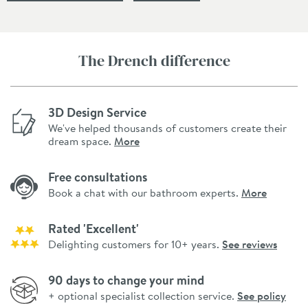
The Drench difference
3D Design Service
We've helped thousands of customers create their
dream space.
More
Free consultations
Book a chat with our bathroom experts.
More
Rated 'Excellent'
Delighting customers for 10+ years.
See reviews
90 days to change your mind
+ optional specialist collection service.
See policy