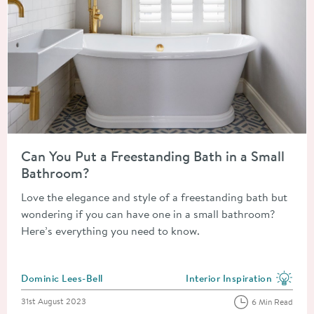
Read about Can You Put a Freestanding Bath in a Small Bathr
Can You Put a Freestanding Bath in a Small
Bathroom?
Love the elegance and style of a freestanding bath but
wondering if you can have one in a small bathroom?
Here’s everything you need to know.
Posted by
Dominic Lees-Bell
Interior Inspiration
View more blog posts in the
Posted on
31st August 2023
6 Min Read