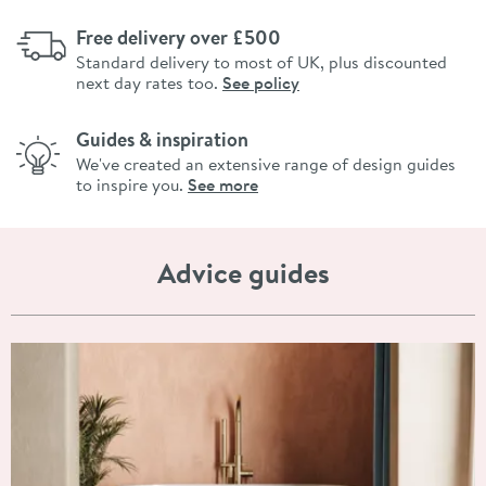
Free delivery over £500
Standard delivery to most of UK, plus discounted
next day rates too.
See policy
Guides & inspiration
We've created an extensive range of design guides
to inspire you.
See more
Advice guides