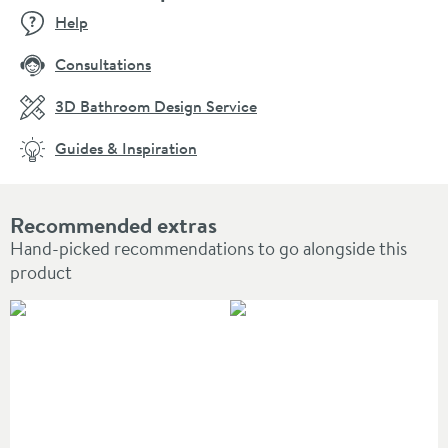
Help
Consultations
3D Bathroom Design Service
Guides & Inspiration
Recommended extras
Hand-picked recommendations to go alongside this
product