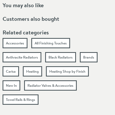
You may also like
Customers also bought
Related categories
Accessories
All Finishing Touches
Anthracite Radiators
Black Radiators
Brands
Carisa
Heating
Heating Shop by Finish
New In
Radiator Valves & Accessories
Towel Rails & Rings