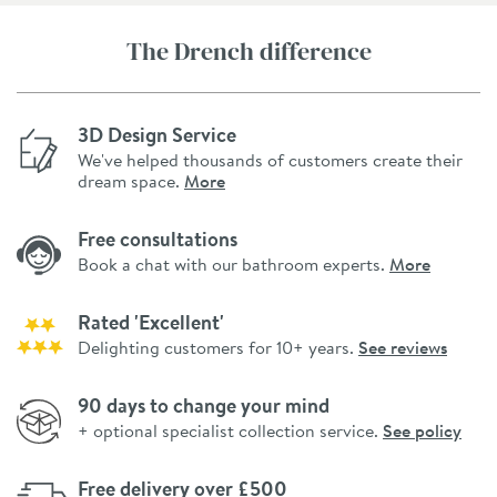
The Drench difference
3D Design Service
We've helped thousands of customers create their
dream space.
More
Free consultations
Book a chat with our bathroom experts.
More
Rated 'Excellent'
Delighting customers for 10+ years.
See reviews
90 days to change your mind
+ optional specialist collection service.
See policy
Free delivery over £500