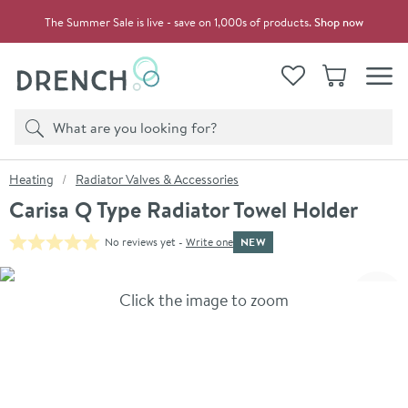
Skip to navigation
Skip to content
The Summer Sale is live - save on 1,000s of products.
Shop now
Drench
View your
Wishlist
Basket
Toggle
Product search
Search
You are here:
Heating
Radiator Valves & Accessories
Carisa Q Type Radiator Towel Holder
NEW
No reviews yet -
Write one
Skip over gallery to content
Click the image to zoom
Toggl