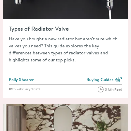
Read about Types of Radiator Valve
Types of Radiator Valve
Have you bought a new radiator but aren't sure which
valves you need? This guide explores the key
differences between types of radiator valves and
highlights some of our top picks.
Posted by
Polly Shearer
Buying Guides
View more blog posts i
Posted on
10th February 2023
3 Min Read