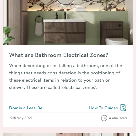
Read about What are Bathroom Electrical Zones?
What are Bathroom Electrical Zones?
When decorating or installing a bathroom, one of the
things that needs consideration is the positioning of
these electrical items in relation to your bath or
shower. These are called 'electrical zones'.
Posted by
Dominic Lees-Bell
How To Guides
View more blog posts in
Posted on
19th May 2021
4 Min Read