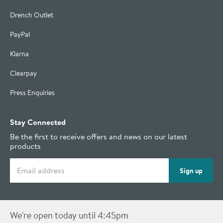
Drench Outlet
PayPal
Klarna
Clearpay
Press Enquiries
Stay Connected
Be the first to receive offers and news on our latest
products
Email address
Sign up
We're open today until 4:45pm