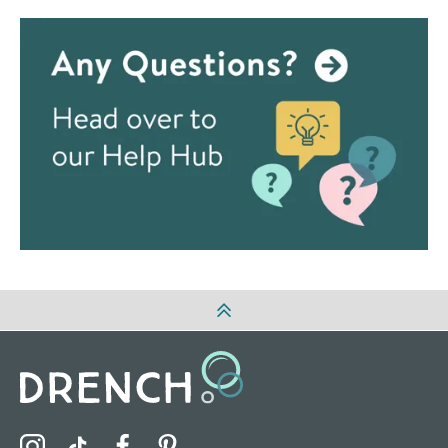
Visit the Drench Instagram Profile
Visit the Drench TikTok Profile
Visit the Drench Facebook Profile
Visit the Drench Pinterest Profile