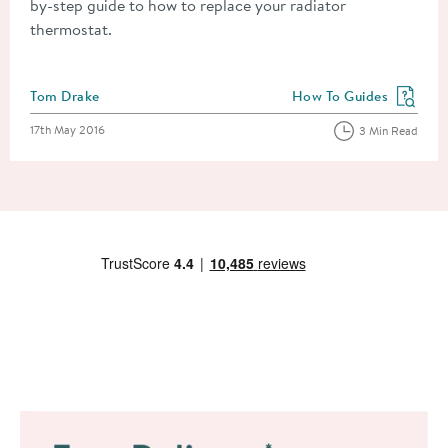
by-step guide to how to replace your radiator
thermostat.
Posted by
Tom Drake
How To Guides
View more blog posts in
Posted on
17th May 2016
3 Min Read