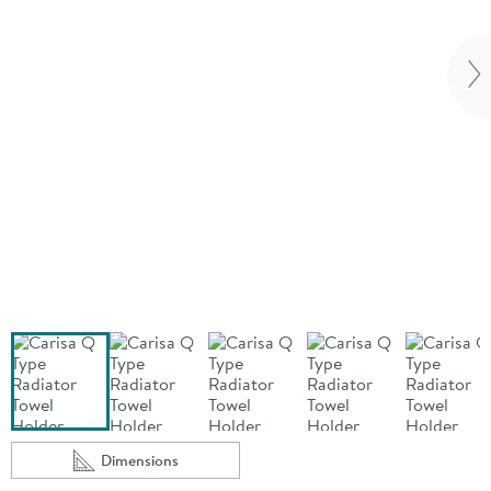
Vi
Dimensions
Scroll to
of Carisa Q Type Radiator Towel Holder