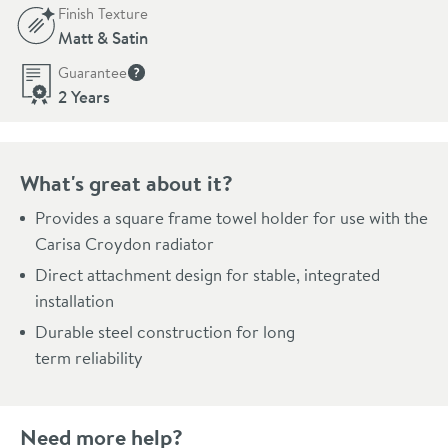
Finish Texture
Matt & Satin
Guarantee
More information
2 Years
What's great about it?
Provides a square frame towel holder for use with the
Carisa Croydon radiator
Direct attachment design for stable, integrated
installation
Durable steel construction for long
term reliability
Need more help?