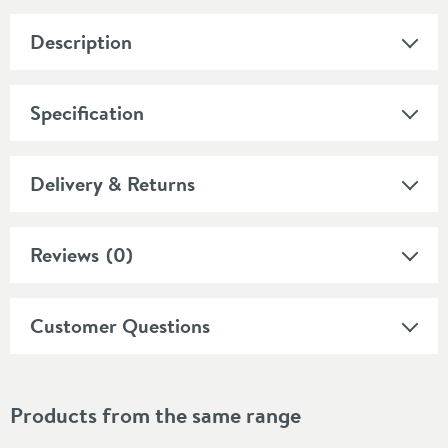
Description
Specification
Delivery & Returns
Reviews
(0)
Customer Questions
Products from the same range