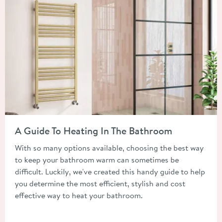
Read about A Guide To Heating In The Bathroom
A Guide To Heating In The Bathroom
With so many options available, choosing the best way
to keep your bathroom warm can sometimes be
difficult. Luckily, we've created this handy guide to help
you determine the most efficient, stylish and cost
effective way to heat your bathroom.