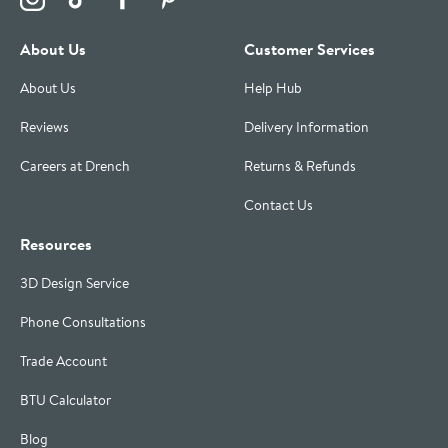
About Us
Customer Services
About Us
Help Hub
Reviews
Delivery Information
Careers at Drench
Returns & Refunds
Contact Us
Resources
3D Design Service
Phone Consultations
Trade Account
BTU Calculator
Blog