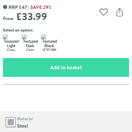
RRP
£
47
SAVE
29
%
MORE INFORMATION
£33
.99
Add to Wishli
Share
From
Select an option:
(opens an overlay)
Add to basket
Pay in 3 interest-free payments of
£11.33
.
Material
Steel