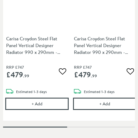
Carisa Croydon Steel Flat
Carisa Croydon Steel Flat
Panel Vertical Designer
Panel Vertical Designer
Radiator 990 x 290mm -
Radiator 990 x 290mm -
Light Grey
Dark Grey
RRP
£747
RRP
£747
£479
£479
Add to wishlist
Add
.99
.99
delivery
delivery
Estimated
1-3 days
Estimated
1-3 days
Carisa Croydon Steel Flat Panel Vertical Designer 
Carisa Croydon
+
Add
+
Add