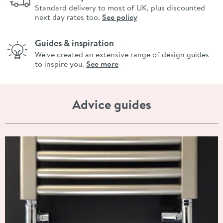
Standard delivery to most of UK, plus discounted
next day rates too.
See policy
Guides & inspiration
We've created an extensive range of design guides
to inspire you.
See more
Advice guides