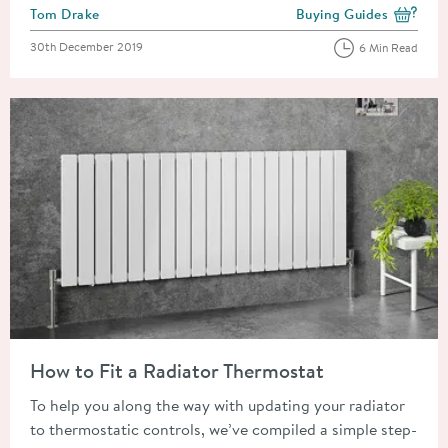
Posted by
Tom Drake
Buying Guides
View more blog posts i
Posted on
30th December 2019
6 Min Read
Read about How to Fit a Radiator Thermostat
How to Fit a Radiator Thermostat
To help you along the way with updating your radiator
to thermostatic controls, we’ve compiled a simple step-