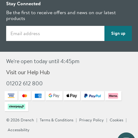
Stay Connected
Be the first to receive offers and news on our latest
products
Email address
Sign up
We're open today until 4:45pm
Visit our Help Hub
01202 612 800
© 2026 Drench
Terms & Conditions
Privacy Policy
Cookies
Accessibility