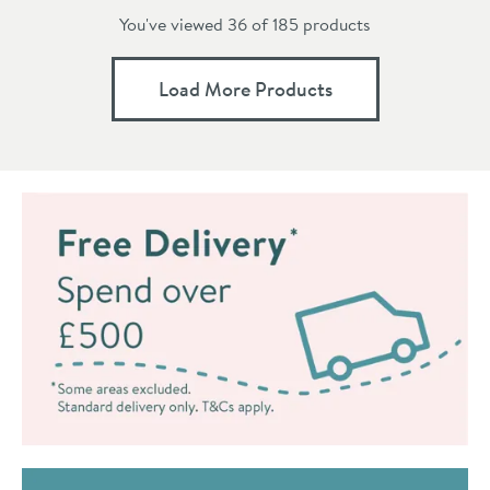
You've viewed 36 of
185
products
Load More Products