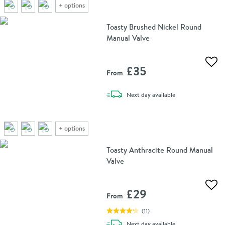
+
options
Toasty Brushed Nickel Round
Manual Valve
Add 
£35
From
delivery
Next day
available
+
options
Toasty Anthracite Round Manual
Valve
Add 
£29
From
(
11
)
delivery
Next day
available