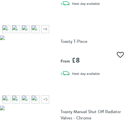
delivery
Next day
available
+
6
Toasty T-Piece
Add 
£8
From
delivery
Next day
available
+
5
Toasty Manual Shut Off Radiator
Valves - Chrome