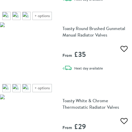
+
options
Toasty Round Brushed Gunmetal
Manual Radiator Valves
Add 
£35
From
delivery
Next day
available
+
options
Toasty White & Chrome
Thermostatic Radiator Valves
Add 
£29
From