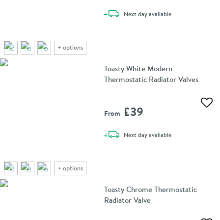
delivery
Next day
available
+
options
Toasty White Modern
Thermostatic Radiator Valves
Add 
£39
From
delivery
Next day
available
+
options
Toasty Chrome Thermostatic
Radiator Valve