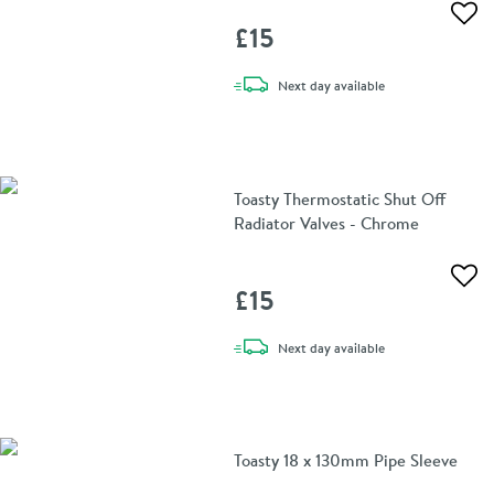
Add 
£15
delivery
Next day
available
Toasty Thermostatic Shut Off
Radiator Valves - Chrome
Add 
£15
delivery
Next day
available
Toasty 18 x 130mm Pipe Sleeve