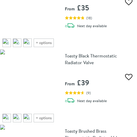
Add 
£35
From
(
18
)
delivery
Next day
available
+
options
Toasty Black Thermostatic
Radiator Valve
Add 
£39
From
(
9
)
delivery
Next day
available
+
options
Toasty Brushed Brass