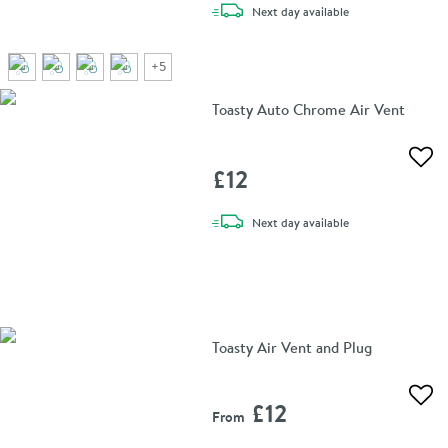
delivery
Next day
available
+
5
Toasty Auto Chrome Air Vent
Add 
£12
delivery
Next day
available
Toasty Air Vent and Plug
Add 
£12
From