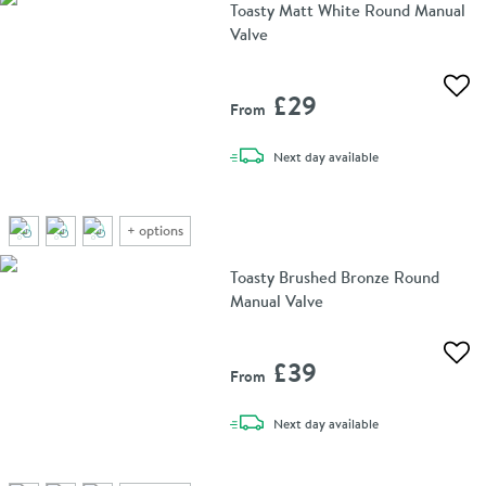
Toasty Matt White Round Manual
Valve
Add 
£29
From
delivery
Next day
available
+
options
Toasty Brushed Bronze Round
Manual Valve
Add 
£39
From
delivery
Next day
available