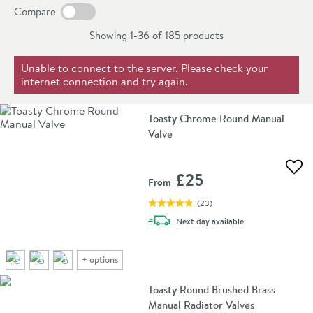
Compare
Showing 1-36 of
185
products
Unable to connect to the server. Please check your
internet connection and try again.
Toasty Chrome Round Manual
Valve
Add 
£25
From
(
23
)
delivery
Next day
available
+
options
Toasty Round Brushed Brass
Manual Radiator Valves