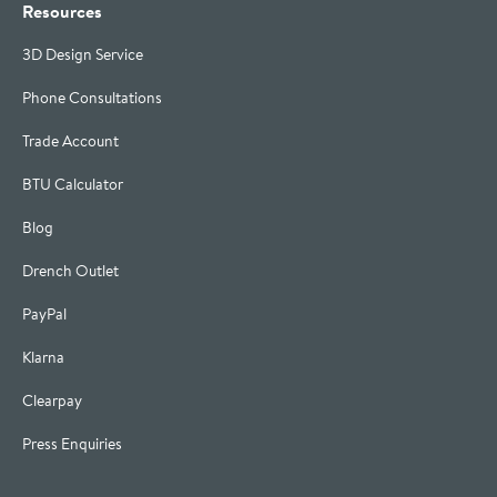
Resources
3D Design Service
Phone Consultations
Trade Account
BTU Calculator
Blog
Drench Outlet
PayPal
Klarna
Clearpay
Press Enquiries