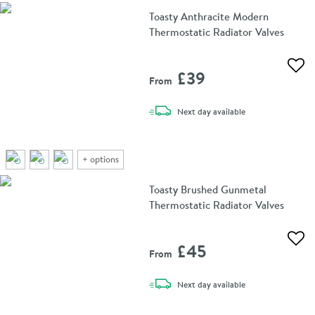
Toasty Anthracite Modern
Thermostatic Radiator Valves
Add 
£39
From
delivery
Next day
available
+
options
Toasty Brushed Gunmetal
Thermostatic Radiator Valves
Add 
£45
From
delivery
Next day
available