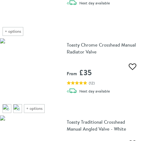
delivery
Next day
available
+
options
Toasty Chrome Crosshead Manual
Radiator Valve
Add 
£35
From
(
12
)
delivery
Next day
available
+
options
Toasty Traditional Crosshead
Manual Angled Valve - White