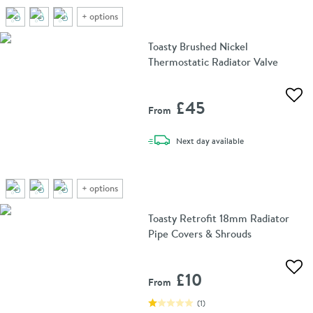
+
options
Toasty Brushed Nickel
Thermostatic Radiator Valve
Add 
£45
From
delivery
Next day
available
+
options
Toasty Retrofit 18mm Radiator
Pipe Covers & Shrouds
Add 
£10
From
(
1
)