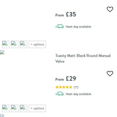
Add 
£35
From
delivery
Next day
available
+
options
Toasty Matt Black Round Manual
Valve
Add 
£29
From
(
17
)
delivery
Next day
available
+
options