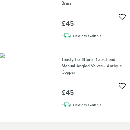
Brass
Add 
£45
delivery
Next day
available
Toasty Traditional Crosshead
Manual Angled Valves - Antique
Copper
Add 
£45
delivery
Next day
available