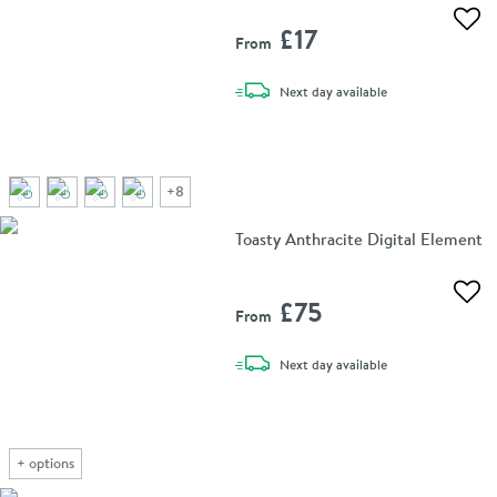
Add 
£17
From
delivery
Next day
available
+
8
Toasty Anthracite Digital Element
Add 
£75
From
delivery
Next day
available
+
options