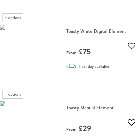
+
options
Toasty White Digital Element
Add 
£75
From
delivery
Next day
available
+
options
Toasty Manual Element
Add 
£29
From