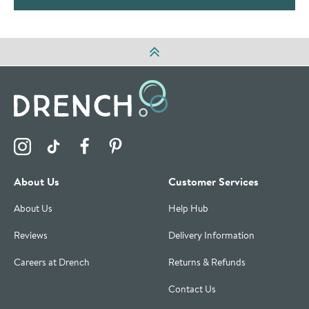
Visit the Drench Instagram Profile
Visit the Drench TikTok Profile
Visit the Drench Facebook Profile
Visit the Drench Pinterest Profile
About Us
Customer Services
About Us
Help Hub
Reviews
Delivery Information
Careers at Drench
Returns & Refunds
Contact Us