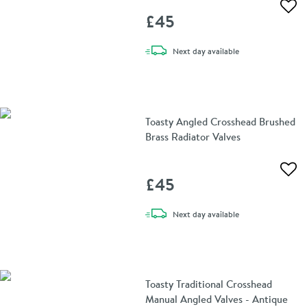
Add 
£45
delivery
Next day
available
Toasty Angled Crosshead Brushed
Brass Radiator Valves
Add 
£45
delivery
Next day
available
Toasty Traditional Crosshead
Manual Angled Valves - Antique