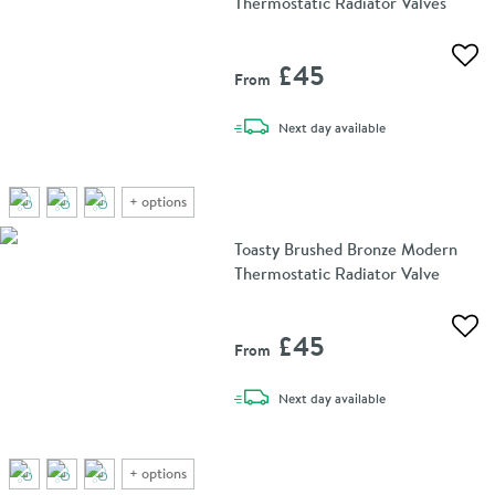
Thermostatic Radiator Valves
Add 
£45
From
delivery
Next day
available
+
options
Toasty Brushed Bronze Modern
Thermostatic Radiator Valve
Add 
£45
From
delivery
Next day
available
+
options