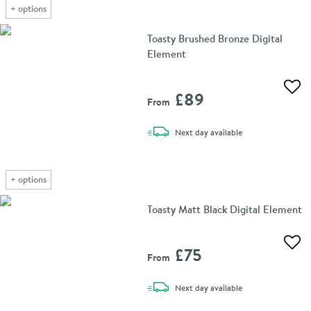
+
options
Toasty Brushed Bronze Digital
Element
Add 
£89
From
delivery
Next day
available
+
options
Toasty Matt Black Digital Element
Add 
£75
From
delivery
Next day
available