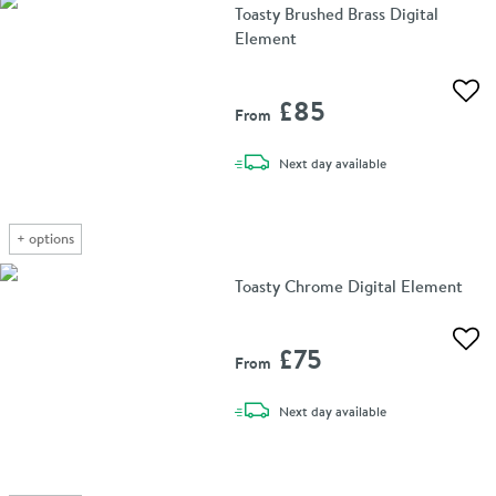
Toasty Brushed Brass Digital
Element
Add 
£85
From
delivery
Next day
available
+
options
Toasty Chrome Digital Element
Add 
£75
From
delivery
Next day
available