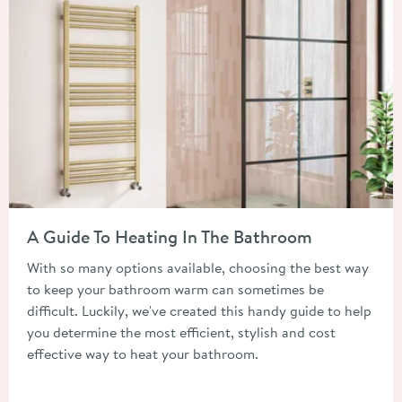
Read about A Guide To Heating In The Bathroom
A Guide To Heating In The Bathroom
With so many options available, choosing the best way
to keep your bathroom warm can sometimes be
difficult. Luckily, we've created this handy guide to help
you determine the most efficient, stylish and cost
effective way to heat your bathroom.