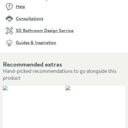
Help
Consultations
3D Bathroom Design Service
Guides & Inspiration
Recommended extras
Hand-picked recommendations to go alongside this
product