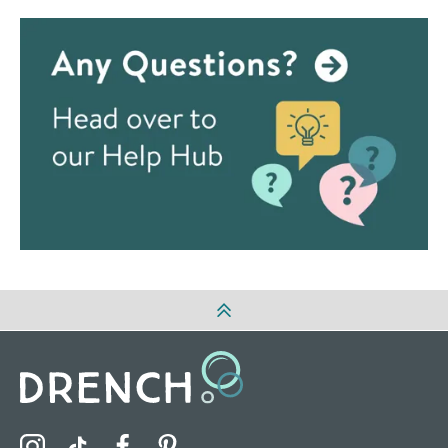
Visit the Drench Instagram Profile
Visit the Drench TikTok Profile
Visit the Drench Facebook Profile
Visit the Drench Pinterest Profile