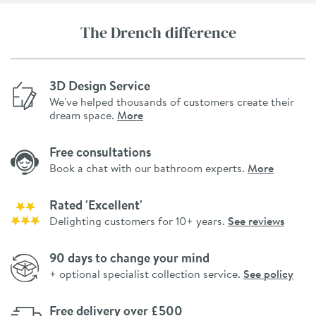
The Drench difference
3D Design Service
We've helped thousands of customers create their
dream space.
More
Free consultations
Book a chat with our bathroom experts.
More
Rated 'Excellent'
Delighting customers for 10+ years.
See reviews
90 days to change your mind
+ optional specialist collection service.
See policy
Free delivery over £500