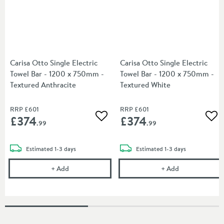
Carisa Otto Single Electric
Carisa Otto Single Electric
Towel Bar - 1200 x 750mm -
Towel Bar - 1200 x 750mm -
Textured Anthracite
Textured White
RRP
£601
RRP
£601
£374
£374
Add to wishlist
Add
.99
.99
delivery
delivery
Estimated
1-3 days
Estimated
1-3 days
Carisa Otto Single Electric Towel Bar - 1200 x 750
Carisa Otto Si
+
Add
+
Add