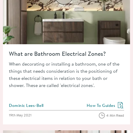
Read about What are Bathroom Electrical Zones?
What are Bathroom Electrical Zones?
When decorating or installing a bathroom, one of the
things that needs consideration is the positioning of
these electrical items in relation to your bath or
shower. These are called 'electrical zones'.
Posted by
Dominic Lees-Bell
How To Guides
View more blog posts in
Posted on
19th May 2021
4 Min Read