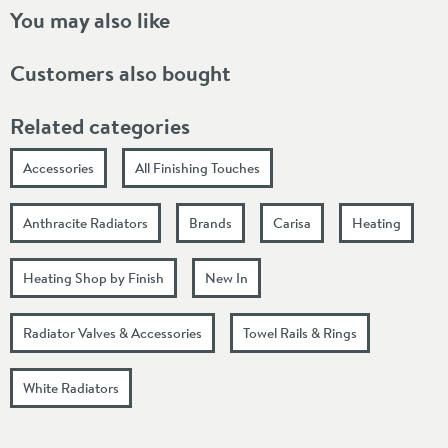
You may also like
Customers also bought
Related categories
Accessories
All Finishing Touches
Anthracite Radiators
Brands
Carisa
Heating
Heating Shop by Finish
New In
Radiator Valves & Accessories
Towel Rails & Rings
White Radiators