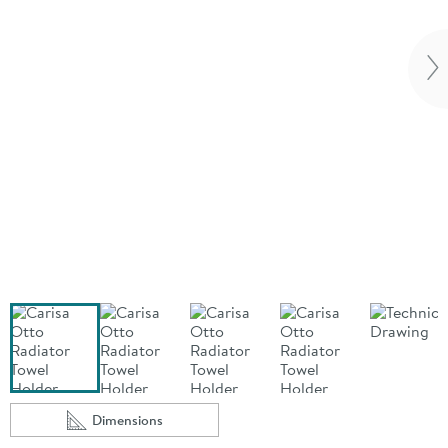
Vi
Dimensions
Scroll to
of Carisa Otto Radiator Towel Holder