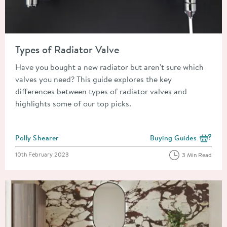
Read about Types of Radiator Valve
Types of Radiator Valve
Have you bought a new radiator but aren't sure which
valves you need? This guide explores the key
differences between types of radiator valves and
highlights some of our top picks.
Posted by
Polly Shearer
Buying Guides
View more blog posts i
Posted on
10th February 2023
3 Min Read