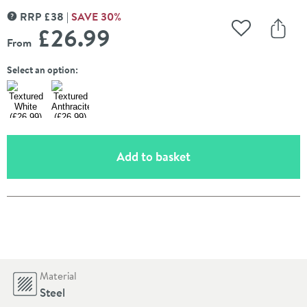
RRP
£
38
SAVE
30
%
MORE INFORMATION
£26
.99
Add to Wishli
Share
From
Select an option:
(opens an overlay)
Add to basket
Pay in 3 interest-free payments of
£8.99
.
Material
Steel