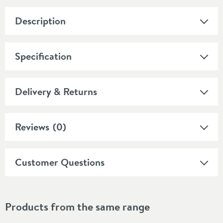
Description
Specification
Delivery & Returns
Reviews
(0)
Customer Questions
Products from the same range