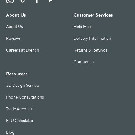
About Us
Customer Services
About Us
Help Hub
Reviews
Delivery Information
Careers at Drench
Returns & Refunds
Contact Us
Resources
3D Design Service
Phone Consultations
Trade Account
BTU Calculator
Blog