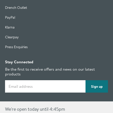
Drench Outlet
PayPal
Klarna
Clearpay
Press Enquiries
Stay Connected
Be the first to receive offers and news on our latest
products
Email address
Sign up
We're open today until 4:45pm