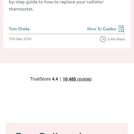
by-step guide to how to replace your radiator
thermostat.
Posted by
Tom Drake
How To Guides
View more blog posts in
Posted on
17th May 2016
3 Min Read