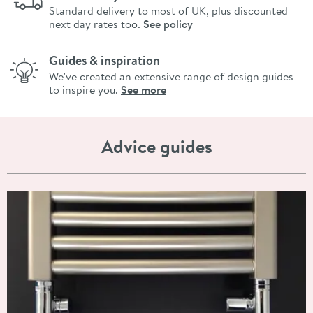
Standard delivery to most of UK, plus discounted
next day rates too.
See policy
Guides & inspiration
We've created an extensive range of design guides
to inspire you.
See more
Advice guides