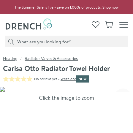
Skip to navigation
Skip to content
The Summer Sale is live - save on 1,000s of products.
Shop now
Drench
View your
Wishlist
Basket
Toggle
Product search
Search
You are here:
Heating
Radiator Valves & Accessories
Carisa Otto Radiator Towel Holder
NEW
No reviews yet -
Write one
Skip over gallery to content
Click the image to zoom
Toggl