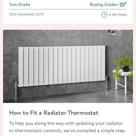
Posted by
Tom Drake
Buying Guides
View more blog posts i
Posted on
30th December 2019
6 Min Read
Read about How to Fit a Radiator Thermostat
How to Fit a Radiator Thermostat
To help you along the way with updating your radiator
to thermostatic controls, we’ve compiled a simple step-