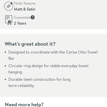
Finish Texture
Matt & Satin
Guarantee
More information
2 Years
What's great about it?
Designed to coordinate with the Carisa Otto Towel
Bar
Circular ring design for stable everyday towel
hanging
Durable steel construction for long
term reliability
Need more help?