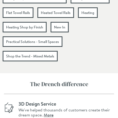
Flat Towel Rails
Heated Towel Rails
Heating
Heating Shop by Finish
New In
Practical Solutions - Small Spaces
Shop the Trend - Mixed Metals
The Drench difference
3D Design Service
We've helped thousands of customers create their
dream space.
More