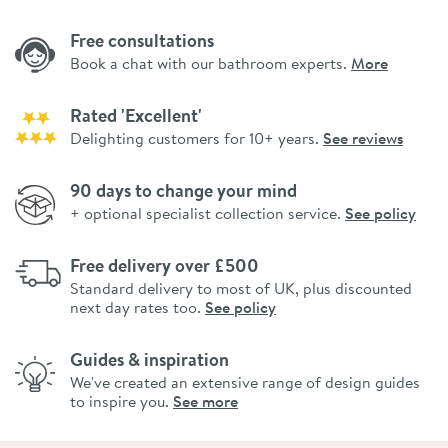
Free consultations
Book a chat with our bathroom experts.
More
Rated 'Excellent'
Delighting customers for 10+ years.
See reviews
90 days to change your mind
+ optional specialist collection service.
See policy
Free delivery over £500
Standard delivery to most of UK, plus discounted
next day rates too.
See policy
Guides & inspiration
We've created an extensive range of design guides
to inspire you.
See more