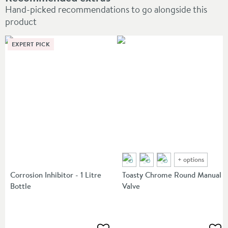
Hand-picked recommendations to go alongside this
product
EXPERT PICK
+
options
Corrosion Inhibitor - 1 Litre
Toasty Chrome Round Manual
Bottle
Valve