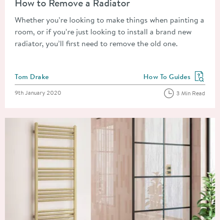
How to Remove a Radiator
Whether you’re looking to make things when painting a
room, or if you’re just looking to install a brand new
radiator, you’ll first need to remove the old one.
Posted by
Tom Drake
How To Guides
View more blog posts in
Posted on
9th January 2020
3 Min Read