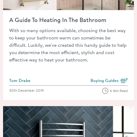
Read about A Guide To Heating In The Bathroom
A Guide To Heating In The Bathroom
With so many options available, choosing the best way
to keep your bathroom warm can sometimes be
difficult. Luckily, we've created this handy guide to help
you determine the most efficient, stylish and cost
effective way to heat your bathroom.
Posted by
Tom Drake
Buying Guides
View more blog posts i
Posted on
30th December 2019
6 Min Read