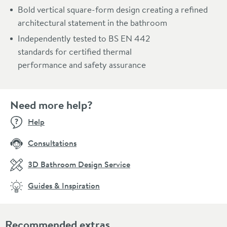
Bold vertical square-form design creating a refined
architectural statement in the bathroom
Independently tested to BS EN 442
standards for certified thermal
performance and safety assurance
Need more help?
Help
Consultations
3D Bathroom Design Service
Guides & Inspiration
Recommended extras