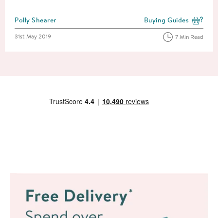
Posted by
Polly Shearer
Buying Guides
View more blog posts i
Posted on
31st May 2019
7 Min Read