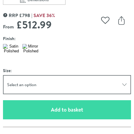
Scroll to
of Carisa Baro Stainless Steel Vertical Designer Heated 
RRP
£
798
SAVE
36
%
MORE INFORMATION
£512
.99
Add to Wishli
Share
From
Finish:
Size:
Select an option
(opens an overlay)
Add to basket