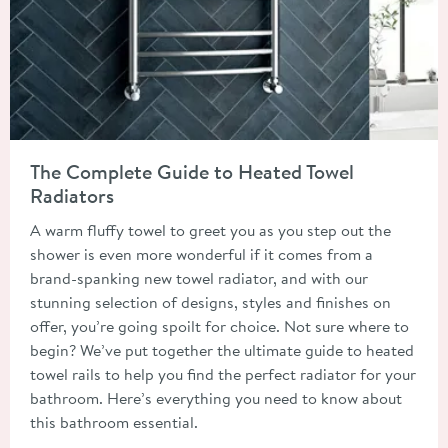
Read about The Complete Guide to Heated Towel Radiators
The Complete Guide to Heated Towel
Radiators
A warm fluffy towel to greet you as you step out the
shower is even more wonderful if it comes from a
brand-spanking new towel radiator, and with our
stunning selection of designs, styles and finishes on
offer, you’re going spoilt for choice. Not sure where to
begin? We’ve put together the ultimate guide to heated
towel rails to help you find the perfect radiator for your
bathroom. Here’s everything you need to know about
this bathroom essential.