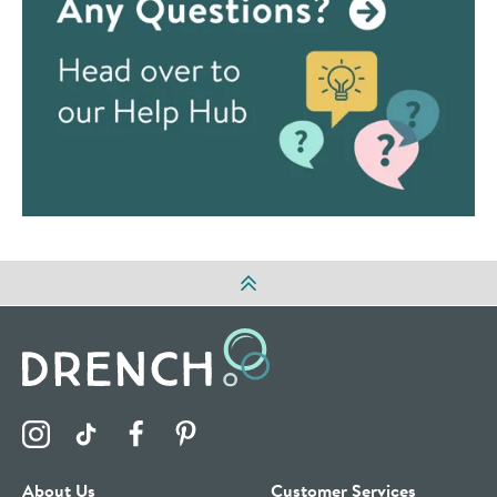
Visit the Drench Instagram Profile
Visit the Drench TikTok Profile
Visit the Drench Facebook Profile
Visit the Drench Pinterest Profile
About Us
Customer Services