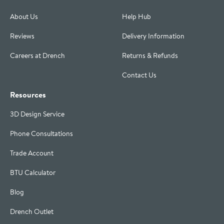
About Us
Help Hub
Reviews
Delivery Information
Careers at Drench
Returns & Refunds
Contact Us
Resources
3D Design Service
Phone Consultations
Trade Account
BTU Calculator
Blog
Drench Outlet