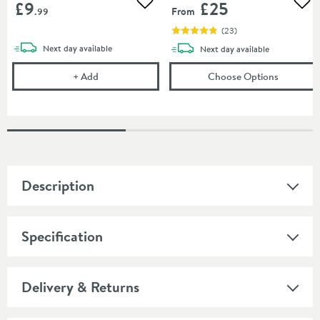
£9
£25
Add to wishlist
Add
From
.99
(
23
)
delivery
Next day
available
delivery
Next day
available
Corrosion Inhibitor - 1 Litre Bottle
(opens
To
+
Add
Choose Options
Description
Specification
Delivery & Returns