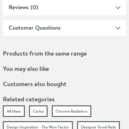
Reviews
(0)
Customer Questions
Products from the same range
You may also like
Customers also bought
Related categories
All Ideas
Carisa
Chrome Radiators
Design Inspiration - The Wow Factor
Designer Towel Rails