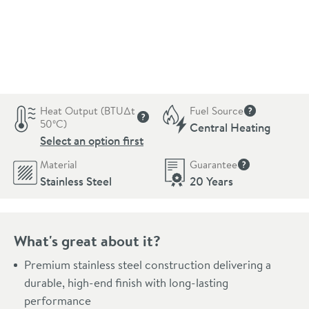
Pay in 3 interest-free payments of
£170.99
.
Heat Output (BTU∆t
Fuel Source
More informat
50ºC)
Central Heating
More information
Select an option first
Material
Guarantee
More informati
Stainless Steel
20 Years
What's great about it?
Premium stainless steel construction delivering a
durable, high-end finish with long-lasting
performance