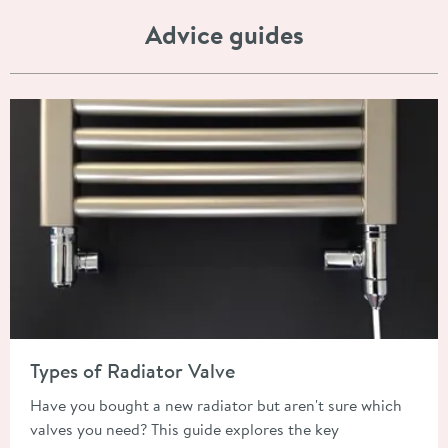
Advice guides
Read about Types of Radiator Valve
Types of Radiator Valve
Have you bought a new radiator but aren't sure which
valves you need? This guide explores the key