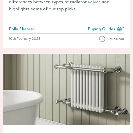
differences between types of radiator valves and
highlights some of our top picks.
Posted by
Polly Shearer
Buying Guides
View more blog posts i
Posted on
10th February 2023
3 Min Read
Read about How to Remove a Radiator