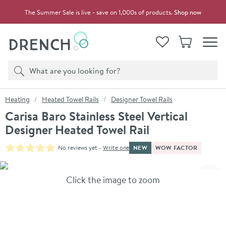
Skip to navigation
Skip to content
The Summer Sale is live - save on 1,000s of products.
Shop now
Drench
View your
Wishlist
Basket
Toggle
Product search
Search
You are here:
Heating
Heated Towel Rails
Designer Towel Rails
Carisa Baro Stainless Steel Vertical
Designer Heated Towel Rail
NEW
WOW FACTOR
No reviews yet -
Write one
Skip over gallery to content
Click the image to zoom
Toggl