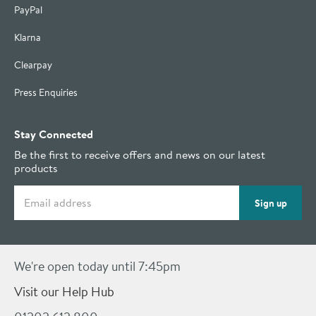
PayPal
Klarna
Clearpay
Press Enquiries
Stay Connected
Be the first to receive offers and news on our latest
products
Email address
Sign up
We're open today until 7:45pm
Visit our Help Hub