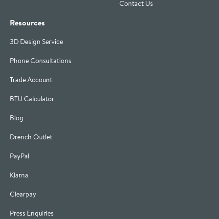
Contact Us
Resources
3D Design Service
Phone Consultations
Trade Account
BTU Calculator
Blog
Drench Outlet
PayPal
Klarna
Clearpay
Press Enquiries