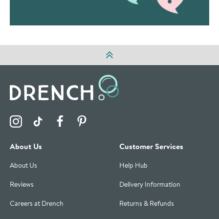
Visit the Drench Instagram Profile
Visit the Drench TikTok Profile
Visit the Drench Facebook Profile
Visit the Drench Pinterest Profile
About Us
Customer Services
About Us
Help Hub
Reviews
Delivery Information
Careers at Drench
Returns & Refunds