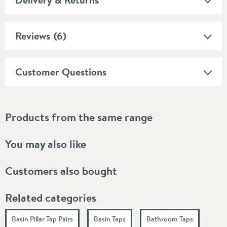
Reviews
(6)
Customer Questions
Products from the same range
You may also like
Customers also bought
Related categories
Basin Pillar Tap Pairs
Basin Taps
Bathroom Taps