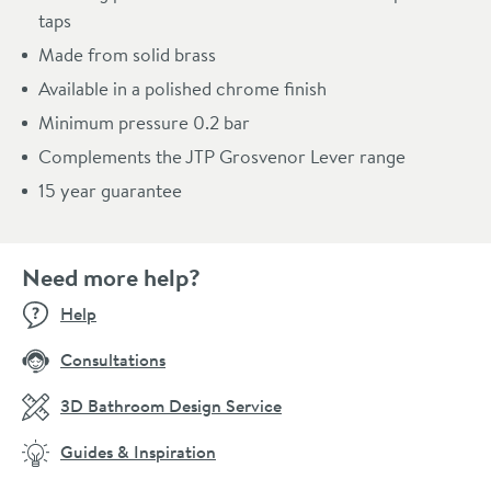
taps
Made from solid brass
Available in a polished chrome finish
Minimum pressure 0.2 bar
Complements the JTP Grosvenor Lever range
15 year guarantee
Need more help?
Help
Consultations
3D Bathroom Design Service
Guides & Inspiration