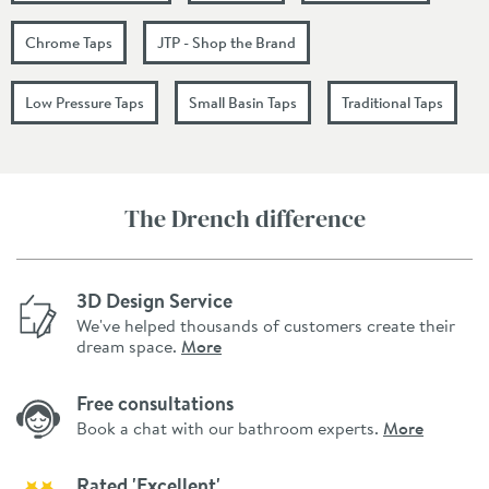
Chrome Taps
JTP - Shop the Brand
Low Pressure Taps
Small Basin Taps
Traditional Taps
The Drench difference
3D Design Service
We've helped thousands of customers create their
dream space.
More
Free consultations
Book a chat with our bathroom experts.
More
Rated 'Excellent'