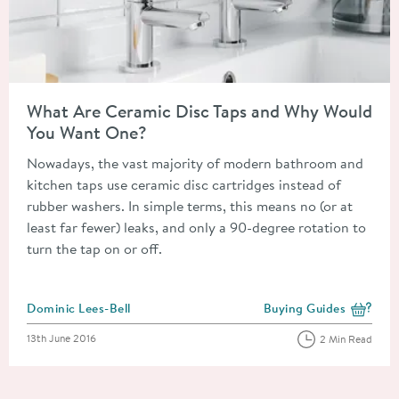
Read about What Are Ceramic Disc Taps and Why Would You 
What Are Ceramic Disc Taps and Why Would
You Want One?
Nowadays, the vast majority of modern bathroom and
kitchen taps use ceramic disc cartridges instead of
rubber washers. In simple terms, this means no (or at
least far fewer) leaks, and only a 90-degree rotation to
turn the tap on or off.
Posted by
Dominic Lees-Bell
Buying Guides
View more blog posts i
Posted on
13th June 2016
2 Min Read