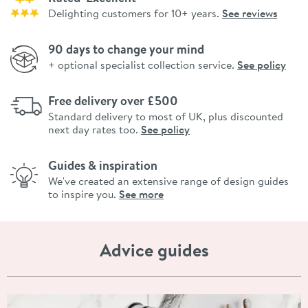
Delighting customers for 10+ years.
See reviews
90 days to change your mind
+ optional specialist collection service.
See policy
Free delivery over £500
Standard delivery to most of UK, plus discounted
next day rates too.
See policy
Guides & inspiration
We've created an extensive range of design guides
to inspire you.
See more
Advice guides