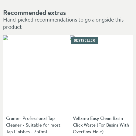
Recommended extras
Hand-picked recommendations to go alongside this
product
BESTSELLER
Cramer Professional Tap
Vellamo Easy Clean Basin
Cleaner - Suitable for most
Click Waste (For Basins With
Tap Finishes - 750ml
Overflow Hole)