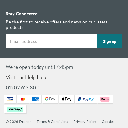
Stay Connected
Be the first to receive offers and news on our latest
products
Email address
Sign up
We're open today until 7:45pm
Visit our Help Hub
01202 612 800
© 2026 Drench
Terms & Conditions
Privacy Policy
Cookies