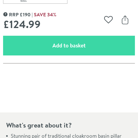
Scroll to
of JTP Grosvenor Lever Cloakroom Basin Pillar Taps
RRP
£
190
SAVE
34
%
MORE INFORMATION
£124
.99
Add to Wishli
Share
(opens an overlay)
Add to basket
Pay in 3 interest-free payments of
£41.66
.
What's great about it?
Stunning pair of traditional cloakroom basin pillar