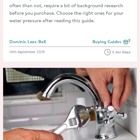
often than not, require a bit of background research
before you purchase. Choose the right ones for your
water pressure after reading this guide.
Posted by
Dominic Lees-Bell
Buying Guides
View more blog posts i
Posted on
14th September 2019
5 Min Read