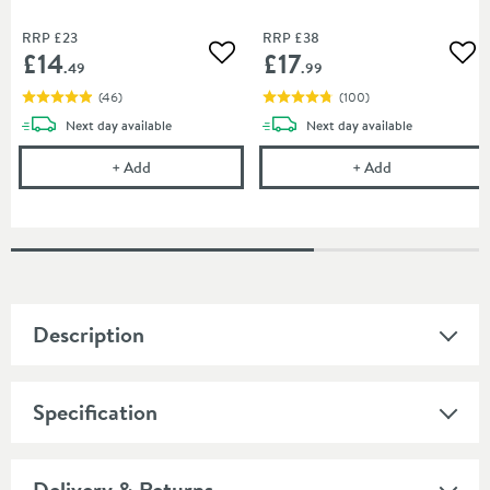
RRP
£23
RRP
£38
£14
£17
Add to wishlist
Add
.49
.99
(
46
)
(
100
)
delivery
delivery
Next day
available
Next day
available
Cramer Professional Tap Cleaner - Suitable for most
Vellamo Easy C
+
Add
+
Add
Description
Specification
Delivery & Returns