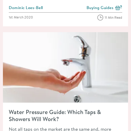
Posted by
Dominic Lees-Bell
Buying Guides
View more blog posts i
Posted on
1st March 2020
11 Min Read
Read about Water Pressure Guide: Which Taps & Showers Will 
Water Pressure Guide: Which Taps &
Showers Will Work?
Not all taps on the market are the same and, more