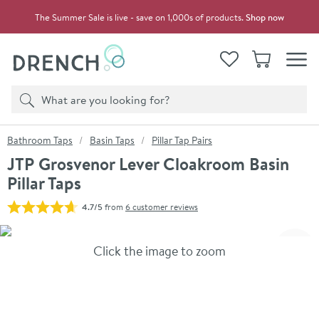
Skip to navigation
Skip to content
The Summer Sale is live - save on 1,000s of products.
Shop now
Drench
View your
Wishlist
Basket
Toggle
Product search
Search
You are here:
Bathroom Taps
Basin Taps
Pillar Tap Pairs
JTP Grosvenor Lever Cloakroom Basin
Pillar Taps
4.7/5
from
6 customer reviews
Skip over gallery to content
Click the image to zoom
Toggl