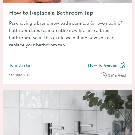
Read about How to Replace a Bathroom Tap
How to Replace a Bathroom Tap
Purchasing a brand new bathroom tap (or even pair of
bathroom taps) can breathe new life into a tired
bathroom. So in this guide we outline how you can
replace your bathroom tap.
Posted by
Tom Drake
How To Guides
View more blog posts in
Posted on
5th June 2018
3 Min Read