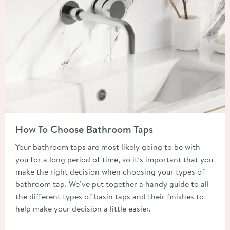
Read about How To Choose Bathroom Taps
How To Choose Bathroom Taps
Your bathroom taps are most likely going to be with
you for a long period of time, so it’s important that you
make the right decision when choosing your types of
bathroom tap. We’ve put together a handy guide to all
the different types of basin taps and their finishes to
help make your decision a little easier.