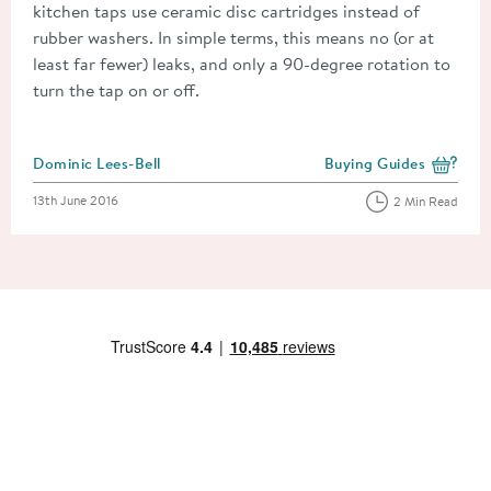
kitchen taps use ceramic disc cartridges instead of
rubber washers. In simple terms, this means no (or at
least far fewer) leaks, and only a 90-degree rotation to
turn the tap on or off.
Posted by
Dominic Lees-Bell
Buying Guides
View more blog posts i
Posted on
13th June 2016
2 Min Read