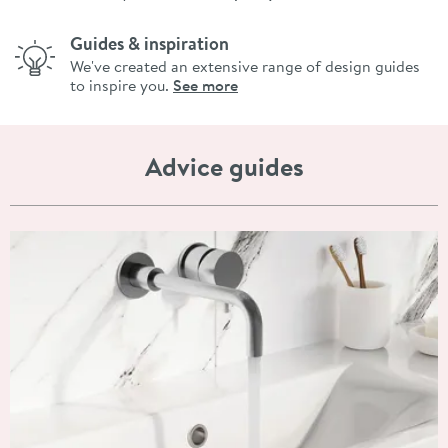
Guides & inspiration
We've created an extensive range of design guides
to inspire you.
See more
Advice guides