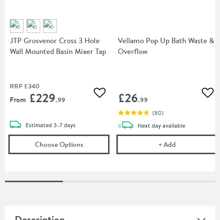
JTP Grosvenor Cross 3 Hole
Vellamo Pop Up Bath Waste &
Wall Mounted Basin Mixer Tap
Overflow
RRP
£340
£229
£26
Add to wishlist
Add
From
.99
.99
(
80
)
delivery
Estimated
3-7 days
delivery
Next day
available
(opens
JTP Grosvenor Cross 3 Hole Wall Moun
Vellamo Pop U
Choose Options
+
Add
Description