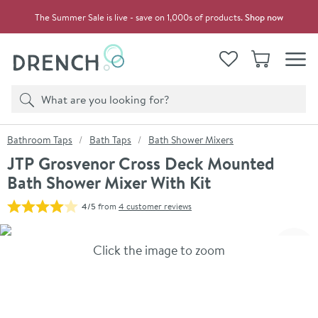
Skip to navigation
Skip to content
The Summer Sale is live - save on 1,000s of products.
Shop now
Drench
View your
Wishlist
Basket
Toggle
Product search
Search
You are here:
Bathroom Taps
Bath Taps
Bath Shower Mixers
JTP Grosvenor Cross Deck Mounted
Bath Shower Mixer With Kit
4/5
from
4 customer reviews
Skip over gallery to content
Click the image to zoom
Toggl