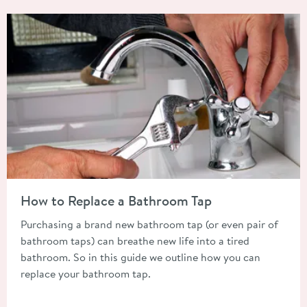
Read about How to Replace a Bathroom Tap
How to Replace a Bathroom Tap
Purchasing a brand new bathroom tap (or even pair of
bathroom taps) can breathe new life into a tired
bathroom. So in this guide we outline how you can
replace your bathroom tap.