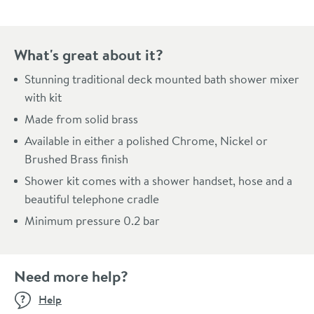
What's great about it?
Stunning traditional deck mounted bath shower mixer
with kit
Made from solid brass
Available in either a polished Chrome, Nickel or
Brushed Brass finish
Shower kit comes with a shower handset, hose and a
beautiful telephone cradle
Minimum pressure 0.2 bar
Need more help?
Help