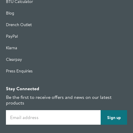
BTU Calculator
Blog
Drench Outlet
PayPal
Klarna
Clearpay
Press Enquiries
Stay Connected
Be the first to receive offers and news on our latest
products
Email address
Sign up