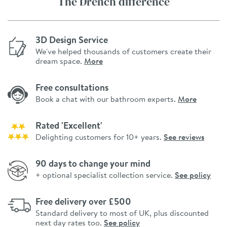
The Drench difference
3D Design Service
We've helped thousands of customers create their
dream space.
More
Free consultations
Book a chat with our bathroom experts.
More
Rated 'Excellent'
Delighting customers for 10+ years.
See reviews
90 days to change your mind
+ optional specialist collection service.
See policy
Free delivery over £500
Standard delivery to most of UK, plus discounted
next day rates too.
See policy