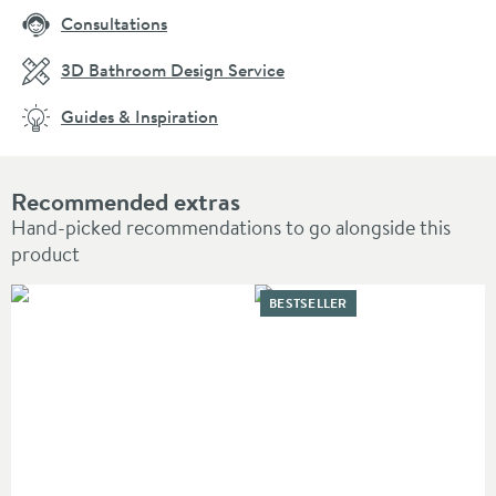
Consultations
3D Bathroom Design Service
Guides & Inspiration
Recommended extras
Hand-picked recommendations to go alongside this
product
BESTSELLER