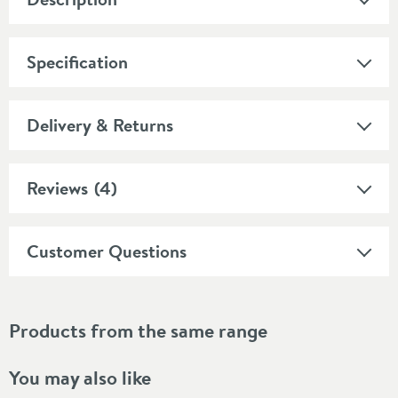
Specification
Delivery & Returns
Reviews
(4)
Customer Questions
Products from the same range
You may also like