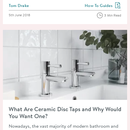
Posted by
Tom Drake
How To Guides
View more blog posts in
Posted on
5th June 2018
3 Min Read
Read about What Are Ceramic Disc Taps and Why Would You 
What Are Ceramic Disc Taps and Why Would
You Want One?
Nowadays, the vast majority of modern bathroom and