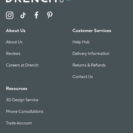
Visit the Drench Instagram Profile
Visit the Drench TikTok Profile
Visit the Drench Facebook Profile
Visit the Drench Pinterest Profile
About Us
Customer Services
About Us
Help Hub
Reviews
Delivery Information
Careers at Drench
Returns & Refunds
Contact Us
Resources
3D Design Service
Phone Consultations
Trade Account