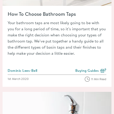
Read about How To Choose Bathroom Taps
How To Choose Bathroom Taps
Your bathroom taps are most likely going to be with
you for a long period of time, so it’s important that you
make the right decision when choosing your types of
bathroom tap. We’ve put together a handy guide to all
the different types of basin taps and their finishes to
help make your decision a little easier.
Posted by
Dominic Lees-Bell
Buying Guides
View more blog posts i
Posted on
1st March 2020
11 Min Read