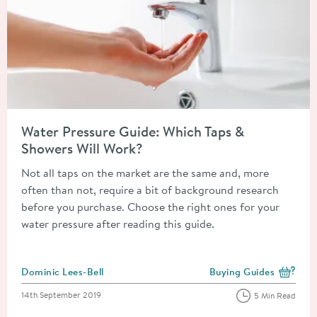
Read about Water Pressure Guide: Which Taps & Showers Will 
Water Pressure Guide: Which Taps &
Showers Will Work?
Not all taps on the market are the same and, more
often than not, require a bit of background research
before you purchase. Choose the right ones for your
water pressure after reading this guide.
Posted by
Dominic Lees-Bell
Buying Guides
View more blog posts i
Posted on
14th September 2019
5 Min Read