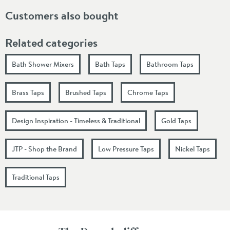
Customers also bought
Related categories
Bath Shower Mixers
Bath Taps
Bathroom Taps
Brass Taps
Brushed Taps
Chrome Taps
Design Inspiration - Timeless & Traditional
Gold Taps
JTP - Shop the Brand
Low Pressure Taps
Nickel Taps
Traditional Taps