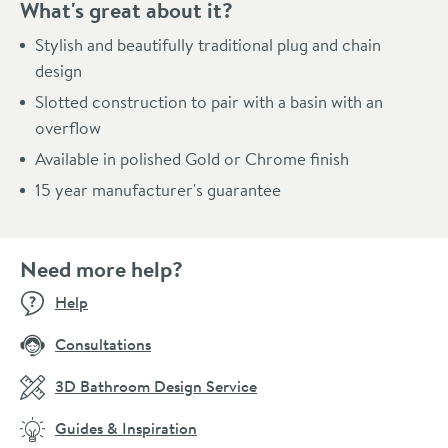
What's great about it?
Stylish and beautifully traditional plug and chain
design
Slotted construction to pair with a basin with an
overflow
Available in polished Gold or Chrome finish
15 year manufacturer's guarantee
Need more help?
Help
Consultations
3D Bathroom Design Service
Guides & Inspiration