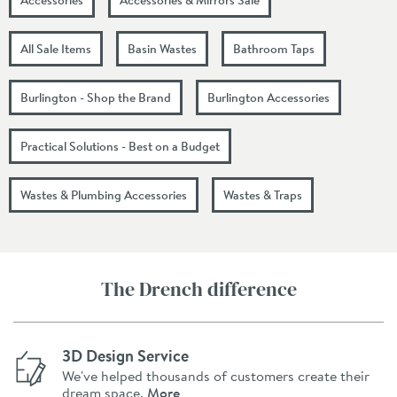
All Sale Items
Basin Wastes
Bathroom Taps
Burlington - Shop the Brand
Burlington Accessories
Practical Solutions - Best on a Budget
Wastes & Plumbing Accessories
Wastes & Traps
The Drench difference
3D Design Service
We've helped thousands of customers create their
dream space.
More