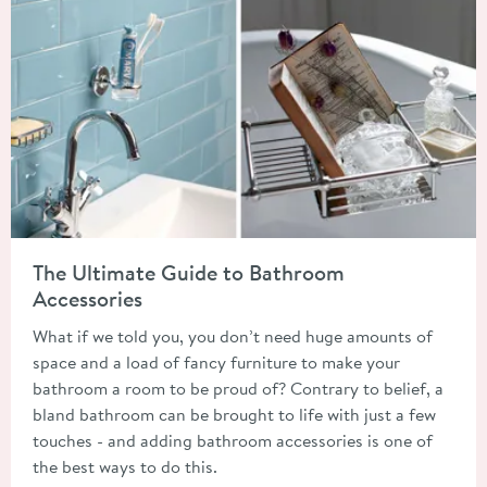
Read about The Ultimate Guide to Bathroom Accessories
The Ultimate Guide to Bathroom
Accessories
What if we told you, you don’t need huge amounts of
space and a load of fancy furniture to make your
bathroom a room to be proud of? Contrary to belief, a
bland bathroom can be brought to life with just a few
touches - and adding bathroom accessories is one of
the best ways to do this.