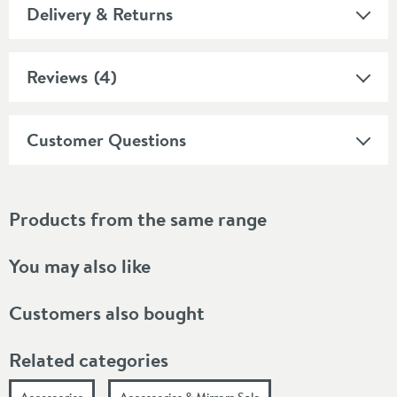
Delivery & Returns
Reviews
(4)
Customer Questions
Products from the same range
You may also like
Customers also bought
Related categories
Accessories
Accessories & Mirrors Sale