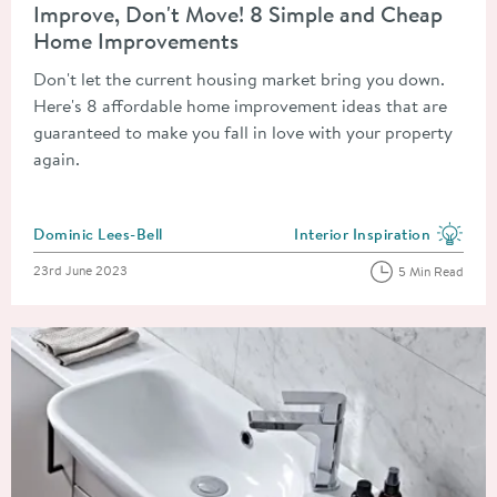
Improve, Don't Move! 8 Simple and Cheap
Home Improvements
Don't let the current housing market bring you down.
Here's 8 affordable home improvement ideas that are
guaranteed to make you fall in love with your property
again.
Posted by
Dominic Lees-Bell
Interior Inspiration
View more blog posts in the
Posted on
23rd June 2023
5 Min Read