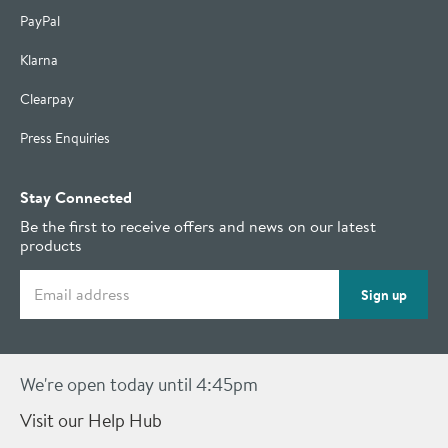
PayPal
Klarna
Clearpay
Press Enquiries
Stay Connected
Be the first to receive offers and news on our latest
products
Email address
Sign up
We're open today until 4:45pm
Visit our Help Hub