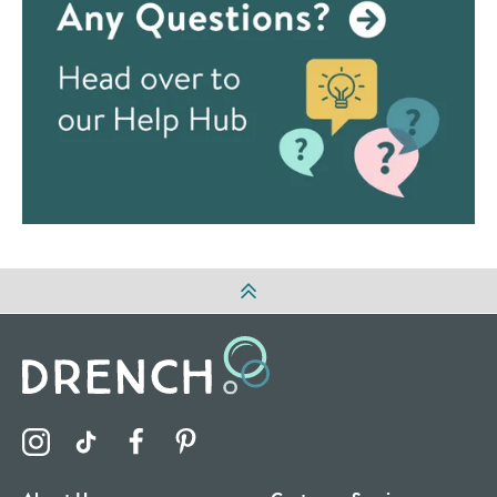
Visit the Drench Instagram Profile
Visit the Drench TikTok Profile
Visit the Drench Facebook Profile
Visit the Drench Pinterest Profile