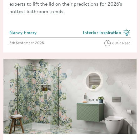
experts to lift the lid on their predictions for 2026's
hottest bathroom trends.
Posted by
Nancy Emery
Interior Inspiration
View more blog posts in the
Posted on
5th September 2025
6 Min Read
Read about Improve, Don't Move! 8 Simple and Cheap Home 