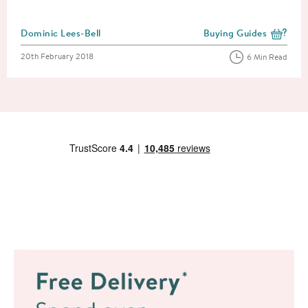
Posted by
Dominic Lees-Bell
Buying Guides
View more blog posts i
Posted on
20th February 2018
6 Min Read