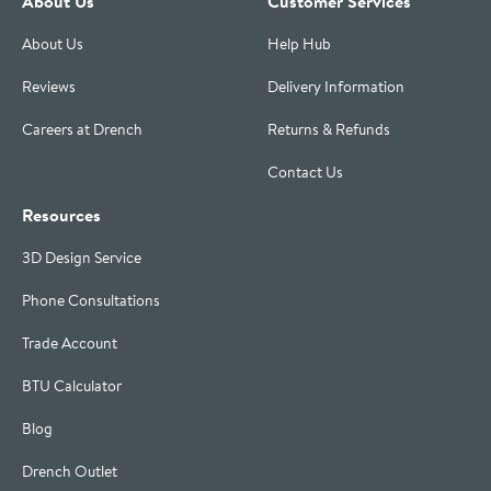
About Us
Customer Services
About Us
Help Hub
Reviews
Delivery Information
Careers at Drench
Returns & Refunds
Contact Us
Resources
3D Design Service
Phone Consultations
Trade Account
BTU Calculator
Blog
Drench Outlet