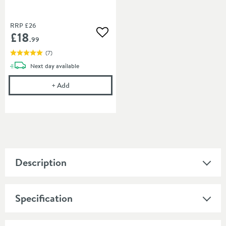
RRP
£26
£18
Add to wishlist
.99
(
7
)
delivery
Next day
available
Cramer Professional Chrom-Star Chrome Polish
+
Add
Description
Specification