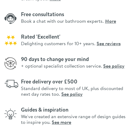
Free consultations
Book a chat with our bathroom experts.
More
Rated 'Excellent'
Delighting customers for 10+ years.
See reviews
90 days to change your mind
+ optional specialist collection service.
See policy
Free delivery over £500
Standard delivery to most of UK, plus discounted
next day rates too.
See policy
Guides & inspiration
We've created an extensive range of design guides
to inspire you.
See more