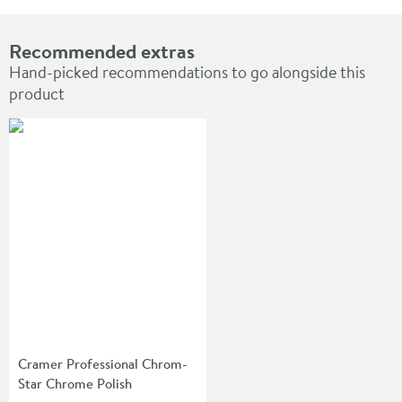
Recommended extras
Hand-picked recommendations to go alongside this
product
Cramer Professional Chrom-
Star Chrome Polish