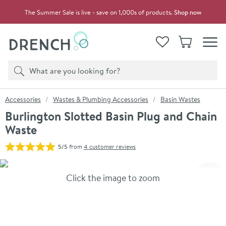
Skip to navigation
Skip to content
The Summer Sale is live - save on 1,000s of products.
Shop now
Drench
View your
Wishlist
Basket
Toggle
Product search
Search
You are here:
Accessories
Wastes & Plumbing Accessories
Basin Wastes
Burlington Slotted Basin Plug and Chain
Waste
5/5
from
4 customer reviews
Skip over gallery to content
Click the image to zoom
Toggl