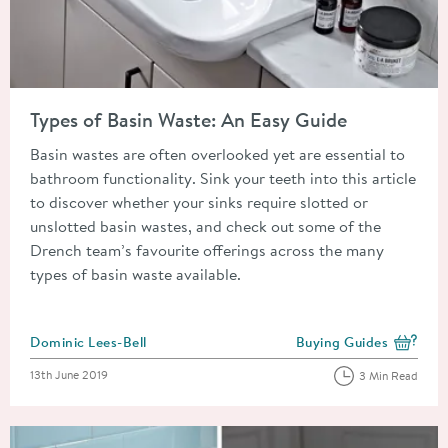
Read about Types of Basin Waste: An Easy Guide
Types of Basin Waste: An Easy Guide
Basin wastes are often overlooked yet are essential to
bathroom functionality. Sink your teeth into this article
to discover whether your sinks require slotted or
unslotted basin wastes, and check out some of the
Drench team’s favourite offerings across the many
types of basin waste available.
Posted by
Dominic Lees-Bell
Buying Guides
View more blog posts i
Posted on
13th June 2019
3 Min Read