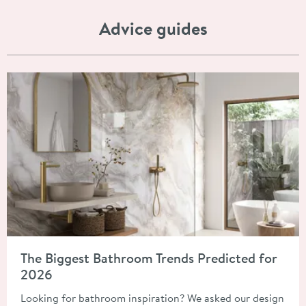
Advice guides
Read about The Biggest Bathroom Trends Predicted for 2026
The Biggest Bathroom Trends Predicted for
2026
Looking for bathroom inspiration? We asked our design