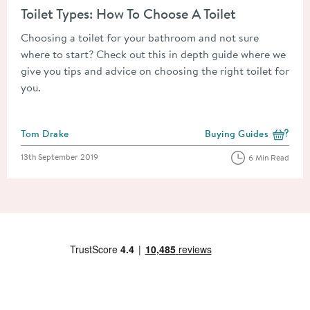
Toilet Types: How To Choose A Toilet
Choosing a toilet for your bathroom and not sure
where to start? Check out this in depth guide where we
give you tips and advice on choosing the right toilet for
you.
Posted by
Tom Drake
Buying Guides
View more blog posts i
Posted on
13th September 2019
6 Min Read