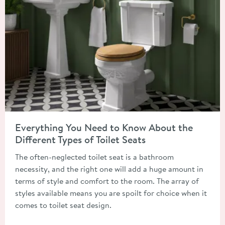
Read about Everything You Need to Know About the Different T
Everything You Need to Know About the
Different Types of Toilet Seats
The often-neglected toilet seat is a bathroom
necessity, and the right one will add a huge amount in
terms of style and comfort to the room. The array of
styles available means you are spoilt for choice when it
comes to toilet seat design.