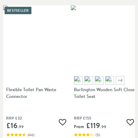
BESTSELLER
+
4
Flexible Toilet Pan Waste
Burlington Wooden Soft Close
Connector
Toilet Seat
RRP
£32
RRP
£155
£16
£119
Add to wishlist
Add
From
.99
.99
(
46
)
(
5
)