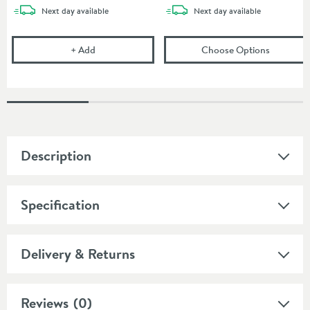
delivery
delivery
Next day
available
Next day
available
Flexible Toilet Pan Waste Connector
(opens
Bu
+
Add
Choose Options
Description
Specification
Delivery & Returns
Reviews
(0)