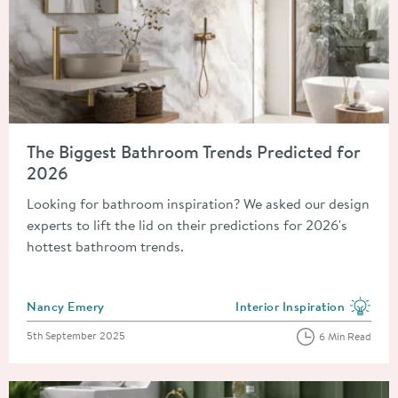
Read about The Biggest Bathroom Trends Predicted for 2026
The Biggest Bathroom Trends Predicted for
2026
Looking for bathroom inspiration? We asked our design
experts to lift the lid on their predictions for 2026's
hottest bathroom trends.
Posted by
Nancy Emery
Interior Inspiration
View more blog posts in the
Posted on
5th September 2025
6 Min Read