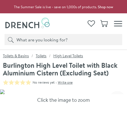
Skip to navigation
Skip to content
The Summer Sale is live - save on 1,000s of products.
Shop now
Drench
View your
Wishlist
Basket
Toggle
Product search
Search
You are here:
Toilets & Basins
Toilets
High Level Toilets
Burlington High Level Toilet with Black
Aluminium Cistern (Excluding Seat)
No reviews yet -
Write one
Skip over gallery to content
Click the image to zoom
Toggl