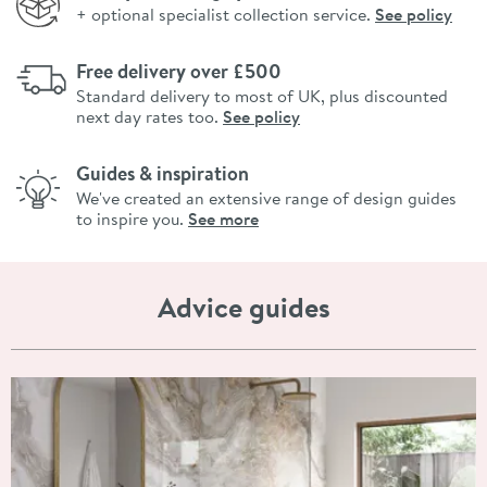
+ optional specialist collection service.
See policy
Free delivery over £500
Standard delivery to most of UK, plus discounted
next day rates too.
See policy
Guides & inspiration
We've created an extensive range of design guides
to inspire you.
See more
Advice guides