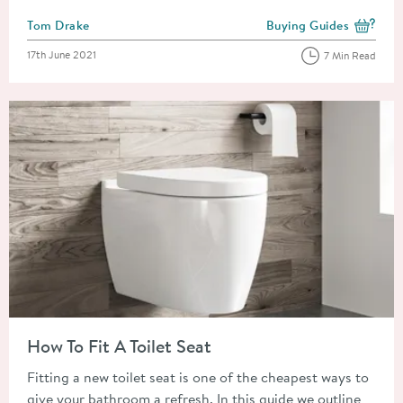
Posted by
Tom Drake
Buying Guides
View more blog posts i
Posted on
17th June 2021
7 Min Read
Read about How To Fit A Toilet Seat
How To Fit A Toilet Seat
Fitting a new toilet seat is one of the cheapest ways to
give your bathroom a refresh. In this guide we outline