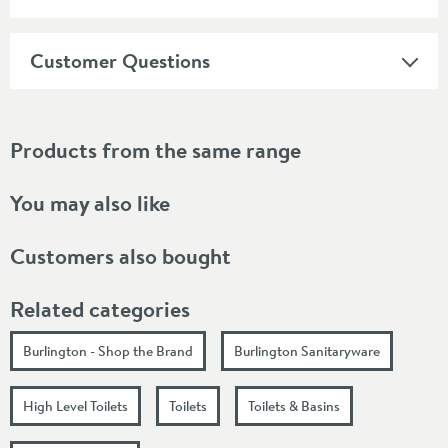
Customer Questions
Products from the same range
You may also like
Customers also bought
Related categories
Burlington - Shop the Brand
Burlington Sanitaryware
High Level Toilets
Toilets
Toilets & Basins