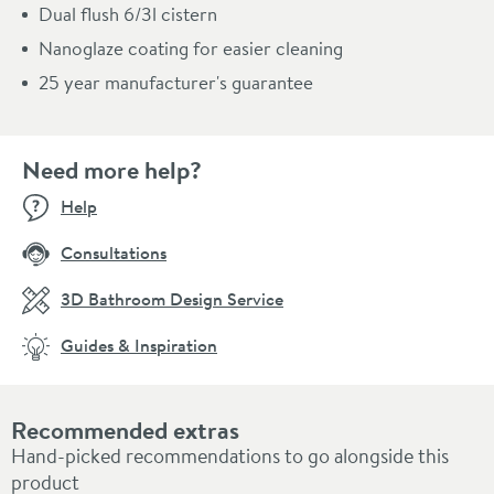
Dual flush 6/3l cistern
Nanoglaze coating for easier cleaning
25 year manufacturer's guarantee
Need more help?
Help
Consultations
3D Bathroom Design Service
Guides & Inspiration
Recommended extras
Hand-picked recommendations to go alongside this
product