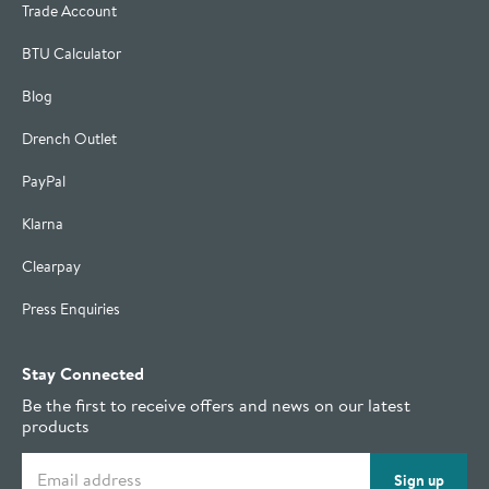
Trade Account
BTU Calculator
Blog
Drench Outlet
PayPal
Klarna
Clearpay
Press Enquiries
Stay Connected
Be the first to receive offers and news on our latest
products
Email address
Sign up