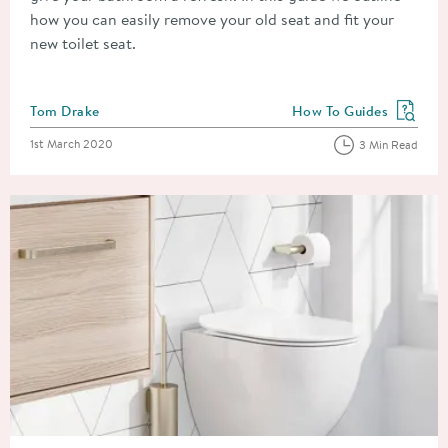
how you can easily remove your old seat and fit your
new toilet seat.
Posted by
Tom Drake
How To Guides
View more blog posts in
Posted on
1st March 2020
3 Min Read
Read about Toilet Types: How To Choose A Toilet