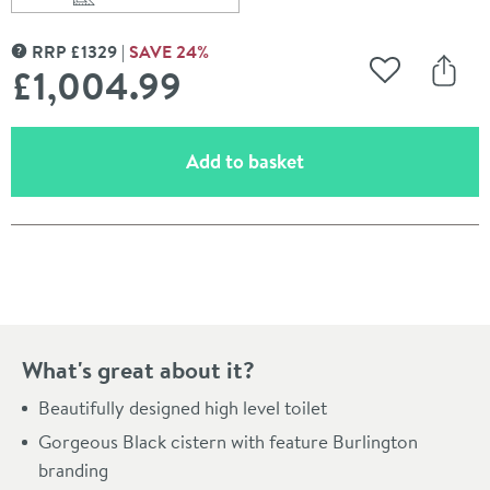
Scroll to
of Burlington High Level Toilet with Black Aluminium Ci
RRP
£
1329
SAVE
24
%
MORE INFORMATION
£1,004
.99
Add to Wishli
Share
(opens an overlay)
Add to basket
Pay in 3 interest-free payments of
£334.99
.
What's great about it?
Beautifully designed high level toilet
Gorgeous Black cistern with feature Burlington
branding