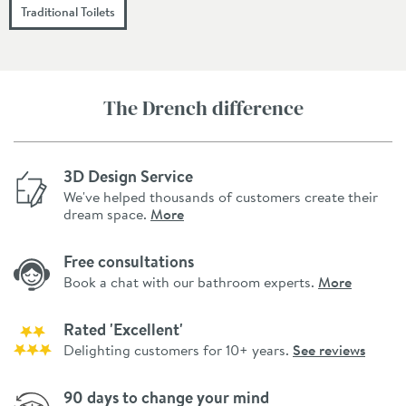
Traditional Toilets
The Drench difference
3D Design Service
We've helped thousands of customers create their
dream space.
More
Free consultations
Book a chat with our bathroom experts.
More
Rated 'Excellent'
Delighting customers for 10+ years.
See reviews
90 days to change your mind