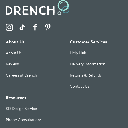
Visit the Drench Instagram Profile
Visit the Drench TikTok Profile
Visit the Drench Facebook Profile
Visit the Drench Pinterest Profile
About Us
Customer Services
About Us
Help Hub
Reviews
Delivery Information
Careers at Drench
Returns & Refunds
Contact Us
Resources
3D Design Service
Phone Consultations