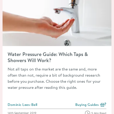
Read about Water Pressure Guide: Which Taps & Showers Will 
Water Pressure Guide: Which Taps &
Showers Will Work?
Not all taps on the market are the same and, more
often than not, require a bit of background research
before you purchase. Choose the right ones for your
water pressure after reading this guide.
Posted by
Dominic Lees-Bell
Buying Guides
View more blog posts i
Posted on
14th September 2019
5 Min Read