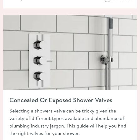
Read about Concealed Or Exposed Shower Valves
Concealed Or Exposed Shower Valves
Selecting a showers valve can be tricky given the
variety of different types available and abundance of
plumbing industry jargon. This guide will help you find
the right valves for your shower.