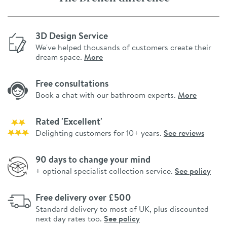
3D Design Service
We've helped thousands of customers create their
dream space.
More
Free consultations
Book a chat with our bathroom experts.
More
Rated 'Excellent'
Delighting customers for 10+ years.
See reviews
90 days to change your mind
+ optional specialist collection service.
See policy
Free delivery over £500
Standard delivery to most of UK, plus discounted
next day rates too.
See policy