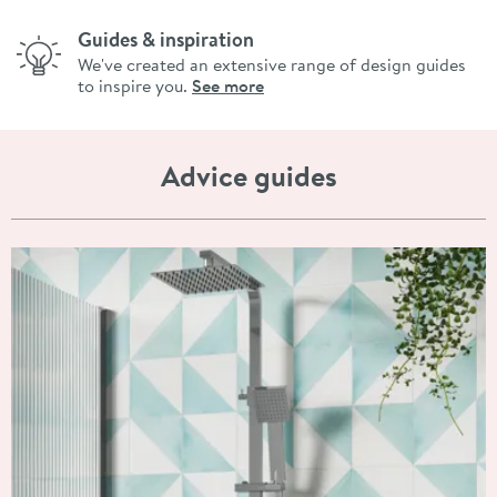
Guides & inspiration
We've created an extensive range of design guides
to inspire you.
See more
Advice guides