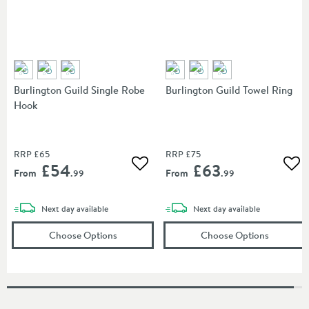
Burlington Guild Single Robe
Burlington Guild Towel Ring
Hook
RRP
£65
RRP
£75
£54
£63
Add to wishlist
Add
From
From
.99
.99
delivery
delivery
Next day
available
Next day
available
(opens
Burlington Guild Single Robe Hook
(opens
in a
Bu
Choose Options
Choose Options