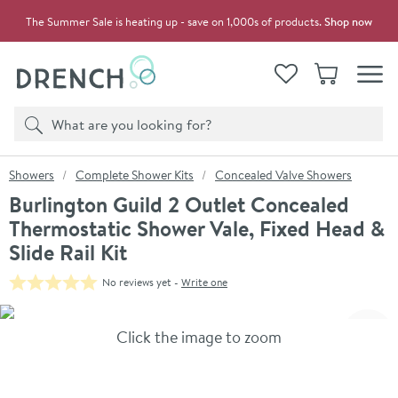
Skip to navigation
Skip to content
The Summer Sale is heating up - save on 1,000s of products.
Shop now
Drench
View your
Wishlist
Basket
Toggle
Product search
Search
You are here:
Showers
Complete Shower Kits
Concealed Valve Showers
Burlington Guild 2 Outlet Concealed
Thermostatic Shower Vale, Fixed Head &
Slide Rail Kit
No reviews yet -
Write one
Skip over gallery to content
Click the image to zoom
Toggl