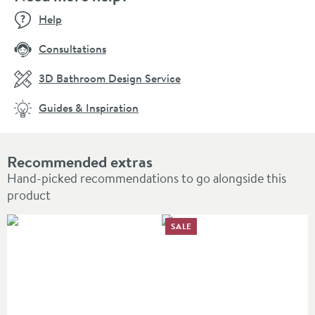
Help
Consultations
3D Bathroom Design Service
Guides & Inspiration
Recommended extras
Hand-picked recommendations to go alongside this
product
SALE