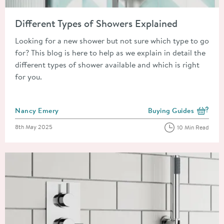
Read about Different Types of Showers Explained
Different Types of Showers Explained
Looking for a new shower but not sure which type to go
for? This blog is here to help as we explain in detail the
different types of shower available and which is right
for you.
Posted by
Nancy Emery
Buying Guides
View more blog posts i
Posted on
8th May 2025
10 Min Read