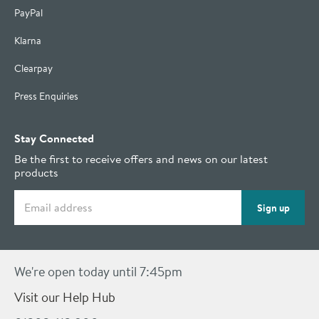
PayPal
Klarna
Clearpay
Press Enquiries
Stay Connected
Be the first to receive offers and news on our latest
products
Email address
Sign up
We're open today until 7:45pm
Visit our Help Hub