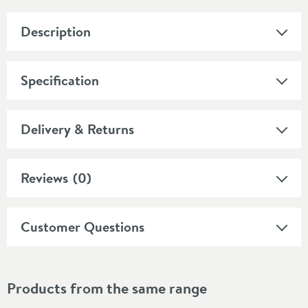
Description
Specification
Delivery & Returns
Reviews
(0)
Customer Questions
Products from the same range