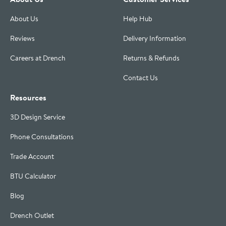
About Us
Help Hub
Reviews
Delivery Information
Careers at Drench
Returns & Refunds
Contact Us
Resources
3D Design Service
Phone Consultations
Trade Account
BTU Calculator
Blog
Drench Outlet