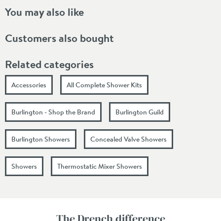
You may also like
Customers also bought
Related categories
Accessories
All Complete Shower Kits
Burlington - Shop the Brand
Burlington Guild
Burlington Showers
Concealed Valve Showers
Showers
Thermostatic Mixer Showers
The Drench difference