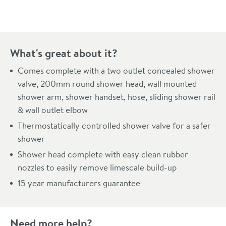
What's great about it?
Comes complete with a two outlet concealed shower
valve, 200mm round shower head, wall mounted
shower arm, shower handset, hose, sliding shower rail
& wall outlet elbow
Thermostatically controlled shower valve for a safer
shower
Shower head complete with easy clean rubber
nozzles to easily remove limescale build-up
15 year manufacturers guarantee
Need more help?