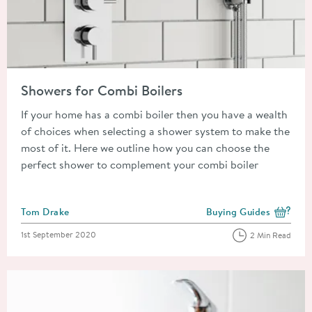
Read about Showers for Combi Boilers
Showers for Combi Boilers
If your home has a combi boiler then you have a wealth
of choices when selecting a shower system to make the
most of it. Here we outline how you can choose the
perfect shower to complement your combi boiler
Posted by
Tom Drake
Buying Guides
View more blog posts i
Posted on
1st September 2020
2 Min Read