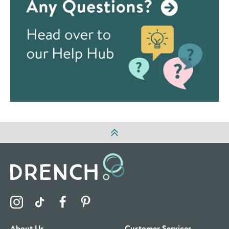
Visit the Drench Instagram Profile
Visit the Drench TikTok Profile
Visit the Drench Facebook Profile
Visit the Drench Pinterest Profile
About Us
Customer Services