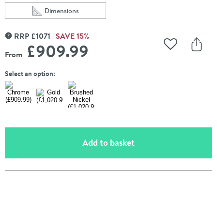
Dimensions
Scroll to
of Burlington Guild 2 Outlet Concealed Thermostatic Sho
RRP
£
1071
SAVE
15
%
MORE INFORMATION
£909
.99
Add to Wishli
Share
From
Select an option:
(opens an overlay)
Add to basket
Pay in 3 interest-free payments of
£303.33
.