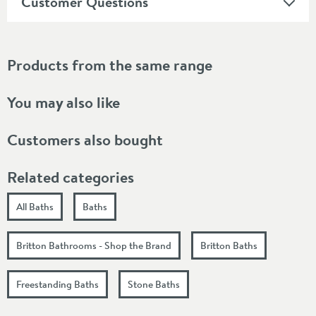
Customer Questions
Products from the same range
You may also like
Customers also bought
Related categories
All Baths
Baths
Britton Bathrooms - Shop the Brand
Britton Baths
Freestanding Baths
Stone Baths