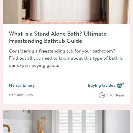
Read about What is a Stand Alone Bath? Ultimate Freestandin
What is a Stand Alone Bath? Ultimate
Freestanding Bathtub Guide
Considering a freestanding tub for your bathroom?
Find out all you need to know about this type of bath in
our expert buying guide.
Posted by
Nancy Emery
Buying Guides
View more blog posts i
Posted on
12th June 2026
11 Min Read