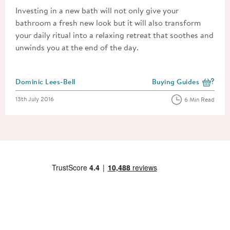
Investing in a new bath will not only give your
bathroom a fresh new look but it will also transform
your daily ritual into a relaxing retreat that soothes and
unwinds you at the end of the day.
Posted by
Dominic Lees-Bell
Buying Guides
View more blog posts i
Posted on
13th July 2016
6 Min Read