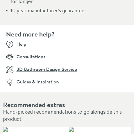
for longer
10 year manufacturer's guarantee
Need more help?
Help
Consultations
3D Bathroom Design Service
Guides & Inspiration
Recommended extras
Hand-picked recommendations to go alongside this
product