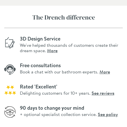
The Drench difference
3D Design Service
We've helped thousands of customers create their
dream space.
More
Free consultations
Book a chat with our bathroom experts.
More
Rated 'Excellent'
Delighting customers for 10+ years.
See reviews
90 days to change your mind
+ optional specialist collection service.
See policy