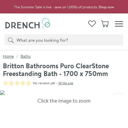
Skip to navigation
Skip to content
The Summer Sale is live - save on 1,000s of products.
Shop now
Drench
View your
Wishlist
Basket
Toggle
Product search
Search
You are here:
Home
Baths
Britton Bathrooms Puro ClearStone
Freestanding Bath - 1700 x 750mm
No reviews yet -
Write one
Skip over gallery to content
Click the image to zoom
Toggl