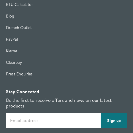
BTU Calculator
Blog
Drench Outlet
PayPal
Klarna
Clearpay
Press Enquiries
Stay Connected
Be the first to receive offers and news on our latest
products
Email address
Sign up