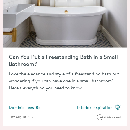
Read about Can You Put a Freestanding Bath in a Small Bathr
Can You Put a Freestanding Bath in a Small
Bathroom?
Love the elegance and style of a freestanding bath but
wondering if you can have one in a small bathroom?
Here’s everything you need to know.
Posted by
Dominic Lees-Bell
Interior Inspiration
View more blog posts in the
Posted on
31st August 2023
6 Min Read