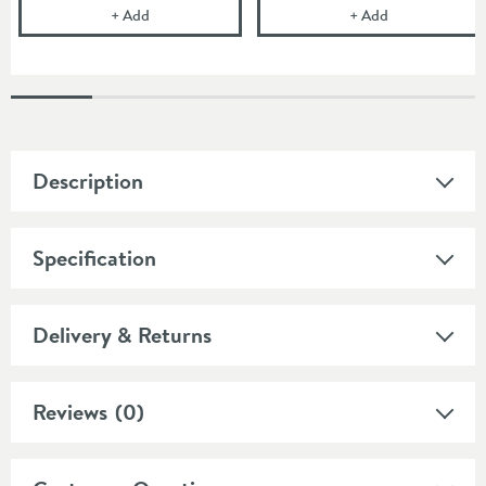
Britton Bathrooms Click Clack Unslotted Bath Wast
Britton Bathro
+
Add
+
Add
Description
Specification
Delivery & Returns
Reviews
(0)