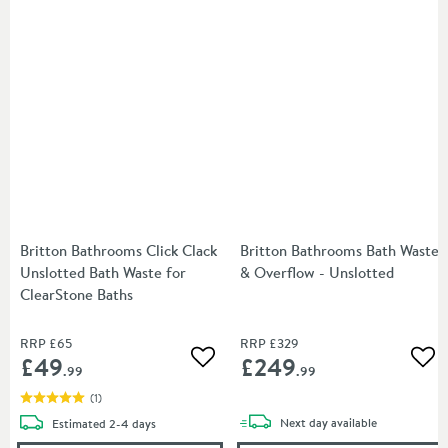
Britton Bathrooms Click Clack
Britton Bathrooms Bath Waste
Unslotted Bath Waste for
& Overflow - Unslotted
ClearStone Baths
RRP
£65
RRP
£329
£49
£249
Add to wishlist
Add
.99
.99
(
1
)
delivery
delivery
Next day
available
Estimated
2-4 days