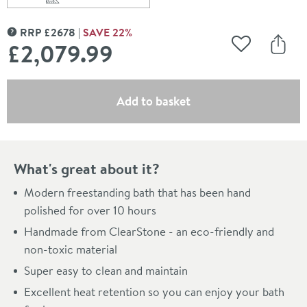
Scroll to
of Britton Bathrooms Puro ClearStone Freestanding B
RRP
£
2678
SAVE
22
%
MORE INFORMATION
£2,079
.99
Add to Wishli
Share
(opens an overlay)
Add to basket
What's great about it?
Modern freestanding bath that has been hand
polished for over 10 hours
Handmade from ClearStone - an eco-friendly and
non-toxic material
Super easy to clean and maintain
Excellent heat retention so you can enjoy your bath