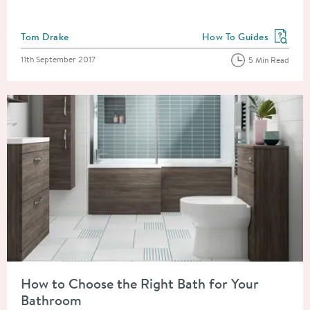
Posted by
Tom Drake
How To Guides
View more blog posts in
Posted on
11th September 2017
5 Min Read
Read about How to Choose the Right Bath for Your Bathroom
How to Choose the Right Bath for Your
Bathroom