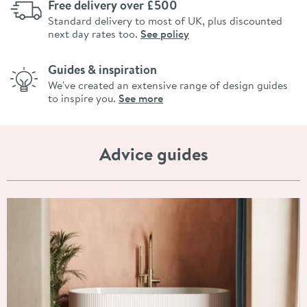
Free delivery over £500
Standard delivery to most of UK, plus discounted
next day rates too.
See policy
Guides & inspiration
We've created an extensive range of design guides
to inspire you.
See more
Advice guides