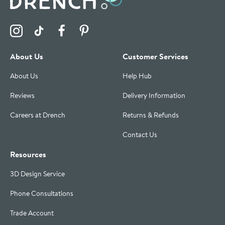
Visit the Drench Instagram Profile
Visit the Drench TikTok Profile
Visit the Drench Facebook Profile
Visit the Drench Pinterest Profile
About Us
Customer Services
About Us
Help Hub
Reviews
Delivery Information
Careers at Drench
Returns & Refunds
Contact Us
Resources
3D Design Service
Phone Consultations
Trade Account