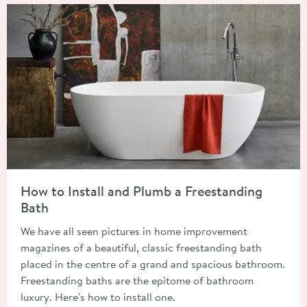
Read about How to Install and Plumb a Freestanding Bath
How to Install and Plumb a Freestanding
Bath
We have all seen pictures in home improvement
magazines of a beautiful, classic freestanding bath
placed in the centre of a grand and spacious bathroom.
Freestanding baths are the epitome of bathroom
luxury. Here's how to install one.