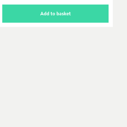
Add to basket