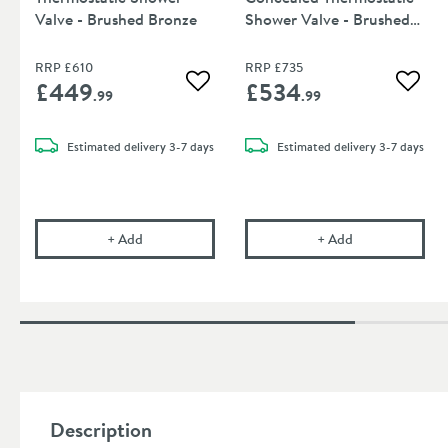
Valve - Brushed Bronze
Shower Valve - Brushed
Bronze
RRP
£610
RRP
£735
£449
£534
Add to wishlist
Add to
.99
.99
Estimated
delivery
3-7 days
Estimated
delivery
3-7 days
VOS 2 Outlet Concealed Thermostatic Shower Valv
VOS 3 Outlet Po
+
Add
+
Add
Description