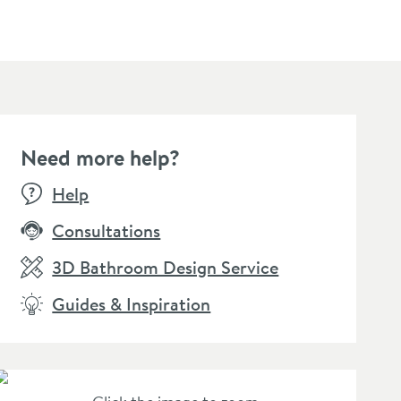
Need more help?
W
NEW
Help
Consultations
3D Bathroom Design Service
Guides & Inspiration
S Fixed Ceiling
VOS Round 250mm
VOS Sh
ower Arm - Brushed
Overhead Shower -
300mm 