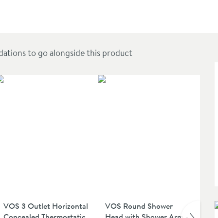
et & Hose - Brushed Bronze
ions to go alongside this product
NE
VOS 3 Outlet Horizontal
VOS Round Shower
VO
Concealed Thermostatic
Head with Shower Arm -
Sh