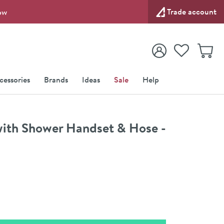
Trade account
ow
View your
Wishlist
Baske
View your
Account
cessories
Brands
Ideas
Sale
Help
with Shower Handset & Hose -