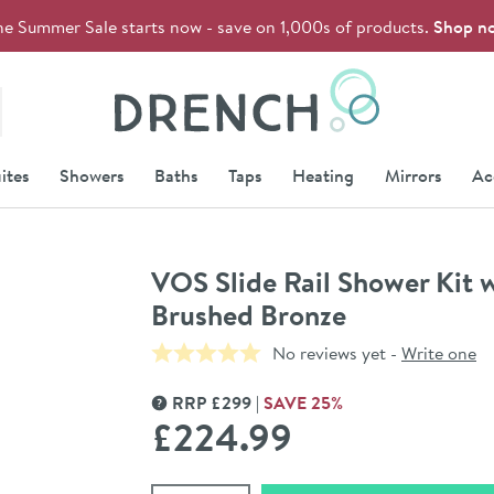
he Summer Sale starts now - save on 1,000s of products.
Shop n
Drench
ites
Showers
Baths
Taps
Heating
Mirrors
Ac
VOS Slide Rail Shower Kit 
Brushed Bronze
No reviews yet -
Write one
RRP
£
299
SAVE
25
%
MORE INFORMATION
£224
.99
Select quantity