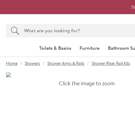
Skip to navigation
Skip to content
T
Search the site
Search
Toilets & Basins
Furniture
Bathroom Su
You are here:
Home
Showers
Shower Arms & Rails
Shower Riser Rail Kits
Skip over gallery to content
Click the image to zoom