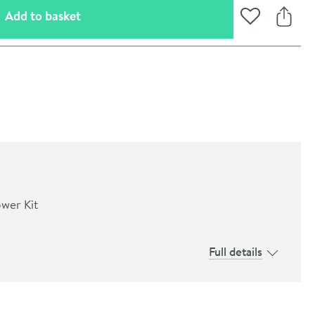
(opens an overlay)
Add to basket
Add to Wishli
Share
ower Kit
Full details