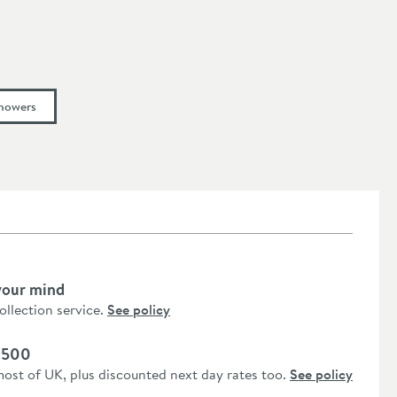
howers
your mind
collection service.
See policy
 £500
most of UK, plus discounted next day rates too.
See policy