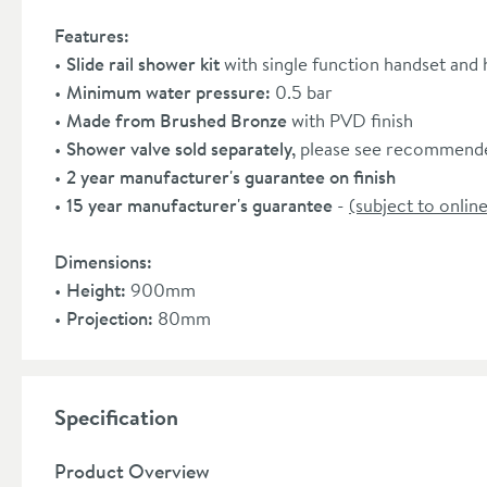
Features:
Slide rail shower kit
with single function handset and
Minimum water pressure:
0.5 bar
Made from Brushed Bronze
with PVD finish
Shower valve sold separately,
please see recommende
2 year manufacturer's guarantee on finish
15 year manufacturer's guarantee
-
(subject to online
Dimensions:
Height:
900mm
Projection:
80mm
Specification
Product Overview