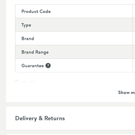
Product Code
Type
Brand
Brand Range
Guarantee
More information
Features
Show m
Cartridge Type
More information
Number of Outlets
More information
Delivery & Returns
Material