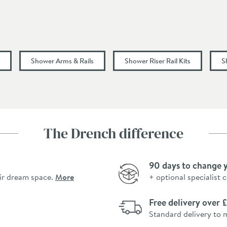
0.5
Shower Arms & Rails
Shower Riser Rail Kits
S
The Drench difference
90 days to change 
ir dream space.
More
+ optional specialist 
Free delivery over
Standard delivery to 