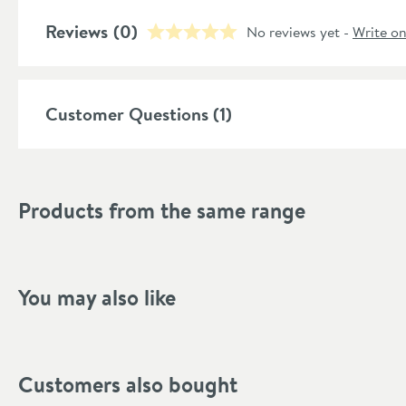
Style
Reviews
(0)
No reviews yet -
Write o
Shape
Mounting Type
Customer Questions (1)
Finish Texture
Finish
Products from the same range
Style
Handle Type
You may also like
Dimensions
Height (mm)
Customers also bought
Projection (mm)