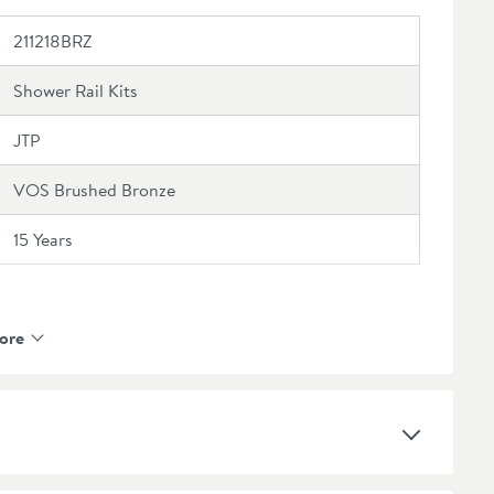
211218BRZ
Shower Rail Kits
JTP
VOS Brushed Bronze
15 Years
ore
Ceramic Disc
1 Outlet
Brass