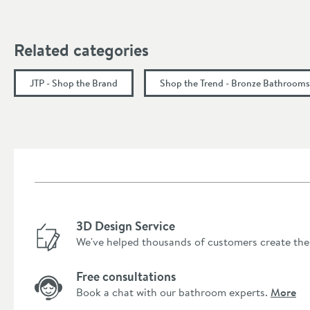
Flow Rate
Related categories
Minimum Water Pressure
JTP - Shop the Brand
Shop the Trend - Bronze Bathrooms
More information
3D Design Service
We've helped thousands of customers create the
Free consultations
Book a chat with our bathroom experts.
More