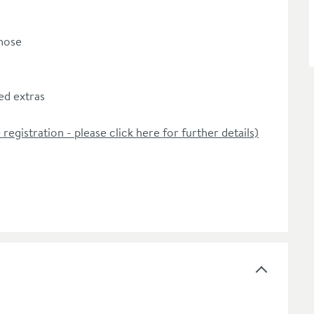
 hose
d extras
 registration - please click here for further details)