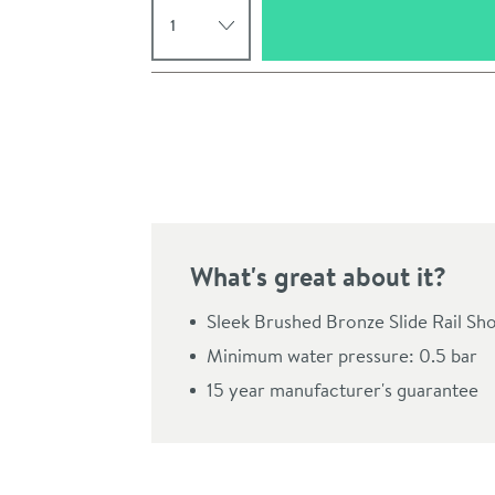
Pay in 3 interest-free payments of
£74.99
.
What's great about it?
Sleek Brushed Bronze Slide Rail Sh
Minimum water pressure: 0.5 bar
15 year manufacturer's guarantee