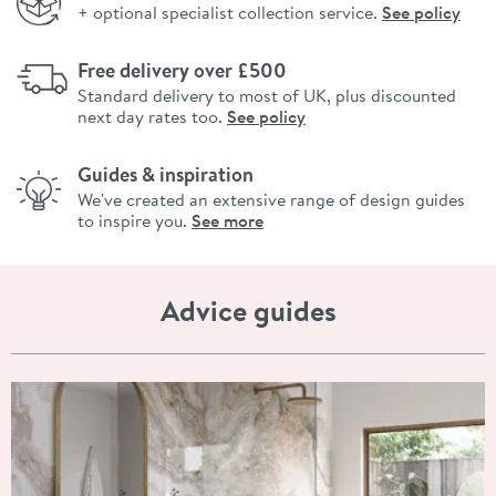
+ optional specialist collection service.
See policy
Free delivery over £500
Standard delivery to most of UK, plus discounted
next day rates too.
See policy
Guides & inspiration
We've created an extensive range of design guides
to inspire you.
See more
Advice guides