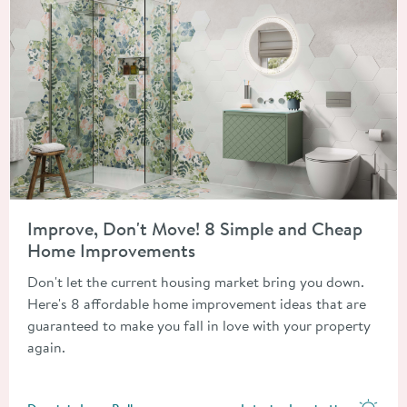
Read about Improve, Don't Move! 8 Simple and Cheap Home 
Improve, Don't Move! 8 Simple and Cheap
Home Improvements
Don't let the current housing market bring you down.
Here's 8 affordable home improvement ideas that are
guaranteed to make you fall in love with your property
again.