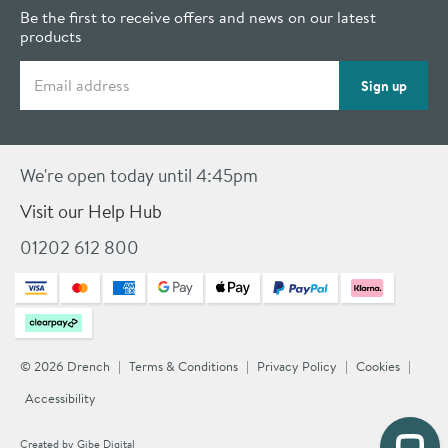
Be the first to receive offers and news on our latest
products
Email address
Sign up
We're open today until 4:45pm
Visit our Help Hub
01202 612 800
© 2026 Drench
Terms & Conditions
Privacy Policy
Cookies
Accessibility
Created by
Gibe Digital