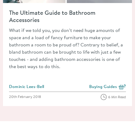
Read about The Ultimate Guide to Bathroom Accessories
The Ultimate Guide to Bathroom
Accessories
What if we told you, you don’t need huge amounts of
space and a load of fancy furniture to make your
bathroom a room to be proud of? Contrary to belief, a
bland bathroom can be brought to life with just a few
touches - and adding bathroom accessories is one of
the best ways to do this.
Posted by
Dominic Lees-Bell
Buying Guides
View more blog posts i
Posted on
20th February 2018
6 Min Read