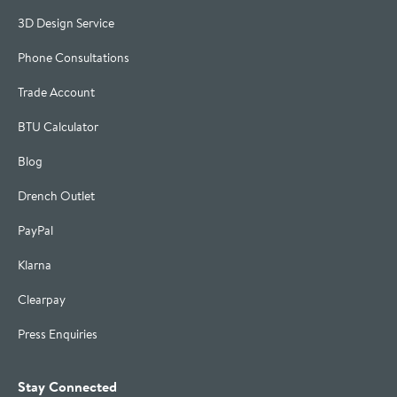
3D Design Service
Phone Consultations
Trade Account
BTU Calculator
Blog
Drench Outlet
PayPal
Klarna
Clearpay
Press Enquiries
Stay Connected