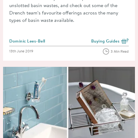
unslotted basin wastes, and check out some of the
Drench team’s favourite offerings across the many
types of basin waste available.
Posted by
Dominic Lees-Bell
Buying Guides
View more blog posts i
Posted on
13th June 2019
3 Min Read