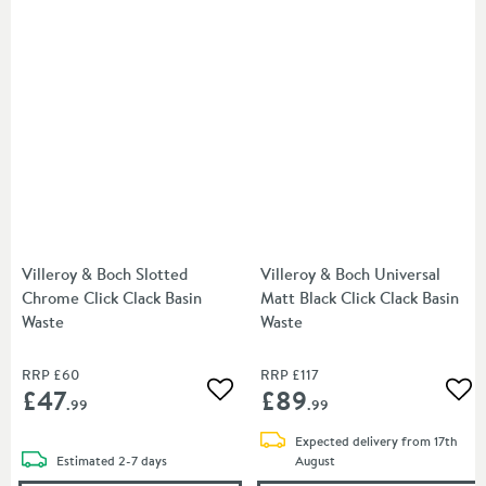
Villeroy & Boch Slotted
Villeroy & Boch Universal
Chrome Click Clack Basin
Matt Black Click Clack Basin
Waste
Waste
RRP
£60
RRP
£117
£47
£89
Add to wishlist
Add
.99
.99
Expected delivery from 17th
delivery
Estimated
2-7 days
August