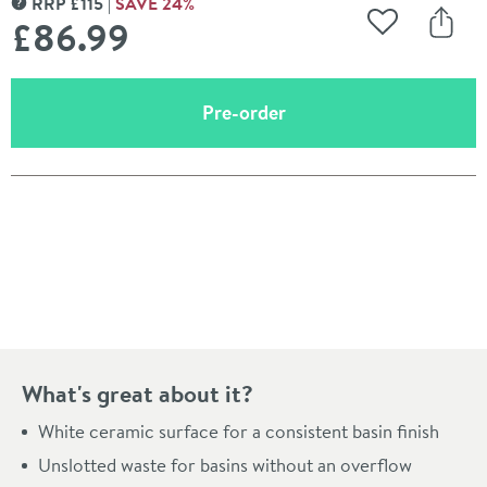
RRP
£
115
SAVE
24
%
MORE INFORMATION
£86
.99
Add to Wishli
Share
(opens an overlay)
Pre-order
Pay in 3 interest-free payments of
£28.99
.
What's great about it?
White ceramic surface for a consistent basin finish
Unslotted waste for basins without an overflow