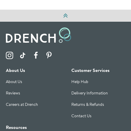
Visit the Drench Instagram Profile
Visit the Drench TikTok Profile
Visit the Drench Facebook Profile
Visit the Drench Pinterest Profile
About Us
Customer Services
About Us
Help Hub
Reviews
Delivery Information
Careers at Drench
Returns & Refunds
Contact Us
Resources