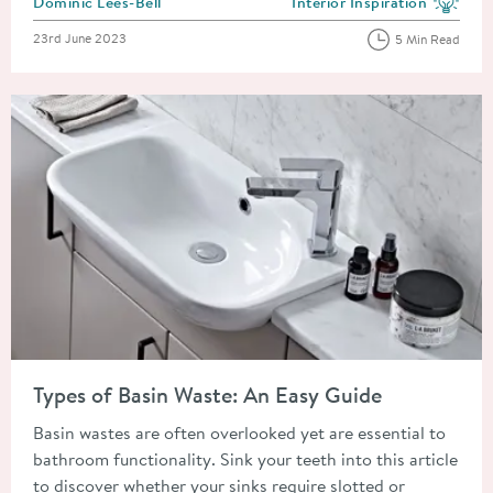
Posted by
Dominic Lees-Bell
Interior Inspiration
View more blog posts in the
Posted on
23rd June 2023
5 Min Read
Read about Types of Basin Waste: An Easy Guide
Types of Basin Waste: An Easy Guide
Basin wastes are often overlooked yet are essential to
bathroom functionality. Sink your teeth into this article
to discover whether your sinks require slotted or