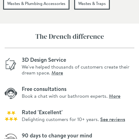
Wastes & Plumbing Accessories
Wastes & Traps
The Drench difference
3D Design Service
We've helped thousands of customers create their
dream space.
More
Free consultations
Book a chat with our bathroom experts.
More
Rated 'Excellent'
Delighting customers for 10+ years.
See reviews
90 days to change your mind