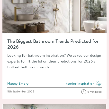
Read about The Biggest Bathroom Trends Predicted for 2026
The Biggest Bathroom Trends Predicted for
2026
Looking for bathroom inspiration? We asked our design
experts to lift the lid on their predictions for 2026's
hottest bathroom trends.
Posted by
Nancy Emery
Interior Inspiration
View more blog posts in the
Posted on
5th September 2025
6 Min Read