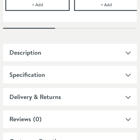
Villeroy & Boch Slotted Chrome Click Clack Basin 
Villeroy & Boch
+
Add
+
Add
Description
Specification
Delivery & Returns
Reviews
(0)