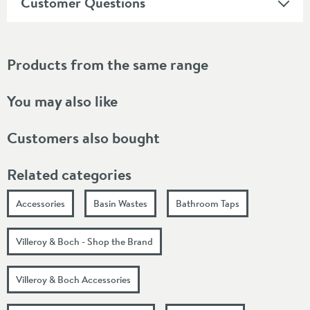
Customer Questions
Products from the same range
You may also like
Customers also bought
Related categories
Accessories
Basin Wastes
Bathroom Taps
Villeroy & Boch - Shop the Brand
Villeroy & Boch Accessories