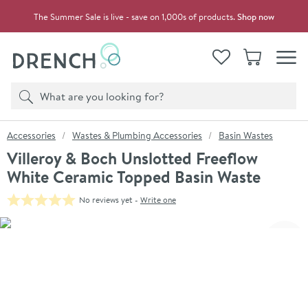
Skip to navigation
Skip to content
The Summer Sale is live - save on 1,000s of products.
Shop now
Drench
View your
Wishlist
Basket
Toggle
Product search
Search
You are here:
Accessories
Wastes & Plumbing Accessories
Basin Wastes
Villeroy & Boch Unslotted Freeflow
White Ceramic Topped Basin Waste
No reviews yet -
Write one
Skip over gallery to content
Click the image to zoom
Toggl