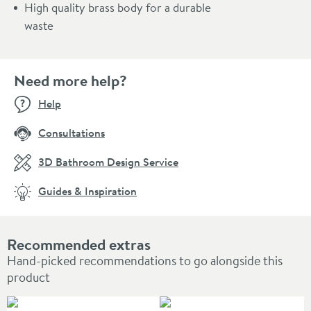
High quality brass body for a durable
waste
Need more help?
Help
Consultations
3D Bathroom Design Service
Guides & Inspiration
Recommended extras
Hand-picked recommendations to go alongside this
product