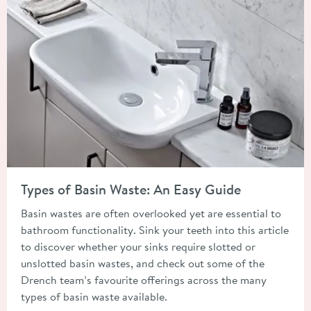
Read about Types of Basin Waste: An Easy Guide
Types of Basin Waste: An Easy Guide
Basin wastes are often overlooked yet are essential to
bathroom functionality. Sink your teeth into this article
to discover whether your sinks require slotted or
unslotted basin wastes, and check out some of the
Drench team’s favourite offerings across the many
types of basin waste available.