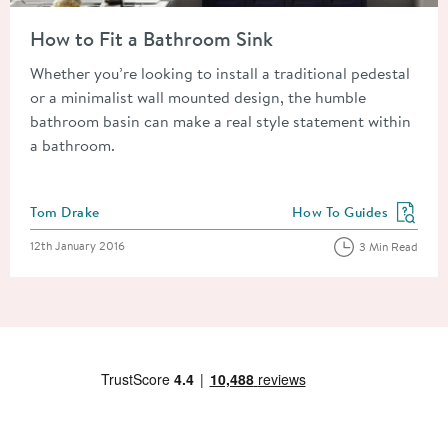
Read about How to Fit a Bathroom Sink
How to Fit a Bathroom Sink
Whether you’re looking to install a traditional pedestal
or a minimalist wall mounted design, the humble
bathroom basin can make a real style statement within
a bathroom.
Posted by
Tom Drake
How To Guides
View more blog posts in
Posted on
12th January 2016
3 Min Read