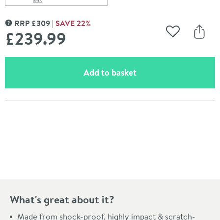
Scroll to
of Villeroy & Boch Architectura 550mm Curved Semi R
RRP
£
309
SAVE
22
%
MORE INFORMATION
£239
.99
Add to Wishli
Share
(opens an overlay)
Add to basket
Pay in 3 interest-free payments of
£79.99
.
What's great about it?
Made from shock-proof, highly impact & scratch-