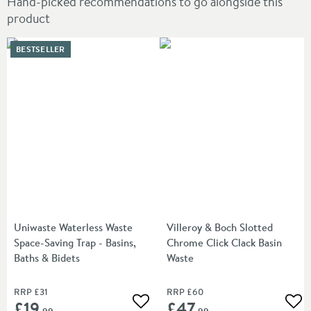
Hand-picked recommendations to go alongside this
product
BESTSELLER
Uniwaste Waterless Waste
Villeroy & Boch Slotted
Space-Saving Trap - Basins,
Chrome Click Clack Basin
Baths & Bidets
Waste
RRP
£31
RRP
£60
£19
£47
Add to wishlist
Add
.99
.99