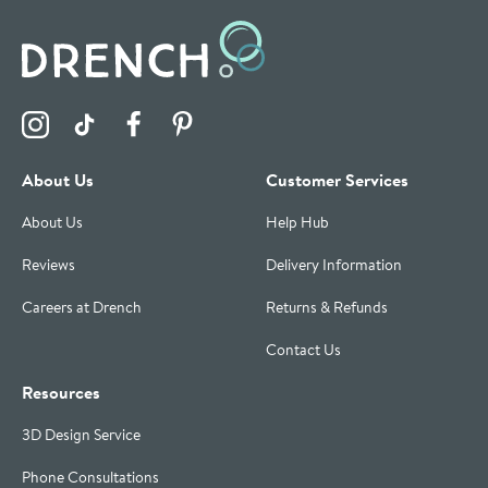
Visit the Drench Instagram Profile
Visit the Drench TikTok Profile
Visit the Drench Facebook Profile
Visit the Drench Pinterest Profile
About Us
Customer Services
About Us
Help Hub
Reviews
Delivery Information
Careers at Drench
Returns & Refunds
Contact Us
Resources
3D Design Service
Phone Consultations