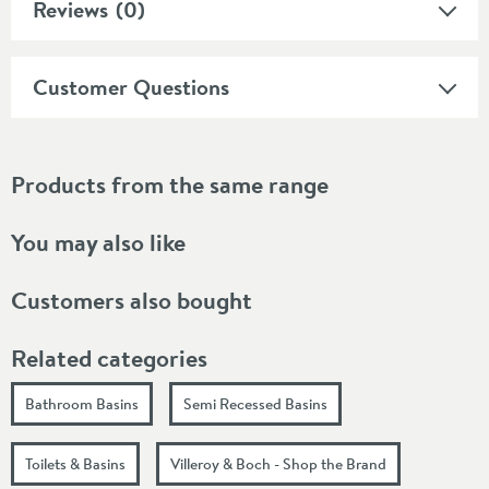
Reviews
(0)
Customer Questions
Products from the same range
You may also like
Customers also bought
Related categories
Bathroom Basins
Semi Recessed Basins
Toilets & Basins
Villeroy & Boch - Shop the Brand