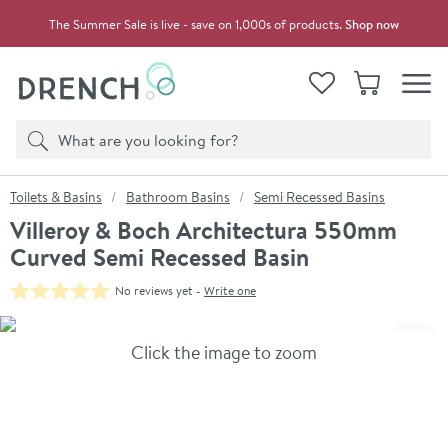
Skip to navigation
Skip to content
The Summer Sale is live - save on 1,000s of products.
Shop now
Drench
View your
Wishlist
Basket
Toggle
Product search
Search
You are here:
Toilets & Basins
Bathroom Basins
Semi Recessed Basins
Villeroy & Boch Architectura 550mm
Curved Semi Recessed Basin
No reviews yet -
Write one
Skip over gallery to content
Click the image to zoom
Toggl