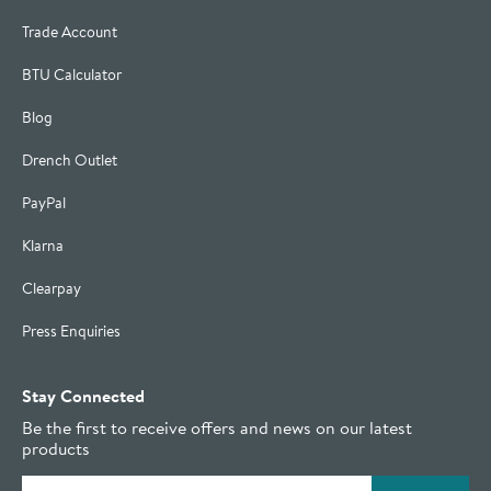
Trade Account
BTU Calculator
Blog
Drench Outlet
PayPal
Klarna
Clearpay
Press Enquiries
Stay Connected
Be the first to receive offers and news on our latest
products
Email address