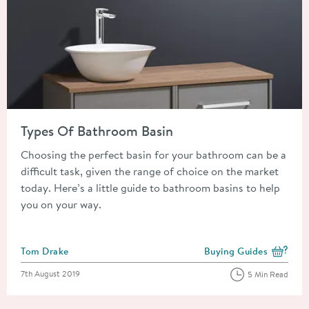
Read about Types Of Bathroom Basin
Types Of Bathroom Basin
Choosing the perfect basin for your bathroom can be a
difficult task, given the range of choice on the market
today. Here’s a little guide to bathroom basins to help
you on your way.
Posted by
Tom Drake
Buying Guides
View more blog posts i
Posted on
7th August 2019
5 Min Read