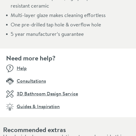
resistant ceramic
Multi-layer glaze makes cleaning effortless
One pre-drilled tap hole & overflow hole
5 year manufacturer’s guarantee
Need more help?
Help
Consultations
3D Bathroom Design Service
Guides & Inspiration
Recommended extras