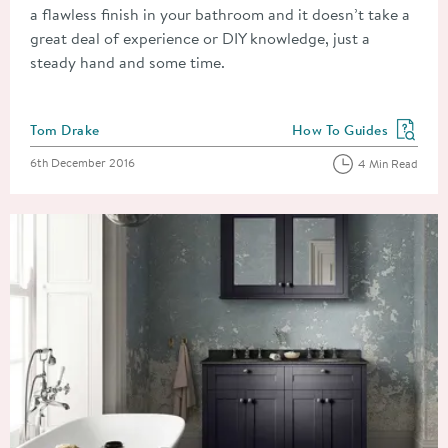
a flawless finish in your bathroom and it doesn’t take a
great deal of experience or DIY knowledge, just a
steady hand and some time.
Posted by
Tom Drake
How To Guides
View more blog posts in
Posted on
6th December 2016
4 Min Read