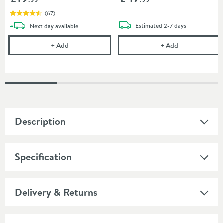
(
67
)
delivery
delivery
Estimated
2-7 days
Next day
available
Uniwaste Waterless Waste Space-Saving Trap - Basin
Villeroy & Boc
+
Add
+
Add
Description
Specification
Delivery & Returns