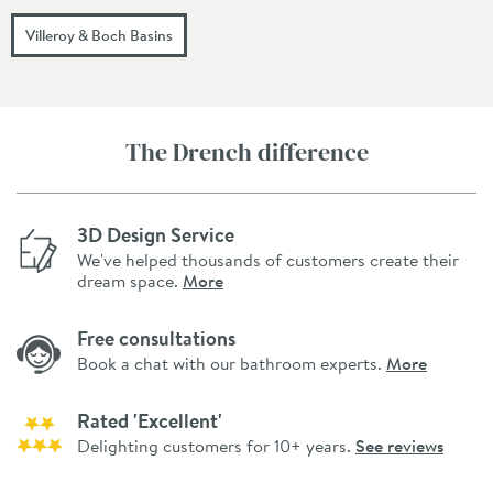
Villeroy & Boch Basins
The Drench difference
3D Design Service
We've helped thousands of customers create their
dream space.
More
Free consultations
Book a chat with our bathroom experts.
More
Rated 'Excellent'
Delighting customers for 10+ years.
See reviews