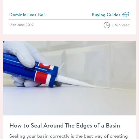
Posted by
Dominic Lees-Bell
Buying Guides
View more blog posts i
Posted on
13th June 2019
3 Min Read
Read about How to Seal Around The Edges of a Basin
How to Seal Around The Edges of a Basin
Sealing your basin correctly is the best way of creating