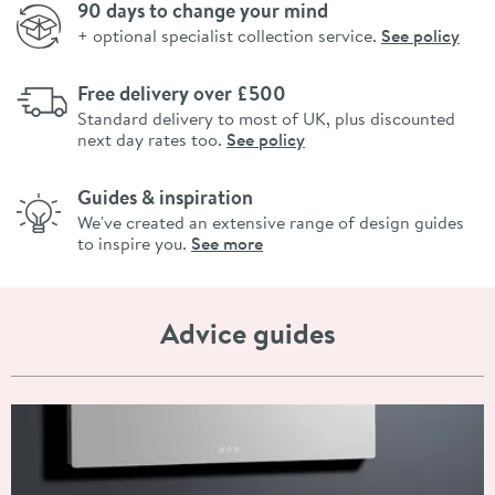
90 days to change your mind
+ optional specialist collection service.
See policy
Free delivery over £500
Standard delivery to most of UK, plus discounted
next day rates too.
See policy
Guides & inspiration
We've created an extensive range of design guides
to inspire you.
See more
Advice guides