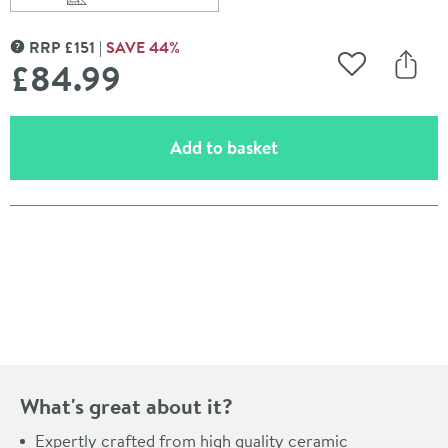
Scroll to
of Vellamo Connect 555mm Semi Pedestal & Basin
RRP
£
151
SAVE
44
%
MORE INFORMATION
£84
.99
Add to Wishli
Share
(opens an overlay)
Add to basket
Pay in 3 interest-free payments of
£28.33
.
What's great about it?
Expertly crafted from high quality ceramic