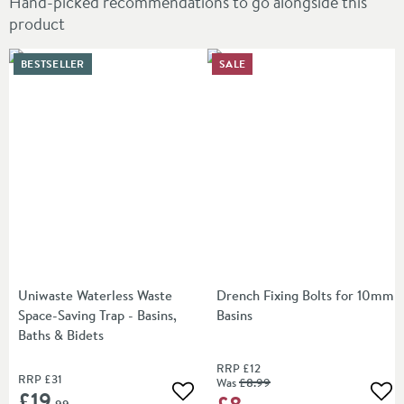
Hand-picked recommendations to go alongside this
product
BESTSELLER
SALE
Uniwaste Waterless Waste
Drench Fixing Bolts for 10mm
Space-Saving Trap - Basins,
Basins
Baths & Bidets
RRP
£12
RRP
£31
Was
£8
.99
£19
£8
Add to wishlist
Add
.99