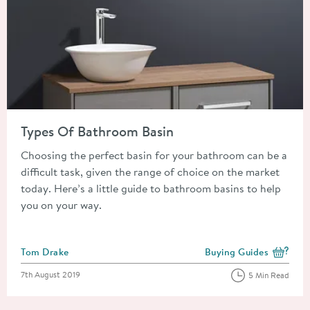
Read about Types Of Bathroom Basin
Types Of Bathroom Basin
Choosing the perfect basin for your bathroom can be a
difficult task, given the range of choice on the market
today. Here’s a little guide to bathroom basins to help
you on your way.
Posted by
Tom Drake
Buying Guides
View more blog posts i
Posted on
7th August 2019
5 Min Read