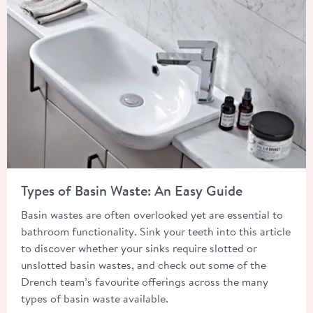
Read about Types of Basin Waste: An Easy Guide
Types of Basin Waste: An Easy Guide
Basin wastes are often overlooked yet are essential to
bathroom functionality. Sink your teeth into this article
to discover whether your sinks require slotted or
unslotted basin wastes, and check out some of the
Drench team’s favourite offerings across the many
types of basin waste available.