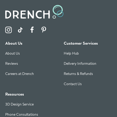
Visit the Drench Instagram Profile
Visit the Drench TikTok Profile
Visit the Drench Facebook Profile
Visit the Drench Pinterest Profile
About Us
Customer Services
About Us
Help Hub
Reviews
Delivery Information
Careers at Drench
Returns & Refunds
Contact Us
Resources
3D Design Service
Phone Consultations