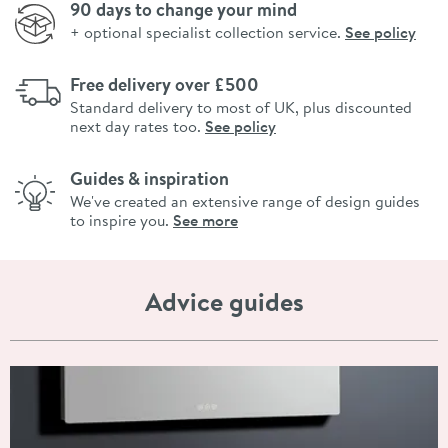
90 days to change your mind
+ optional specialist collection service.
See policy
Free delivery over £500
Standard delivery to most of UK, plus discounted
next day rates too.
See policy
Guides & inspiration
We've created an extensive range of design guides
to inspire you.
See more
Advice guides