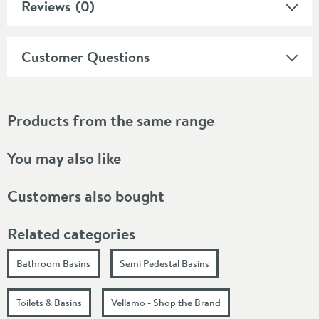
Reviews
(0)
Customer Questions
Products from the same range
You may also like
Customers also bought
Related categories
Bathroom Basins
Semi Pedestal Basins
Toilets & Basins
Vellamo - Shop the Brand