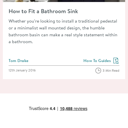
Read about How to Fit a Bathroom Sink
How to Fit a Bathroom Sink
Whether you’re looking to install a traditional pedestal
or a minimalist wall mounted design, the humble
bathroom basin can make a real style statement within
a bathroom.
Posted by
Tom Drake
How To Guides
View more blog posts in
Posted on
12th January 2016
3 Min Read