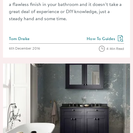
a flawless finish in your bathroom and it doesn’t take a
great deal of experience or DIY knowledge, just a
steady hand and some time.
Posted by
Tom Drake
How To Guides
View more blog posts in
Posted on
6th December 2016
4 Min Read