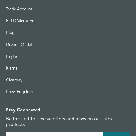
Trade Account
BTU Calculator
Blog
Drench Outlet
PayPal
Klarna
Clearpay
Press Enquiries
Stay Connected
Be the first to receive offers and news on our latest
products
Email address