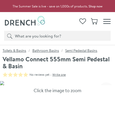
Skip to navigation
Skip to content
The Summer Sale is live - save on 1,000s of products.
Shop now
Drench
View your
Wishlist
Basket
Toggle
Product search
Search
You are here:
Toilets & Basins
Bathroom Basins
Semi Pedestal Basins
Vellamo Connect 555mm Semi Pedestal
& Basin
No reviews yet -
Write one
Skip over gallery to content
Click the image to zoom
Toggl