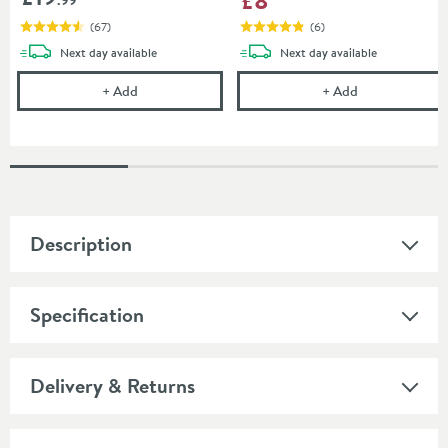
(
67
)
(
6
)
delivery
delivery
Next day
available
Next day
available
Uniwaste Waterless Waste Space-Saving Trap - Basin
Drench Fixing 
+
Add
+
Add
Description
Specification
Delivery & Returns