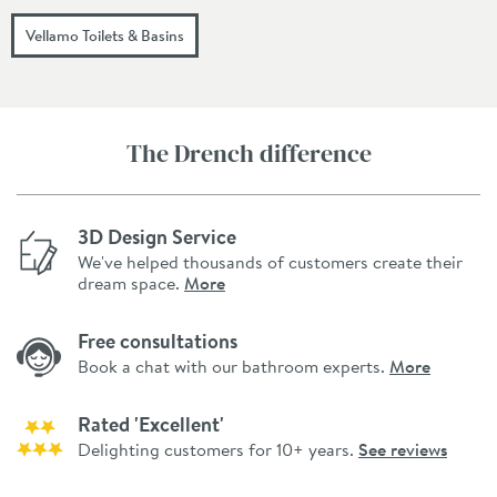
Vellamo Toilets & Basins
The Drench difference
3D Design Service
We've helped thousands of customers create their
dream space.
More
Free consultations
Book a chat with our bathroom experts.
More
Rated 'Excellent'
Delighting customers for 10+ years.
See reviews