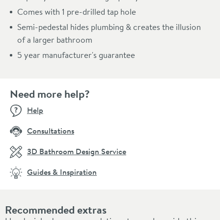
Comes with 1 pre-drilled tap hole
Semi-pedestal hides plumbing & creates the illusion
of a larger bathroom
5 year manufacturer's guarantee
Need more help?
Help
Consultations
3D Bathroom Design Service
Guides & Inspiration
Recommended extras