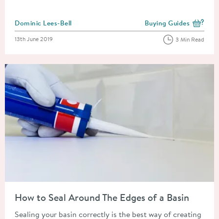
Posted by
Dominic Lees-Bell
Buying Guides
View more blog posts i
Posted on
13th June 2019
3 Min Read
Read about How to Seal Around The Edges of a Basin
How to Seal Around The Edges of a Basin
Sealing your basin correctly is the best way of creating