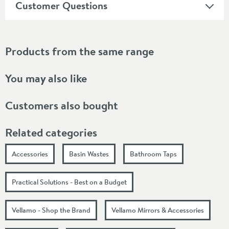
Customer Questions
Products from the same range
You may also like
Customers also bought
Related categories
Accessories
Basin Wastes
Bathroom Taps
Practical Solutions - Best on a Budget
Vellamo - Shop the Brand
Vellamo Mirrors & Accessories