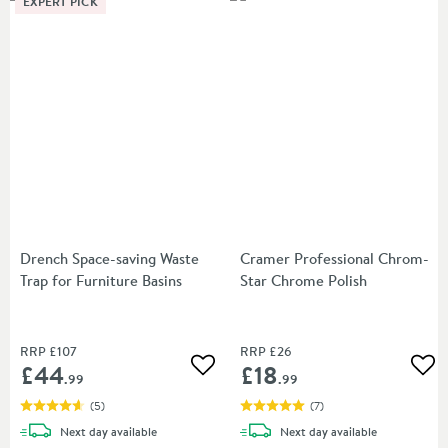
EXPERT PICK
Drench Space-saving Waste
Cramer Professional Chrom-
Trap for Furniture Basins
Star Chrome Polish
RRP
£107
RRP
£26
£44
£18
Add to wishlist
Add
.99
.99
(
5
)
(
7
)
delivery
delivery
Next day
available
Next day
available