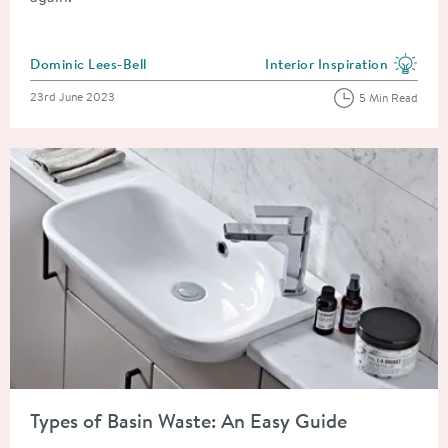
Posted by
Dominic Lees-Bell
Interior Inspiration
View more blog posts in the
Posted on
23rd June 2023
5 Min Read
Read about Types of Basin Waste: An Easy Guide
Types of Basin Waste: An Easy Guide