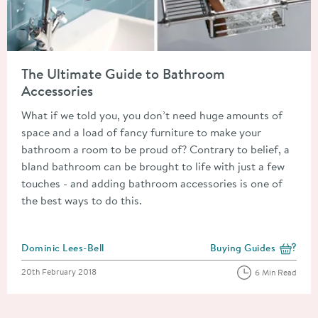
Read about The Ultimate Guide to Bathroom Accessories
The Ultimate Guide to Bathroom
Accessories
What if we told you, you don’t need huge amounts of
space and a load of fancy furniture to make your
bathroom a room to be proud of? Contrary to belief, a
bland bathroom can be brought to life with just a few
touches - and adding bathroom accessories is one of
the best ways to do this.
Posted by
Dominic Lees-Bell
Buying Guides
View more blog posts i
Posted on
20th February 2018
6 Min Read