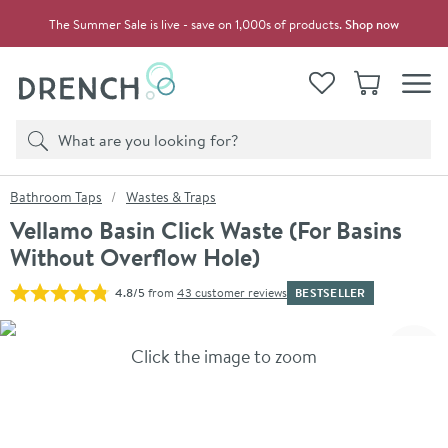
Skip to navigation
Skip to content
The Summer Sale is live - save on 1,000s of products.
Shop now
Drench
View your
Wishlist
Basket
Toggle
Product search
Search
You are here:
Bathroom Taps
Wastes & Traps
Vellamo Basin Click Waste (For Basins
Without Overflow Hole)
BESTSELLER
4.8/5
from
43 customer reviews
Skip over gallery to content
Click the image to zoom
Toggl