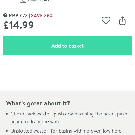
Scroll to
of Vellamo Basin Click Waste (For Basins Without Over
RRP
£
23
SAVE
36
%
MORE INFORMATION
£14
.99
Add to Wishli
Share
(opens an overlay)
Add to basket
Pay in 3 interest-free payments of
£4.99
.
What's great about it?
Click Clack waste - push down to plug the basin, push
again to drain the water
Unslotted waste - for basins with no overflow hole