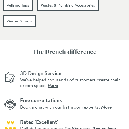
Vellamo Taps
Wastes & Plumbing Accessories
Wastes & Traps
The Drench difference
3D Design Service
We've helped thousands of customers create their
dream space.
More
Free consultations
Book a chat with our bathroom experts.
More
Rated 'Excellent'
Delighting customers for 10+ years.
See reviews