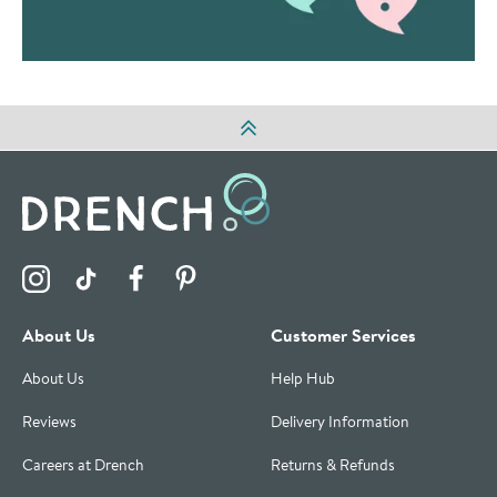
Visit the Drench Instagram Profile
Visit the Drench TikTok Profile
Visit the Drench Facebook Profile
Visit the Drench Pinterest Profile
About Us
Customer Services
About Us
Help Hub
Reviews
Delivery Information
Careers at Drench
Returns & Refunds