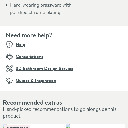
Hard-wearing brassware with
polished chrome plating
Need more help?
Help
Consultations
3D Bathroom Design Service
Guides & Inspiration
Recommended extras
Hand-picked recommendations to go alongside this
product