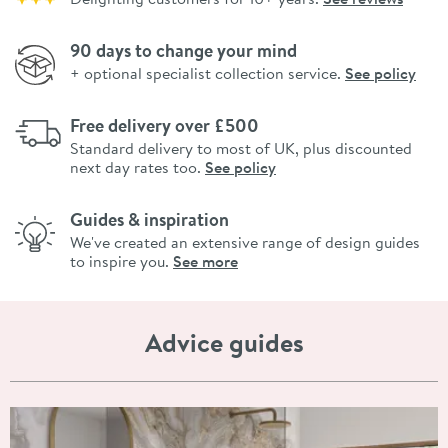
90 days to change your mind
+ optional specialist collection service.
See policy
Free delivery over £500
Standard delivery to most of UK, plus discounted
next day rates too.
See policy
Guides & inspiration
We've created an extensive range of design guides
to inspire you.
See more
Advice guides