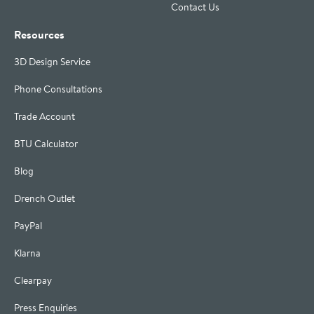
Contact Us
Resources
3D Design Service
Phone Consultations
Trade Account
BTU Calculator
Blog
Drench Outlet
PayPal
Klarna
Clearpay
Press Enquiries