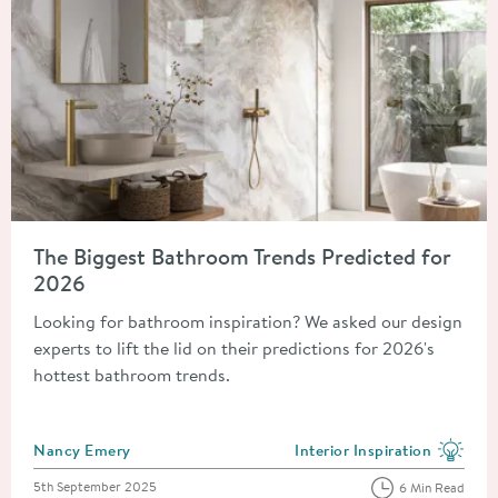
Read about The Biggest Bathroom Trends Predicted for 2026
The Biggest Bathroom Trends Predicted for
2026
Looking for bathroom inspiration? We asked our design
experts to lift the lid on their predictions for 2026's
hottest bathroom trends.
Posted by
Nancy Emery
Interior Inspiration
View more blog posts in the
Posted on
5th September 2025
6 Min Read