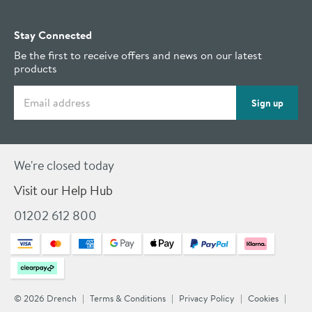
Stay Connected
Be the first to receive offers and news on our latest
products
Email address
Sign up
We're closed today
Visit our Help Hub
01202 612 800
© 2026 Drench
Terms & Conditions
Privacy Policy
Cookies