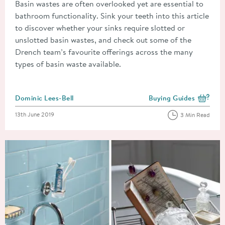
Basin wastes are often overlooked yet are essential to
bathroom functionality. Sink your teeth into this article
to discover whether your sinks require slotted or
unslotted basin wastes, and check out some of the
Drench team’s favourite offerings across the many
types of basin waste available.
Posted by
Dominic Lees-Bell
Buying Guides
View more blog posts i
Posted on
13th June 2019
3 Min Read