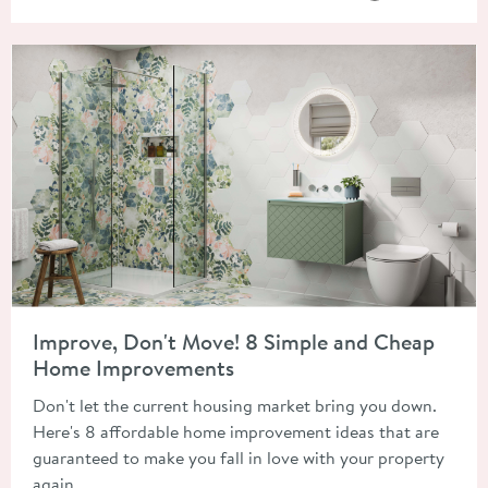
Read about Improve, Don't Move! 8 Simple and Cheap Home 
Improve, Don't Move! 8 Simple and Cheap
Home Improvements
Don't let the current housing market bring you down.
Here's 8 affordable home improvement ideas that are
guaranteed to make you fall in love with your property
again.