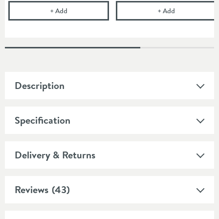
Drench Space-saving Waste Trap for Furniture Basi
Cramer Profes
+
Add
+
Add
Description
Specification
Delivery & Returns
Reviews
(43)