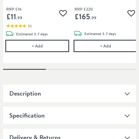
RRP
£16
RRP
£220
£11
£165
Add to wishlist
Add
.99
.99
(
1
)
delivery
delivery
Estimated
3-7 days
Estimated
3-7 days
Vado Chrome Shower Flow Regulator
Vado Phase Con
+
Add
+
Add
Description
Specification
Delivery & Returns