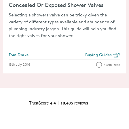
Concealed Or Exposed Shower Valves
Selecting a showers valve can be tricky given the
variety of different types available and abundance of
plumbing industry jargon. This guide will help you find
the right valves for your shower.
Posted by
Tom Drake
Buying Guides
View more blog posts i
Posted on
13th July 2016
6 Min Read