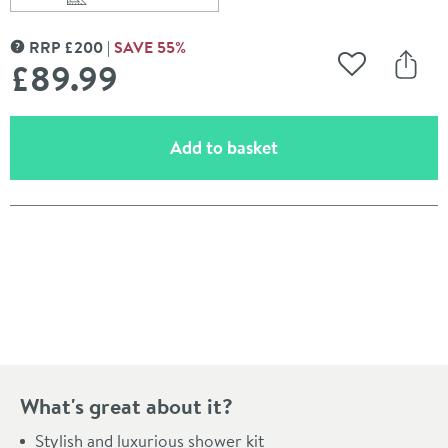
Scroll to
of Vado Evolve Multi-Function Slide Rail Shower Kit
RRP
£
200
SAVE
55
%
MORE INFORMATION
£89
.99
Add to Wishli
Share
(opens an overlay)
Add to basket
Pay in 3 interest-free payments of
£29.99
.
What's great about it?
Stylish and luxurious shower kit