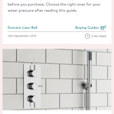
before you purchase. Choose the right ones for your
water pressure after reading this guide.
Posted by
Dominic Lees-Bell
Buying Guides
View more blog posts i
Posted on
14th September 2019
5 Min Read
Read about Concealed Or Exposed Shower Valves