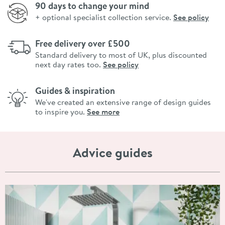
90 days to change your mind
+ optional specialist collection service.
See policy
Free delivery over £500
Standard delivery to most of UK, plus discounted
next day rates too.
See policy
Guides & inspiration
We've created an extensive range of design guides
to inspire you.
See more
Advice guides