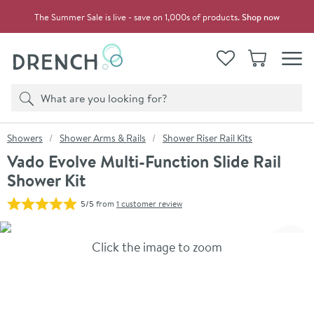
Skip to navigation
Skip to content
The Summer Sale is live - save on 1,000s of products.
Shop now
Drench
View your
Wishlist
Basket
Toggle
Product search
Search
You are here:
Showers
Shower Arms & Rails
Shower Riser Rail Kits
Vado Evolve Multi-Function Slide Rail
Shower Kit
5/5
from
1 customer review
Skip over gallery to content
Click the image to zoom
Toggl