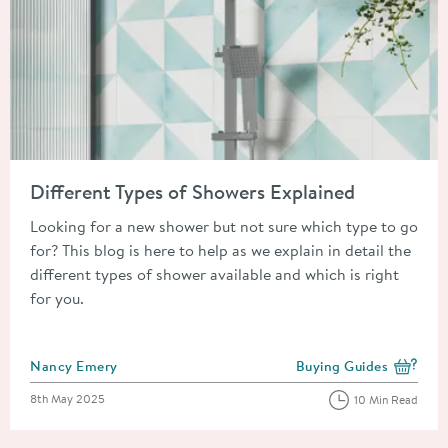
Read about Different Types of Showers Explained
Different Types of Showers Explained
Looking for a new shower but not sure which type to go
for? This blog is here to help as we explain in detail the
different types of shower available and which is right
for you.
Posted by
Nancy Emery
Buying Guides
View more blog posts i
Posted on
8th May 2025
10 Min Read