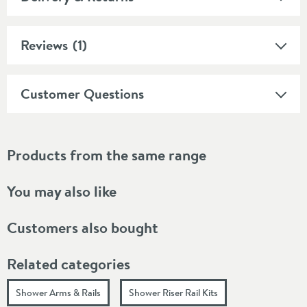
Reviews
(1)
Customer Questions
Products from the same range
You may also like
Customers also bought
Related categories
Shower Arms & Rails
Shower Riser Rail Kits