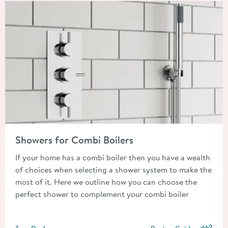
Read about Showers for Combi Boilers
Showers for Combi Boilers
If your home has a combi boiler then you have a wealth
of choices when selecting a shower system to make the
most of it. Here we outline how you can choose the
perfect shower to complement your combi boiler
Posted by