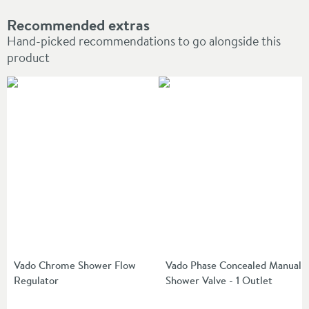
Recommended extras
Hand-picked recommendations to go alongside this
product
Vado Chrome Shower Flow
Vado Phase Concealed Manual
Regulator
Shower Valve - 1 Outlet