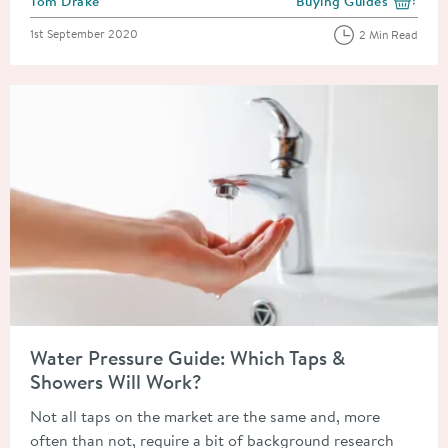
Tom Drake
Buying Guides
View more blog posts i
Posted on
1st September 2020
2 Min Read
Read about Water Pressure Guide: Which Taps & Showers Will 
Water Pressure Guide: Which Taps &
Showers Will Work?
Not all taps on the market are the same and, more
often than not, require a bit of background research