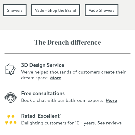
Showers
Vado - Shop the Brand
Vado Showers
The Drench difference
3D Design Service
We've helped thousands of customers create their
dream space.
More
Free consultations
Book a chat with our bathroom experts.
More
Rated 'Excellent'
Delighting customers for 10+ years.
See reviews