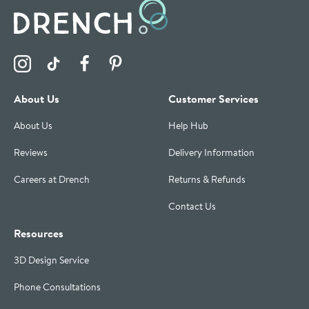
Visit the Drench Instagram Profile
Visit the Drench TikTok Profile
Visit the Drench Facebook Profile
Visit the Drench Pinterest Profile
About Us
Customer Services
About Us
Help Hub
Reviews
Delivery Information
Careers at Drench
Returns & Refunds
Contact Us
Resources
3D Design Service
Phone Consultations