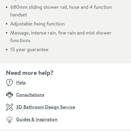
680mm sliding shower rail, hose and 4 function
handset
Adjustable fixing function
Massage, intense rain, fine rain and mist shower
functions
15 year guarantee
Need more help?
Help
Consultations
3D Bathroom Design Service
Guides & Inspiration