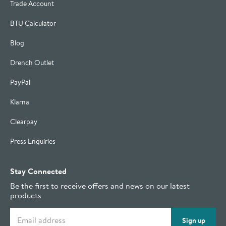
Trade Account
BTU Calculator
Blog
Drench Outlet
PayPal
Klarna
Clearpay
Press Enquiries
Stay Connected
Be the first to receive offers and news on our latest
products
Email address
Sign up