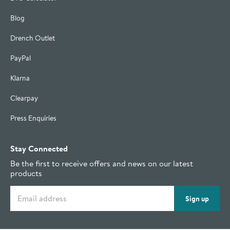
Blog
Drench Outlet
PayPal
Klarna
Clearpay
Press Enquiries
Stay Connected
Be the first to receive offers and news on our latest
products
Email address
Sign up