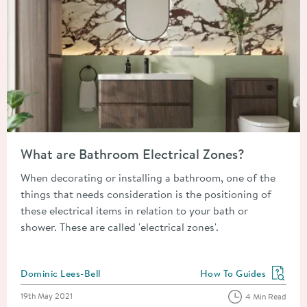
Read about What are Bathroom Electrical Zones?
What are Bathroom Electrical Zones?
When decorating or installing a bathroom, one of the
things that needs consideration is the positioning of
these electrical items in relation to your bath or
shower. These are called 'electrical zones'.
Posted by
Dominic Lees-Bell
How To Guides
View more blog posts in
Posted on
19th May 2021
4 Min Read