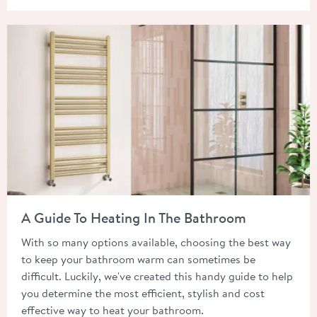
Read about A Guide To Heating In The Bathroom
A Guide To Heating In The Bathroom
With so many options available, choosing the best way
to keep your bathroom warm can sometimes be
difficult. Luckily, we've created this handy guide to help
you determine the most efficient, stylish and cost
effective way to heat your bathroom.