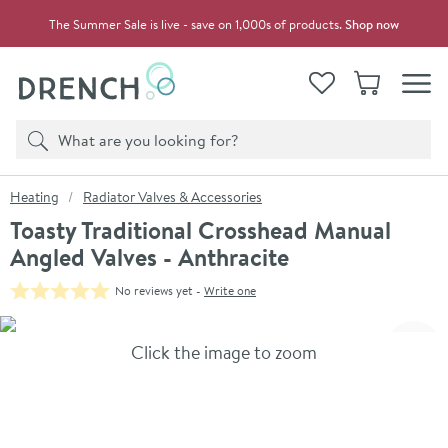
Skip to navigation
Skip to content
The Summer Sale is live - save on 1,000s of products.
Shop now
Drench
View your
Wishlist
Basket
Toggle
Product search
Search
You are here:
Heating
Radiator Valves & Accessories
Toasty Traditional Crosshead Manual
Angled Valves - Anthracite
No reviews yet -
Write one
Skip over gallery to content
Click the image to zoom
Toggl