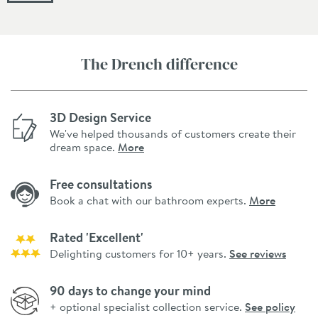
The Drench difference
3D Design Service
We've helped thousands of customers create their
dream space.
More
Free consultations
Book a chat with our bathroom experts.
More
Rated 'Excellent'
Delighting customers for 10+ years.
See reviews
90 days to change your mind
+ optional specialist collection service.
See policy