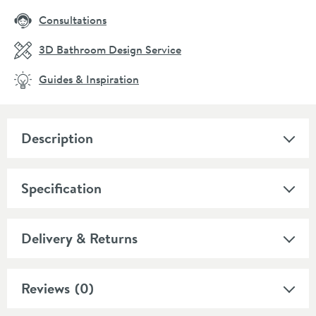
Consultations
3D Bathroom Design Service
Guides & Inspiration
Description
Specification
Delivery & Returns
Reviews
(0)