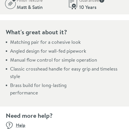
Finish Texture
Guarantee
More informati
Matt & Satin
10 Years
What's great about it?
Matching pair for a cohesive look
Angled design for wall-fed pipework
Manual flow control for simple operation
Classic crosshead handle for easy grip and timeless
style
Brass build for long-lasting
performance
Need more help?
Help