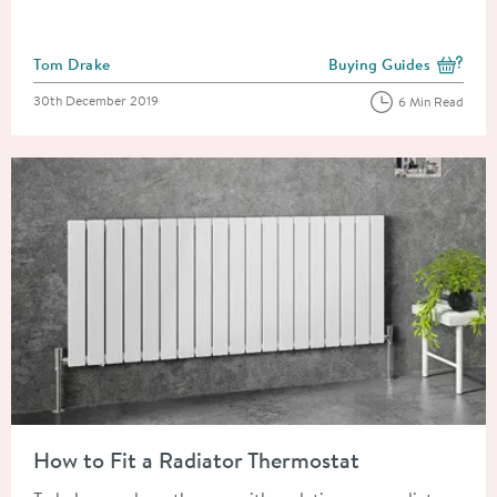
Posted by
Tom Drake
Buying Guides
View more blog posts i
Posted on
30th December 2019
6 Min Read
Read about How to Fit a Radiator Thermostat
How to Fit a Radiator Thermostat