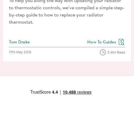
To help you along the way with updating your radiator
to thermostatic controls, we’ve compiled a simple step-
by-step guide to how to replace your radiator
thermostat.
Posted by
Tom Drake
How To Guides
View more blog posts in
Posted on
17th May 2016
3 Min Read