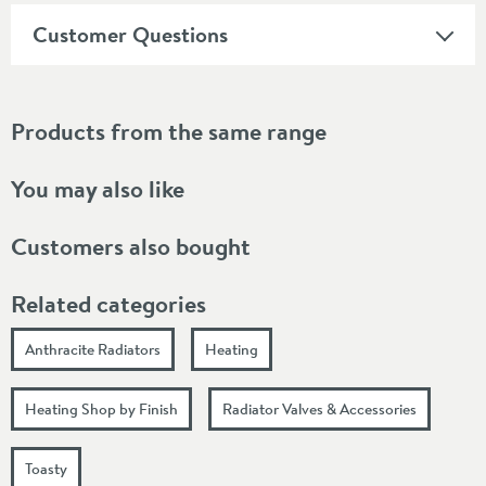
Customer Questions
Products from the same range
You may also like
Customers also bought
Related categories
Anthracite Radiators
Heating
Heating Shop by Finish
Radiator Valves & Accessories
Toasty