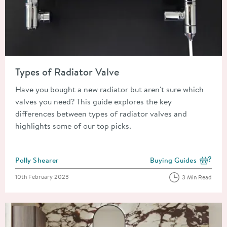
Read about Types of Radiator Valve
Types of Radiator Valve
Have you bought a new radiator but aren't sure which
valves you need? This guide explores the key
differences between types of radiator valves and
highlights some of our top picks.
Posted by
Polly Shearer
Buying Guides
View more blog posts i
Posted on
10th February 2023
3 Min Read