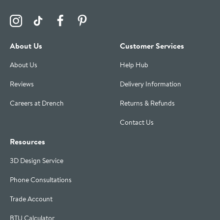
Visit the Drench Instagram Profile
Visit the Drench TikTok Profile
Visit the Drench Facebook Profile
Visit the Drench Pinterest Profile
About Us
Customer Services
About Us
Help Hub
Reviews
Delivery Information
Careers at Drench
Returns & Refunds
Contact Us
Resources
3D Design Service
Phone Consultations
Trade Account
BTU Calculator