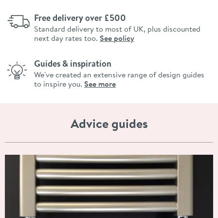
Free delivery over £500
Standard delivery to most of UK, plus discounted
next day rates too.
See policy
Guides & inspiration
We've created an extensive range of design guides
to inspire you.
See more
Advice guides