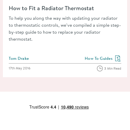
Read about How to Fit a Radiator Thermostat
How to Fit a Radiator Thermostat
To help you along the way with updating your radiator
to thermostatic controls, we’ve compiled a simple step-
by-step guide to how to replace your radiator
thermostat.
Posted by
Tom Drake
How To Guides
View more blog posts in
Posted on
17th May 2016
3 Min Read