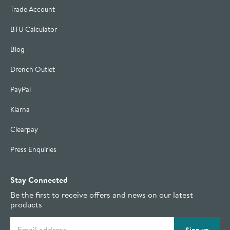
Trade Account
BTU Calculator
Blog
Drench Outlet
PayPal
Klarna
Clearpay
Press Enquiries
Stay Connected
Be the first to receive offers and news on our latest
products
Email address
Sign up