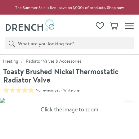
Skip to navigation
Skip to content
The Summer Sale is live - save on 1,000s of products.
Shop now
Drench
View your
Wishlist
Basket
Toggle
Product search
Search
You are here:
Heating
Radiator Valves & Accessories
Toasty Brushed Nickel Thermostatic
Radiator Valve
No reviews yet -
Write one
Skip over gallery to content
Click the image to zoom
Toggl