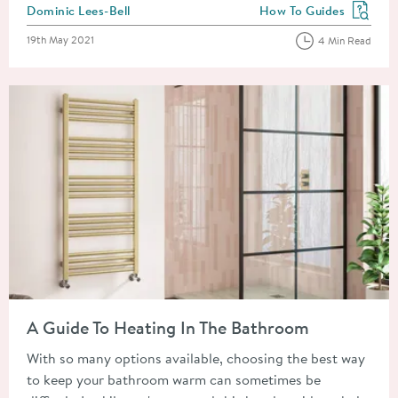
Posted by
Dominic Lees-Bell
How To Guides
View more blog posts in
Posted on
19th May 2021
4 Min Read
Read about A Guide To Heating In The Bathroom
A Guide To Heating In The Bathroom
With so many options available, choosing the best way
to keep your bathroom warm can sometimes be