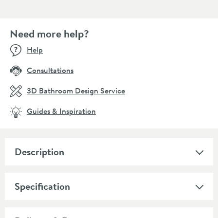
Need more help?
Help
Consultations
3D Bathroom Design Service
Guides & Inspiration
Description
Specification