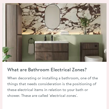
Read about What are Bathroom Electrical Zones?
What are Bathroom Electrical Zones?
When decorating or installing a bathroom, one of the
things that needs consideration is the positioning of
these electrical items in relation to your bath or
shower. These are called 'electrical zones'.