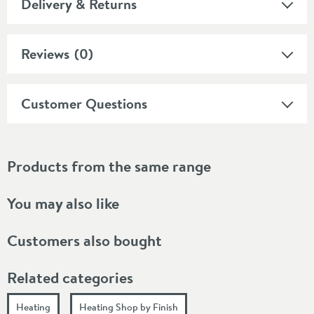
Delivery & Returns
Reviews
(0)
Customer Questions
Products from the same range
You may also like
Customers also bought
Related categories
Heating
Heating Shop by Finish