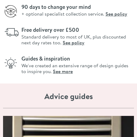
90 days to change your mind
+ optional specialist collection service.
See policy
Free delivery over £500
Standard delivery to most of UK, plus discounted
next day rates too.
See policy
Guides & inspiration
We've created an extensive range of design guides
to inspire you.
See more
Advice guides