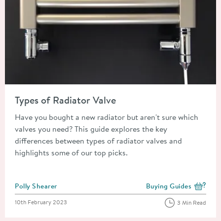
Read about Types of Radiator Valve
Types of Radiator Valve
Have you bought a new radiator but aren't sure which
valves you need? This guide explores the key
differences between types of radiator valves and
highlights some of our top picks.
Posted by
Polly Shearer
Buying Guides
View more blog posts i
Posted on
10th February 2023
3 Min Read