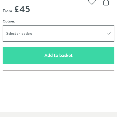
Add to Wishli
Share
£45
From
Option:
Select an option
(opens an overlay)
Add to basket
Pay in 3 interest-free payments of
£15.00
.