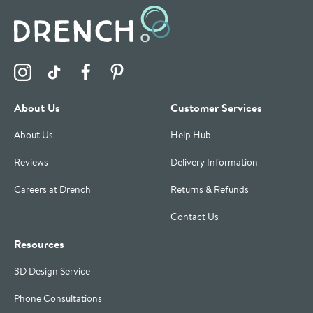
Visit the Drench Instagram Profile
Visit the Drench TikTok Profile
Visit the Drench Facebook Profile
Visit the Drench Pinterest Profile
About Us
Customer Services
About Us
Help Hub
Reviews
Delivery Information
Careers at Drench
Returns & Refunds
Contact Us
Resources
3D Design Service
Phone Consultations