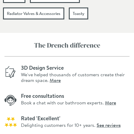
Radiator Valves & Accessories
Toasty
The Drench difference
3D Design Service
We've helped thousands of customers create their
dream space.
More
Free consultations
Book a chat with our bathroom experts.
More
Rated 'Excellent'
Delighting customers for 10+ years.
See reviews