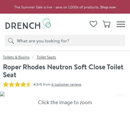
Skip to navigation
Skip to content
The Summer Sale is live - save on 1,000s of products.
Shop now
Drench
View your
Wishlist
Basket
Toggle
Product search
Search
You are here:
Toilets & Basins
Toilet Seats
Roper Rhodes Neutron Soft Close Toilet
Seat
4.5/5
from
4 customer reviews
Skip over gallery to content
Click the image to zoom
Toggl