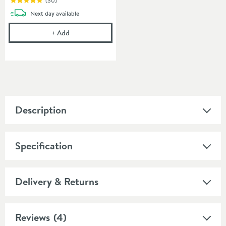
(
30
)
delivery
Next day
available
Cramer Professional Care Cloth
+
Add
Description
Specification
Delivery & Returns
Reviews
(4)