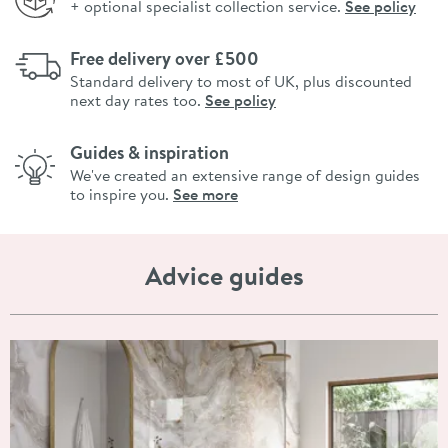
+ optional specialist collection service.
See policy
Free delivery over £500
Standard delivery to most of UK, plus discounted
next day rates too.
See policy
Guides & inspiration
We've created an extensive range of design guides
to inspire you.
See more
Advice guides