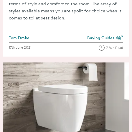
terms of style and comfort to the room. The array of
styles available means you are spoilt for choice when it
comes to toilet seat design.
Posted by
Tom Drake
Buying Guides
View more blog posts i
Posted on
17th June 2021
7 Min Read