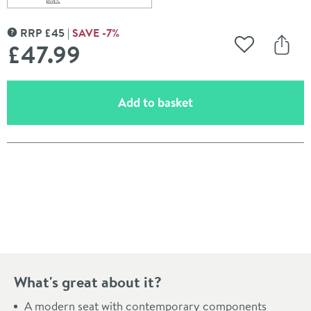
Scroll to
of Roper Rhodes Neutron Soft Close Toilet Seat
RRP
£
45
SAVE
-7
%
MORE INFORMATION
£47
.99
Add to Wishli
Share
(opens an overlay)
Add to basket
Pay in 3 interest-free payments of
£15.99
.
What's great about it?
A modern seat with contemporary components