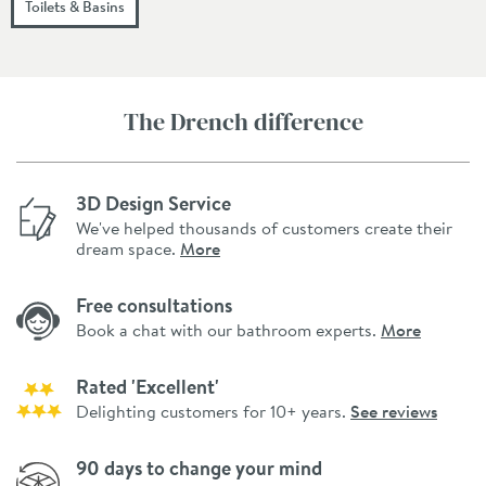
Toilets & Basins
The Drench difference
3D Design Service
We've helped thousands of customers create their
dream space.
More
Free consultations
Book a chat with our bathroom experts.
More
Rated 'Excellent'
Delighting customers for 10+ years.
See reviews
90 days to change your mind