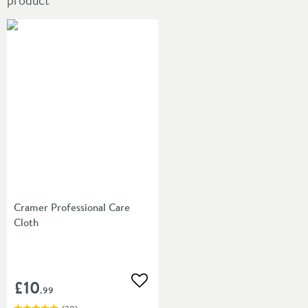
product
Cramer Professional Care
Cloth
£10
Add to wishlist
.99