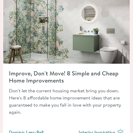
Read about Improve, Don't Move! 8 Simple and Cheap Home 
Improve, Don't Move! 8 Simple and Cheap
Home Improvements
Don't let the current housing market bring you down.
Here's 8 affordable home improvement ideas that are
guaranteed to make you fall in love with your property
again.
Posted by
Dominic Lees-Bell
Interior Inspiration