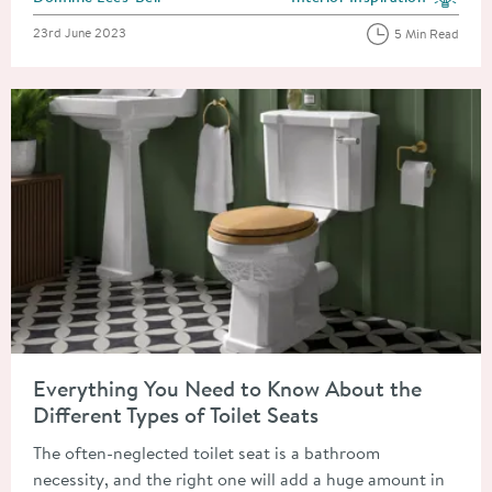
View more blog posts in the
Posted on
23rd June 2023
5 Min Read
Read about Everything You Need to Know About the Different T
Everything You Need to Know About the
Different Types of Toilet Seats
The often-neglected toilet seat is a bathroom
necessity, and the right one will add a huge amount in