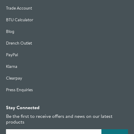
Trade Account
BTU Calculator
Blog
Drench Outlet
PayPal
Klarna
Clearpay
Press Enquiries
Stay Connected
Be the first to receive offers and news on our latest
products
Email address