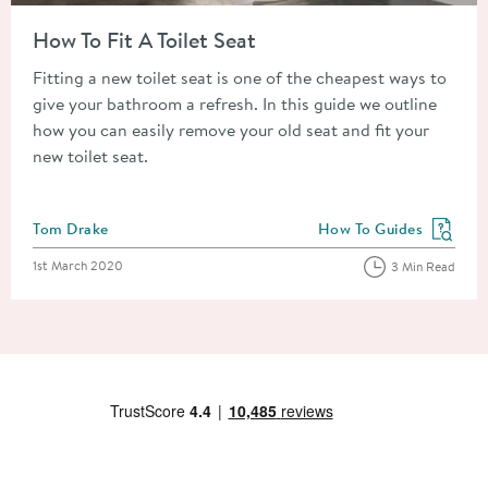
Read about How To Fit A Toilet Seat
How To Fit A Toilet Seat
Fitting a new toilet seat is one of the cheapest ways to
give your bathroom a refresh. In this guide we outline
how you can easily remove your old seat and fit your
new toilet seat.
Posted by
Tom Drake
How To Guides
View more blog posts in
Posted on
1st March 2020
3 Min Read