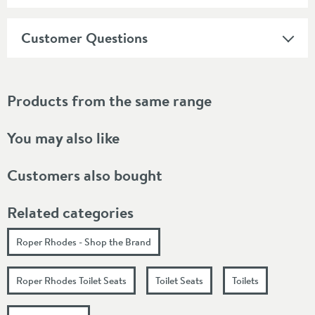
Customer Questions
Products from the same range
You may also like
Customers also bought
Related categories
Roper Rhodes - Shop the Brand
Roper Rhodes Toilet Seats
Toilet Seats
Toilets