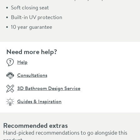
Soft closing seat
Built-in UV protection
10 year guarantee
Need more help?
Help
Consultations
3D Bathroom Design Service
Guides & Inspiration
Recommended extras
Hand-picked recommendations to go alongside this