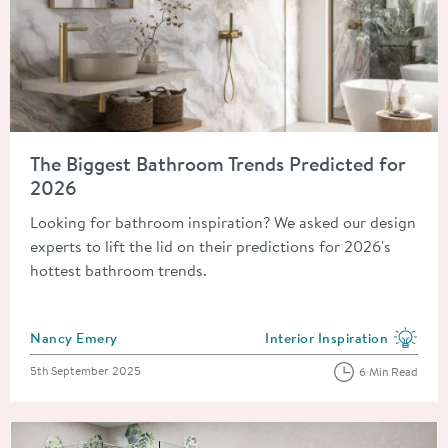
Read about The Biggest Bathroom Trends Predicted for 2026
The Biggest Bathroom Trends Predicted for
2026
Looking for bathroom inspiration? We asked our design
experts to lift the lid on their predictions for 2026's
hottest bathroom trends.
Posted by
Nancy Emery
Interior Inspiration
View more blog posts in the
Posted on
5th September 2025
6 Min Read