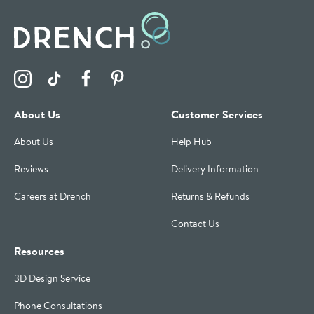
Visit the Drench Instagram Profile
Visit the Drench TikTok Profile
Visit the Drench Facebook Profile
Visit the Drench Pinterest Profile
About Us
Customer Services
About Us
Help Hub
Reviews
Delivery Information
Careers at Drench
Returns & Refunds
Contact Us
Resources
3D Design Service
Phone Consultations