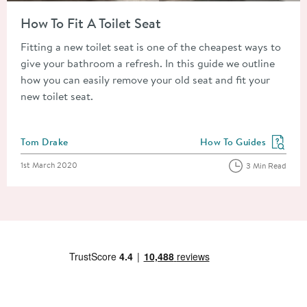
Read about How To Fit A Toilet Seat
How To Fit A Toilet Seat
Fitting a new toilet seat is one of the cheapest ways to
give your bathroom a refresh. In this guide we outline
how you can easily remove your old seat and fit your
new toilet seat.
Posted by
Tom Drake
How To Guides
View more blog posts in
Posted on
1st March 2020
3 Min Read