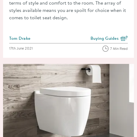
terms of style and comfort to the room. The array of
styles available means you are spoilt for choice when it
comes to toilet seat design.
Posted by
Tom Drake
Buying Guides
View more blog posts i
Posted on
17th June 2021
7 Min Read