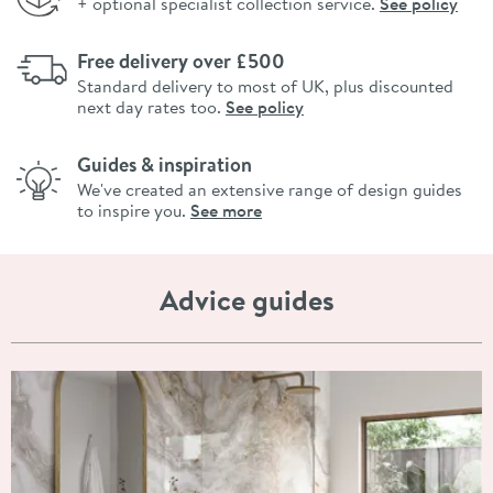
+ optional specialist collection service.
See policy
Free delivery over £500
Standard delivery to most of UK, plus discounted
next day rates too.
See policy
Guides & inspiration
We've created an extensive range of design guides
to inspire you.
See more
Advice guides