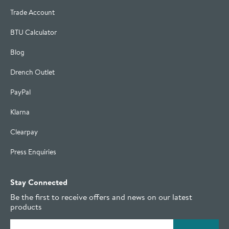
Trade Account
BTU Calculator
Blog
Drench Outlet
PayPal
Klarna
Clearpay
Press Enquiries
Stay Connected
Be the first to receive offers and news on our latest
products
Email address