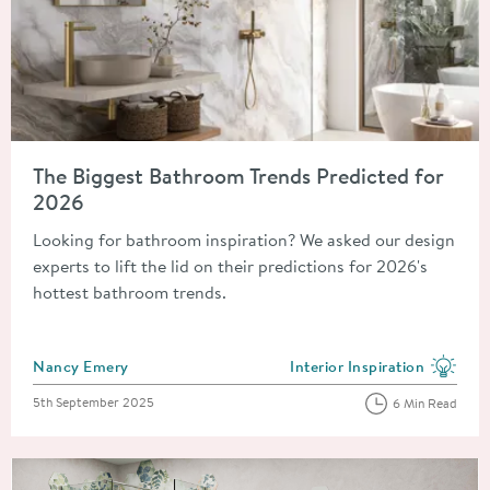
Read about The Biggest Bathroom Trends Predicted for 2026
The Biggest Bathroom Trends Predicted for
2026
Looking for bathroom inspiration? We asked our design
experts to lift the lid on their predictions for 2026's
hottest bathroom trends.
Posted by
Nancy Emery
Interior Inspiration
View more blog posts in the
Posted on
5th September 2025
6 Min Read