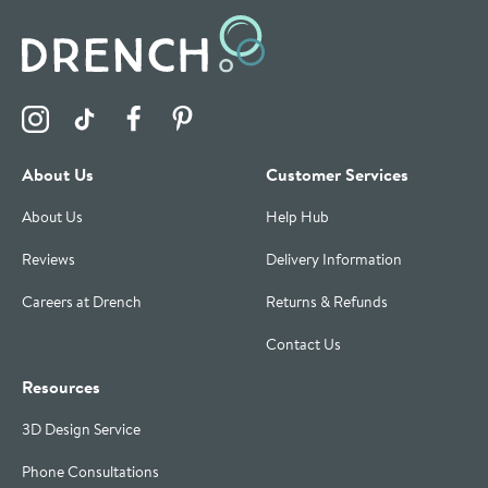
Visit the Drench Instagram Profile
Visit the Drench TikTok Profile
Visit the Drench Facebook Profile
Visit the Drench Pinterest Profile
About Us
Customer Services
About Us
Help Hub
Reviews
Delivery Information
Careers at Drench
Returns & Refunds
Contact Us
Resources
3D Design Service
Phone Consultations