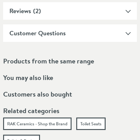
Reviews
(2)
Customer Questions
Products from the same range
You may also like
Customers also bought
Related categories
RAK Ceramics - Shop the Brand
Toilet Seats