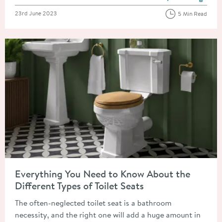
View more blog posts in the
Posted on
23rd June 2023
5 Min Read
Read about Everything You Need to Know About the Different T
Everything You Need to Know About the
Different Types of Toilet Seats
The often-neglected toilet seat is a bathroom
necessity, and the right one will add a huge amount in