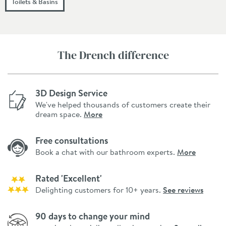
Toilets & Basins
The Drench difference
3D Design Service
We've helped thousands of customers create their
dream space.
More
Free consultations
Book a chat with our bathroom experts.
More
Rated 'Excellent'
Delighting customers for 10+ years.
See reviews
90 days to change your mind