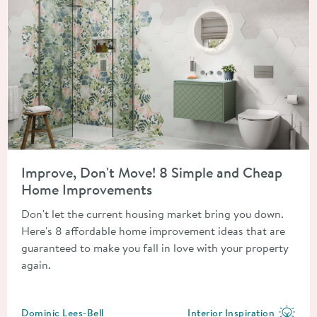
Read about Improve, Don't Move! 8 Simple and Cheap Home 
Improve, Don't Move! 8 Simple and Cheap
Home Improvements
Don't let the current housing market bring you down.
Here's 8 affordable home improvement ideas that are
guaranteed to make you fall in love with your property
again.
Posted by
Dominic Lees-Bell
Interior Inspiration