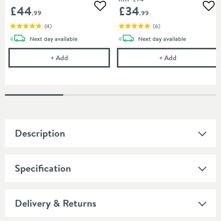
£44
£34
Add to wishlist
Add
.99
.99
(
4
)
(
6
)
delivery
delivery
Next day
available
Next day
available
Harbour Clarity Toilet Roll Holder - Brushed Brass
Harbour Clarity
+
Add
+
Add
Description
Specification
Delivery & Returns