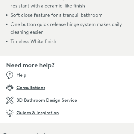
resistant with a ceramic-like finish
Soft close feature for a tranquil bathroom
One button quick release hinge system makes daily
cleaning easier
Timeless White finish
Need more help?
Help
Consultations
3D Bathroom Design Service
Guides & Inspiration