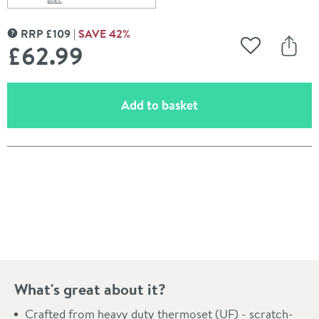
Scroll to
of RAK Resort Mini Quick Release Wrap Over Soft Close 
RRP
£
109
SAVE
42
%
MORE INFORMATION
£62
.99
Add to Wishli
Share
(opens an overlay)
Add to basket
Pay in 3 interest-free payments of
£20.99
.
What's great about it?
Crafted from heavy duty thermoset (UF) - scratch-