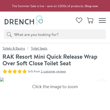
Skip to navigation
Skip to content
The Summer Sale is live - save on 1,000s of products.
Shop now
Drench
View your
Wishlist
Basket
Toggle
Product search
Search
You are here:
Toilets & Basins
Toilet Seats
RAK Resort Mini Quick Release Wrap
Over Soft Close Toilet Seat
5/5
from
2 customer reviews
Skip over gallery to content
Click the image to zoom
Toggl