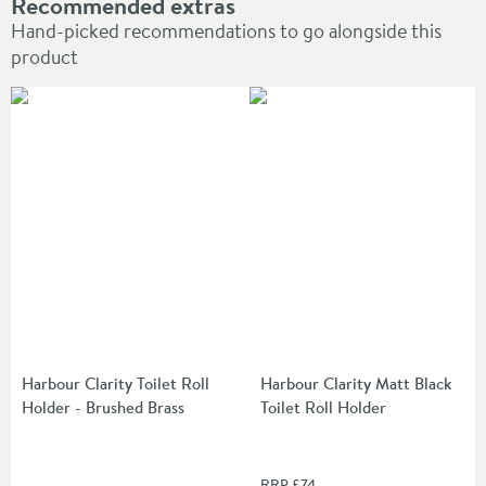
Recommended extras
Hand-picked recommendations to go alongside this
product
Harbour Clarity Toilet Roll
Harbour Clarity Matt Black
Holder - Brushed Brass
Toilet Roll Holder
RRP
£74