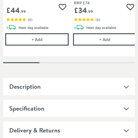
RRP
£74
£44
£34
Add to wishlist
Add
.99
.99
(
4
)
(
6
)
delivery
delivery
Next day
available
Next day
available
Harbour Clarity Toilet Roll Holder - Brushed Brass
Harbour Clarity
+
Add
+
Add
Description
Specification
Delivery & Returns