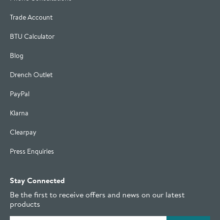
Trade Account
BTU Calculator
Blog
Drench Outlet
PayPal
Klarna
Clearpay
Press Enquiries
Stay Connected
Be the first to receive offers and news on our latest
products