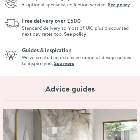
+ optional specialist collection service.
See policy
Free delivery over £500
Standard delivery to most of UK, plus discounted
next day rates too.
See policy
Guides & inspiration
We've created an extensive range of design guides
to inspire you.
See more
Advice guides