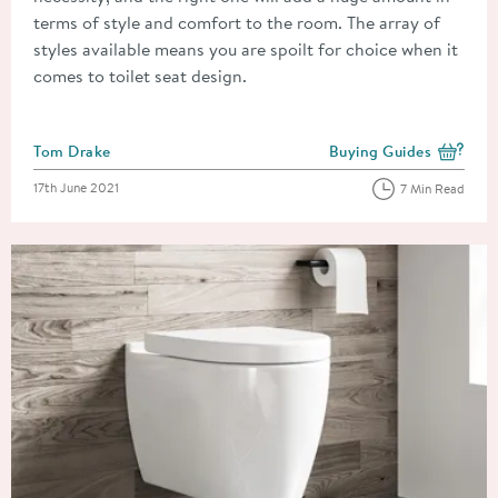
terms of style and comfort to the room. The array of
styles available means you are spoilt for choice when it
comes to toilet seat design.
Posted by
Tom Drake
Buying Guides
View more blog posts i
Posted on
17th June 2021
7 Min Read