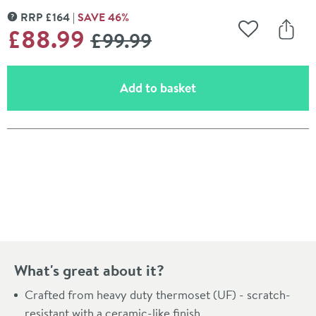
RRP
£
164
SAVE
46
%
MORE INFORMATION
WAS
£88
.99
£99
.99
Add to Wishli
Share
(opens an overlay)
Add to basket
Pay in 3 interest-free payments of
£29.66
.
What's great about it?
Crafted from heavy duty thermoset (UF) - scratch-
resistant with a ceramic-like finish