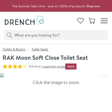
Skip to navigation
Skip to content
The Summer Sale is live - save on 1,000s of products.
Shop now
Drench
View your
Wishlist
Basket
Toggle
Product search
Search
You are here:
Toilets & Basins
Toilet Seats
RAK Moon Soft Close Toilet Seat
SALE
4/5
from
1 customer review
Skip over gallery to content
Click the image to zoom
Toggl