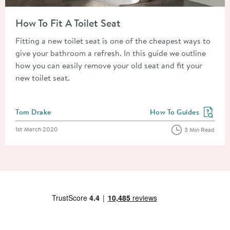
Read about How To Fit A Toilet Seat
How To Fit A Toilet Seat
Fitting a new toilet seat is one of the cheapest ways to
give your bathroom a refresh. In this guide we outline
how you can easily remove your old seat and fit your
new toilet seat.
Posted by
Tom Drake
How To Guides
View more blog posts in
Posted on
1st March 2020
3 Min Read