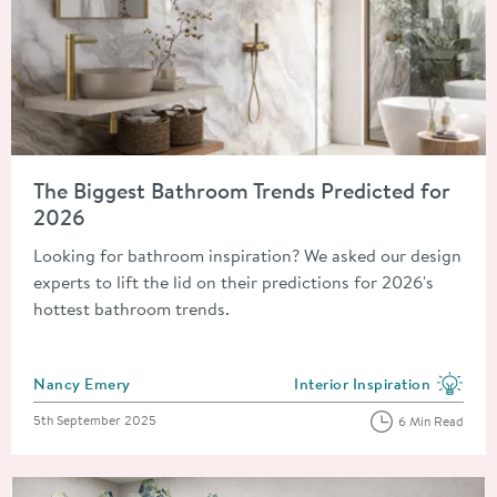
Read about The Biggest Bathroom Trends Predicted for 2026
The Biggest Bathroom Trends Predicted for
2026
Looking for bathroom inspiration? We asked our design
experts to lift the lid on their predictions for 2026's
hottest bathroom trends.
Posted by
Nancy Emery
Interior Inspiration
View more blog posts in the
Posted on
5th September 2025
6 Min Read