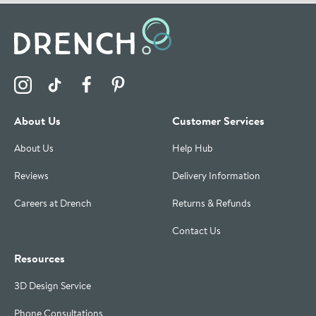
Visit the Drench Instagram Profile
Visit the Drench TikTok Profile
Visit the Drench Facebook Profile
Visit the Drench Pinterest Profile
About Us
Customer Services
About Us
Help Hub
Reviews
Delivery Information
Careers at Drench
Returns & Refunds
Contact Us
Resources
3D Design Service
Phone Consultations