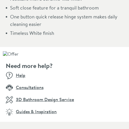
Soft close feature for a tranquil bathroom
One button quick release hinge system makes daily
cleaning easier
Timeless White finish
Need more help?
Help
Consultations
3D Bathroom Design Service
Guides & Inspiration