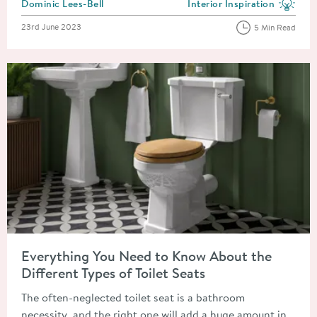
Posted by
Dominic Lees-Bell
Interior Inspiration
View more blog posts in the
Posted on
23rd June 2023
5 Min Read
Read about Everything You Need to Know About the Different T
Everything You Need to Know About the
Different Types of Toilet Seats
The often-neglected toilet seat is a bathroom
necessity, and the right one will add a huge amount in