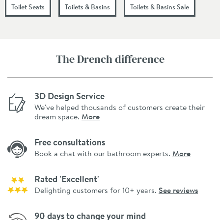
Toilet Seats
Toilets & Basins
Toilets & Basins Sale
The Drench difference
3D Design Service
We've helped thousands of customers create their
dream space.
More
Free consultations
Book a chat with our bathroom experts.
More
Rated 'Excellent'
Delighting customers for 10+ years.
See reviews
90 days to change your mind