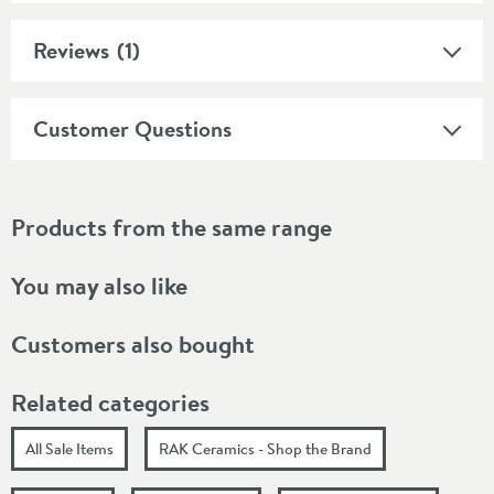
Reviews
(1)
Customer Questions
Products from the same range
You may also like
Customers also bought
Related categories
All Sale Items
RAK Ceramics - Shop the Brand