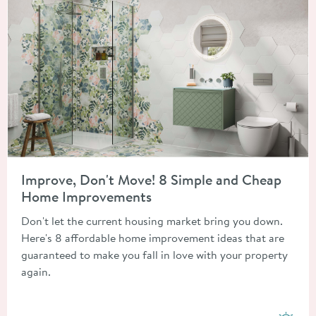
Read about Improve, Don't Move! 8 Simple and Cheap Home 
Improve, Don't Move! 8 Simple and Cheap
Home Improvements
Don't let the current housing market bring you down.
Here's 8 affordable home improvement ideas that are
guaranteed to make you fall in love with your property
again.