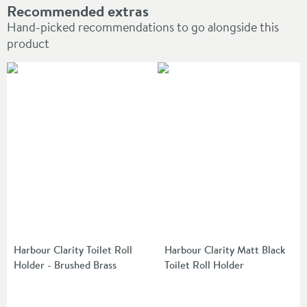
Recommended extras
Hand-picked recommendations to go alongside this
product
Harbour Clarity Toilet Roll
Harbour Clarity Matt Black
Holder - Brushed Brass
Toilet Roll Holder