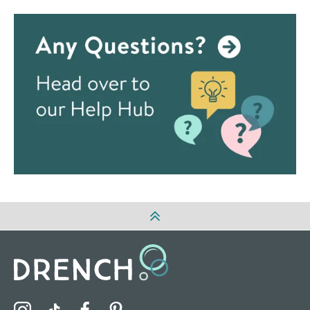
Visit the Drench Instagram Profile
Visit the Drench TikTok Profile
Visit the Drench Facebook Profile
Visit the Drench Pinterest Profile