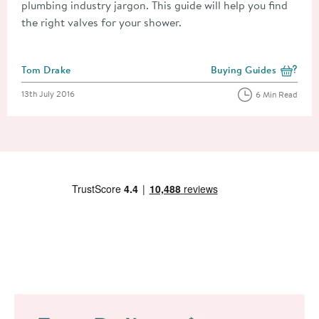
plumbing industry jargon. This guide will help you find
the right valves for your shower.
Posted by
Tom Drake
Buying Guides
View more blog posts i
Posted on
13th July 2016
6 Min Read