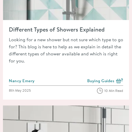
Read about Different Types of Showers Explained
Different Types of Showers Explained
Looking for a new shower but not sure which type to go
for? This blog is here to help as we explain in detail the
different types of shower available and which is right
for you.
Posted by
Nancy Emery
Buying Guides
View more blog posts i
Posted on
8th May 2025
10 Min Read