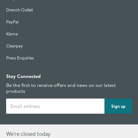
Drench Outlet
PayPal
Klarna
Clearpay
Press Enquiries
Stay Connected
Be the first to receive offers and news on our latest
products
Email address
Sign up
We're closed today