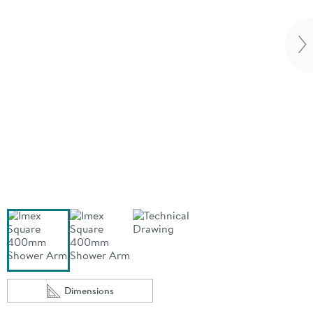
Vi
Dimensions
Scroll to
of Imex Square 400mm Shower Arm