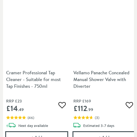
Cramer Professional Tap
Vellamo Panache Concealed
Cleaner - Suitable for most
Manual Shower Valve with
Tap Finishes - 750ml
Diverter
RRP
£23
RRP
£169
£14
£112
Add to wishlist
Add
.49
.99
(
46
)
(
3
)
delivery
delivery
Next day
available
Estimated
3-7 days
Cramer Professional Tap Cleaner - Suitable for most
Vellamo Panach