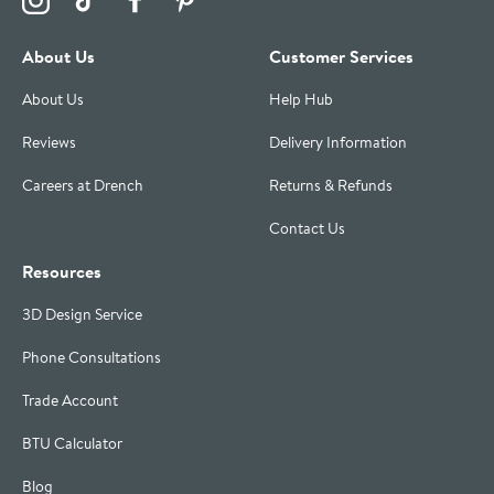
About Us
Customer Services
About Us
Help Hub
Reviews
Delivery Information
Careers at Drench
Returns & Refunds
Contact Us
Resources
3D Design Service
Phone Consultations
Trade Account
BTU Calculator
Blog