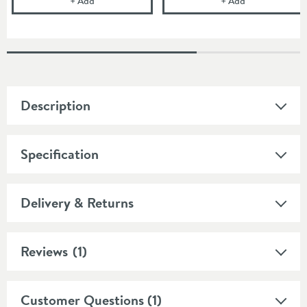
+
Add
+
Add
Description
Specification
Delivery & Returns
Reviews
(1)
Customer Questions (1)