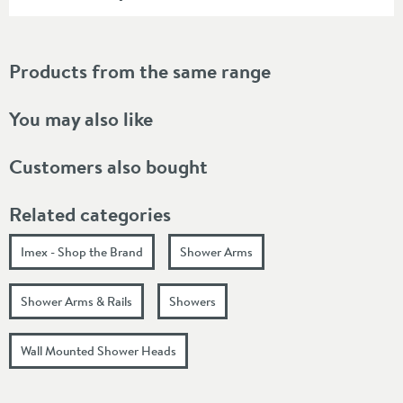
Products from the same range
You may also like
Customers also bought
Related categories
Imex - Shop the Brand
Shower Arms
Shower Arms & Rails
Showers
Wall Mounted Shower Heads