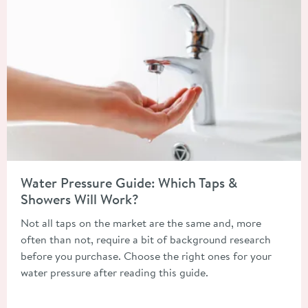
Read about Water Pressure Guide: Which Taps & Showers Will 
Water Pressure Guide: Which Taps &
Showers Will Work?
Not all taps on the market are the same and, more
often than not, require a bit of background research
before you purchase. Choose the right ones for your
water pressure after reading this guide.