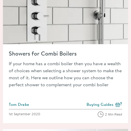
Read about Showers for Combi Boilers
Showers for Combi Boilers
If your home has a combi boiler then you have a wealth
of choices when selecting a shower system to make the
most of it. Here we outline how you can choose the
perfect shower to complement your combi boiler
Posted by
Tom Drake
Buying Guides
View more blog posts i
Posted on
1st September 2020
2 Min Read