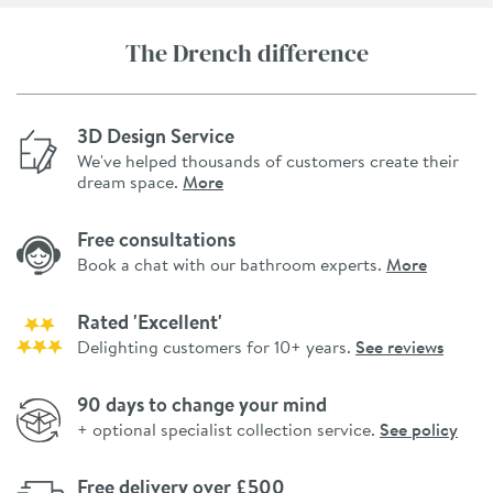
The Drench difference
3D Design Service
We've helped thousands of customers create their
dream space.
More
Free consultations
Book a chat with our bathroom experts.
More
Rated 'Excellent'
Delighting customers for 10+ years.
See reviews
90 days to change your mind
+ optional specialist collection service.
See policy
Free delivery over £500