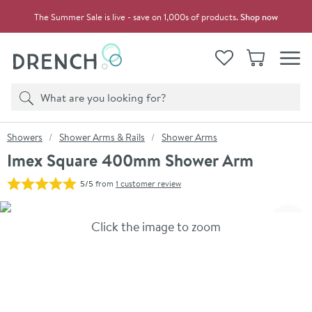
Skip to navigation
Skip to content
The Summer Sale is live - save on 1,000s of products.
Shop now
Drench
View your
Wishlist
Basket
Toggle
Product search
Search
You are here:
Showers
Shower Arms & Rails
Shower Arms
Imex Square 400mm Shower Arm
5/5
from
1 customer review
Skip over gallery to content
Click the image to zoom
Toggl