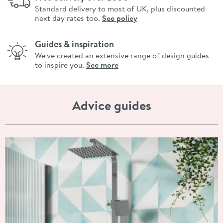
Standard delivery to most of UK, plus discounted
next day rates too.
See policy
Guides & inspiration
We've created an extensive range of design guides
to inspire you.
See more
Advice guides