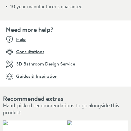
10 year manufacturer's guarantee
Need more help?
Help
Consultations
3D Bathroom Design Service
Guides & Inspiration
Recommended extras
Hand-picked recommendations to go alongside this
product