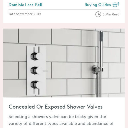
Posted by
Dominic Lees-Bell
Buying Guides
View more blog posts i
Posted on
14th September 2019
5 Min Read
Read about Concealed Or Exposed Shower Valves
Concealed Or Exposed Shower Valves
Selecting a showers valve can be tricky given the
variety of different types available and abundance of