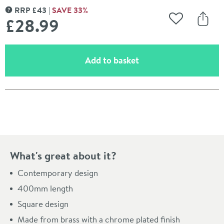
RRP
£
43
SAVE
33
%
MORE INFORMATION
£28
.99
Add to Wishli
Share
(opens an overlay)
Add to basket
Pay in 3 interest-free payments of
£9.66
.
What's great about it?
Contemporary design
400mm length
Square design
Made from brass with a chrome plated finish