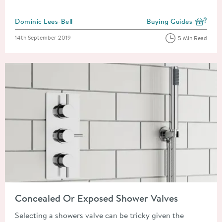
Posted by
Dominic Lees-Bell
Buying Guides
View more blog posts i
Posted on
14th September 2019
5 Min Read
Read about Concealed Or Exposed Shower Valves
Concealed Or Exposed Shower Valves
Selecting a showers valve can be tricky given the