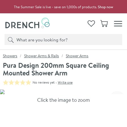
Skip to navigation
Skip to content
The Summer Sale is live - save on 1,000s of products.
Shop now
Drench
View your
Wishlist
Basket
Toggle
Product search
Search
You are here:
Showers
Shower Arms & Rails
Shower Arms
Pura Design 200mm Square Ceiling
Mounted Shower Arm
No reviews yet -
Write one
Skip over gallery to content
Click the image to zoom
Toggl