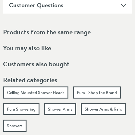
Customer Questions
Products from the same range
You may also like
Customers also bought
Related categories
Ceiling Mounted Shower Heads
Pura - Shop the Brand
Pura Showering
Shower Arms
Shower Arms & Rails
Showers