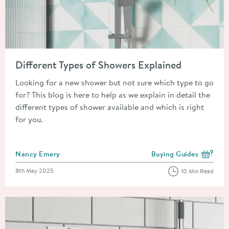
Read about Different Types of Showers Explained
Different Types of Showers Explained
Looking for a new shower but not sure which type to go
for? This blog is here to help as we explain in detail the
different types of shower available and which is right
for you.
Posted by
Nancy Emery
Buying Guides
View more blog posts i
Posted on
8th May 2025
10 Min Read