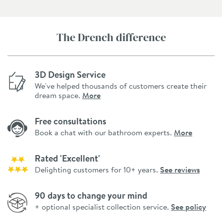
The Drench difference
3D Design Service
We've helped thousands of customers create their
dream space.
More
Free consultations
Book a chat with our bathroom experts.
More
Rated 'Excellent'
Delighting customers for 10+ years.
See reviews
90 days to change your mind
+ optional specialist collection service.
See policy