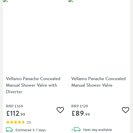
Vellamo Panache Concealed
Vellamo Panache Concealed
Manual Shower Valve with
Manual Shower Valve
Diverter
RRP
£169
RRP
£129
£112
£89
Add to wishlist
Add
.99
.99
(
3
)
delivery
delivery
Next day
available
Estimated
3-7 days