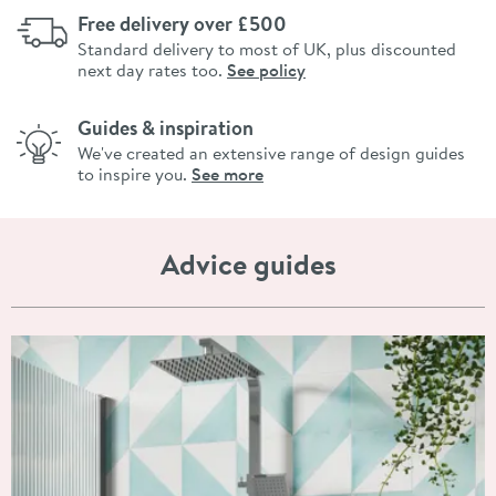
Free delivery over £500
Standard delivery to most of UK, plus discounted
next day rates too.
See policy
Guides & inspiration
We've created an extensive range of design guides
to inspire you.
See more
Advice guides