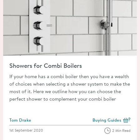
Read about Showers for Combi Boilers
Showers for Combi Boilers
If your home has a combi boiler then you have a wealth
of choices when selecting a shower system to make the
most of it. Here we outline how you can choose the
perfect shower to complement your combi boiler
Posted by
Tom Drake
Buying Guides
View more blog posts i
Posted on
1st September 2020
2 Min Read