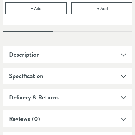
Vellamo Panache Concealed Manual Shower Valve w
Vellamo Panac
+
Add
+
Add
Description
Specification
Delivery & Returns
Reviews
(0)