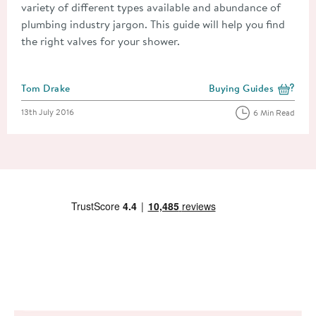
variety of different types available and abundance of
plumbing industry jargon. This guide will help you find
the right valves for your shower.
Posted by
Tom Drake
Buying Guides
View more blog posts i
Posted on
13th July 2016
6 Min Read