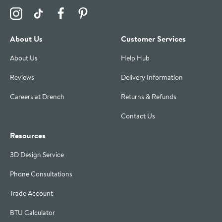
Visit the Drench Instagram Profile
Visit the Drench TikTok Profile
Visit the Drench Facebook Profile
Visit the Drench Pinterest Profile
About Us
Customer Services
About Us
Help Hub
Reviews
Delivery Information
Careers at Drench
Returns & Refunds
Contact Us
Resources
3D Design Service
Phone Consultations
Trade Account
BTU Calculator