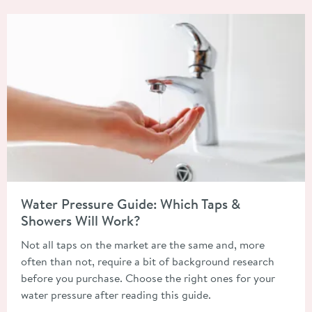
Read about Water Pressure Guide: Which Taps & Showers Will 
Water Pressure Guide: Which Taps &
Showers Will Work?
Not all taps on the market are the same and, more
often than not, require a bit of background research
before you purchase. Choose the right ones for your
water pressure after reading this guide.