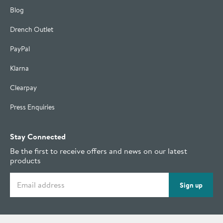
Blog
Drench Outlet
PayPal
Klarna
Clearpay
Press Enquiries
Stay Connected
Be the first to receive offers and news on our latest
products
Email address
Sign up