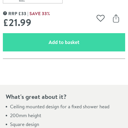
Scroll to
of Pura Design 200mm Square Ceiling Mounted Showe
RRP
£
33
SAVE
33
%
MORE INFORMATION
£21
.99
Add to Wishli
Share
(opens an overlay)
Add to basket
Pay in 3 interest-free payments of
£7.33
.
What's great about it?
Ceiling mounted design for a fixed shower head
200mm height
Square design