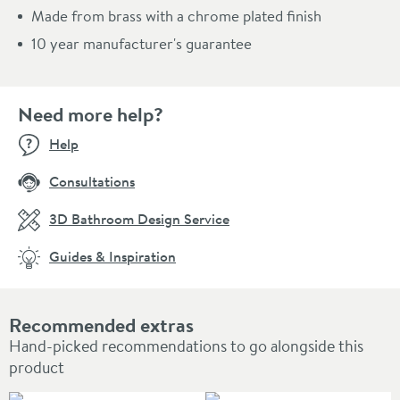
Made from brass with a chrome plated finish
10 year manufacturer's guarantee
Need more help?
Help
Consultations
3D Bathroom Design Service
Guides & Inspiration
Recommended extras
Hand-picked recommendations to go alongside this
product