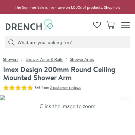
Skip to navigation
Skip to content
The Summer Sale is live - save on 1,000s of products.
Shop now
Drench
View your
Wishlist
Basket
Toggle
Product search
Search
You are here:
Showers
Shower Arms & Rails
Shower Arms
Imex Design 200mm Round Ceiling
Mounted Shower Arm
5/5
from
2 customer reviews
Skip over gallery to content
Click the image to zoom
Toggl