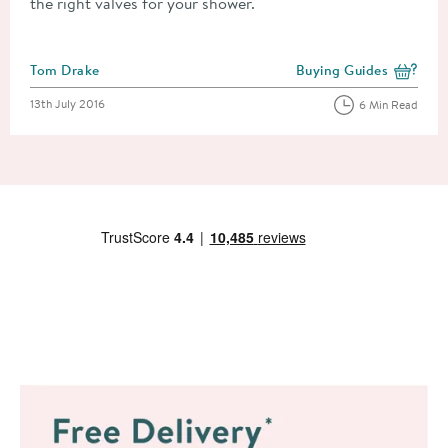
the right valves for your shower.
Posted by
Tom Drake
Buying Guides
View more blog posts i
Posted on
13th July 2016
6 Min Read