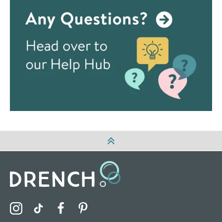
Visit the Drench Instagram Profile
Visit the Drench TikTok Profile
Visit the Drench Facebook Profile
Visit the Drench Pinterest Profile