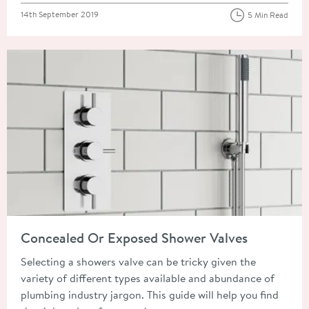
Posted on
14th September 2019
5 Min Read
Read about Concealed Or Exposed Shower Valves
Concealed Or Exposed Shower Valves
Selecting a showers valve can be tricky given the
variety of different types available and abundance of
plumbing industry jargon. This guide will help you find