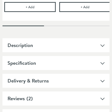
Pura Design 200mm Square Ceiling Mounted Show
Imex Round W
+
Add
+
Add
Description
Specification
Delivery & Returns
Reviews
(2)