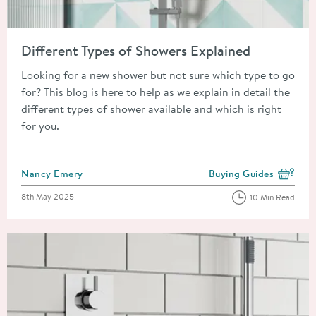
Read about Different Types of Showers Explained
Different Types of Showers Explained
Looking for a new shower but not sure which type to go
for? This blog is here to help as we explain in detail the
different types of shower available and which is right
for you.
Posted by
Nancy Emery
Buying Guides
View more blog posts i
Posted on
8th May 2025
10 Min Read