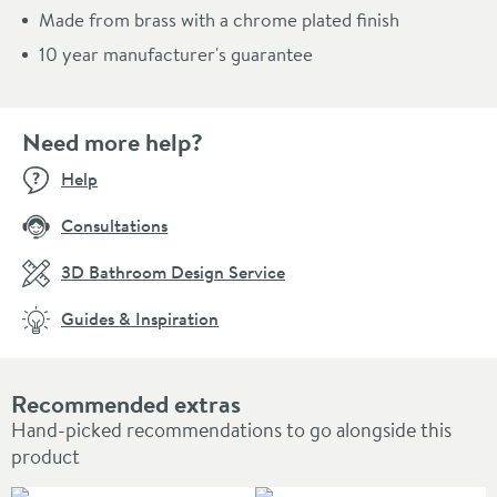
Made from brass with a chrome plated finish
10 year manufacturer's guarantee
Need more help?
Help
Consultations
3D Bathroom Design Service
Guides & Inspiration
Recommended extras
Hand-picked recommendations to go alongside this
product