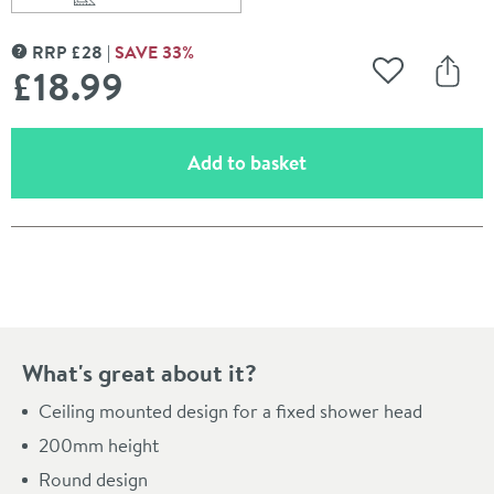
Scroll to
of Imex Design 200mm Round Ceiling Mounted Showe
RRP
£
28
SAVE
33
%
MORE INFORMATION
£18
.99
Add to Wishli
Share
(opens an overlay)
Add to basket
Pay in 3 interest-free payments of
£6.33
.
What's great about it?
Ceiling mounted design for a fixed shower head
200mm height
Round design