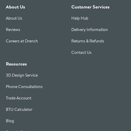
About Us
Customer Services
About Us
Help Hub
Reviews
Delivery Information
Careers at Drench
Returns & Refunds
Contact Us
Resources
3D Design Service
Phone Consultations
Trade Account
BTU Calculator
Blog