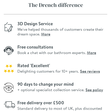
The Drench difference
3D Design Service
We've helped thousands of customers create their
dream space.
More
Free consultations
Book a chat with our bathroom experts.
More
Rated 'Excellent'
Delighting customers for 10+ years.
See reviews
90 days to change your mind
+ optional specialist collection service.
See policy
Free delivery over £500
Standard delivery to most of UK, plus discounted