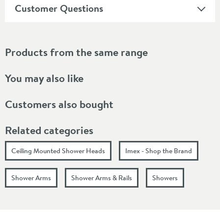
Customer Questions
Products from the same range
You may also like
Customers also bought
Related categories
Ceiling Mounted Shower Heads
Imex - Shop the Brand
Shower Arms
Shower Arms & Rails
Showers