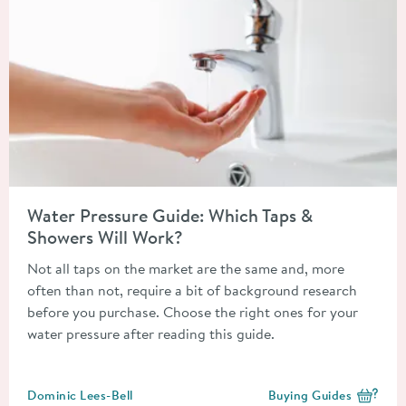
Read about Water Pressure Guide: Which Taps & Showers Will 
Water Pressure Guide: Which Taps &
Showers Will Work?
Not all taps on the market are the same and, more
often than not, require a bit of background research
before you purchase. Choose the right ones for your
water pressure after reading this guide.
Posted by
Dominic Lees-Bell
Buying Guides
View more blog posts i