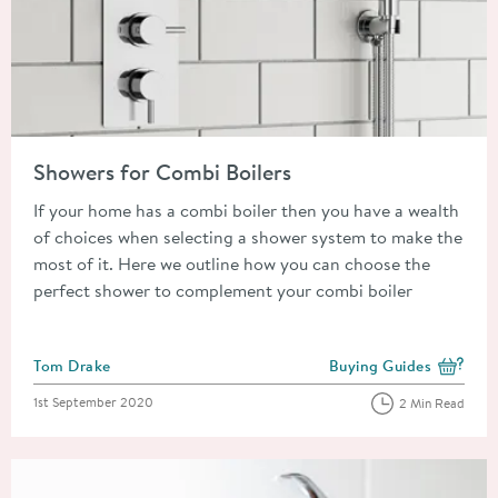
Read about Showers for Combi Boilers
Showers for Combi Boilers
If your home has a combi boiler then you have a wealth
of choices when selecting a shower system to make the
most of it. Here we outline how you can choose the
perfect shower to complement your combi boiler
Posted by
Tom Drake
Buying Guides
View more blog posts i
Posted on
1st September 2020
2 Min Read