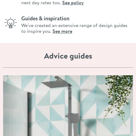
next day rates too.
See policy
Guides & inspiration
We've created an extensive range of design guides
to inspire you.
See more
Advice guides