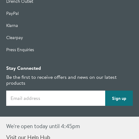
Drench Outlet
PayPal
Klarna
Clearpay
Press Enquiries
Stay Connected
Be the first to receive offers and news on our latest
products
Email address
Sign up
We're open today until 4:45pm
Visit our Help Hub