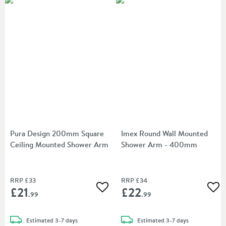
Pura Design 200mm Square
Imex Round Wall Mounted
Ceiling Mounted Shower Arm
Shower Arm - 400mm
RRP
£33
RRP
£34
£21
£22
Add to wishlist
Add
.99
.99
delivery
delivery
Estimated
3-7 days
Estimated
3-7 days