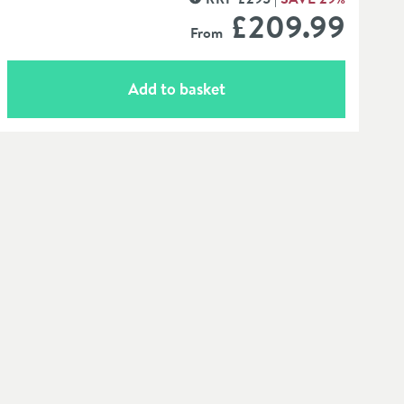
MORE INFORMATION
£209
.99
From
Add to basket