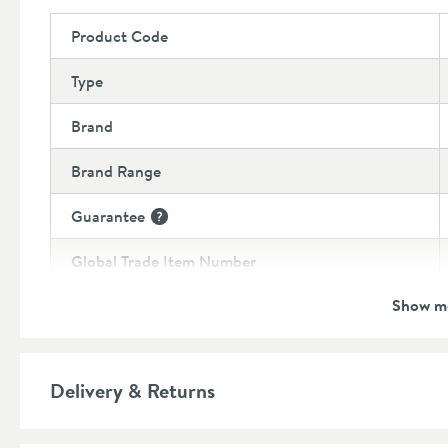
Product Code
Type
Brand
Brand Range
Guarantee
More information
Global Trade Item Number
Show m
Features
Material
Delivery & Returns
Popular Features