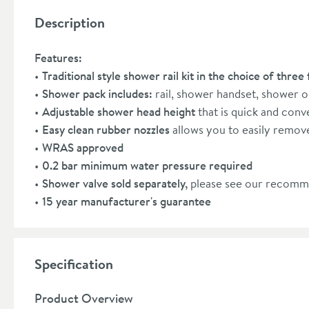
Description
Features:
Traditional style shower rail kit in the choice of three 
Shower pack includes:
rail, shower handset, shower 
Adjustable shower head height
that is quick and conv
Easy clean rubber nozzles
allows you to easily remove
WRAS approved
0.2 bar minimum water pressure required
Shower valve sold separately,
please see our recomm
15 year manufacturer's guarantee
Specification
Product Overview