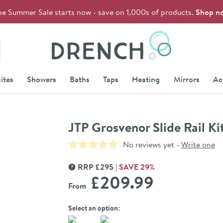
he Summer Sale starts now - save on 1,000s of products.
Shop n
Drench
ites
Showers
Baths
Taps
Heating
Mirrors
Ac
JTP Grosvenor Slide Rail K
No reviews yet -
Write one
RRP
£
295
SAVE
29
%
MORE INFORMATION
£209
.99
From
Select an option: