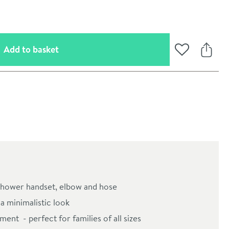
(opens an overlay)
Add to basket
Add to Wishli
Share
oom
l, shower handset, elbow and hose
a minimalistic look
ent - perfect for families of all sizes