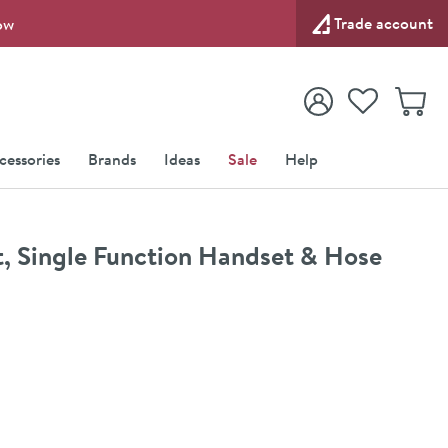
Trade account
ow
View your
Wishlist
Baske
View your
Account
cessories
Brands
Ideas
Sale
Help
it, Single Function Handset & Hose