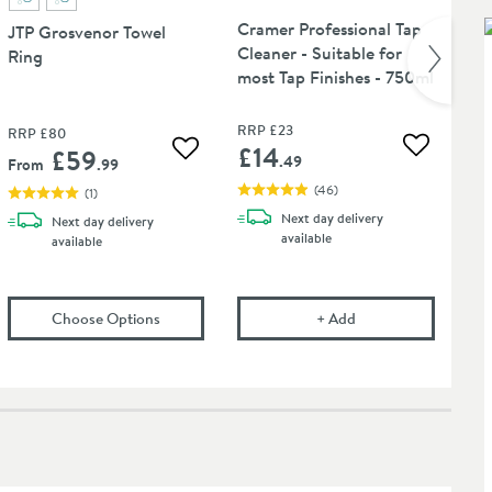
Cramer Professional Tap
Cr
JTP Grosvenor Towel
Cleaner - Suitable for
Cl
Ring
most Tap Finishes - 750ml
RRP
£23
RRP
£80
£14
£
£59
Add to wis
 wishlist
Add to wishlist
.49
From
.99
(
46
)
(
1
)
Next day
delivery
Next day
delivery
available
available
Shower Valve - Chrome
P Grosvenor Robe Hook
in an overlay)
(opens
JTP Grosvenor Towel Ring
Cramer Professional 
in an overlay)
Choose Options
+
Add