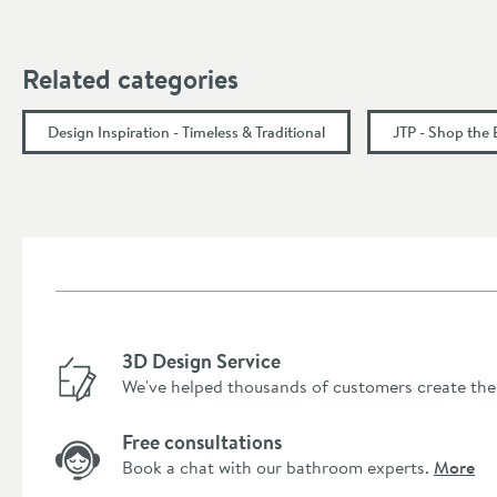
Height (mm)
Related categories
Depth (mm)
Design Inspiration - Timeless & Traditional
JTP - Shop the
Flow Rate
Flow Rate at 0.2 Bar (l/min)
Flow Rate at 0.5 Bar (l/min)
Flow Rate at 1 Bar (l/min)
3D Design Service
Flow Rate at 2 Bar (l/min)
We've helped thousands of customers create the
Flow Rate at 3 Bar (l/min)
Free consultations
Minimum Water Pressure
Book a chat with our bathroom experts.
More
More information