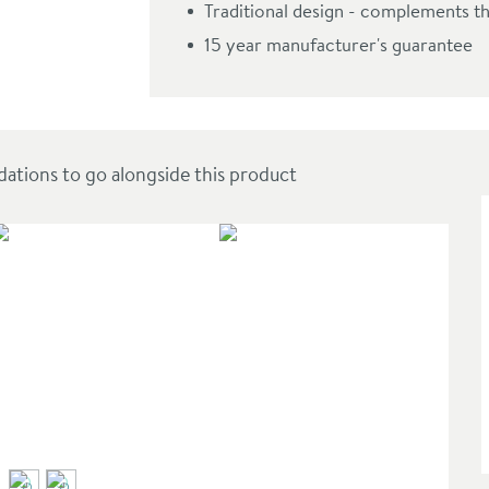
Traditional design - complements 
 Handset & Hose
15 year manufacturer's guarantee
ions to go alongside this product