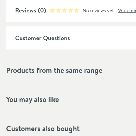
Style
Reviews
(0)
No reviews yet -
Write o
Shape
Mounting Type
Customer Questions
Style
Handle Type
Products from the same range
Finish Texture
Finish
You may also like
Dimensions
Hose Length (mm)
Customers also bought
Width (mm)