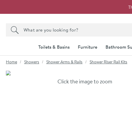
Skip to navigation
Skip to content
T
Search the site
Search
Toilets & Basins
Furniture
Bathroom Su
You are here:
Home
Showers
Shower Arms & Rails
Shower Riser Rail Kits
Skip over gallery to content
Click the image to zoom