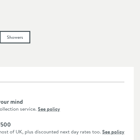
Showers
your mind
collection service.
See policy
 £500
most of UK, plus discounted next day rates too.
See policy