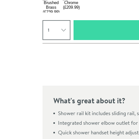
Select quantity
Pay in 3 interest-free payments of
£69.99
.
What's great about it?
Click the image to z
Shower rail kit includes sliding rai
Integrated shower elbow outlet for 
Quick shower handset height adjustm