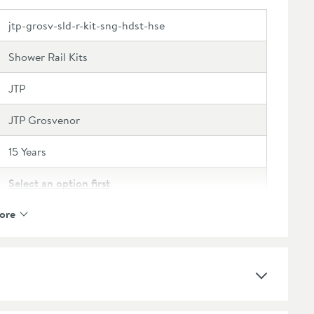
jtp-grosv-sld-r-kit-sng-hdst-hse
Shower Rail Kits
JTP
JTP Grosvenor
15 Years
Select an option first
ore
Brass
Select an option first