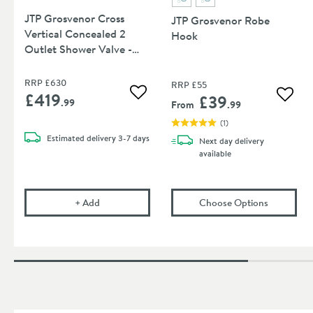
JTP Grosvenor Cross
JTP Grosvenor Robe
Vertical Concealed 2
Hook
Outlet Shower Valve -
Chrome
RRP
£630
RRP
£55
£419
£39
Add to wishlist
Add to
.99
From
.99
(
1
)
Estimated
delivery
3-7 days
Next day
delivery
available
JTP Grosvenor Cross Vertical Concealed 2 Outlet 
(opens
JT
+
Add
Choose Options