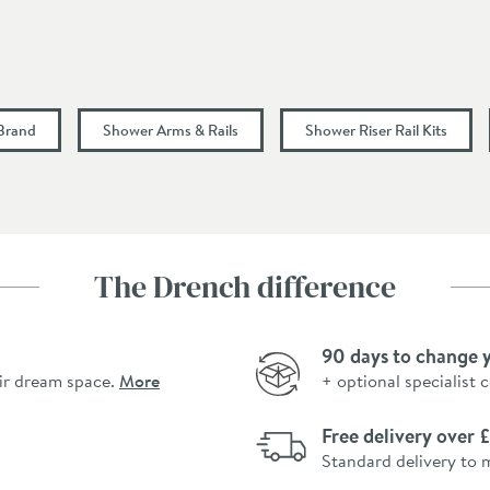
900
80
 Brand
Shower Arms & Rails
Shower Riser Rail Kits
6
7.6
The Drench difference
8.8
90 days to change 
12
ir dream space.
More
+ optional specialist 
15
Free delivery over
0.2
Standard delivery to 