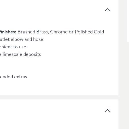
finishes:
Brushed Brass, Chrome or Polished Gold
outlet elbow and hose
enient to use
 limescale deposits
ended extras