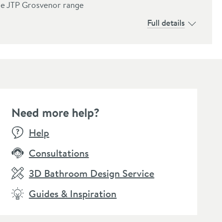
the JTP Grosvenor range
Full details
Need more help?
Help
Consultations
3D Bathroom Design Service
Guides & Inspiration