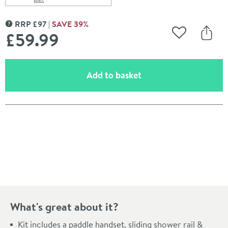
Scroll to
of Harbour Status Matt Black Shower Rail Kit
RRP
£
97
SAVE
39
%
MORE INFORMATION
£59
.99
Add to Wishli
Share
(opens an overlay)
Add to basket
Pay in 3 interest-free payments of
£19.99
.
What's great about it?
Kit includes a paddle handset, sliding shower rail &