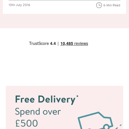
Posted on
13th July 2016
6 Min Read