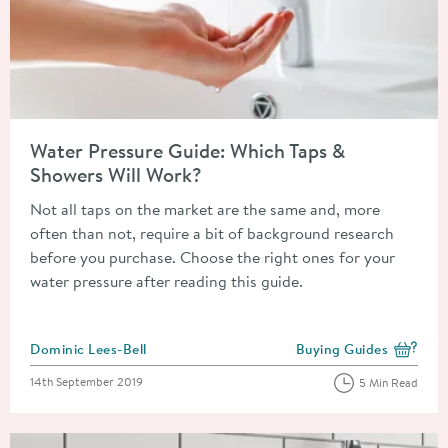
Read about Water Pressure Guide: Which Taps & Showers Will 
Water Pressure Guide: Which Taps &
Showers Will Work?
Not all taps on the market are the same and, more
often than not, require a bit of background research
before you purchase. Choose the right ones for your
water pressure after reading this guide.
Posted by
Dominic Lees-Bell
Buying Guides
View more blog posts i
Posted on
14th September 2019
5 Min Read