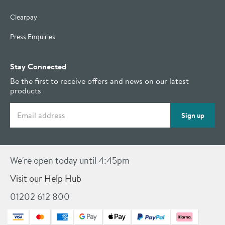
Clearpay
Press Enquiries
Stay Connected
Be the first to receive offers and news on our latest
products
Email address
Sign up
We're open today until 4:45pm
Visit our Help Hub
01202 612 800