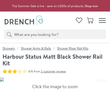
Skip to navigation
Skip to content
The Summer Sale is live - save on 1,000s of products.
Shop now
Drench
View your
Wishlist
Basket
Toggle
Product search
Search
You are here:
Showers
Shower Arms & Rails
Shower Riser Rail Kits
Harbour Status Matt Black Shower Rail
Kit
3/5
from
2 customer reviews
Skip over gallery to content
Click the image to zoom
Toggl