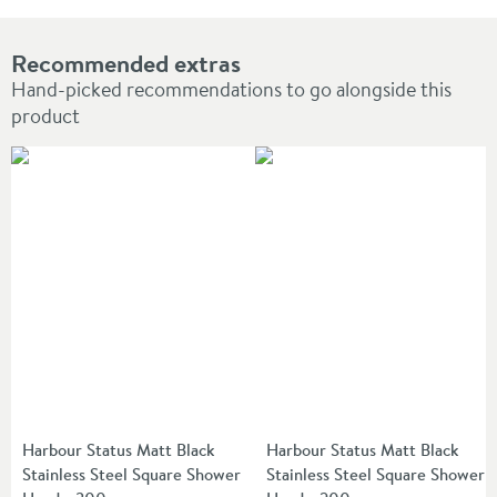
Recommended extras
Hand-picked recommendations to go alongside this
product
Harbour Status Matt Black
Harbour Status Matt Black
Stainless Steel Square Shower
Stainless Steel Square Shower