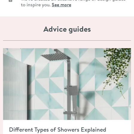
to inspire you.
See more
Advice guides
Read about Different Types of Showers Explained
Different Types of Showers Explained