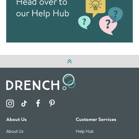
Visit the Drench Instagram Profile
Visit the Drench TikTok Profile
Visit the Drench Facebook Profile
Visit the Drench Pinterest Profile
About Us
Customer Services
About Us
Help Hub