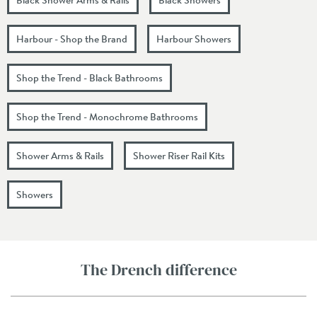
Harbour - Shop the Brand
Harbour Showers
Shop the Trend - Black Bathrooms
Shop the Trend - Monochrome Bathrooms
Shower Arms & Rails
Shower Riser Rail Kits
Showers
The Drench difference