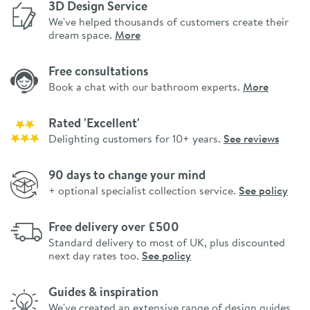
3D Design Service
We've helped thousands of customers create their
dream space.
More
Free consultations
Book a chat with our bathroom experts.
More
Rated 'Excellent'
Delighting customers for 10+ years.
See reviews
90 days to change your mind
+ optional specialist collection service.
See policy
Free delivery over £500
Standard delivery to most of UK, plus discounted
next day rates too.
See policy
Guides & inspiration
We've created an extensive range of design guides