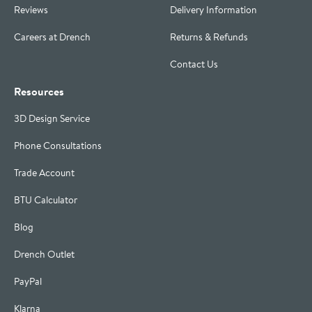
Reviews
Delivery Information
Careers at Drench
Returns & Refunds
Contact Us
Resources
3D Design Service
Phone Consultations
Trade Account
BTU Calculator
Blog
Drench Outlet
PayPal
Klarna