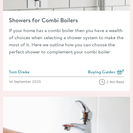
Read about Showers for Combi Boilers
Showers for Combi Boilers
If your home has a combi boiler then you have a wealth
of choices when selecting a shower system to make the
most of it. Here we outline how you can choose the
perfect shower to complement your combi boiler
Posted by
Tom Drake
Buying Guides
View more blog posts i
Posted on
1st September 2020
2 Min Read