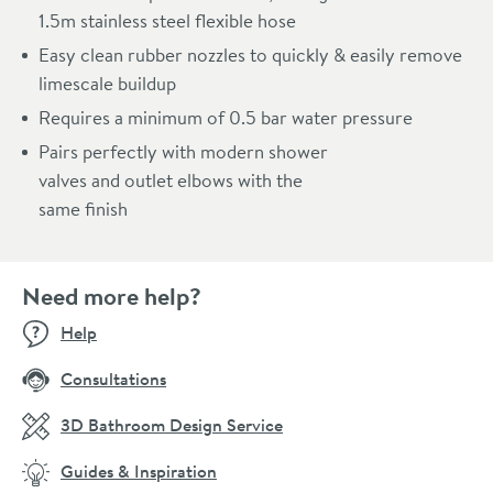
1.5m stainless steel flexible hose
Easy clean rubber nozzles to quickly & easily remove
limescale buildup
Requires a minimum of 0.5 bar water pressure
Pairs perfectly with modern shower
valves and outlet elbows with the
same finish
Need more help?
Help
Consultations
3D Bathroom Design Service
Guides & Inspiration