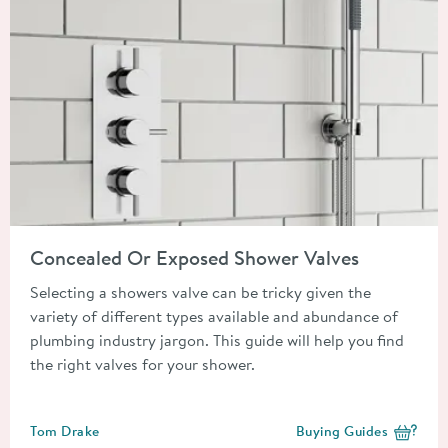
Read about Concealed Or Exposed Shower Valves
Concealed Or Exposed Shower Valves
Selecting a showers valve can be tricky given the
variety of different types available and abundance of
plumbing industry jargon. This guide will help you find
the right valves for your shower.
Posted by
Tom Drake
Buying Guides
View more blog posts i