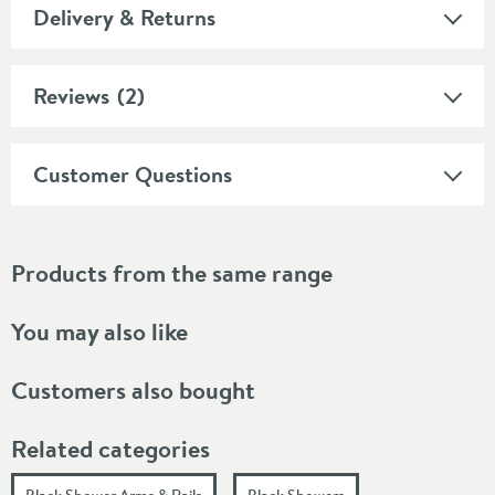
Delivery & Returns
Reviews
(2)
Customer Questions
Products from the same range
You may also like
Customers also bought
Related categories
Black Shower Arms & Rails
Black Showers