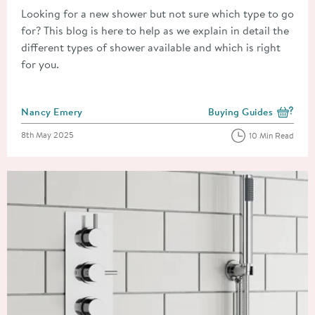
Looking for a new shower but not sure which type to go
for? This blog is here to help as we explain in detail the
different types of shower available and which is right
for you.
Posted by
Nancy Emery
Buying Guides
View more blog posts i
Posted on
8th May 2025
10 Min Read